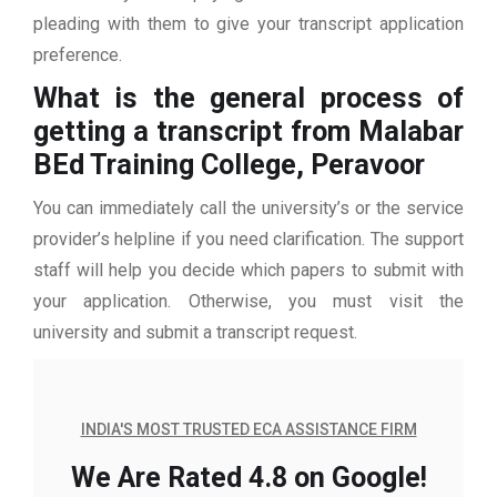
pleading with them to give your transcript application
preference.
What is the general process of
getting a transcript from Malabar
BEd Training College, Peravoor
You can immediately call the university’s or the service
provider’s helpline if you need clarification. The support
staff will help you decide which papers to submit with
your application. Otherwise, you must visit the
university and submit a transcript request.
INDIA'S MOST TRUSTED ECA ASSISTANCE FIRM
We Are Rated 4.8 on Google!