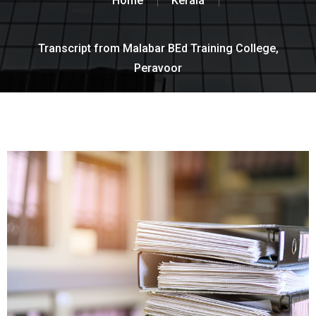
Home
Kerala
Transcript from Malabar BEd Training College,
Peravoor