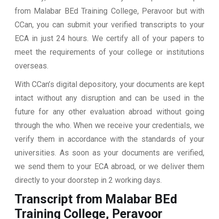
from Malabar BEd Training College, Peravoor but with
CCan, you can submit your verified transcripts to your
ECA in just 24 hours. We certify all of your papers to
meet the requirements of your college or institutions
overseas.
With CCan’s digital depository, your documents are kept
intact without any disruption and can be used in the
future for any other evaluation abroad without going
through the who. When we receive your credentials, we
verify them in accordance with the standards of your
universities. As soon as your documents are verified,
we send them to your ECA abroad, or we deliver them
directly to your doorstep in 2 working days.
Transcript from Malabar BEd
Training College, Peravoor