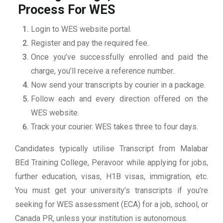
Process For WES
Login to WES website portal.
Register and pay the required fee.
Once you’ve successfully enrolled and paid the
charge, you’ll receive a reference number..
Now send your transcripts by courier in a package.
Follow each and every direction offered on the
WES website.
Track your courier. WES takes three to four days.
Candidates typically utilise Transcript from Malabar
BEd Training College, Peravoor while applying for jobs,
further education, visas, H1B visas, immigration, etc.
You must get your university’s transcripts if you’re
seeking for WES assessment (ECA) for a job, school, or
Canada PR, unless your institution is autonomous.