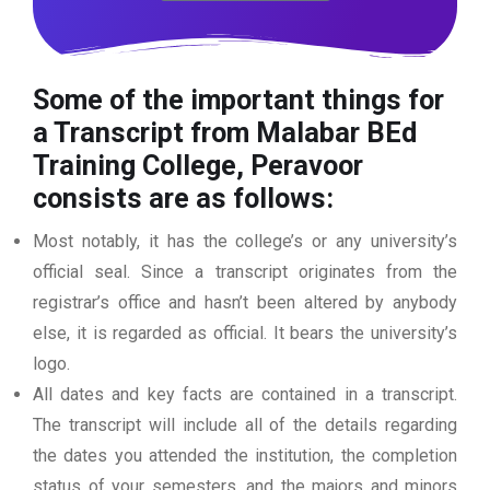
Some of the important things for
a Transcript from Malabar BEd
Training College, Peravoor
consists are as follows:
Most notably, it has the college’s or any university’s
official seal. Since a transcript originates from the
registrar’s office and hasn’t been altered by anybody
else, it is regarded as official. It bears the university’s
logo.
All dates and key facts are contained in a transcript.
The transcript will include all of the details regarding
the dates you attended the institution, the completion
status of your semesters, and the majors and minors