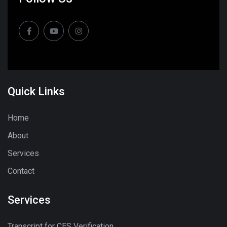
Quick Links
Home
About
Services
Contact
Services
Transcript for CES Verification