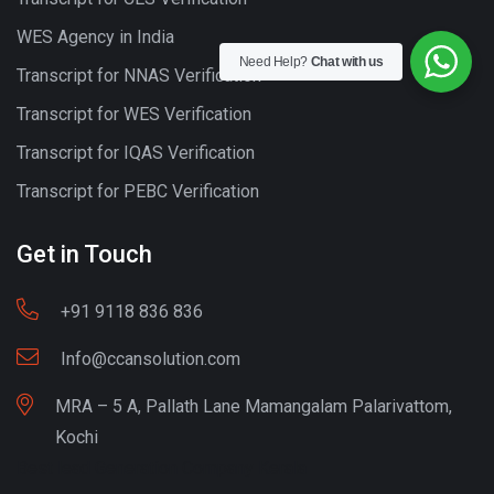
WES Agency in India
Need Help?
Chat with us
Transcript for NNAS Verification
Transcript for WES Verification
Transcript for IQAS Verification
Transcript for PEBC Verification
Get in Touch
+91 9118 836 836
Info@ccansolution.com
MRA – 5 A, Pallath Lane Mamangalam Palarivattom,
Kochi
Best lead Generation Company Kerala