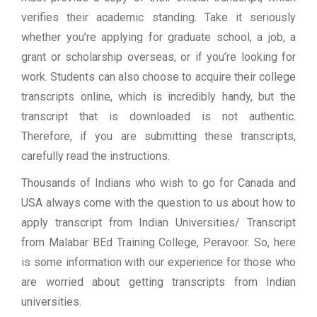
verifies their academic standing. Take it seriously
whether you’re applying for graduate school, a job, a
grant or scholarship overseas, or if you’re looking for
work. Students can also choose to acquire their college
transcripts online, which is incredibly handy, but the
transcript that is downloaded is not authentic.
Therefore, if you are submitting these transcripts,
carefully read the instructions.
Thousands of Indians who wish to go for Canada and
USA always come with the question to us about how to
apply transcript from Indian Universities/ Transcript
from Malabar BEd Training College, Peravoor. So, here
is some information with our experience for those who
are worried about getting transcripts from Indian
universities.