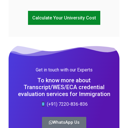
Calculate Your University Cost
Get in touch with our Experts
To know more about
Transcript/WES/ECA credential
evaluation services for Immigration
(+91) 7220-836-836
WhatsApp Us