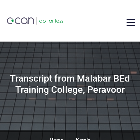
Transcript from Malabar BEd
Training College, Peravoor