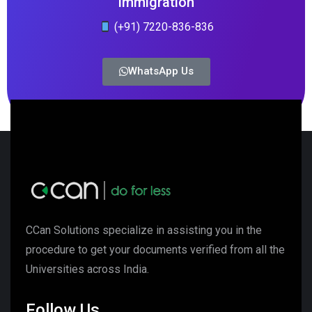
Immigration
(+91) 7220-836-836
WhatsApp Us
CCan Solutions specialize in assisting you in the
procedure to get your documents verified from all the
Universities across India.
Follow Us