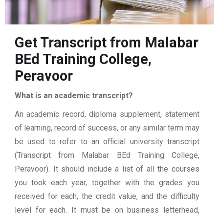
Get Transcript from Malabar
BEd Training College,
Peravoor
What is an academic transcript?
An academic record, diploma supplement, statement
of learning, record of success, or any similar term may
be used to refer to an official university transcript
(Transcript from Malabar BEd Training College,
Peravoor). It should include a list of all the courses
you took each year, together with the grades you
received for each, the credit value, and the difficulty
level for each. It must be on business letterhead,