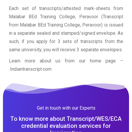
Each set of transcripts/attested mark-sheets from
Malabar BEd Training College, Peravoor (Transcript
from Malabar BEd Training College, Peravoor) is issued
in a separate sealed and stamped/signed envelope. As
such, if you apply for 3 sets of transcripts from the
same university, you will receive 3 separate envelopes.
Learn more about us from our home page
–
Indiantranscript.com
Get in touch with our Experts
To know more about Transcript/WES/ECA
credential evaluation services for