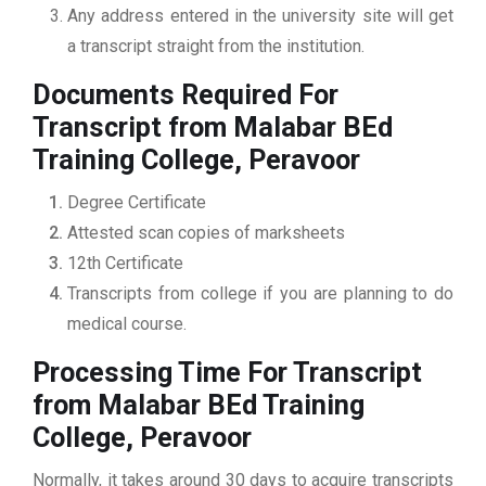
Any address entered in the university site will get
a transcript straight from the institution.
Documents Required For
Transcript from Malabar BEd
Training College, Peravoor
Degree Certificate
Attested scan copies of marksheets
12th Certificate
Transcripts from college if you are planning to do
medical course.
Processing Time For Transcript
from Malabar BEd Training
College, Peravoor
Normally, it takes around 30 days to acquire transcripts