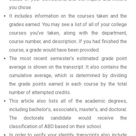
you chose.
It includes information on the courses taken and the
grades earned. You may see a list of all of your college
courses you’ve taken, along with the department,
course number, and description. If you had finished the
course, a grade would have been provided.
The most recent semester’s estimated grade point
average is shown on the transcript. It also contains the
cumulative average, which is determined by dividing
the grade points earned in each course by the total
number of attempted credits.
This article also lists all of the academic degrees,
including bachelor’s, associate’s, master’s, and doctoral.
The doctorate candidate would receive the
classification of ABD based on their school.
In order to verify your identity, transcripts also include