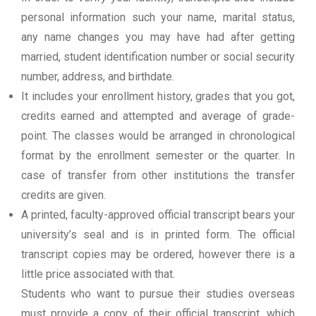
personal information such your name, marital status,
any name changes you may have had after getting
married, student identification number or social security
number, address, and birthdate.
It includes your enrollment history, grades that you got,
credits earned and attempted and average of grade-
point. The classes would be arranged in chronological
format by the enrollment semester or the quarter. In
case of transfer from other institutions the transfer
credits are given.
A printed, faculty-approved official transcript bears your
university’s seal and is in printed form. The official
transcript copies may be ordered, however there is a
little price associated with that.
Students who want to pursue their studies overseas
must provide a copy of their official transcript, which