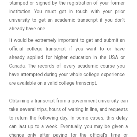
stamped or signed by the registration of your former
institution. You must get in touch with your prior
university to get an academic transcript if you don’t
already have one.
It would be extremely important to get and submit an
official college transcript if you want to or have
already applied for higher education in the USA or
Canada. The records of every academic course you
have attempted during your whole college experience
are available on a valid college transcript.
Obtaining a transcript from a government university can
take several trips, hours of waiting in line, and requests
to return the following day. In some cases, this delay
can last up to a week. Eventually, you may be given a
chance only after paying for the official’s time or