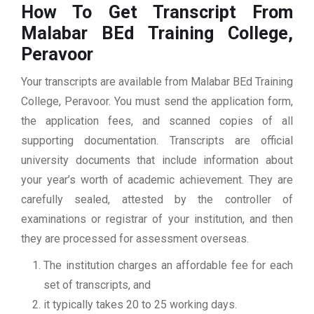
How To Get Transcript From
Malabar BEd Training College,
Peravoor
Your transcripts are available from Malabar BEd Training
College, Peravoor. You must send the application form,
the application fees, and scanned copies of all
supporting documentation. Transcripts are official
university documents that include information about
your year’s worth of academic achievement. They are
carefully sealed, attested by the controller of
examinations or registrar of your institution, and then
they are processed for assessment overseas.
The institution charges an affordable fee for each
set of transcripts, and
it typically takes 20 to 25 working days.