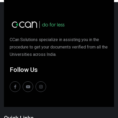
CCan Solutions specialize in assisting you in the
procedure to get your documents verified from all the
Universities across India.
Follow Us