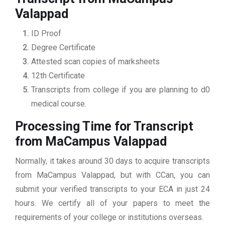
Valappad
ID Proof
Degree Certificate
Attested scan copies of marksheets
12th Certificate
Transcripts from college if you are planning to d0
medical course.
Processing Time for Transcript
from MaCampus Valappad
Normally, it takes around 30 days to acquire transcripts
from MaCampus Valappad, but with CCan, you can
submit your verified transcripts to your ECA in just 24
hours. We certify all of your papers to meet the
requirements of your college or institutions overseas.