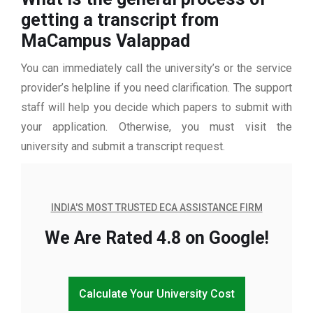
getting a transcript from
MaCampus Valappad
You can immediately call the university’s or the service
provider’s helpline if you need clarification. The support
staff will help you decide which papers to submit with
your application. Otherwise, you must visit the
university and submit a transcript request.
INDIA'S MOST TRUSTED ECA ASSISTANCE FIRM
We Are Rated 4.8 on Google!
Calculate Your University Cost