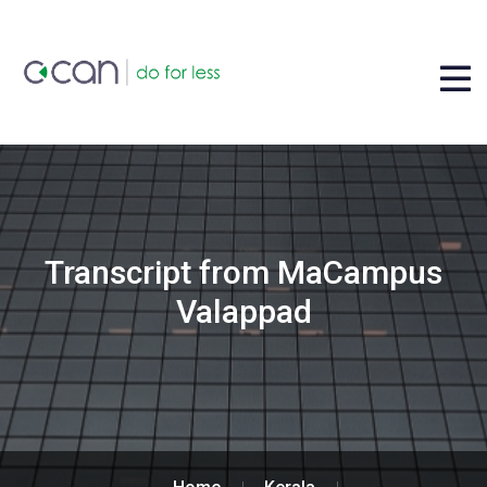
Transcript from MaCampus
Valappad