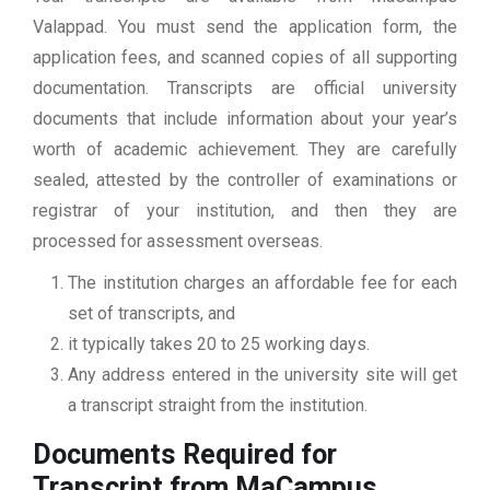
Valappad. You must send the application form, the
application fees, and scanned copies of all supporting
documentation. Transcripts are official university
documents that include information about your year’s
worth of academic achievement. They are carefully
sealed, attested by the controller of examinations or
registrar of your institution, and then they are
processed for assessment overseas.
The institution charges an affordable fee for each
set of transcripts, and
it typically takes 20 to 25 working days.
Any address entered in the university site will get
a transcript straight from the institution.
Documents Required for
Transcript from MaCampus