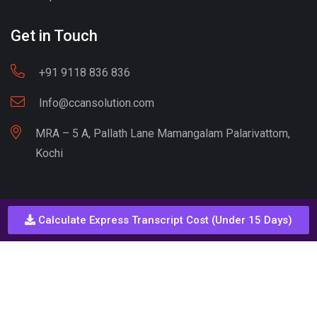
Get in Touch
+91 9118 836 836
Info@ccansolution.com
MRA – 5 A, Pallath Lane Mamangalam Palarivattom,
Kochi
Best lead Generation Company Kerala
Calculate Express Transcript Cost (Under 15 Days)
Call - Or - SMS
+91 9206837 837
Copyright © CCAN Solutions. All Rights Reserved