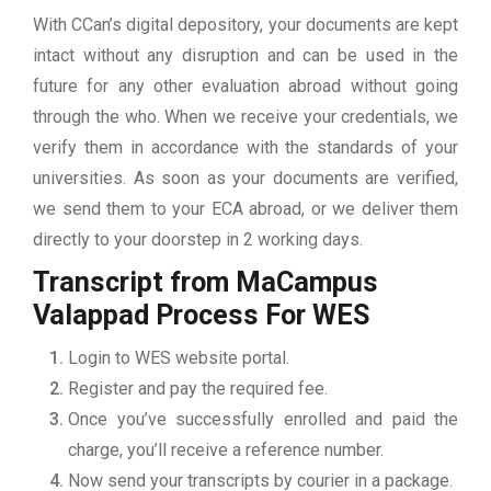
With CCan’s digital depository, your documents are kept
intact without any disruption and can be used in the
future for any other evaluation abroad without going
through the who. When we receive your credentials, we
verify them in accordance with the standards of your
universities. As soon as your documents are verified,
we send them to your ECA abroad, or we deliver them
directly to your doorstep in 2 working days.
Transcript from MaCampus
Valappad
Process For WES
Login to WES website portal.
Register and pay the required fee.
Once you’ve successfully enrolled and paid the
charge, you’ll receive a reference number.
Now send your transcripts by courier in a package.