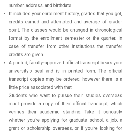
number, address, and birthdate.
It includes your enrollment history, grades that you got,
credits earned and attempted and average of grade-
point. The classes would be arranged in chronological
format by the enrollment semester or the quarter. In
case of transfer from other institutions the transfer
credits are given.
A printed, faculty-approved official transcript bears your
university’s seal and is in printed form. The official
transcript copies may be ordered, however there is a
little price associated with that.
Students who want to pursue their studies overseas
must provide a copy of their official transcript, which
verifies their academic standing. Take it seriously
whether you’re applying for graduate school, a job, a
grant or scholarship overseas, or if you’re looking for