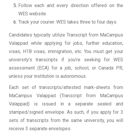
Follow each and every direction offered on the
WES website.
Track your courier. WES takes three to four days.
Candidates typically utilize Transcript from MaCampus
Valappad while applying for jobs, further education,
visas, H1B visas, immigration, etc. You must get your
university’s transcripts if you’re seeking for WES
assessment (ECA) for a job, school, or Canada PR,
unless your institution is autonomous.
Each set of transcripts/attested mark-sheets from
MaCampus Valappad (Transcript from MaCampus
Valappad) is issued in a separate sealed and
stamped/signed envelope. As such, if you apply for 3
sets of transcripts from the same university, you will
receive 3 separate envelopes.