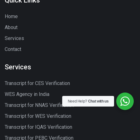
Quick Links
Home
About
Services
Contact
Services
Transcript for CES Verification
WES Agency in India
Need Help?
Chat with us
Transcript for NNAS Verification
Transcript for WES Verification
Transcript for IQAS Verification
Transcript for PEBC Verification