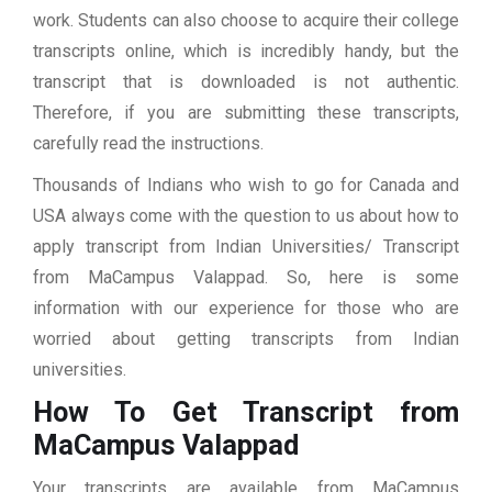
work. Students can also choose to acquire their college
transcripts online, which is incredibly handy, but the
transcript that is downloaded is not authentic.
Therefore, if you are submitting these transcripts,
carefully read the instructions.
Thousands of Indians who wish to go for Canada and
USA always come with the question to us about how to
apply transcript from Indian Universities/ Transcript
from MaCampus Valappad. So, here is some
information with our experience for those who are
worried about getting transcripts from Indian
universities.
How To Get Transcript from
MaCampus Valappad
Your transcripts are available from MaCampus