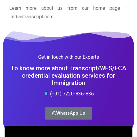
Learn more about us from our home page
–
Indiantranscript.com
Get in touch with our Experts
To know more about Transcript/WES/ECA
credential evaluation services for
Immigration
(+91) 7220-836-836
WhatsApp Us