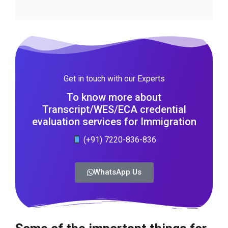
Get in touch with our Experts
To know more about
Transcript/WES/ECA credential
evaluation services for Immigration
(+91) 7220-836-836
WhatsApp Us