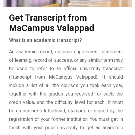
Get Transcript from
MaCampus Valappad
What is an academic transcript?
An academic record, diploma supplement, statement
of learning, record of success, or any similar term may
be used to refer to an official university transcript
(Transcript from MaCampus Valappad). It should
include a list of all the courses you took each year,
together with the grades you received for each, the
credit value, and the difficulty level for each. It must
be on business letterhead, stamped or signed by the
registration of your former institution. You must get in
touch with your prior university to get an academic