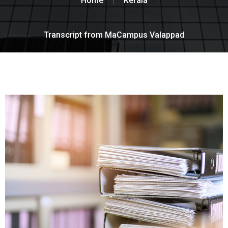
Home
Kerala
Transcript from MaCampus Valappad