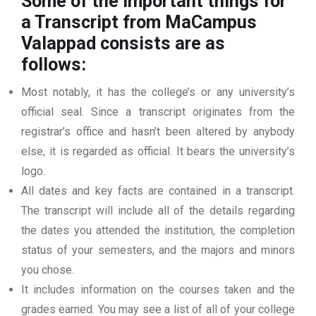
Some of the important things for
a Transcript from MaCampus
Valappad
consists are as
follows:
Most notably, it has the college’s or any university’s
official seal. Since a transcript originates from the
registrar’s office and hasn’t been altered by anybody
else, it is regarded as official. It bears the university’s
logo.
All dates and key facts are contained in a transcript.
The transcript will include all of the details regarding
the dates you attended the institution, the completion
status of your semesters, and the majors and minors
you chose.
It includes information on the courses taken and the
grades earned. You may see a list of all of your college