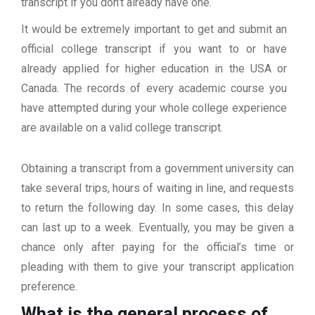
transcript if you don’t already have one.
It would be extremely important to get and submit an
official college transcript if you want to or have
already applied for higher education in the USA or
Canada. The records of every academic course you
have attempted during your whole college experience
are available on a valid college transcript.
Obtaining a transcript from a government university can
take several trips, hours of waiting in line, and requests
to return the following day. In some cases, this delay
can last up to a week. Eventually, you may be given a
chance only after paying for the official’s time or
pleading with them to give your transcript application
preference.
What is the general process of