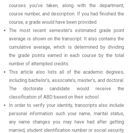
courses you’ve taken, along with the department,
course number, and description. If you had finished the
course, a grade would have been provided.
The most recent semester’s estimated grade point
average is shown on the transcript. It also contains the
cumulative average, which is determined by dividing
the grade points earned in each course by the total
number of attempted credits.
This article also lists all of the academic degrees,
including bachelor’s, associate’s, master’s, and doctoral.
The doctorate candidate would receive the
classification of ABD based on their school.
In order to verify your identity, transcripts also include
personal information such your name, marital status,
any name changes you may have had after getting
married, student identification number or social security