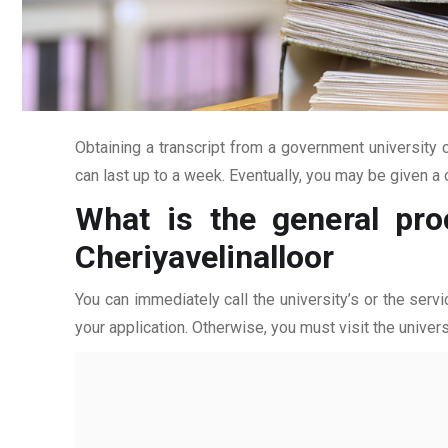
Obtaining a transcript from a government university c
can last up to a week. Eventually, you may be given a c
What is the general pro
Cheriyavelinalloor
You can immediately call the university’s or the servi
your application. Otherwise, you must visit the univers