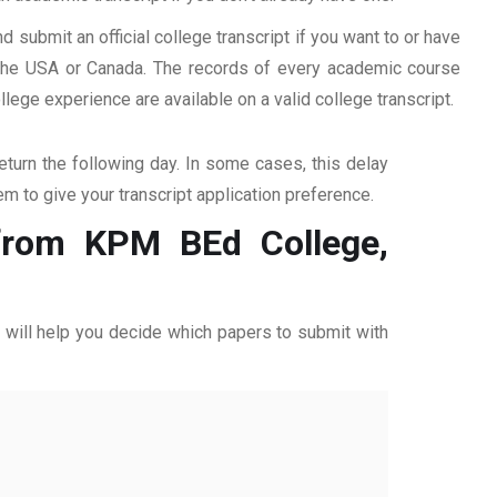
d submit an official college transcript if you want to or have
n the USA or Canada. The records of every academic course
ege experience are available on a valid college transcript.
return the following day. In some cases, this delay
hem to give your transcript application preference.
 from KPM BEd College,
ff will help you decide which papers to submit with