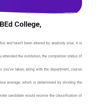
BEd College,
office and hasn’t been altered by anybody else, it is
ou attended the institution, the completion status of
es you’ve taken, along with the department, course
tive average, which is determined by dividing the
torate candidate would receive the classification of