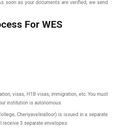
 As soon as your documents are verified, we send
cess For WES
ation, visas, H1B visas, immigration, etc. You must
our institution is autonomous.
lege, Cheriyavelinalloor) is issued in a separate
ll receive 3 separate envelopes.