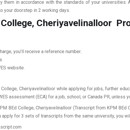
fy them in accordance with the standards of your universities.
to your doorstep in 2 working days.
College, Cheriyavelinalloor
Pro
arge, you’ll receive a reference number..
e.
 WES website.
College, Cheriyavelinalloor while applying for jobs, further educ
r WES assessment (ECA) for a job, school, or Canada PR, unless y
PM BEd College, Cheriyavelinalloor (Transcript from KPM BEd Col
apply for 3 sets of transcripts from the same university, you wi
nscript.com