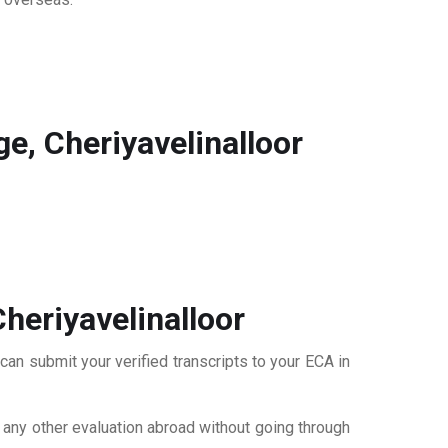
, Cheriyavelinalloor
heriyavelinalloor
can submit your verified transcripts to your ECA in
r any other evaluation abroad without going through