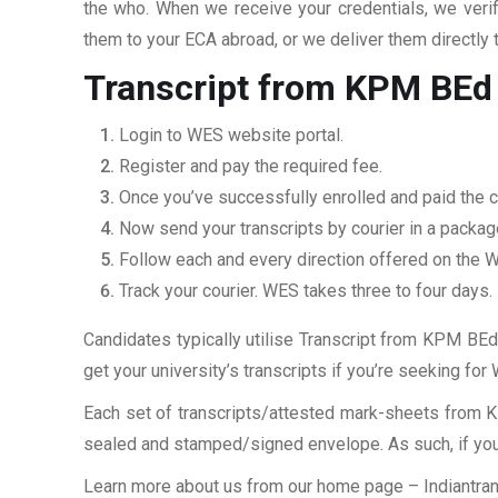
the who. When we receive your credentials, we veri
them to your ECA abroad, or we deliver them directly 
Transcript from KPM BEd 
Login to WES website portal.
Register and pay the required fee.
Once you’ve successfully enrolled and paid the ch
Now send your transcripts by courier in a packag
Follow each and every direction offered on the
Track your courier. WES takes three to four days.
Candidates typically utilise Transcript from KPM BEd 
get your university’s transcripts if you’re seeking fo
Each set of transcripts/attested mark-sheets from K
sealed and stamped/signed envelope. As such, if you 
Learn more about us from our home page
– Indiantra