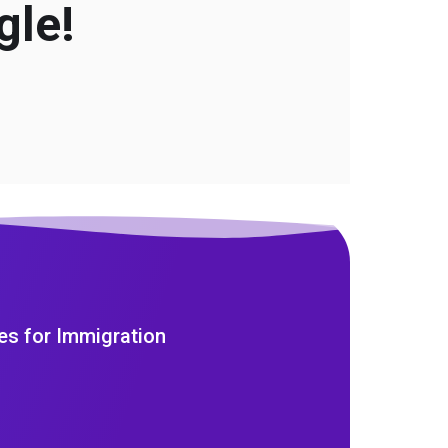
gle!
es for Immigration