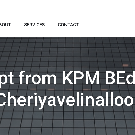
BOUT
SERVICES
CONTACT
pt from KPM BEd
Cheriyavelinalloo