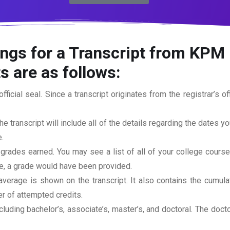
ngs for a Transcript from KPM 
s are as follows:
official seal. Since a transcript originates from the registrar’s 
he transcript will include all of the details regarding the dates y
.
 grades earned. You may see a list of all of your college cours
rse, a grade would have been provided.
erage is shown on the transcript. It also contains the cumula
r of attempted credits.
ncluding bachelor’s, associate’s, master’s, and doctoral. The doc