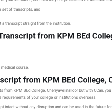
 set of transcripts, and
 a transcript straight from the institution.
ranscript from KPM BEd College
o medical course.
script from KPM BEd College, C
pts from KPM BEd College, Cheriyavelinalloor but with CCan, you 
he requirements of your college or institutions overseas.
pt intact without any disruption and can be used in the future fo