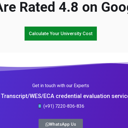
re Rated 4.8 on Goo
Calculate Your University Cost
Get in touch with our Experts
Transcript/WES/ECA credential evaluation servic
(+91) 7220-836-836
WhatsApp Us