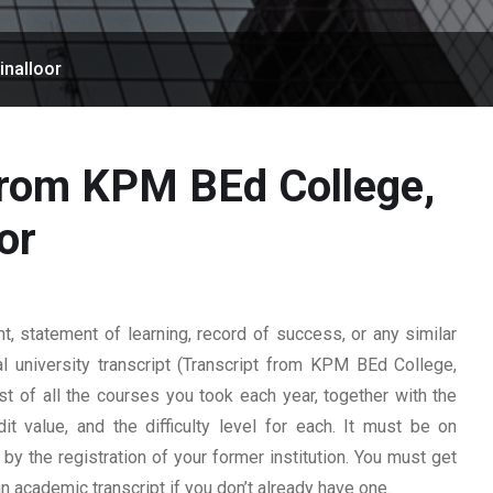
inalloor
from KPM BEd College,
or
 statement of learning, record of success, or any similar
l university transcript (Transcript from KPM BEd College,
list of all the courses you took each year, together with the
t value, and the difficulty level for each. It must be on
y the registration of your former institution. You must get
 an academic transcript if you don’t already have one.