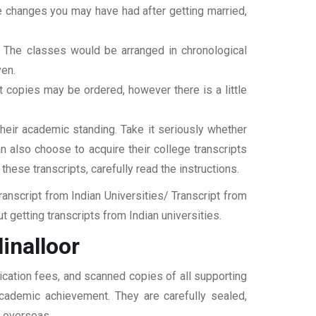
ame changes you may have had after getting married,
t. The classes would be arranged in chronological
ven.
ipt copies may be ordered, however there is a little
their academic standing. Take it seriously whether
an also choose to acquire their college transcripts
 these transcripts, carefully read the instructions.
nscript from Indian Universities/ Transcript from
 getting transcripts from Indian universities.
inalloor
ication fees, and scanned copies of all supporting
 academic achievement. They are carefully sealed,
t overseas.