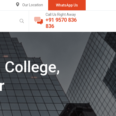
Our Location
WhatsApp Us
Call Us Right Away
+91 9570 836
836
 College,
r