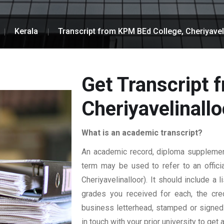
Kerala
Transcript from KPM BEd College, Cheriyavel
Get Transcript 
Cheriyavelinallo
What is an academic transcript?
An academic record, diploma supplement,
term may be used to refer to an officia
Cheriyavelinalloor). It should include a 
grades you received for each, the credi
business letterhead, stamped or signed b
in touch with your prior university to get