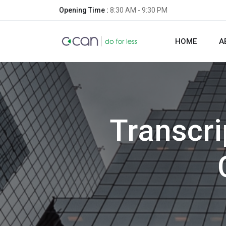
Opening Time :
8:30 AM - 9:30 PM
HOME
A
Transcri