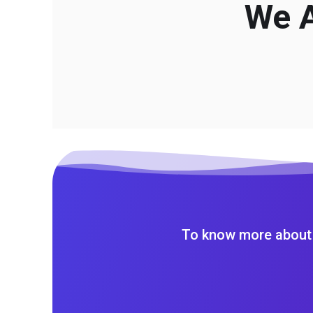
We A
To know more about 