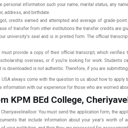
clude personal information such your name, marital status, any n
r, address, and birthdate.
u got, credits earned and attempted and average of grade-poin
se of transfer from other institutions the transfer credits are gi
our university’s seal and is in printed form. The official transcr
ust provide a copy of their official transcript, which verifies 
r scholarship overseas, or if you’re looking for work. Students c
at is downloaded is not authentic. Therefore, if you are submitting
USA always come with the question to us about how to apply tra
 information with our experience for those who are worried about
om KPM BEd College, Cheriyavel
Cheriyavelinalloor. You must send the application form, the appl
documents that include information about your year’s worth of
ar of your institution, and then they are processed for assessmen