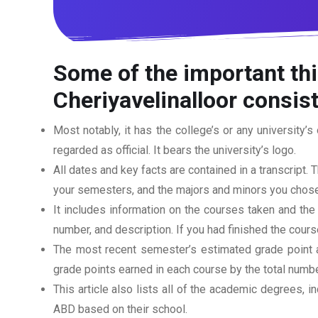
Some of the important thi
Cheriyavelinalloor consist
Most notably, it has the college’s or any university’s 
regarded as official. It bears the university’s logo.
All dates and key facts are contained in a transcript. T
your semesters, and the majors and minors you chose
It includes information on the courses taken and the
number, and description. If you had finished the cou
The most recent semester’s estimated grade point av
grade points earned in each course by the total numbe
This article also lists all of the academic degrees, i
ABD based on their school.