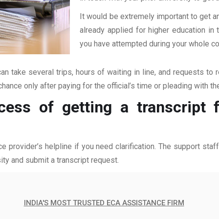
It would be extremely important to get an
already applied for higher education i
you have attempted during your whole coll
an take several trips, hours of waiting in line, and requests to 
hance only after paying for the official’s time or pleading with t
cess of getting a transcript
ce provider’s helpline if you need clarification. The support sta
ity and submit a transcript request.
INDIA'S MOST TRUSTED ECA ASSISTANCE FIRM