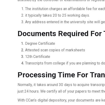
The institution charges an affordable fee for each
it typically takes 20 to 25 working days.
Any address entered in the university site will get
Documents Required For T
Degree Certificate
Attested scan copies of marksheets
12th Certificate
Transcripts from college if you are planning to d
Processing Time For Tran
Normally, it takes around 30 days to acquire transcri
just 24 hours. We certify all of your papers to meet t
With CCan’s digital depository, your documents are ke