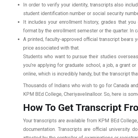
In order to verify your identity, transcripts also in
student identification number or social security numbe
It includes your enrollment history, grades that yo
format by the enrollment semester or the quarter. In ca
A printed, faculty-approved official transcript bears y
price associated with that.
Students who want to pursue their studies overseas m
you’re applying for graduate school, a job, a grant o
online, which is incredibly handy, but the transcript th
Thousands of Indians who wish to go for Canada and 
KPM BEd College, Cheriyavelinalloor. So, here is some
How To Get Transcript Fr
Your transcripts are available from KPM BEd College, 
documentation. Transcripts are official university 
attested by the controller of examinations or registr