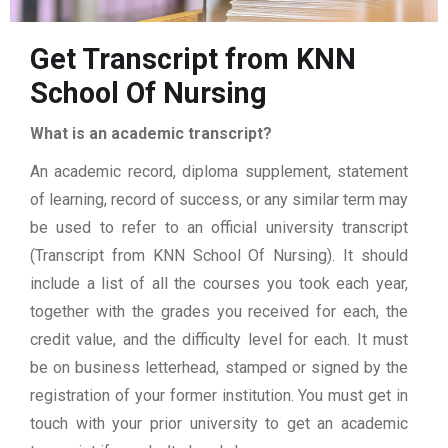
Get Transcript from KNN
School Of Nursing
What is an academic transcript?
An academic record, diploma supplement, statement
of learning, record of success, or any similar term may
be used to refer to an official university transcript
(Transcript from KNN School Of Nursing). It should
include a list of all the courses you took each year,
together with the grades you received for each, the
credit value, and the difficulty level for each. It must
be on business letterhead, stamped or signed by the
registration of your former institution. You must get in
touch with your prior university to get an academic