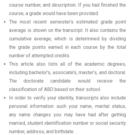
course number, and description. If you had finished the
course, a grade would have been provided.
The most recent semester’s estimated grade point
average is shown on the transcript. It also contains the
cumulative average, which is determined by dividing
the grade points earned in each course by the total
number of attempted credits.
This article also lists all of the academic degrees,
including bachelor’s, associate’s, master’s, and doctoral.
The doctorate candidate would receive the
classification of ABD based on their school.
In order to verify your identity, transcripts also include
personal information such your name, marital status,
any name changes you may have had after getting
married, student identification number or social security
number, address, and birthdate.