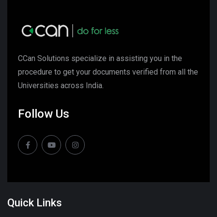
CCan Solutions specialize in assisting you in the
procedure to get your documents verified from all the
Universities across India.
Follow Us
Quick Links