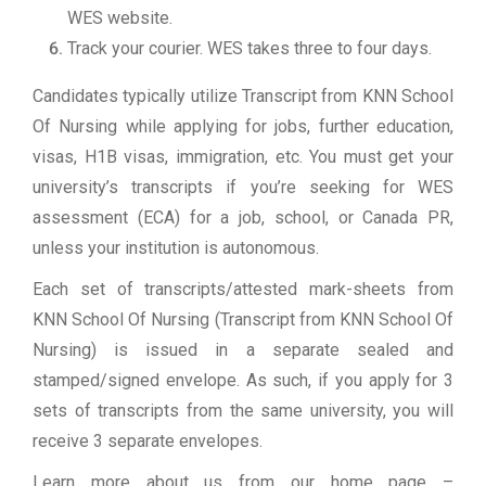
WES website.
Track your courier. WES takes three to four days.
Candidates typically utilize Transcript from KNN School
Of Nursing while applying for jobs, further education,
visas, H1B visas, immigration, etc. You must get your
university’s transcripts if you’re seeking for WES
assessment (ECA) for a job, school, or Canada PR,
unless your institution is autonomous.
Each set of transcripts/attested mark-sheets from
KNN School Of Nursing (Transcript from KNN School Of
Nursing) is issued in a separate sealed and
stamped/signed envelope. As such, if you apply for 3
sets of transcripts from the same university, you will
receive 3 separate envelopes.
Learn more about us from our home page
–