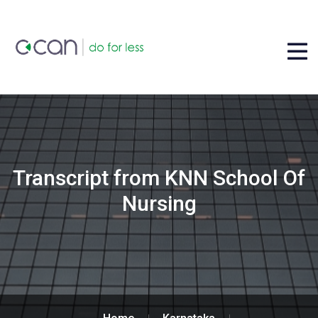
Transcript from KNN School Of
Nursing