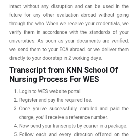
intact without any disruption and can be used in the
future for any other evaluation abroad without going
through the who. When we receive your credentials, we
verify them in accordance with the standards of your
universities. As soon as your documents are verified,
we send them to your ECA abroad, or we deliver them
directly to your doorstep in 2 working days.
Transcript from KNN School Of
Nursing
Process For WES
Login to WES website portal.
Register and pay the required fee.
Once you’ve successfully enrolled and paid the
charge, you’ll receive a reference number.
Now send your transcripts by courier in a package.
Follow each and every direction offered on the