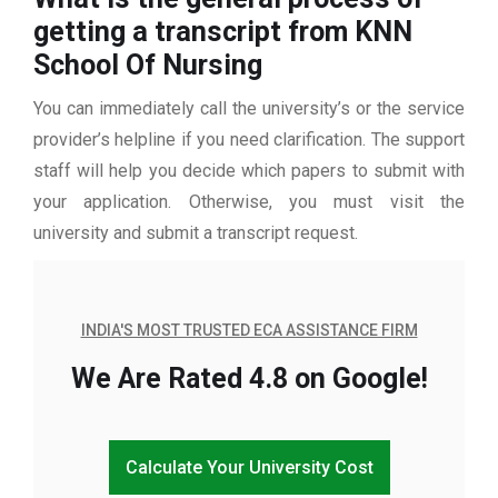
getting a transcript from KNN
School Of Nursing
You can immediately call the university’s or the service
provider’s helpline if you need clarification. The support
staff will help you decide which papers to submit with
your application. Otherwise, you must visit the
university and submit a transcript request.
INDIA'S MOST TRUSTED ECA ASSISTANCE FIRM
We Are Rated 4.8 on Google!
Calculate Your University Cost