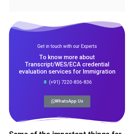
Get in touch with our Experts
To know more about
Transcript/WES/ECA credential
evaluation services for Immigration
(+91) 7220-836-836
WhatsApp Us