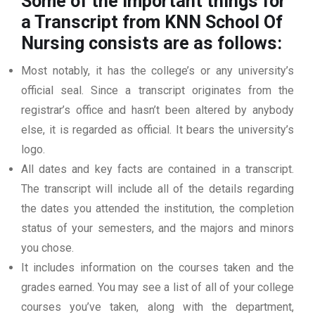
Some of the important things for
a Transcript from KNN School Of
Nursing
consists are as follows:
Most notably, it has the college’s or any university’s
official seal. Since a transcript originates from the
registrar’s office and hasn’t been altered by anybody
else, it is regarded as official. It bears the university’s
logo.
All dates and key facts are contained in a transcript.
The transcript will include all of the details regarding
the dates you attended the institution, the completion
status of your semesters, and the majors and minors
you chose.
It includes information on the courses taken and the
grades earned. You may see a list of all of your college
courses you’ve taken, along with the department,