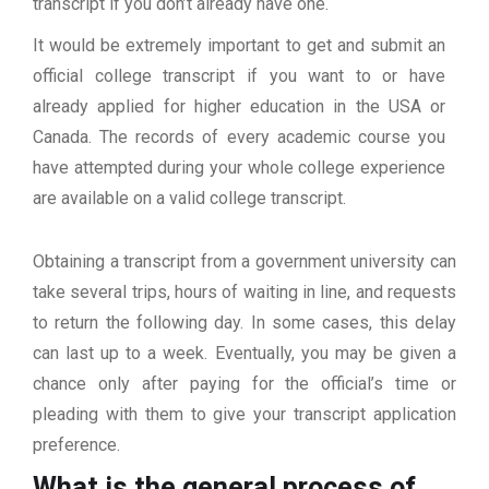
transcript if you don’t already have one.
It would be extremely important to get and submit an
official college transcript if you want to or have
already applied for higher education in the USA or
Canada. The records of every academic course you
have attempted during your whole college experience
are available on a valid college transcript.
Obtaining a transcript from a government university can
take several trips, hours of waiting in line, and requests
to return the following day. In some cases, this delay
can last up to a week. Eventually, you may be given a
chance only after paying for the official’s time or
pleading with them to give your transcript application
preference.
What is the general process of