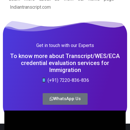
Indiantranscript.com
Get in touch with our Experts
To know more about Transcript/WES/ECA
credential evaluation services for
Immigration
(+91) 7220-836-836
WhatsApp Us