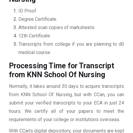
ID Proof
Degree Certificate
Attested scan copies of marksheets
12th Certificate
Transcripts from college if you are planning to d0
medical course.
Processing Time for Transcript
from KNN School Of Nursing
Normally, it takes around 30 days to acquire transcripts
from KNN School Of Nursing, but with CCan, you can
submit your verified transcripts to your ECA in just 24
hours. We certify all of your papers to meet the
requirements of your college or institutions overseas.
With CCan’s digital depository, your documents are kept