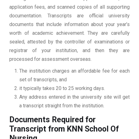
application fees, and scanned copies of all supporting
documentation. Transcripts are official university
documents that include information about your year’s
worth of academic achievement. They are carefully
sealed, attested by the controller of examinations or
registrar of your institution, and then they are
processed for assessment overseas.
The institution charges an affordable fee for each
set of transcripts, and
it typically takes 20 to 25 working days.
Any address entered in the university site will get
a transcript straight from the institution.
Documents Required for
Transcript from KNN School Of
Nursing