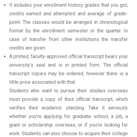
It includes your enrollment history, grades that you got,
credits earned and attempted and average of grade-
point. The classes would be arranged in chronological
format by the enrollment semester or the quarter. In
case of transfer from other institutions the transfer
credits are given.
A printed, faculty-approved official transcript bears your
university’s seal and is in printed form. The official
transcript copies may be ordered, however there is a
little price associated with that.
Students who want to pursue their studies overseas
must provide a copy of their official transcript, which
verifies their academic standing. Take it seriously
whether you’re applying for graduate school, a job, a
grant or scholarship overseas, or if you’re looking for
work. Students can also choose to acquire their college