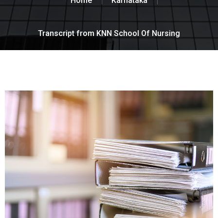
Home
Karnataka
Transcript from KNN School Of Nursing