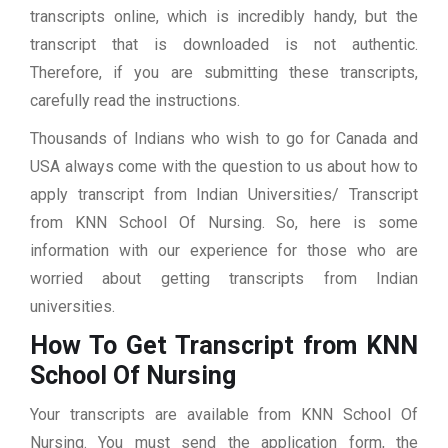
transcripts online, which is incredibly handy, but the
transcript that is downloaded is not authentic.
Therefore, if you are submitting these transcripts,
carefully read the instructions.
Thousands of Indians who wish to go for Canada and
USA always come with the question to us about how to
apply transcript from Indian Universities/ Transcript
from KNN School Of Nursing. So, here is some
information with our experience for those who are
worried about getting transcripts from Indian
universities.
How To Get Transcript from KNN
School Of Nursing
Your transcripts are available from KNN School Of
Nursing. You must send the application form, the