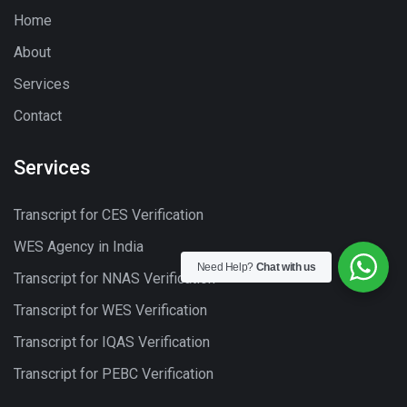
Home
About
Services
Contact
Services
Transcript for CES Verification
WES Agency in India
Need Help?
Chat with us
Transcript for NNAS Verification
Transcript for WES Verification
Transcript for IQAS Verification
Transcript for PEBC Verification