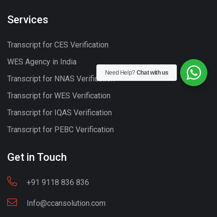
Services
Transcript for CES Verification
WES Agency in India
Need Help?
Chat with us
Transcript for NNAS Verification
Transcript for WES Verification
Transcript for IQAS Verification
Transcript for PEBC Verification
Get in Touch
+91 9118 836 836
Info@ccansolution.com