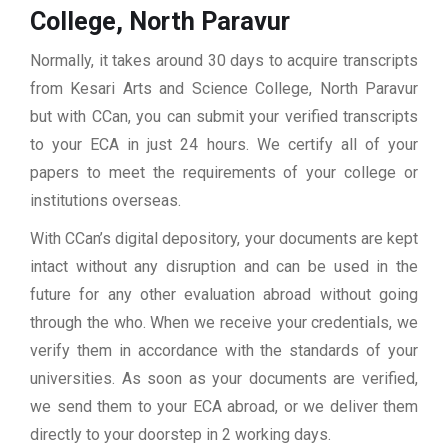
College, North Paravur
Normally, it takes around 30 days to acquire transcripts
from Kesari Arts and Science College, North Paravur
but with CCan, you can submit your verified transcripts
to your ECA in just 24 hours. We certify all of your
papers to meet the requirements of your college or
institutions overseas.
With CCan’s digital depository, your documents are kept
intact without any disruption and can be used in the
future for any other evaluation abroad without going
through the who. When we receive your credentials, we
verify them in accordance with the standards of your
universities. As soon as your documents are verified,
we send them to your ECA abroad, or we deliver them
directly to your doorstep in 2 working days.