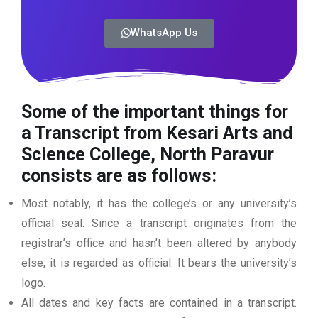
WhatsApp Us
Some of the important things for
a Transcript from Kesari Arts and
Science College, North Paravur
consists are as follows:
Most notably, it has the college’s or any university’s
official seal. Since a transcript originates from the
registrar’s office and hasn’t been altered by anybody
else, it is regarded as official. It bears the university’s
logo.
All dates and key facts are contained in a transcript.