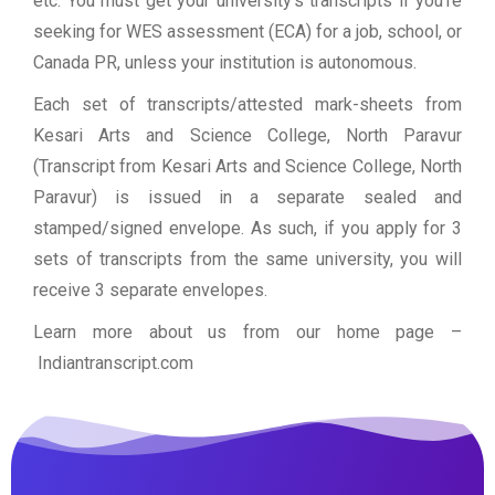
etc. You must get your university’s transcripts if you’re
seeking for WES assessment (ECA) for a job, school, or
Canada PR, unless your institution is autonomous.
Each set of transcripts/attested mark-sheets from
Kesari Arts and Science College, North Paravur
(Transcript from Kesari Arts and Science College, North
Paravur) is issued in a separate sealed and
stamped/signed envelope. As such, if you apply for 3
sets of transcripts from the same university, you will
receive 3 separate envelopes.
Learn more about us from our home page
–
Indiantranscript.com