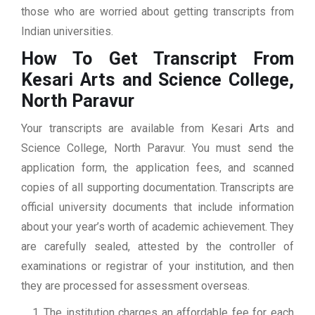
those who are worried about getting transcripts from
Indian universities.
How To Get Transcript From
Kesari Arts and Science College,
North Paravur
Your transcripts are available from Kesari Arts and
Science College, North Paravur. You must send the
application form, the application fees, and scanned
copies of all supporting documentation. Transcripts are
official university documents that include information
about your year’s worth of academic achievement. They
are carefully sealed, attested by the controller of
examinations or registrar of your institution, and then
they are processed for assessment overseas.
The institution charges an affordable fee for each