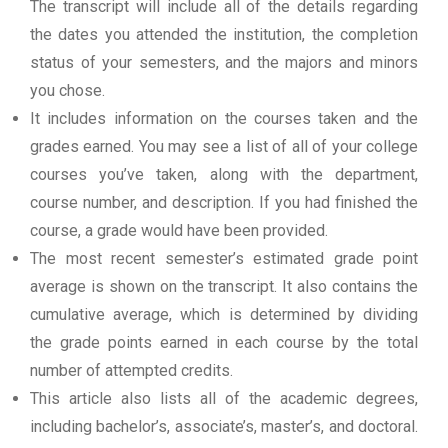
The transcript will include all of the details regarding
the dates you attended the institution, the completion
status of your semesters, and the majors and minors
you chose.
It includes information on the courses taken and the
grades earned. You may see a list of all of your college
courses you’ve taken, along with the department,
course number, and description. If you had finished the
course, a grade would have been provided.
The most recent semester’s estimated grade point
average is shown on the transcript. It also contains the
cumulative average, which is determined by dividing
the grade points earned in each course by the total
number of attempted credits.
This article also lists all of the academic degrees,
including bachelor’s, associate’s, master’s, and doctoral.