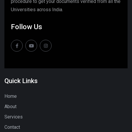
procedure to get your documents verified from all the
Universities across India.
Follow Us
Quick Links
Home
About
Services
Contact