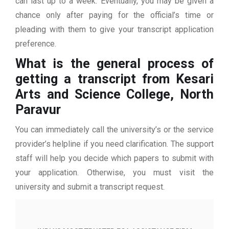
can last up to a week. Eventually, you may be given a
chance only after paying for the official’s time or
pleading with them to give your transcript application
preference.
What is the general process of
getting a transcript from Kesari
Arts and Science College, North
Paravur
You can immediately call the university’s or the service
provider’s helpline if you need clarification. The support
staff will help you decide which papers to submit with
your application. Otherwise, you must visit the
university and submit a transcript request.