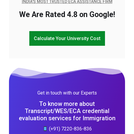
INDIA'S MOST TRUSTED ECA ASSISTANCE FIRM
We Are Rated 4.8 on Google!
Calculate Your University Cost
Get in touch with our Experts
To know more about
Transcript/WES/ECA credential
evaluation services for Immigration
(+91) 7220-836-836