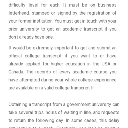
difficulty level for each. It must be on business
letterhead, stamped or signed by the registration of
your former institution. You must get in touch with your
prior university to get an academic transcript if you
don’t already have one.
It would be extremely important to get and submit an
official college transcript if you want to or have
already applied for higher education in the USA or
Canada. The records of every academic course you
have attempted during your whole college experience
are available on a valid college transcript.ff
Obtaining a transcript from a government university can
take several trips, hours of waiting in line, and requests
to return the following day. In some cases, this delay