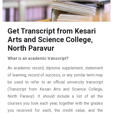
Get Transcript from Kesari
Arts and Science College,
North Paravur
What is an academic transcript?
An academic record, diploma supplement, statement
of learning, record of success, or any similar term may
be used to refer to an official university transcript
(Transcript from Kesari Arts and Science College,
North Paravur). It should include a list of all the
courses you took each year, together with the grades
you received for each, the credit value, and the