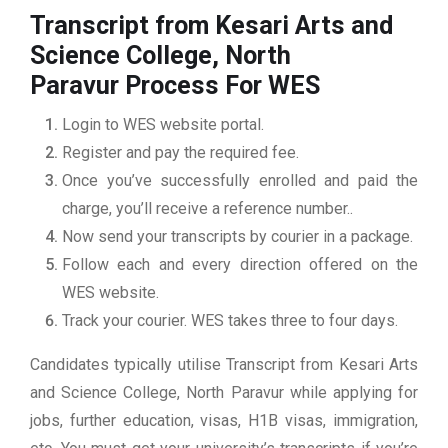
Transcript from Kesari Arts and
Science College, North
Paravur
Process For WES
Login to WES website portal.
Register and pay the required fee.
Once you’ve successfully enrolled and paid the
charge, you’ll receive a reference number..
Now send your transcripts by courier in a package.
Follow each and every direction offered on the
WES website.
Track your courier. WES takes three to four days.
Candidates typically utilise Transcript from Kesari Arts
and Science College, North Paravur while applying for
jobs, further education, visas, H1B visas, immigration,