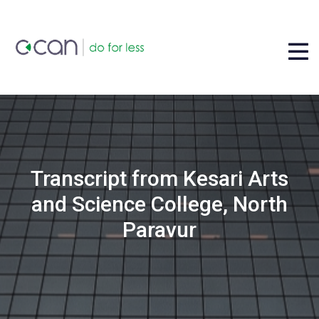
Transcript from Kesari Arts
and Science College, North
Paravur