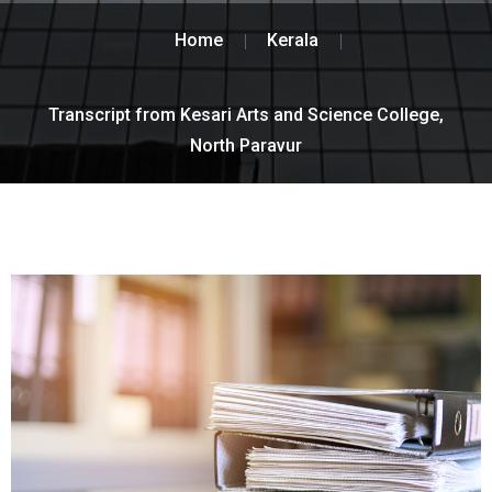
Home
Kerala
Transcript from Kesari Arts and Science College,
North Paravur