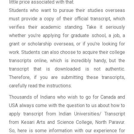
little price associated with that.
Students who want to pursue their studies overseas
must provide a copy of their official transcript, which
verifies their academic standing. Take it seriously
whether you’re applying for graduate school, a job, a
grant or scholarship overseas, or if you’re looking for
work. Students can also choose to acquire their college
transcripts online, which is incredibly handy, but the
transcript that is downloaded is not authentic.
Therefore, if you are submitting these transcripts,
carefully read the instructions.
Thousands of Indians who wish to go for Canada and
USA always come with the question to us about how to
apply transcript from Indian Universities/ Transcript
from Kesari Arts and Science College, North Paravur.
So, here is some information with our experience for