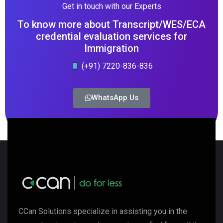
Get in touch with our Experts
To know more about Transcript/WES/ECA
credential evaluation services for
Immigration
(+91) 7220-836-836
WhatsApp Us
CCan Solutions specialize in assisting you in the