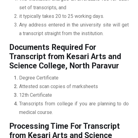
set of transcripts, and
it typically takes 20 to 25 working days.
Any address entered in the university site will get
a transcript straight from the institution.
Documents Required For
Transcript from Kesari Arts and
Science College, North Paravur
Degree Certificate
Attested scan copies of marksheets
12th Certificate
Transcripts from college if you are planning to do
medical course.
Processing Time For Transcript
from Kesari Arts and Science