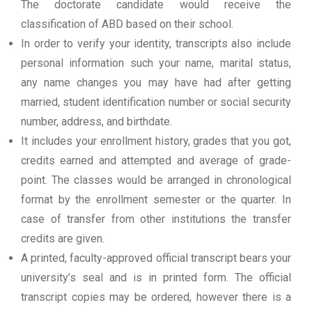
The doctorate candidate would receive the
classification of ABD based on their school.
In order to verify your identity, transcripts also include
personal information such your name, marital status,
any name changes you may have had after getting
married, student identification number or social security
number, address, and birthdate.
It includes your enrollment history, grades that you got,
credits earned and attempted and average of grade-
point. The classes would be arranged in chronological
format by the enrollment semester or the quarter. In
case of transfer from other institutions the transfer
credits are given.
A printed, faculty-approved official transcript bears your
university’s seal and is in printed form. The official
transcript copies may be ordered, however there is a