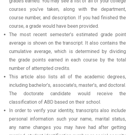
grades earned. You may see a list of all of your college
courses you’ve taken, along with the department,
course number, and description. If you had finished the
course, a grade would have been provided.
The most recent semester’s estimated grade point
average is shown on the transcript. It also contains the
cumulative average, which is determined by dividing
the grade points earned in each course by the total
number of attempted credits.
This article also lists all of the academic degrees,
including bachelor’s, associate’s, master’s, and doctoral.
The doctorate candidate would receive the
classification of ABD based on their school.
In order to verify your identity, transcripts also include
personal information such your name, marital status,
any name changes you may have had after getting