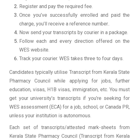
Register and pay the required fee.
Once you’ve successfully enrolled and paid the
charge, you’ll receive a reference number..
Now send your transcripts by courier in a package.
Follow each and every direction offered on the
WES website.
Track your courier. WES takes three to four days.
Candidates typically utilise Transcript from Kerala State
Pharmacy Council while applying for jobs, further
education, visas, H1B visas, immigration, etc. You must
get your university’s transcripts if you’re seeking for
WES assessment (ECA) for a job, school, or Canada PR,
unless your institution is autonomous.
Each set of transcripts/attested mark-sheets from
Kerala State Pharmacy Council (Transcript from Kerala