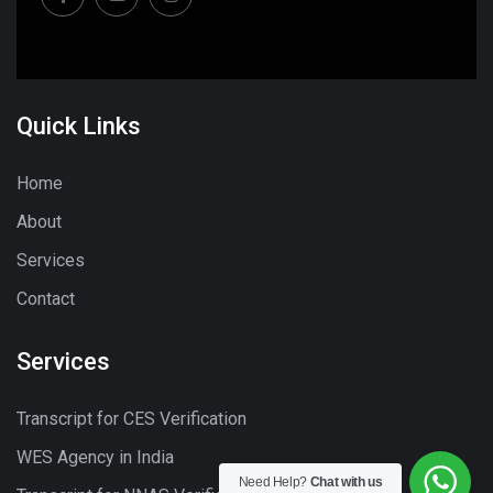
Quick Links
Home
About
Services
Contact
Services
Transcript for CES Verification
WES Agency in India
Need Help?
Chat with us