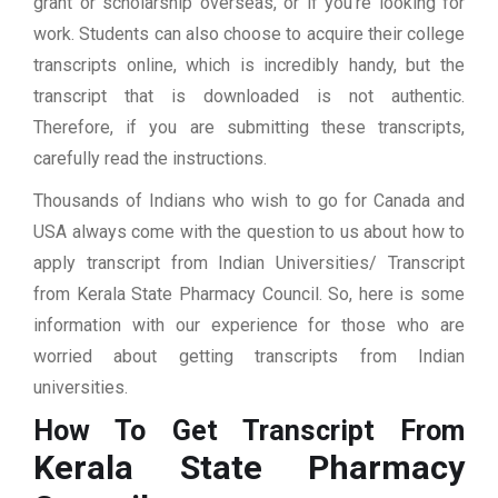
grant or scholarship overseas, or if you’re looking for
work. Students can also choose to acquire their college
transcripts online, which is incredibly handy, but the
transcript that is downloaded is not authentic.
Therefore, if you are submitting these transcripts,
carefully read the instructions.
Thousands of Indians who wish to go for Canada and
USA always come with the question to us about how to
apply transcript from Indian Universities/ Transcript
from Kerala State Pharmacy Council. So, here is some
information with our experience for those who are
worried about getting transcripts from Indian
universities.
How To Get Transcript From
Kerala State Pharmacy