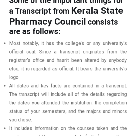
Some of the important things for
Kerala State
a Transcript from
Pharmacy Council
consists
are as follows:
Most notably, it has the college’s or any university’s
official seal. Since a transcript originates from the
registrar’s office and hasn’t been altered by anybody
else, it is regarded as official. It bears the university’s
logo.
All dates and key facts are contained in a transcript.
The transcript will include all of the details regarding
the dates you attended the institution, the completion
status of your semesters, and the majors and minors
you chose.
It includes information on the courses taken and the