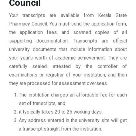
Council
Your transcripts are available from Kerala State
Pharmacy Council. You must send the application form,
the application fees, and scanned copies of all
supporting documentation. Transcripts are official
university documents that include information about
your year’s worth of academic achievement. They are
carefully sealed, attested by the controller of
examinations or registrar of your institution, and then
they are processed for assessment overseas.
The institution charges an affordable fee for each
set of transcripts, and
it typically takes 20 to 25 working days.
Any address entered in the university site will get
a transcript straight from the institution.