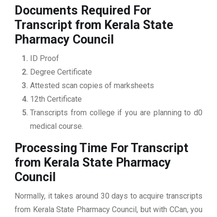
Documents Required For
Transcript from Kerala State
Pharmacy Council
ID Proof
Degree Certificate
Attested scan copies of marksheets
12th Certificate
Transcripts from college if you are planning to d0
medical course.
Processing Time For Transcript
from Kerala State Pharmacy
Council
Normally, it takes around 30 days to acquire transcripts
from Kerala State Pharmacy Council, but with CCan, you