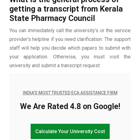
getting a transcript from Kerala
State Pharmacy Council
You can immediately call the university’s or the service
provider’s helpline if you need clarification. The support
staff will help you decide which papers to submit with
your application. Otherwise, you must visit the
university and submit a transcript request.
INDIA'S MOST TRUSTED ECA ASSISTANCE FIRM
We Are Rated 4.8 on Google!
Calculate Your University Cost