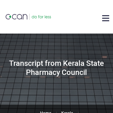
Transcript from Kerala State
Pharmacy Council