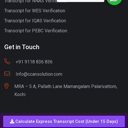
Transcript for NNAS Verification
Transcript for WES Verification
Transcript for IQAS Verification
Transcript for PEBC Verification
Get in Touch
+91 9118 836 836
Info@ccansolution.com
MRA – 5 A, Pallath Lane Mamangalam Palarivattom,
Kochi
Best lead Generation Company Kerala
Calculate Express Transcript Cost (Under 15 Days)
Call - Or - SMS