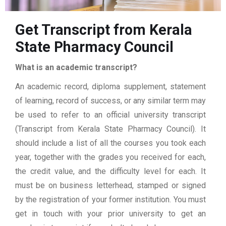
Get Transcript from Kerala
State Pharmacy Council
What is an academic transcript?
An academic record, diploma supplement, statement
of learning, record of success, or any similar term may
be used to refer to an official university transcript
(Transcript from Kerala State Pharmacy Council). It
should include a list of all the courses you took each
year, together with the grades you received for each,
the credit value, and the difficulty level for each. It
must be on business letterhead, stamped or signed
by the registration of your former institution. You must
get in touch with your prior university to get an