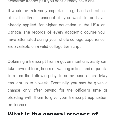
academic transcript if you don’t already have one.
It would be extremely important to get and submit an
official college transcript if you want to or have
already applied for higher education in the USA or
Canada. The records of every academic course you
have attempted during your whole college experience
are available on a valid college transcript.
Obtaining a transcript from a government university can
take several trips, hours of waiting in line, and requests
to return the following day. In some cases, this delay
can last up to a week. Eventually, you may be given a
chance only after paying for the official’s time or
pleading with them to give your transcript application
preference.
What is the general process of