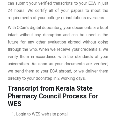
can submit your verified transcripts to your ECA in just
24 hours. We certify all of your papers to meet the
requirements of your college or institutions overseas.
With CCan’s digital depository, your documents are kept
intact without any disruption and can be used in the
future for any other evaluation abroad without going
through the who. When we receive your credentials, we
verify them in accordance with the standards of your
universities. As soon as your documents are verified,
we send them to your ECA abroad, or we deliver them
directly to your doorstep in 2 working days.
Transcript from Kerala State
Pharmacy Council
Process For
WES
Login to WES website portal.