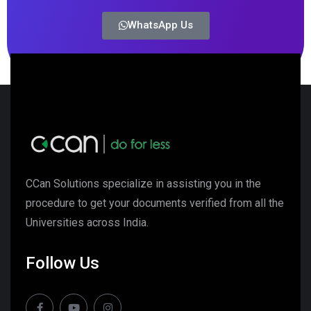
WhatsApp Us
CCan Solutions specialize in assisting you in the
procedure to get your documents verified from all the
Universities across India.
Follow Us