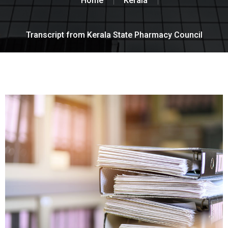
Home
Kerala
Transcript from Kerala State Pharmacy Council