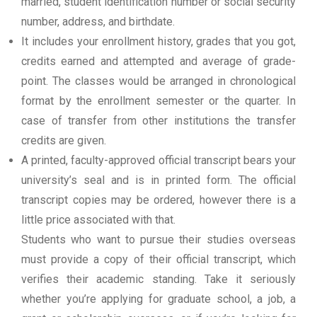
married, student identification number or social security
number, address, and birthdate.
It includes your enrollment history, grades that you got,
credits earned and attempted and average of grade-
point. The classes would be arranged in chronological
format by the enrollment semester or the quarter. In
case of transfer from other institutions the transfer
credits are given.
A printed, faculty-approved official transcript bears your
university’s seal and is in printed form. The official
transcript copies may be ordered, however there is a
little price associated with that.
Students who want to pursue their studies overseas
must provide a copy of their official transcript, which
verifies their academic standing. Take it seriously
whether you’re applying for graduate school, a job, a