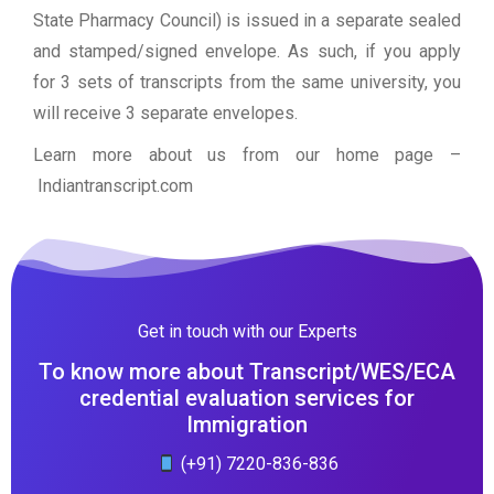
State Pharmacy Council) is issued in a separate sealed
and stamped/signed envelope. As such, if you apply
for 3 sets of transcripts from the same university, you
will receive 3 separate envelopes.
Learn more about us from our home page
–
Indiantranscript.com
Get in touch with our Experts
To know more about Transcript/WES/ECA
credential evaluation services for
Immigration
(+91) 7220-836-836