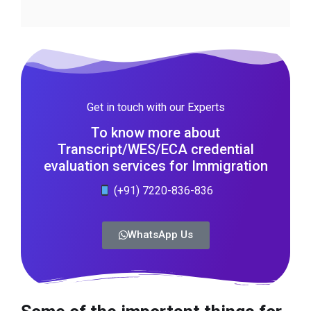
Get in touch with our Experts
To know more about
Transcript/WES/ECA credential
evaluation services for Immigration
(+91) 7220-836-836
WhatsApp Us