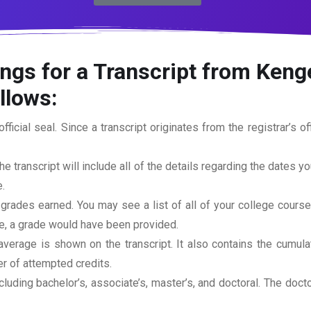
ngs for a Transcript from Kenge
ollows:
official seal. Since a transcript originates from the registrar’s 
he transcript will include all of the details regarding the dates y
.
 grades earned. You may see a list of all of your college cours
rse, a grade would have been provided.
erage is shown on the transcript. It also contains the cumula
r of attempted credits.
ncluding bachelor’s, associate’s, master’s, and doctoral. The doc