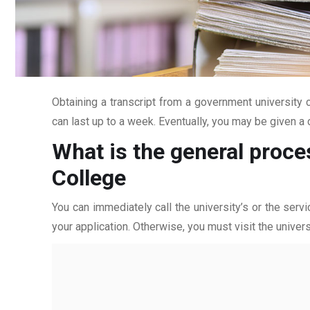
Obtaining a transcript from a government university c
can last up to a week. Eventually, you may be given a c
What is the general proces
College
You can immediately call the university’s or the servi
your application. Otherwise, you must visit the univers