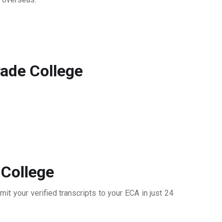
rade College
 College
it your verified transcripts to your ECA in just 24