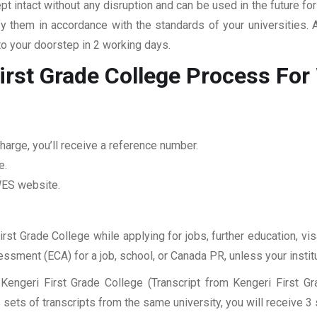
pt intact without any disruption and can be used in the future fo
fy them in accordance with the standards of your universities.
to your doorstep in 2 working days.
irst Grade College
Process Fo
harge, you’ll receive a reference number.
e.
 WES website.
irst Grade College while applying for jobs, further education, vi
sessment (ECA) for a job, school, or Canada PR, unless your insti
Kengeri First Grade College (Transcript from Kengeri First G
sets of transcripts from the same university, you will receive 3