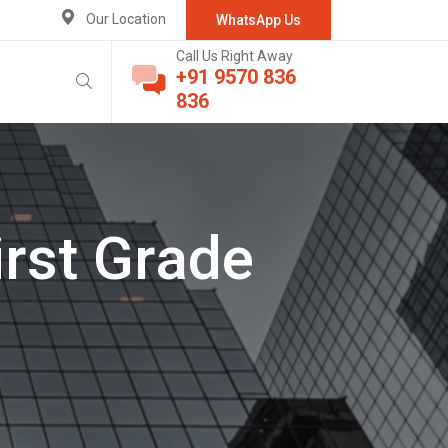
Our Location
WhatsApp Us
Call Us Right Away
+91 9570 836
836
irst Grade