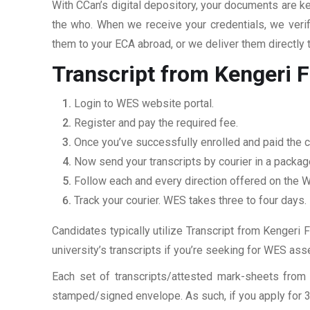
With CCan’s digital depository, your documents are ke
the who. When we receive your credentials, we veri
them to your ECA abroad, or we deliver them directly 
Transcript from Kengeri F
Login to WES website portal.
Register and pay the required fee.
Once you’ve successfully enrolled and paid the c
Now send your transcripts by courier in a packag
Follow each and every direction offered on the
Track your courier. WES takes three to four days.
Candidates typically utilize Transcript from Kengeri F
university’s transcripts if you’re seeking for WES as
Each set of transcripts/attested mark-sheets from 
stamped/signed envelope. As such, if you apply for 3 