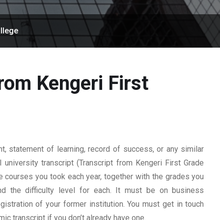
llege
rom Kengeri First
 statement of learning, record of success, or any similar
 university transcript (Transcript from Kengeri First Grade
 the courses you took each year, together with the grades you
nd the difficulty level for each. It must be on business
istration of your former institution. You must get in touch
mic transcript if you don’t already have one.