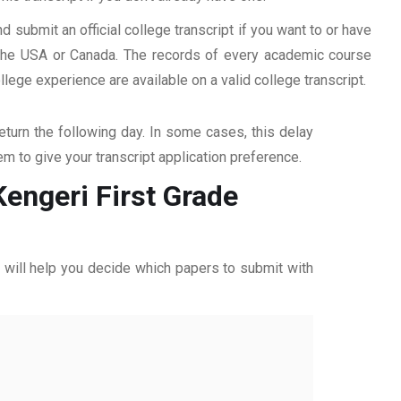
d submit an official college transcript if you want to or have
n the USA or Canada. The records of every academic course
ege experience are available on a valid college transcript.
return the following day. In some cases, this delay
hem to give your transcript application preference.
Kengeri First Grade
ff will help you decide which papers to submit with