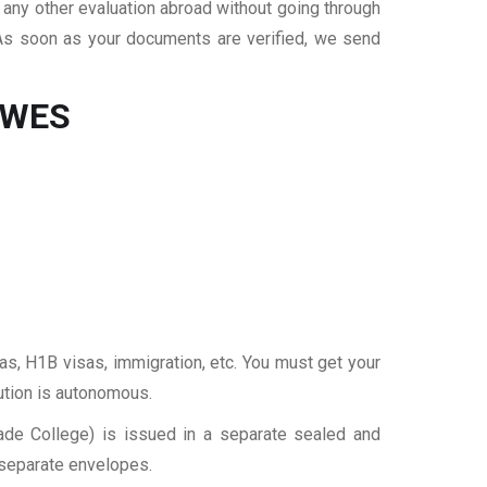
r any other evaluation abroad without going through
 As soon as your documents are verified, we send
r WES
sas, H1B visas, immigration, etc. You must get your
tution is autonomous.
rade College) is issued in a separate sealed and
 separate envelopes.