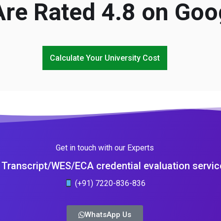
re Rated 4.8 on Goo
Calculate Your University Cost
Get in touch with our Experts
Transcript/WES/ECA credential evaluation servic
(+91) 7220-836-836
WhatsApp Us