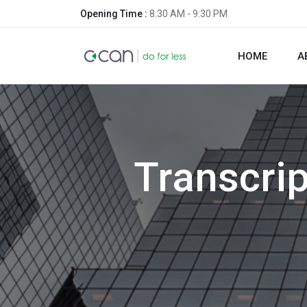
Opening Time :
8:30 AM - 9:30 PM
HOME
A
Transcrip