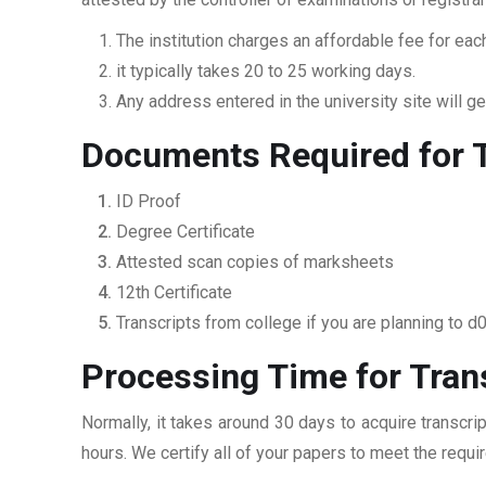
The institution charges an affordable fee for each
it typically takes 20 to 25 working days.
Any address entered in the university site will get
Documents Required for T
ID Proof
Degree Certificate
Attested scan copies of marksheets
12th Certificate
Transcripts from college if you are planning to d
Processing Time for Trans
Normally, it takes around 30 days to acquire transcri
hours. We certify all of your papers to meet the requi