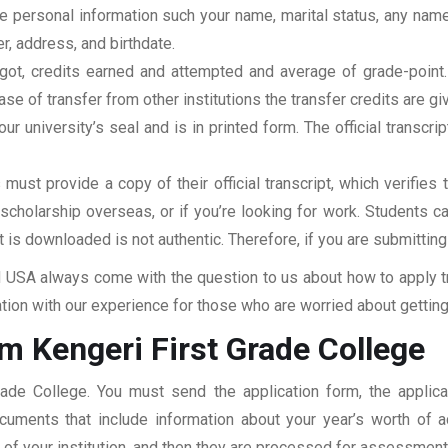
clude personal information such your name, marital status, any n
r, address, and birthdate.
u got, credits earned and attempted and average of grade-poin
se of transfer from other institutions the transfer credits are gi
our university’s seal and is in printed form. The official transcr
ust provide a copy of their official transcript, which verifies 
r scholarship overseas, or if you’re looking for work. Students c
at is downloaded is not authentic. Therefore, if you are submitting
USA always come with the question to us about how to apply tra
tion with our experience for those who are worried about getting 
m Kengeri First Grade College
Grade College. You must send the application form, the applic
documents that include information about your year’s worth of
ar of your institution, and then they are processed for assessmen