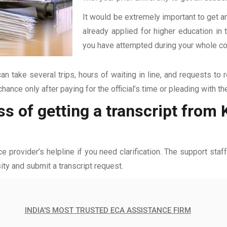
It would be extremely important to get an
already applied for higher education i
you have attempted during your whole coll
an take several trips, hours of waiting in line, and requests to 
hance only after paying for the official’s time or pleading with t
s of getting a transcript from 
ce provider’s helpline if you need clarification. The support sta
ity and submit a transcript request.
INDIA'S MOST TRUSTED ECA ASSISTANCE FIRM