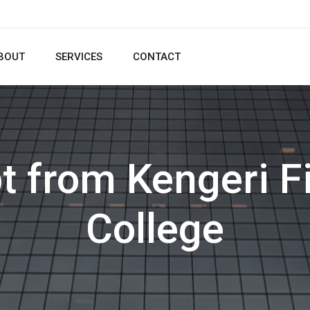
BOUT
SERVICES
CONTACT
t from Kengeri F
College