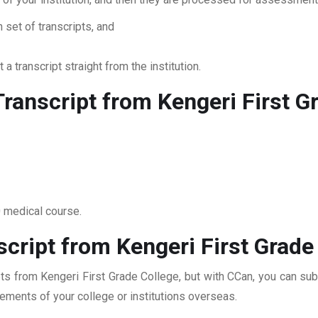
 set of transcripts, and
 a transcript straight from the institution.
ranscript from Kengeri First G
0 medical course.
cript from Kengeri First Grade
pts from Kengeri First Grade College, but with CCan, you can subm
rements of your college or institutions overseas.