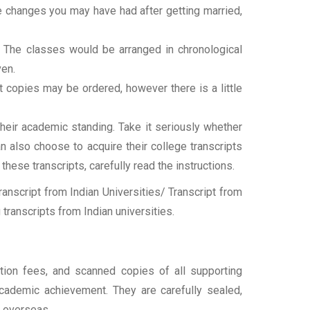
ame changes you may have had after getting married,
t. The classes would be arranged in chronological
ven.
ipt copies may be ordered, however there is a little
their academic standing. Take it seriously whether
an also choose to acquire their college transcripts
 these transcripts, carefully read the instructions.
nscript from Indian Universities/ Transcript from
transcripts from Indian universities.
ation fees, and scanned copies of all supporting
 academic achievement. They are carefully sealed,
t overseas.