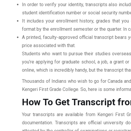
In order to verify your identity, transcripts also in
student identification number or social security numbe
It includes your enrollment history, grades that yo
format by the enrollment semester or the quarter. In ca
A printed, faculty-approved official transcript bears y
price associated with that.
Students who want to pursue their studies overseas m
you’re applying for graduate school, a job, a grant o
online, which is incredibly handy, but the transcript th
Thousands of Indians who wish to go for Canada and 
Kengeri First Grade College. So, here is some informa
How To Get Transcript fro
Your transcripts are available from Kengeri First 
documentation. Transcripts are official university 
attested by the controller of examinations or registr