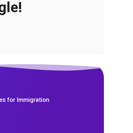
gle!
es for Immigration