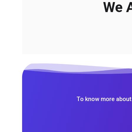
We A
To know more about 