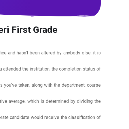
ri First Grade
office and hasn’t been altered by anybody else, it is
ou attended the institution, the completion status of
es you’ve taken, along with the department, course
tive average, which is determined by dividing the
torate candidate would receive the classification of