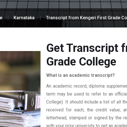
e
Karnataka
Transcript from Kengeri First Grade Co
Get Transcript f
Grade College
What is an academic transcript?
An academic record, diploma supplement,
term may be used to refer to an official
College). It should include a list of all
received for each, the credit value, a
letterhead, stamped or signed by the reg
with your prior university to get an acade