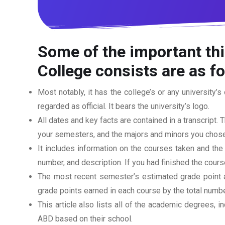
Some of the important thi
College
consists are as f
Most notably, it has the college’s or any university’s 
regarded as official. It bears the university’s logo.
All dates and key facts are contained in a transcript. T
your semesters, and the majors and minors you chose
It includes information on the courses taken and the
number, and description. If you had finished the cou
The most recent semester’s estimated grade point av
grade points earned in each course by the total numbe
This article also lists all of the academic degrees, i
ABD based on their school.