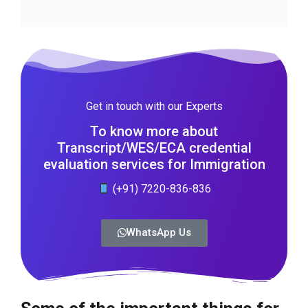
Get in touch with our Experts
To know more about
Transcript/WES/ECA credential
evaluation services for Immigration
(+91) 7220-836-836
WhatsApp Us