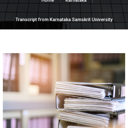
Home
Karnataka
Transcript from Karnataka Samskrit University