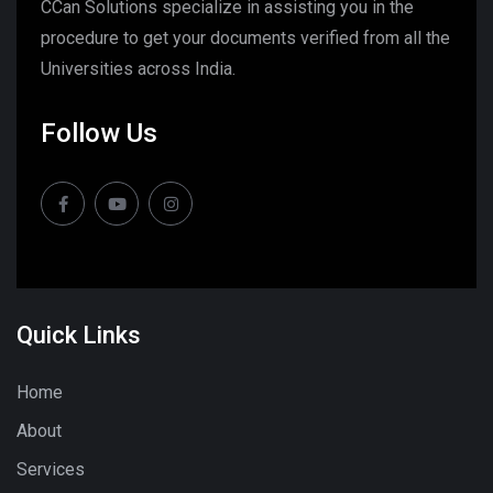
CCan Solutions specialize in assisting you in the
procedure to get your documents verified from all the
Universities across India.
Follow Us
Quick Links
Home
About
Services