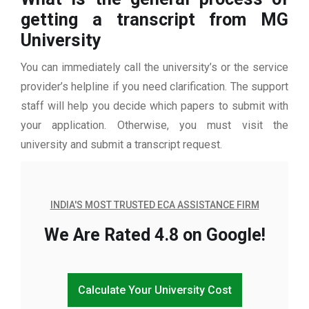
getting a transcript from MG
University
You can immediately call the university’s or the service
provider’s helpline if you need clarification. The support
staff will help you decide which papers to submit with
your application. Otherwise, you must visit the
university and submit a transcript request.
INDIA'S MOST TRUSTED ECA ASSISTANCE FIRM
We Are Rated 4.8 on Google!
Calculate Your University Cost