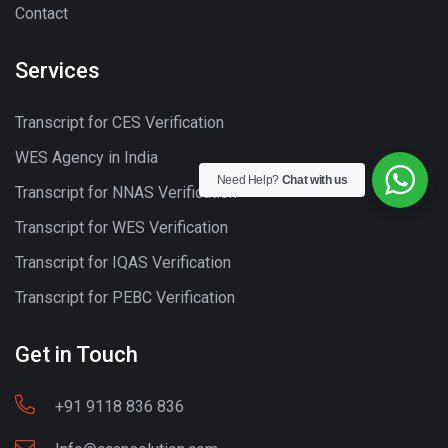
Contact
Services
Transcript for CES Verification
WES Agency in India
Need Help?
Chat with us
Transcript for NNAS Verification
Transcript for WES Verification
Transcript for IQAS Verification
Transcript for PEBC Verification
Get in Touch
+91 9118 836 836