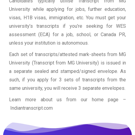
Candidates typically utilise Transcript from MG
University while applying for jobs, further education,
visas, H1B visas, immigration, etc. You must get your
university’s transcripts if you’re seeking for WES
assessment (ECA) for a job, school, or Canada PR,
unless your institution is autonomous.
Each set of transcripts/attested mark-sheets from MG
University (Transcript from MG University) is issued in
a separate sealed and stamped/signed envelope. As
such, if you apply for 3 sets of transcripts from the
same university, you will receive 3 separate envelopes.
Learn more about us from our home page
–
Indiantranscript.com