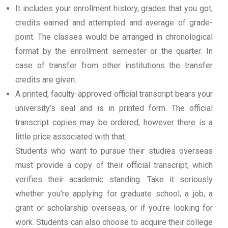
It includes your enrollment history, grades that you got,
credits earned and attempted and average of grade-
point. The classes would be arranged in chronological
format by the enrollment semester or the quarter. In
case of transfer from other institutions the transfer
credits are given.
A printed, faculty-approved official transcript bears your
university’s seal and is in printed form. The official
transcript copies may be ordered, however there is a
little price associated with that.
Students who want to pursue their studies overseas
must provide a copy of their official transcript, which
verifies their academic standing. Take it seriously
whether you’re applying for graduate school, a job, a
grant or scholarship overseas, or if you’re looking for
work. Students can also choose to acquire their college