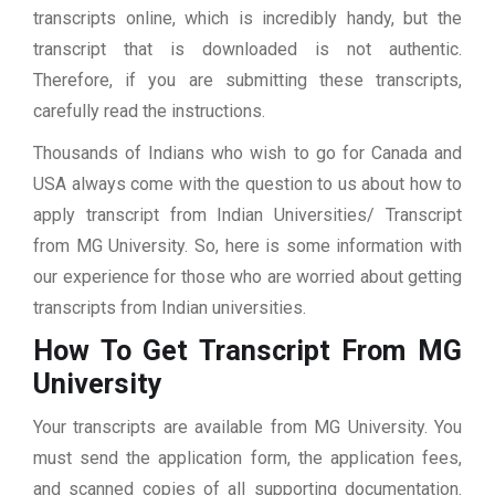
transcripts online, which is incredibly handy, but the
transcript that is downloaded is not authentic.
Therefore, if you are submitting these transcripts,
carefully read the instructions.
Thousands of Indians who wish to go for Canada and
USA always come with the question to us about how to
apply transcript from Indian Universities/ Transcript
from MG University. So, here is some information with
our experience for those who are worried about getting
transcripts from Indian universities.
How To Get Transcript From MG
University
Your transcripts are available from MG University. You
must send the application form, the application fees,
and scanned copies of all supporting documentation.