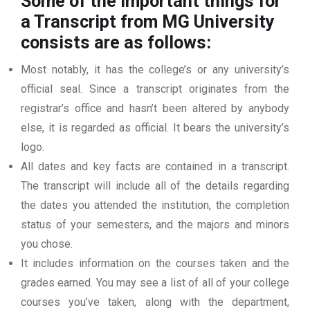
Some of the important things for
a Transcript from MG University
consists are as follows:
Most notably, it has the college’s or any university’s
official seal. Since a transcript originates from the
registrar’s office and hasn’t been altered by anybody
else, it is regarded as official. It bears the university’s
logo.
All dates and key facts are contained in a transcript.
The transcript will include all of the details regarding
the dates you attended the institution, the completion
status of your semesters, and the majors and minors
you chose.
It includes information on the courses taken and the
grades earned. You may see a list of all of your college
courses you’ve taken, along with the department,