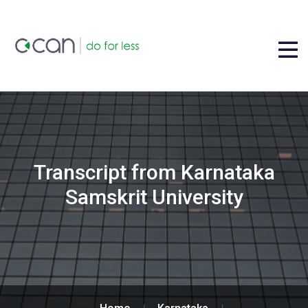
Transcript from Karnataka
Samskrit University