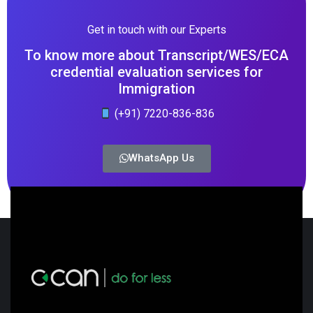
Get in touch with our Experts
To know more about Transcript/WES/ECA
credential evaluation services for
Immigration
(+91) 7220-836-836
WhatsApp Us