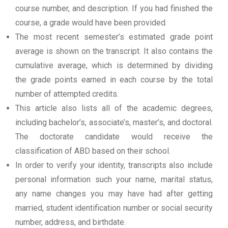
course number, and description. If you had finished the
course, a grade would have been provided.
The most recent semester’s estimated grade point
average is shown on the transcript. It also contains the
cumulative average, which is determined by dividing
the grade points earned in each course by the total
number of attempted credits.
This article also lists all of the academic degrees,
including bachelor’s, associate’s, master’s, and doctoral.
The doctorate candidate would receive the
classification of ABD based on their school.
In order to verify your identity, transcripts also include
personal information such your name, marital status,
any name changes you may have had after getting
married, student identification number or social security
number, address, and birthdate.