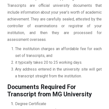
Transcripts are official university documents that
include information about your year’s worth of academic
achievement. They are carefully sealed, attested by the
controller of examinations or registrar of your
institution, and then they are processed for
assessment overseas.
The institution charges an affordable fee for each
set of transcripts, and
it typically takes 20 to 25 working days.
Any address entered in the university site will get
a transcript straight from the institution.
Documents Required For
Transcript from MG University
Degree Certificate