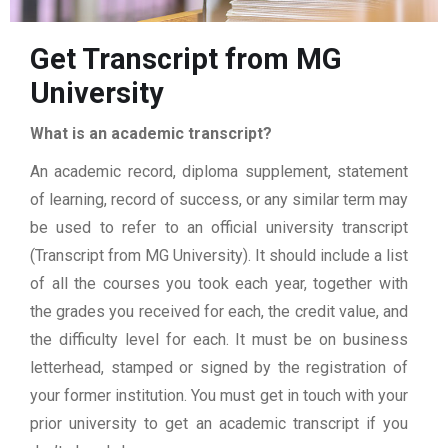
Get Transcript from MG
University
What is an academic transcript?
An academic record, diploma supplement, statement
of learning, record of success, or any similar term may
be used to refer to an official university transcript
(Transcript from MG University). It should include a list
of all the courses you took each year, together with
the grades you received for each, the credit value, and
the difficulty level for each. It must be on business
letterhead, stamped or signed by the registration of
your former institution. You must get in touch with your
prior university to get an academic transcript if you