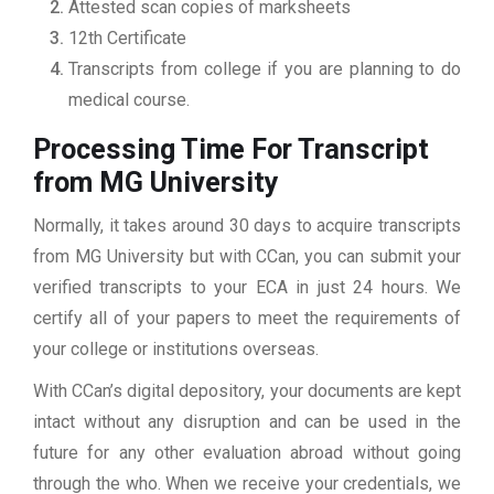
Attested scan copies of marksheets
12th Certificate
Transcripts from college if you are planning to do
medical course.
Processing Time For Transcript
from MG University
Normally, it takes around 30 days to acquire transcripts
from MG University but with CCan, you can submit your
verified transcripts to your ECA in just 24 hours. We
certify all of your papers to meet the requirements of
your college or institutions overseas.
With CCan’s digital depository, your documents are kept
intact without any disruption and can be used in the
future for any other evaluation abroad without going
through the who. When we receive your credentials, we