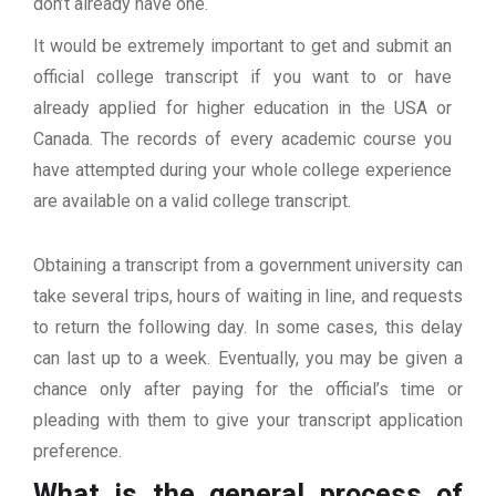
don’t already have one.
It would be extremely important to get and submit an
official college transcript if you want to or have
already applied for higher education in the USA or
Canada. The records of every academic course you
have attempted during your whole college experience
are available on a valid college transcript.
Obtaining a transcript from a government university can
take several trips, hours of waiting in line, and requests
to return the following day. In some cases, this delay
can last up to a week. Eventually, you may be given a
chance only after paying for the official’s time or
pleading with them to give your transcript application
preference.
What is the general process of