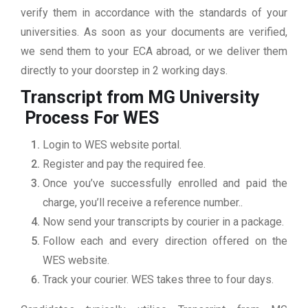
verify them in accordance with the standards of your
universities. As soon as your documents are verified,
we send them to your ECA abroad, or we deliver them
directly to your doorstep in 2 working days.
Transcript from MG University
Process For WES
Login to WES website portal.
Register and pay the required fee.
Once you’ve successfully enrolled and paid the
charge, you’ll receive a reference number..
Now send your transcripts by courier in a package.
Follow each and every direction offered on the
WES website.
Track your courier. WES takes three to four days.