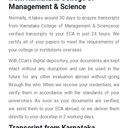
Management & Science
Normally, it takes around 30 days to acquire transcripts
from Karnataka College of Management & Scienceour
verified transcripts to your ECA in just 24 hours. We
certify all of your papers to meet the requirements of
your college or institutions overseas.
With CCan’s digital depository, your documents are kept
intact without any disruption and can be used in the
future for any other evaluation abroad without going
through the who. When we receive your credentials, we
verify them in accordance with the standards of your
universities. As soon as your documents are verified,
we send them to your ECA abroad, or we deliver them
directly to your doorstep in 2 working days.
Transcript from Karnataka