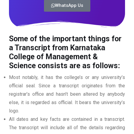
WhatsApp Us
Some of the important things for
a Transcript from Karnataka
College of Management &
Science consists are as follows:
Most notably, it has the college’s or any university’s
official seal. Since a transcript originates from the
registrar’s office and hasn’t been altered by anybody
else, it is regarded as official. It bears the university’s
logo.
All dates and key facts are contained in a transcript.
The transcript will include all of the details regarding