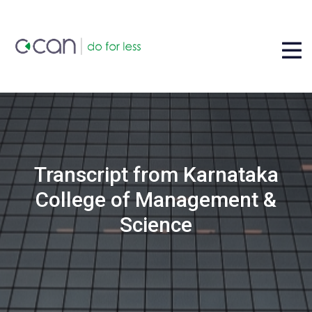
Transcript from Karnataka
College of Management &
Science