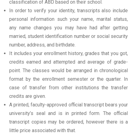
classification of ABD based on their school.
In order to verify your identity, transcripts also include
personal information such your name, marital status,
any name changes you may have had after getting
married, student identification number or social security
number, address, and birthdate.
It includes your enrollment history, grades that you got,
credits earned and attempted and average of grade-
point. The classes would be arranged in chronological
format by the enrollment semester or the quarter. In
case of transfer from other institutions the transfer
credits are given.
A printed, faculty-approved official transcript bears your
university’s seal and is in printed form. The official
transcript copies may be ordered, however there is a
little price associated with that.