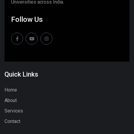
Universities across India.
Follow Us
Quick Links
Home
About
Services
Contact