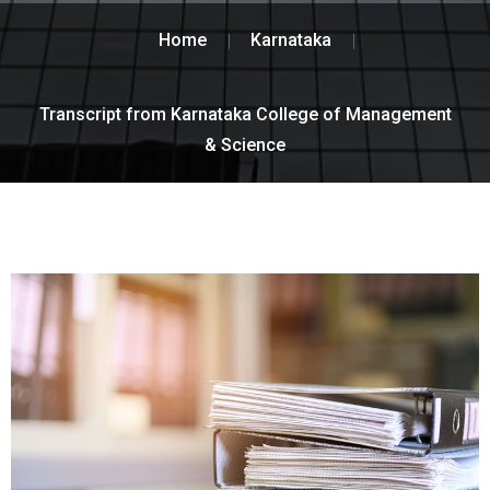
Home
Karnataka
Transcript from Karnataka College of Management
& Science