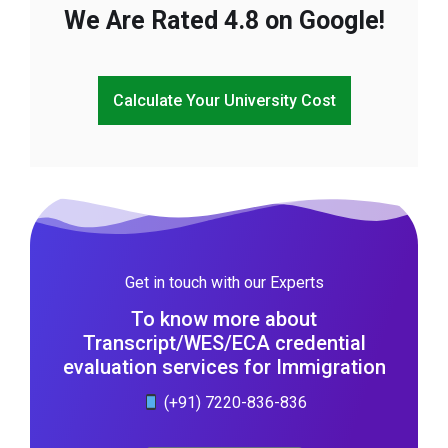
We Are Rated 4.8 on Google!
Calculate Your University Cost
Get in touch with our Experts
To know more about
Transcript/WES/ECA credential
evaluation services for Immigration
(+91) 7220-836-836