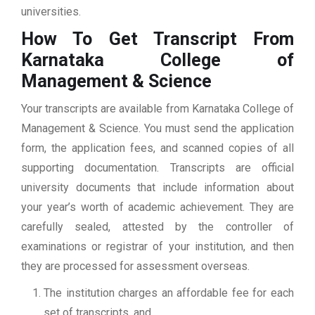
universities.
How To Get Transcript From
Karnataka College of
Management & Science
Your transcripts are available from Karnataka College of
Management & Science. You must send the application
form, the application fees, and scanned copies of all
supporting documentation. Transcripts are official
university documents that include information about
your year’s worth of academic achievement. They are
carefully sealed, attested by the controller of
examinations or registrar of your institution, and then
they are processed for assessment overseas.
The institution charges an affordable fee for each
set of transcripts, and