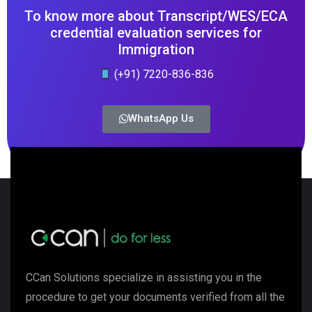
To know more about Transcript/WES/ECA
credential evaluation services for
Immigration
(+91) 7220-836-836
WhatsApp Us
CCan Solutions specialize in assisting you in the
procedure to get your documents verified from all the