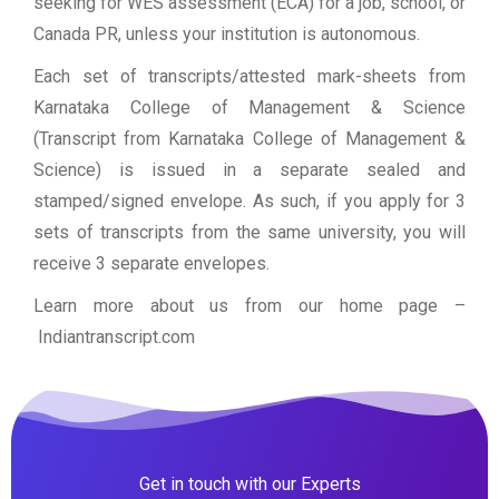
seeking for WES assessment (ECA) for a job, school, or
Canada PR, unless your institution is autonomous.
Each set of transcripts/attested mark-sheets from
Karnataka College of Management & Science
(Transcript from Karnataka College of Management &
Science) is issued in a separate sealed and
stamped/signed envelope. As such, if you apply for 3
sets of transcripts from the same university, you will
receive 3 separate envelopes.
Learn more about us from our home page
–
Indiantranscript.com
Get in touch with our Experts