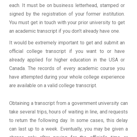
each. It must be on business letterhead, stamped or
signed by the registration of your former institution.
You must get in touch with your prior university to get
an academic transcript if you don’t already have one.
It would be extremely important to get and submit an
official college transcript if you want to or have
already applied for higher education in the USA or
Canada. The records of every academic course you
have attempted during your whole college experience
are available on a valid college transcript.
Obtaining a transcript from a government university can
take several trips, hours of waiting in line, and requests
to return the following day. In some cases, this delay
can last up to a week. Eventually, you may be given a