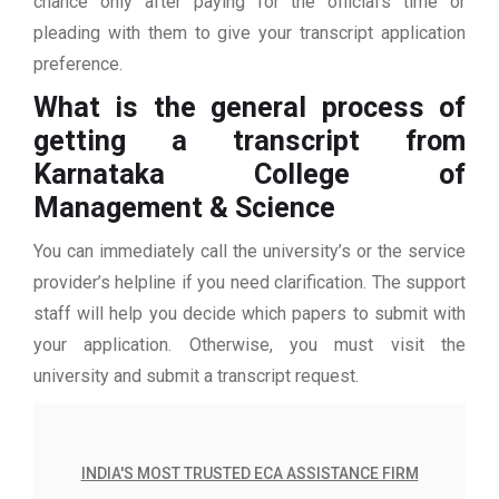
chance only after paying for the official’s time or
pleading with them to give your transcript application
preference.
What is the general process of
getting a transcript from
Karnataka College of
Management & Science
You can immediately call the university’s or the service
provider’s helpline if you need clarification. The support
staff will help you decide which papers to submit with
your application. Otherwise, you must visit the
university and submit a transcript request.
INDIA'S MOST TRUSTED ECA ASSISTANCE FIRM