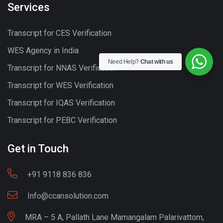
Services
Transcript for CES Verification
WES Agency in India
Need Help?
Chat with us
Transcript for NNAS Verification
Transcript for WES Verification
Transcript for IQAS Verification
Transcript for PEBC Verification
Get in Touch
+91 9118 836 836
Info@ccansolution.com
MRA – 5 A, Pallath Lane Mamangalam Palarivattom,