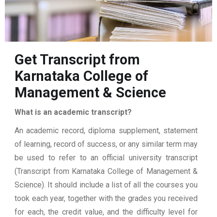
Get Transcript from
Karnataka College of
Management & Science
What is an academic transcript?
An academic record, diploma supplement, statement
of learning, record of success, or any similar term may
be used to refer to an official university transcript
(Transcript from Karnataka College of Management &
Science). It should include a list of all the courses you
took each year, together with the grades you received
for each, the credit value, and the difficulty level for