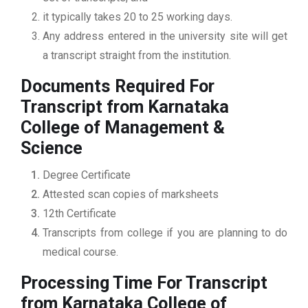
it typically takes 20 to 25 working days.
Any address entered in the university site will get
a transcript straight from the institution.
Documents Required For
Transcript from Karnataka
College of Management &
Science
Degree Certificate
Attested scan copies of marksheets
12th Certificate
Transcripts from college if you are planning to do
medical course.
Processing Time For Transcript
from Karnataka College of