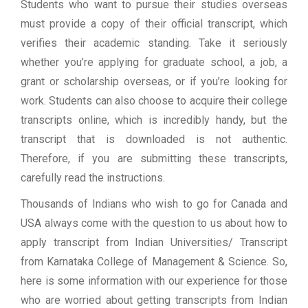
Students who want to pursue their studies overseas
must provide a copy of their official transcript, which
verifies their academic standing. Take it seriously
whether you’re applying for graduate school, a job, a
grant or scholarship overseas, or if you’re looking for
work. Students can also choose to acquire their college
transcripts online, which is incredibly handy, but the
transcript that is downloaded is not authentic.
Therefore, if you are submitting these transcripts,
carefully read the instructions.
Thousands of Indians who wish to go for Canada and
USA always come with the question to us about how to
apply transcript from Indian Universities/ Transcript
from Karnataka College of Management & Science. So,
here is some information with our experience for those
who are worried about getting transcripts from Indian