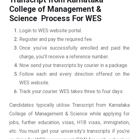
College of Management &
Science
Process For WES
Login to WES website portal.
Register and pay the required fee.
Once you’ve successfully enrolled and paid the
charge, you’ll receive a reference number..
Now send your transcripts by courier in a package.
Follow each and every direction offered on the
WES website.
Track your courier. WES takes three to four days.
Candidates typically utilise Transcript from Karnataka
College of Management & Science while applying for
jobs, further education, visas, H1B visas, immigration,
etc. You must get your university’s transcripts if you’re