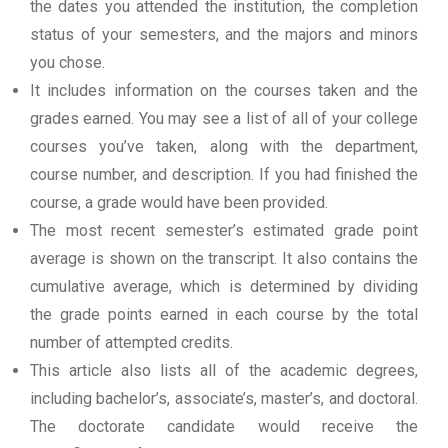
the dates you attended the institution, the completion
status of your semesters, and the majors and minors
you chose.
It includes information on the courses taken and the
grades earned. You may see a list of all of your college
courses you’ve taken, along with the department,
course number, and description. If you had finished the
course, a grade would have been provided.
The most recent semester’s estimated grade point
average is shown on the transcript. It also contains the
cumulative average, which is determined by dividing
the grade points earned in each course by the total
number of attempted credits.
This article also lists all of the academic degrees,
including bachelor’s, associate’s, master’s, and doctoral.
The doctorate candidate would receive the