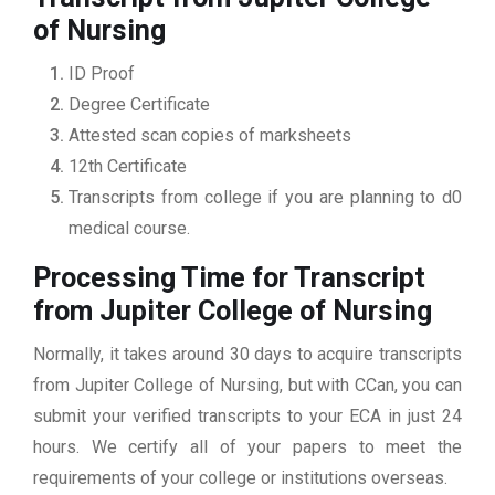
of Nursing
ID Proof
Degree Certificate
Attested scan copies of marksheets
12th Certificate
Transcripts from college if you are planning to d0
medical course.
Processing Time for Transcript
from Jupiter College of Nursing
Normally, it takes around 30 days to acquire transcripts
from Jupiter College of Nursing, but with CCan, you can
submit your verified transcripts to your ECA in just 24
hours. We certify all of your papers to meet the
requirements of your college or institutions overseas.