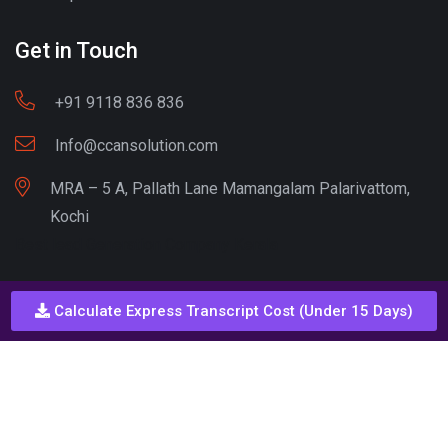
Get in Touch
+91 9118 836 836
Info@ccansolution.com
MRA – 5 A, Pallath Lane Mamangalam Palarivattom,
Kochi
Best lead Generation Company Kerala
Calculate Express Transcript Cost (Under 15 Days)
Call - Or - SMS
+91 9206837 837
Copyright © CCAN Solutions. All Rights Reserved