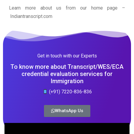
Learn more about us from our home page
–
Indiantranscript.com
Get in touch with our Experts
To know more about Transcript/WES/ECA
credential evaluation services for
Immigration
(+91) 7220-836-836
WhatsApp Us