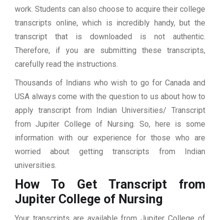
work. Students can also choose to acquire their college
transcripts online, which is incredibly handy, but the
transcript that is downloaded is not authentic.
Therefore, if you are submitting these transcripts,
carefully read the instructions.
Thousands of Indians who wish to go for Canada and
USA always come with the question to us about how to
apply transcript from Indian Universities/ Transcript
from Jupiter College of Nursing. So, here is some
information with our experience for those who are
worried about getting transcripts from Indian
universities.
How To Get Transcript from
Jupiter College of Nursing
Your transcripts are available from Jupiter College of