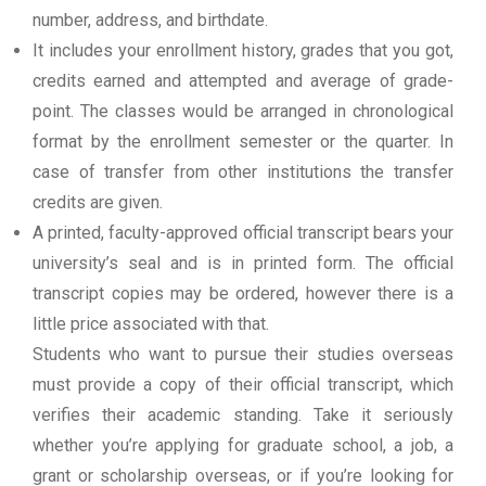
number, address, and birthdate.
It includes your enrollment history, grades that you got,
credits earned and attempted and average of grade-
point. The classes would be arranged in chronological
format by the enrollment semester or the quarter. In
case of transfer from other institutions the transfer
credits are given.
A printed, faculty-approved official transcript bears your
university’s seal and is in printed form. The official
transcript copies may be ordered, however there is a
little price associated with that.
Students who want to pursue their studies overseas
must provide a copy of their official transcript, which
verifies their academic standing. Take it seriously
whether you’re applying for graduate school, a job, a
grant or scholarship overseas, or if you’re looking for