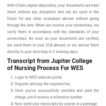
With CCan’s digital depository, your documents are kept
intact without any disruption and can be used in the
future for any other evaluation abroad without going
through the who. When we receive your credentials, we
verify them in accordance with the standards of your
universities. As soon as your documents are verified,
we send them to your ECA abroad, or we deliver them
directly to your doorstep in 2 working days.
Transcript from Jupiter College
of Nursing
Process For WES
Login to WES website portal.
Register and pay the required fee.
Once you’ve successfully enrolled and paid the
charge, you’ll receive a reference number.
Now send your transcripts by courier in a package.