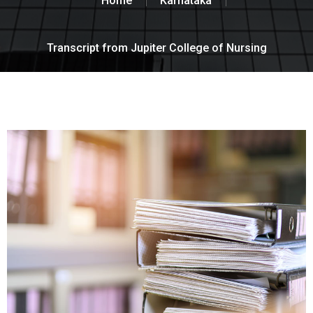
Home
Karnataka
Transcript from Jupiter College of Nursing