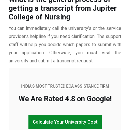
getting a transcript from Jupiter
College of Nursing
You can immediately call the university’s or the service
provider’s helpline if you need clarification. The support
staff will help you decide which papers to submit with
your application. Otherwise, you must visit the
university and submit a transcript request.
INDIA'S MOST TRUSTED ECA ASSISTANCE FIRM
We Are Rated 4.8 on Google!
Calculate Your University Cost