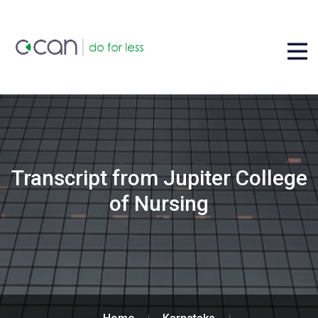
Transcript from Jupiter College
of Nursing