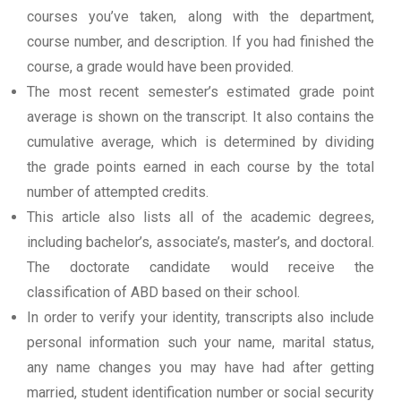
courses you’ve taken, along with the department,
course number, and description. If you had finished the
course, a grade would have been provided.
The most recent semester’s estimated grade point
average is shown on the transcript. It also contains the
cumulative average, which is determined by dividing
the grade points earned in each course by the total
number of attempted credits.
This article also lists all of the academic degrees,
including bachelor’s, associate’s, master’s, and doctoral.
The doctorate candidate would receive the
classification of ABD based on their school.
In order to verify your identity, transcripts also include
personal information such your name, marital status,
any name changes you may have had after getting
married, student identification number or social security