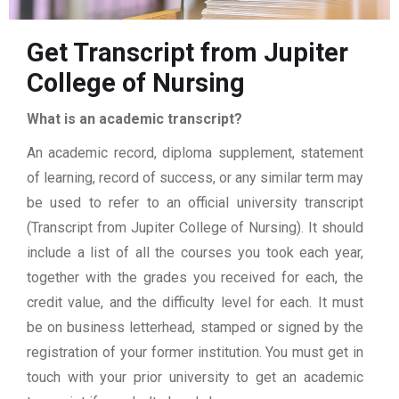
Get Transcript from Jupiter
College of Nursing
What is an academic transcript?
An academic record, diploma supplement, statement
of learning, record of success, or any similar term may
be used to refer to an official university transcript
(Transcript from Jupiter College of Nursing). It should
include a list of all the courses you took each year,
together with the grades you received for each, the
credit value, and the difficulty level for each. It must
be on business letterhead, stamped or signed by the
registration of your former institution. You must get in
touch with your prior university to get an academic