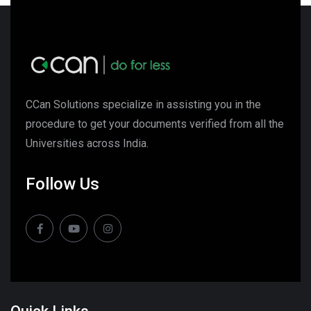
CCan Solutions specialize in assisting you in the
procedure to get your documents verified from all the
Universities across India.
Follow Us