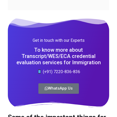
Get in touch with our Experts
To know more about
Transcript/WES/ECA credential
evaluation services for Immigration
(+91) 7220-836-836
WhatsApp Us