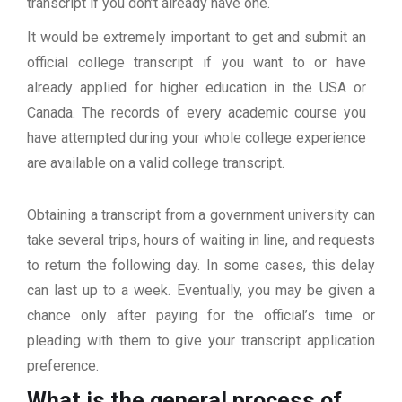
transcript if you don’t already have one.
It would be extremely important to get and submit an
official college transcript if you want to or have
already applied for higher education in the USA or
Canada. The records of every academic course you
have attempted during your whole college experience
are available on a valid college transcript.
Obtaining a transcript from a government university can
take several trips, hours of waiting in line, and requests
to return the following day. In some cases, this delay
can last up to a week. Eventually, you may be given a
chance only after paying for the official’s time or
pleading with them to give your transcript application
preference.
What is the general process of