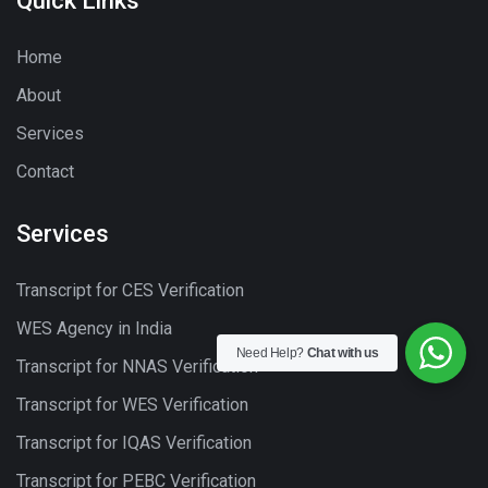
Quick Links
Home
About
Services
Contact
Services
Transcript for CES Verification
WES Agency in India
Need Help?
Chat with us
Transcript for NNAS Verification
Transcript for WES Verification
Transcript for IQAS Verification
Transcript for PEBC Verification