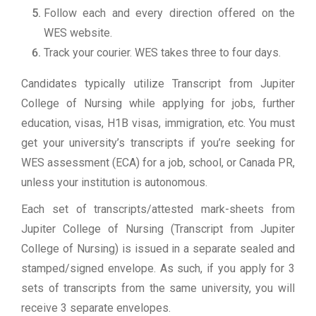
Follow each and every direction offered on the
WES website.
Track your courier. WES takes three to four days.
Candidates typically utilize Transcript from Jupiter
College of Nursing while applying for jobs, further
education, visas, H1B visas, immigration, etc. You must
get your university’s transcripts if you’re seeking for
WES assessment (ECA) for a job, school, or Canada PR,
unless your institution is autonomous.
Each set of transcripts/attested mark-sheets from
Jupiter College of Nursing (Transcript from Jupiter
College of Nursing) is issued in a separate sealed and
stamped/signed envelope. As such, if you apply for 3
sets of transcripts from the same university, you will
receive 3 separate envelopes.