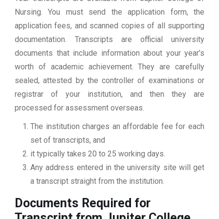
Nursing. You must send the application form, the
application fees, and scanned copies of all supporting
documentation. Transcripts are official university
documents that include information about your year’s
worth of academic achievement. They are carefully
sealed, attested by the controller of examinations or
registrar of your institution, and then they are
processed for assessment overseas.
The institution charges an affordable fee for each
set of transcripts, and
it typically takes 20 to 25 working days.
Any address entered in the university site will get
a transcript straight from the institution.
Documents Required for
Transcript from Jupiter College