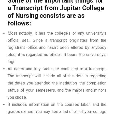
Some of the important things for
a Transcript from Jupiter College
of Nursing
consists are as
follows:
Most notably, it has the college’s or any university’s
official seal. Since a transcript originates from the
registrar’s office and hasn’t been altered by anybody
else, it is regarded as official. It bears the university’s
logo.
All dates and key facts are contained in a transcript.
The transcript will include all of the details regarding
the dates you attended the institution, the completion
status of your semesters, and the majors and minors
you chose.
It includes information on the courses taken and the
grades earned. You may see a list of all of your college