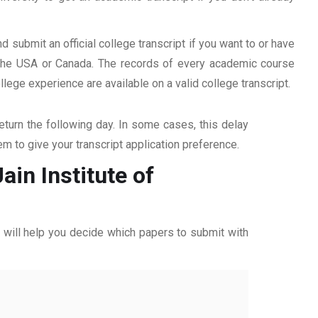
d submit an official college transcript if you want to or have
n the USA or Canada. The records of every academic course
ege experience are available on a valid college transcript.
return the following day. In some cases, this delay
hem to give your transcript application preference.
ain Institute of
ff will help you decide which papers to submit with