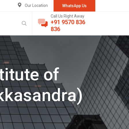
Our Location
WhatsApp Us
Call Us Right Away
+91 9570 836
836
itute of
kkasandra)