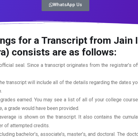
WhatsApp Us
ngs for a Transcript from Jain 
a)
consists are as follows:
official seal. Since a transcript originates from the registrar’s 
he transcript will include all of the details regarding the dates y
.
 grades earned. You may see a list of all of your college cours
rse, a grade would have been provided.
erage is shown on the transcript. It also contains the cumula
r of attempted credits.
ncluding bachelor’s, associate’s, master’s, and doctoral. The doc