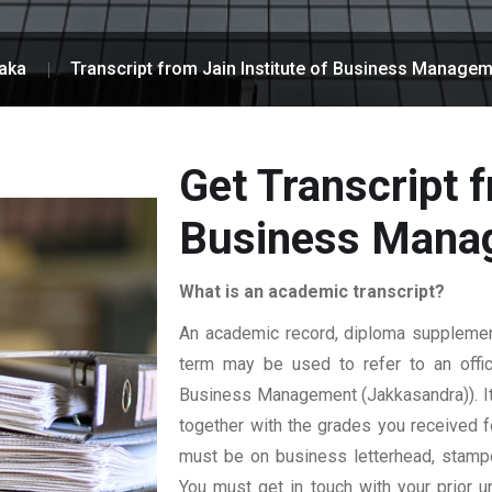
aka
Transcript from Jain Institute of Business Manage
Get Transcript f
Business Mana
What is an academic transcript?
An academic record, diploma supplement,
term may be used to refer to an officia
Business Management (Jakkasandra)). It s
together with the grades you received for
must be on business letterhead, stamped
You must get in touch with your prior un