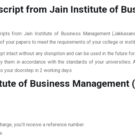
script from Jain Institute of 
cripts from Jain Institute of Business Management (Jakkasand
ll of your papers to meet the requirements of your college or inst
pt intact without any disruption and can be used in the future fo
fy them in accordance with the standards of your universities.
to your doorstep in 2 working days.
titute of Business Management 
harge, you’ll receive a reference number.
e.