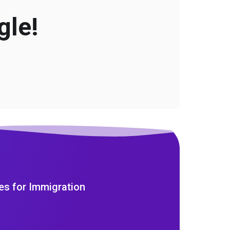
gle!
es for Immigration