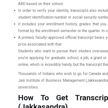
ABD based on their school.
In order to verify your identity, transcripts also in
student identification number or social security numbe
It includes your enrollment history, grades that yo
format by the enrollment semester or the quarter. In ca
A printed, faculty-approved official transcript bears y
price associated with that.
Students who want to pursue their studies overseas m
you’re applying for graduate school, a job, a grant o
online, which is incredibly handy, but the transcript th
Thousands of Indians who wish to go for Canada and 
Jain Institute of Business Management (Jakkasandra).
universities.
How To Get Transcrip
(Jakkasandra)