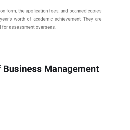
ion form, the application fees, and scanned copies
ur year’s worth of academic achievement. They are
sed for assessment overseas.
 of Business Management