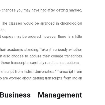
ame changes you may have had after getting married,
t. The classes would be arranged in chronological
ven.
ipt copies may be ordered, however there is a little
their academic standing. Take it seriously whether
an also choose to acquire their college transcripts
 these transcripts, carefully read the instructions.
nscript from Indian Universities/ Transcript from
 are worried about getting transcripts from Indian
 Business Management