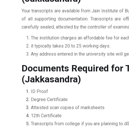
Your transcripts are available from Jain Institute o
of all supporting documentation. Transcripts are of
carefully sealed, attested by the controller of examin
The institution charges an affordable fee for each
it typically takes 20 to 25 working days.
Any address entered in the university site will get
Documents Required for T
(Jakkasandra)
ID Proof
Degree Certificate
Attested scan copies of marksheets
12th Certificate
Transcripts from college if you are planning to d