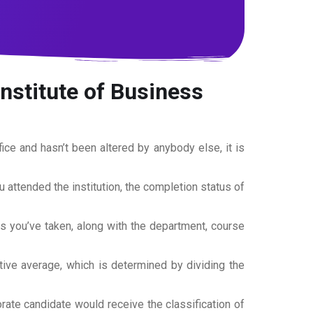
Institute of Business
office and hasn’t been altered by anybody else, it is
ou attended the institution, the completion status of
es you’ve taken, along with the department, course
tive average, which is determined by dividing the
torate candidate would receive the classification of