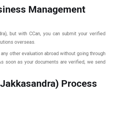
Business Management
ra), but with CCan, you can submit your verified
itutions overseas.
r any other evaluation abroad without going through
 As soon as your documents are verified, we send
(Jakkasandra)
Process