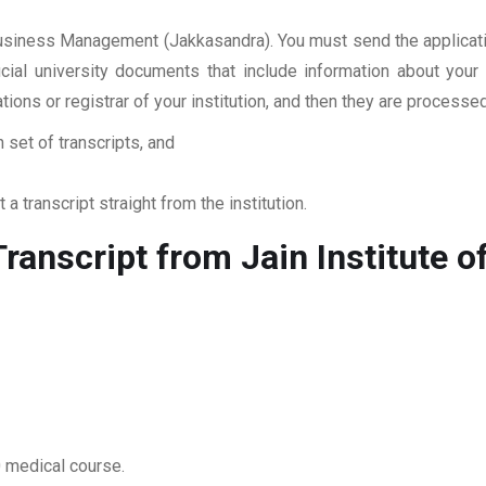
f Business Management (Jakkasandra). You must send the applicat
ficial university documents that include information about yo
ations or registrar of your institution, and then they are proces
 set of transcripts, and
 a transcript straight from the institution.
ranscript from Jain Institute
0 medical course.