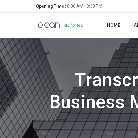
Opening Time :
8:30 AM - 9:30 PM
HOME
A
Transcr
Business 