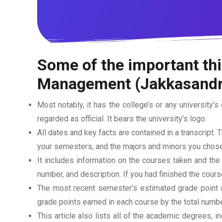
Some of the important thi
Management (Jakkasandr
Most notably, it has the college’s or any university’s 
regarded as official. It bears the university’s logo.
All dates and key facts are contained in a transcript. T
your semesters, and the majors and minors you chose
It includes information on the courses taken and the
number, and description. If you had finished the cou
The most recent semester’s estimated grade point av
grade points earned in each course by the total numbe
This article also lists all of the academic degrees, i