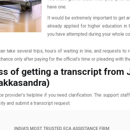
have one.
It would be extremely important to get an
already applied for higher education i
you have attempted during your whole coll
an take several trips, hours of waiting in line, and requests to 
hance only after paying for the official’s time or pleading with t
s of getting a transcript from J
akkasandra)
ce provider’s helpline if you need clarification. The support sta
ity and submit a transcript request.
INDIA'S MOST TRUSTED ECA ASSISTANCE FIRM