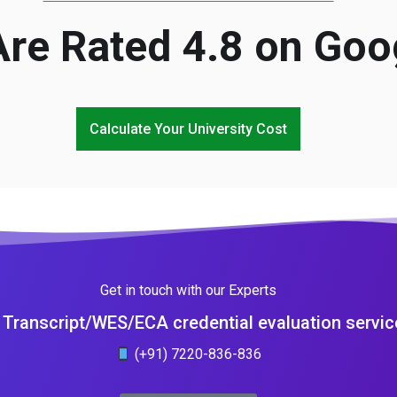
re Rated 4.8 on Goo
Calculate Your University Cost
Get in touch with our Experts
Transcript/WES/ECA credential evaluation servic
(+91) 7220-836-836