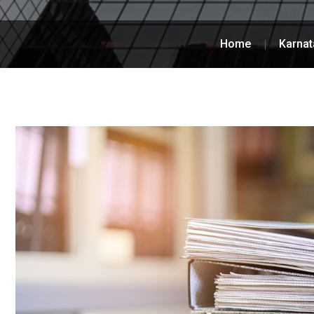
Home
Karnat