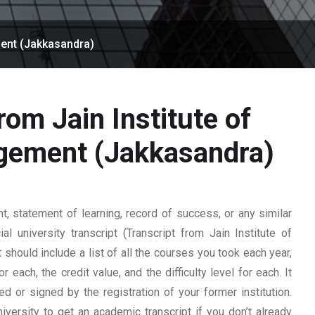
ment (Jakkasandra)
rom Jain Institute of
gement (Jakkasandra)
 statement of learning, record of success, or any similar
l university transcript (Transcript from Jain Institute of
hould include a list of all the courses you took each year,
 each, the credit value, and the difficulty level for each. It
 or signed by the registration of your former institution.
iversity to get an academic transcript if you don’t already