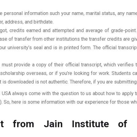
clude personal information such your name, marital status, any n
r, address, and birthdate.
u got, credits earned and attempted and average of grade-poin
se of transfer from other institutions the transfer credits are gi
our university’s seal and is in printed form. The official transcr
ust provide a copy of their official transcript, which verifies 
r scholarship overseas, or if you’re looking for work. Students c
at is downloaded is not authentic. Therefore, if you are submitting
USA always come with the question to us about how to apply tra
 So, here is some information with our experience for those who
t from Jain Institute of