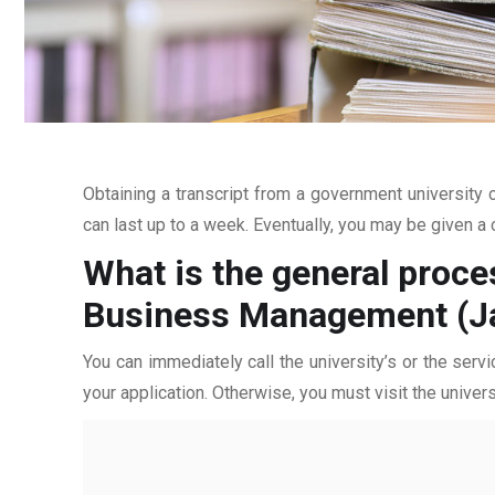
Obtaining a transcript from a government university c
can last up to a week. Eventually, you may be given a c
What is the general proces
Business Management (J
You can immediately call the university’s or the servi
your application. Otherwise, you must visit the univers