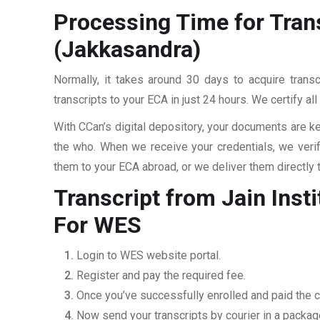
Processing Time for Tran
(Jakkasandra)
Normally, it takes around 30 days to acquire trans
transcripts to your ECA in just 24 hours. We certify a
With CCan’s digital depository, your documents are ke
the who. When we receive your credentials, we veri
them to your ECA abroad, or we deliver them directly 
Transcript from Jain Ins
For WES
Login to WES website portal.
Register and pay the required fee.
Once you’ve successfully enrolled and paid the c
Now send your transcripts by courier in a packag