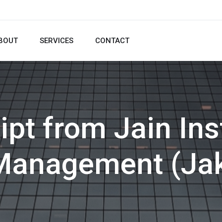
BOUT
SERVICES
CONTACT
ipt from Jain Inst
Management (Ja