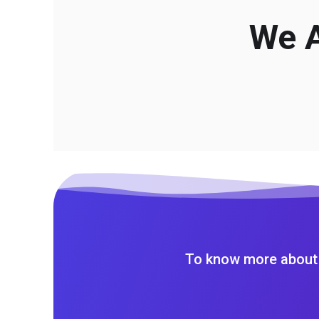
We A
To know more about 