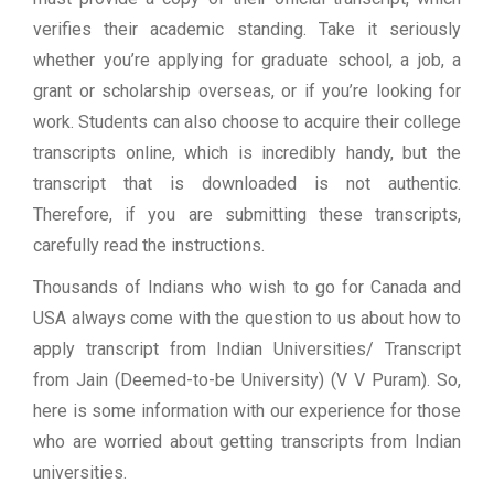
verifies their academic standing. Take it seriously
whether you’re applying for graduate school, a job, a
grant or scholarship overseas, or if you’re looking for
work. Students can also choose to acquire their college
transcripts online, which is incredibly handy, but the
transcript that is downloaded is not authentic.
Therefore, if you are submitting these transcripts,
carefully read the instructions.
Thousands of Indians who wish to go for Canada and
USA always come with the question to us about how to
apply transcript from Indian Universities/ Transcript
from Jain (Deemed-to-be University) (V V Puram). So,
here is some information with our experience for those
who are worried about getting transcripts from Indian
universities.