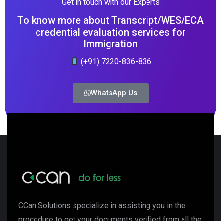
Get in touch with our Experts
To know more about Transcript/WES/ECA
credential evaluation services for
Immigration
(+91) 7220-836-836
WhatsApp Us
CCan Solutions specialize in assisting you in the
procedure to get your documents verified from all the