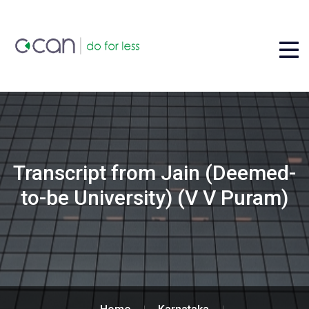
Transcript from Jain (Deemed-
to-be University) (V V Puram)