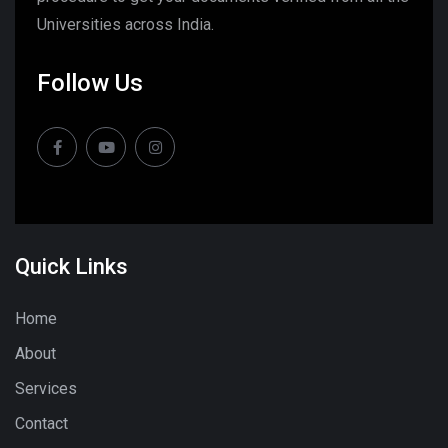
Universities across India.
Follow Us
Quick Links
Home
About
Services
Contact