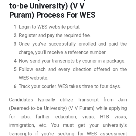
to-be University) (V V
Puram)
Process For WES
Login to WES website portal.
Register and pay the required fee.
Once you’ve successfully enrolled and paid the
charge, you’ll receive a reference number.
Now send your transcripts by courier in a package.
Follow each and every direction offered on the
WES website.
Track your courier. WES takes three to four days.
Candidates typically utilize Transcript from Jain
(Deemed-to-be University) (V V Puram) while applying
for jobs, further education, visas, H1B visas,
immigration, etc. You must get your university’s
transcripts if you’re seeking for WES assessment