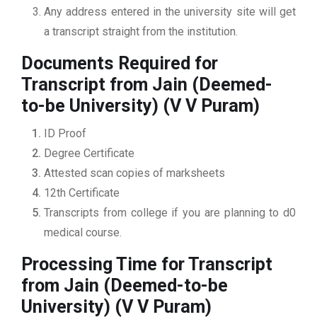
Any address entered in the university site will get
a transcript straight from the institution.
Documents Required for
Transcript from Jain (Deemed-
to-be University) (V V Puram)
ID Proof
Degree Certificate
Attested scan copies of marksheets
12th Certificate
Transcripts from college if you are planning to d0
medical course.
Processing Time for Transcript
from Jain (Deemed-to-be
University) (V V Puram)