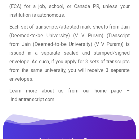
(ECA) for a job, school, or Canada PR, unless your
institution is autonomous.
Each set of transcripts/attested mark-sheets from Jain
(Deemed-to-be University) (V V Puram) (Transcript
from Jain (Deemed-to-be University) (V V Puram)) is
issued in a separate sealed and stamped/signed
envelope. As such, if you apply for 3 sets of transcripts
from the same university, you will receive 3 separate
envelopes.
Learn more about us from our home page
–
Indiantranscript.com