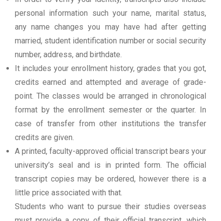
personal information such your name, marital status,
any name changes you may have had after getting
married, student identification number or social security
number, address, and birthdate.
It includes your enrollment history, grades that you got,
credits earned and attempted and average of grade-
point. The classes would be arranged in chronological
format by the enrollment semester or the quarter. In
case of transfer from other institutions the transfer
credits are given.
A printed, faculty-approved official transcript bears your
university’s seal and is in printed form. The official
transcript copies may be ordered, however there is a
little price associated with that.
Students who want to pursue their studies overseas
must provide a copy of their official transcript, which