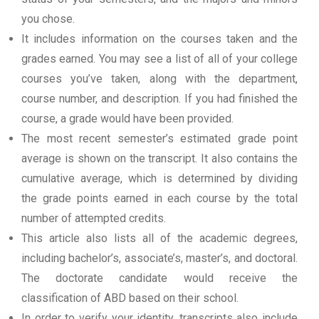
you chose.
It includes information on the courses taken and the
grades earned. You may see a list of all of your college
courses you’ve taken, along with the department,
course number, and description. If you had finished the
course, a grade would have been provided.
The most recent semester’s estimated grade point
average is shown on the transcript. It also contains the
cumulative average, which is determined by dividing
the grade points earned in each course by the total
number of attempted credits.
This article also lists all of the academic degrees,
including bachelor’s, associate’s, master’s, and doctoral.
The doctorate candidate would receive the
classification of ABD based on their school.
In order to verify your identity, transcripts also include