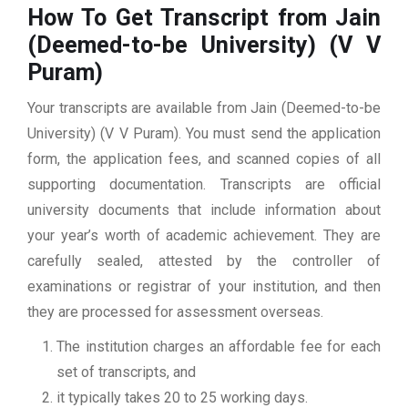
How To Get Transcript from Jain
(Deemed-to-be University) (V V
Puram)
Your transcripts are available from Jain (Deemed-to-be
University) (V V Puram). You must send the application
form, the application fees, and scanned copies of all
supporting documentation. Transcripts are official
university documents that include information about
your year’s worth of academic achievement. They are
carefully sealed, attested by the controller of
examinations or registrar of your institution, and then
they are processed for assessment overseas.
The institution charges an affordable fee for each
set of transcripts, and
it typically takes 20 to 25 working days.