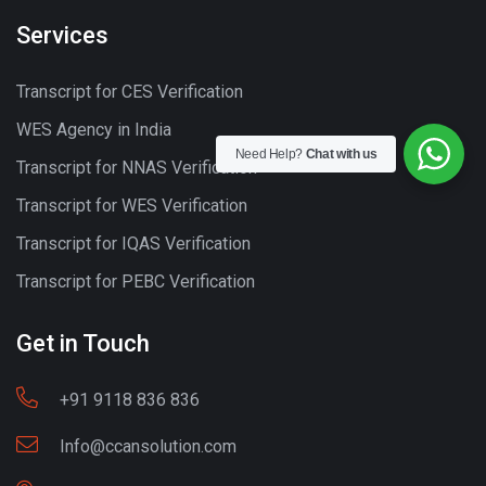
Services
Transcript for CES Verification
WES Agency in India
Need Help?
Chat with us
Transcript for NNAS Verification
Transcript for WES Verification
Transcript for IQAS Verification
Transcript for PEBC Verification
Get in Touch
+91 9118 836 836
Info@ccansolution.com