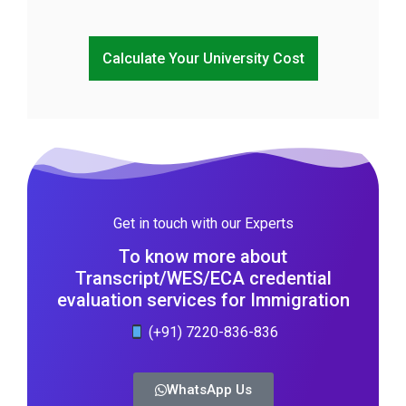
Calculate Your University Cost
Get in touch with our Experts
To know more about
Transcript/WES/ECA credential
evaluation services for Immigration
(+91) 7220-836-836
WhatsApp Us