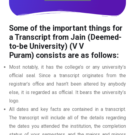
Some of the important things for
a Transcript from Jain (Deemed-
to-be University) (V V
Puram)
consists are as follows:
Most notably, it has the college’s or any university’s
official seal. Since a transcript originates from the
registrar’s office and hasn’t been altered by anybody
else, it is regarded as official. It bears the university’s
logo.
All dates and key facts are contained in a transcript.
The transcript will include all of the details regarding
the dates you attended the institution, the completion
status of your semesters, and the majors and minors