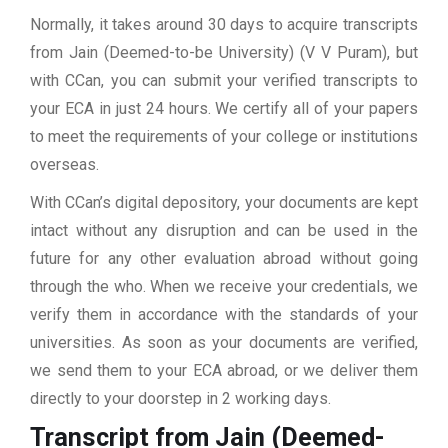
Normally, it takes around 30 days to acquire transcripts
from Jain (Deemed-to-be University) (V V Puram), but
with CCan, you can submit your verified transcripts to
your ECA in just 24 hours. We certify all of your papers
to meet the requirements of your college or institutions
overseas.
With CCan’s digital depository, your documents are kept
intact without any disruption and can be used in the
future for any other evaluation abroad without going
through the who. When we receive your credentials, we
verify them in accordance with the standards of your
universities. As soon as your documents are verified,
we send them to your ECA abroad, or we deliver them
directly to your doorstep in 2 working days.
Transcript from Jain (Deemed-