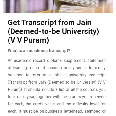
Get Transcript from Jain
(Deemed-to-be University)
(V V Puram)
What is an academic transcript?
An academic record, diploma supplement, statement
of learning, record of success, or any similar term may
be used to refer to an official university transcript
(Transcript from Jain (Deemed-to-be University) (V V
Puram)). It should include a list of all the courses you
took each year, together with the grades you received
for each, the credit value, and the difficulty level for
each. It must be on business letterhead, stamped or