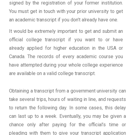
signed by the registration of your former institution.
You must get in touch with your prior university to get
an academic transcript if you don’t already have one.
It would be extremely important to get and submit an
official college transcript if you want to or have
already applied for higher education in the USA or
Canada. The records of every academic course you
have attempted during your whole college experience
are available on a valid college transcript.
Obtaining a transcript from a government university can
take several trips, hours of waiting in line, and requests
to return the following day. In some cases, this delay
can last up to a week. Eventually, you may be given a
chance only after paying for the official’s time or
pleading with them to give your transcript application