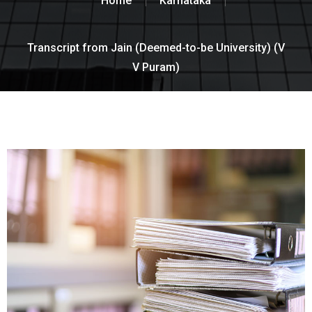
Home
Karnataka
Transcript from Jain (Deemed-to-be University) (V
V Puram)