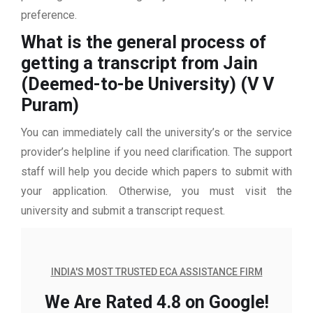
preference.
What is the general process of
getting a transcript from Jain
(Deemed-to-be University) (V V
Puram)
You can immediately call the university’s or the service
provider’s helpline if you need clarification. The support
staff will help you decide which papers to submit with
your application. Otherwise, you must visit the
university and submit a transcript request.
INDIA'S MOST TRUSTED ECA ASSISTANCE FIRM
We Are Rated 4.8 on Google!