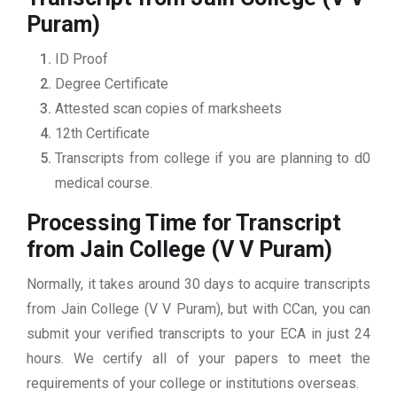
Puram)
ID Proof
Degree Certificate
Attested scan copies of marksheets
12th Certificate
Transcripts from college if you are planning to d0
medical course.
Processing Time for Transcript
from Jain College (V V Puram)
Normally, it takes around 30 days to acquire transcripts
from Jain College (V V Puram), but with CCan, you can
submit your verified transcripts to your ECA in just 24
hours. We certify all of your papers to meet the
requirements of your college or institutions overseas.