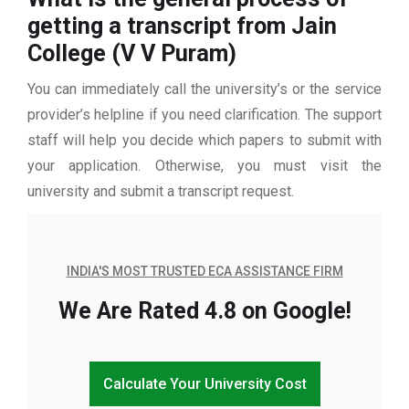
getting a transcript from Jain
College (V V Puram)
You can immediately call the university’s or the service
provider’s helpline if you need clarification. The support
staff will help you decide which papers to submit with
your application. Otherwise, you must visit the
university and submit a transcript request.
INDIA'S MOST TRUSTED ECA ASSISTANCE FIRM
We Are Rated 4.8 on Google!
Calculate Your University Cost