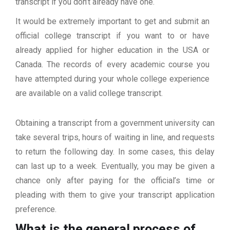
transcript if you don’t already have one.
It would be extremely important to get and submit an
official college transcript if you want to or have
already applied for higher education in the USA or
Canada. The records of every academic course you
have attempted during your whole college experience
are available on a valid college transcript.
Obtaining a transcript from a government university can
take several trips, hours of waiting in line, and requests
to return the following day. In some cases, this delay
can last up to a week. Eventually, you may be given a
chance only after paying for the official’s time or
pleading with them to give your transcript application
preference.
What is the general process of