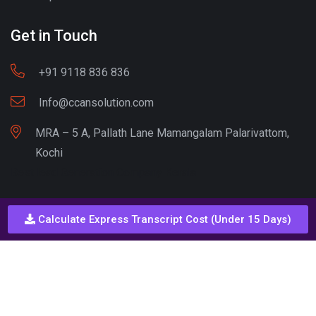
Get in Touch
+91 9118 836 836
Info@ccansolution.com
MRA – 5 A, Pallath Lane Mamangalam Palarivattom,
Kochi
Best lead Generation Company Kerala
Calculate Express Transcript Cost (Under 15 Days)
Call - Or - SMS
+91 9206837 837
Copyright © CCAN Solutions. All Rights Reserved