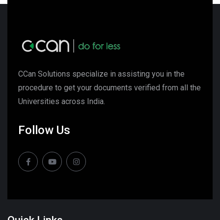
CCan Solutions specialize in assisting you in the
procedure to get your documents verified from all the
Universities across India.
Follow Us