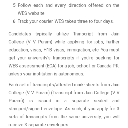
Follow each and every direction offered on the
WES website.
Track your courier. WES takes three to four days.
Candidates typically utilize Transcript from Jain
College (V V Puram) while applying for jobs, further
education, visas, H1B visas, immigration, etc. You must
get your university’s transcripts if you’re seeking for
WES assessment (ECA) for a job, school, or Canada PR,
unless your institution is autonomous.
Each set of transcripts/attested mark-sheets from Jain
College (V V Puram) (Transcript from Jain College (V V
Puram)) is issued in a separate sealed and
stamped/signed envelope. As such, if you apply for 3
sets of transcripts from the same university, you will
receive 3 separate envelopes.