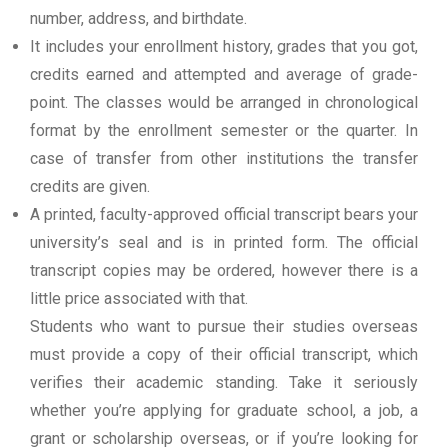
number, address, and birthdate.
It includes your enrollment history, grades that you got,
credits earned and attempted and average of grade-
point. The classes would be arranged in chronological
format by the enrollment semester or the quarter. In
case of transfer from other institutions the transfer
credits are given.
A printed, faculty-approved official transcript bears your
university’s seal and is in printed form. The official
transcript copies may be ordered, however there is a
little price associated with that.
Students who want to pursue their studies overseas
must provide a copy of their official transcript, which
verifies their academic standing. Take it seriously
whether you’re applying for graduate school, a job, a
grant or scholarship overseas, or if you’re looking for