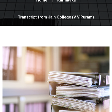
Home
Karnataka
Transcript from Jain College (V V Puram)