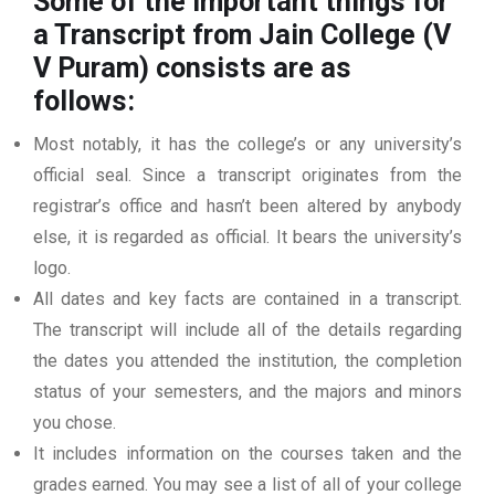
Some of the important things for
a Transcript from Jain College (V
V Puram)
consists are as
follows:
Most notably, it has the college’s or any university’s
official seal. Since a transcript originates from the
registrar’s office and hasn’t been altered by anybody
else, it is regarded as official. It bears the university’s
logo.
All dates and key facts are contained in a transcript.
The transcript will include all of the details regarding
the dates you attended the institution, the completion
status of your semesters, and the majors and minors
you chose.
It includes information on the courses taken and the
grades earned. You may see a list of all of your college