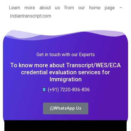
Learn more about us from our home page
–
Indiantranscript.com
Get in touch with our Experts
To know more about Transcript/WES/ECA
credential evaluation services for
Immigration
(+91) 7220-836-836
WhatsApp Us