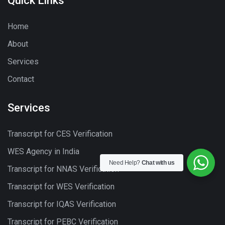
Quick Links
Home
About
Services
Contact
Services
Transcript for CES Verification
WES Agency in India
Need Help?
Chat with us
Transcript for NNAS Verification
Transcript for WES Verification
Transcript for IQAS Verification
Transcript for PEBC Verification