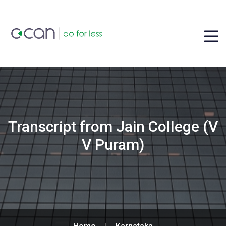
Transcript from Jain College (V
V Puram)