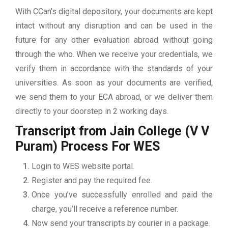
With CCan’s digital depository, your documents are kept
intact without any disruption and can be used in the
future for any other evaluation abroad without going
through the who. When we receive your credentials, we
verify them in accordance with the standards of your
universities. As soon as your documents are verified,
we send them to your ECA abroad, or we deliver them
directly to your doorstep in 2 working days.
Transcript from Jain College (V V
Puram)
Process For WES
Login to WES website portal.
Register and pay the required fee.
Once you’ve successfully enrolled and paid the
charge, you’ll receive a reference number.
Now send your transcripts by courier in a package.