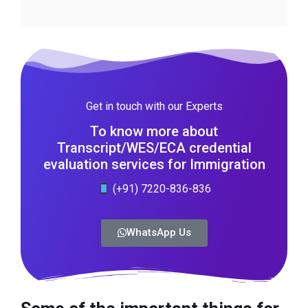
Get in touch with our Experts
To know more about
Transcript/WES/ECA credential
evaluation services for Immigration
(+91) 7220-836-836
WhatsApp Us