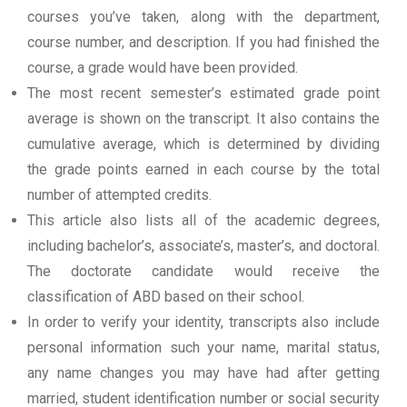
courses you’ve taken, along with the department,
course number, and description. If you had finished the
course, a grade would have been provided.
The most recent semester’s estimated grade point
average is shown on the transcript. It also contains the
cumulative average, which is determined by dividing
the grade points earned in each course by the total
number of attempted credits.
This article also lists all of the academic degrees,
including bachelor’s, associate’s, master’s, and doctoral.
The doctorate candidate would receive the
classification of ABD based on their school.
In order to verify your identity, transcripts also include
personal information such your name, marital status,
any name changes you may have had after getting
married, student identification number or social security