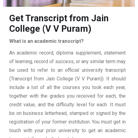
Get Transcript from Jain
College (V V Puram)
What is an academic transcript?
An academic record, diploma supplement, statement
of learning, record of success, or any similar term may
be used to refer to an official university transcript
(Transcript from Jain College (V V Puram)). It should
include a list of all the courses you took each year,
together with the grades you received for each, the
credit value, and the difficulty level for each. It must
be on business letterhead, stamped or signed by the
registration of your former institution. You must get in
touch with your prior university to get an academic