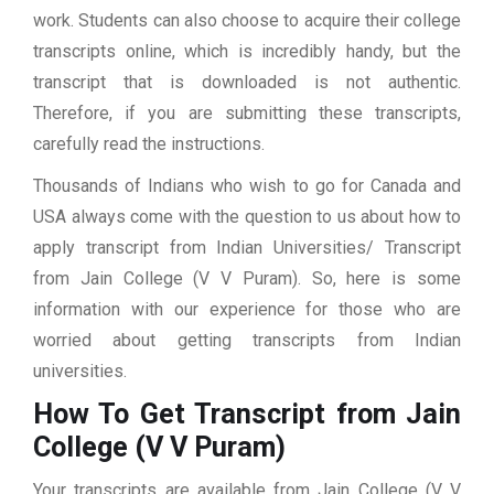
work. Students can also choose to acquire their college
transcripts online, which is incredibly handy, but the
transcript that is downloaded is not authentic.
Therefore, if you are submitting these transcripts,
carefully read the instructions.
Thousands of Indians who wish to go for Canada and
USA always come with the question to us about how to
apply transcript from Indian Universities/ Transcript
from Jain College (V V Puram). So, here is some
information with our experience for those who are
worried about getting transcripts from Indian
universities.
How To Get Transcript from Jain
College (V V Puram)
Your transcripts are available from Jain College (V V