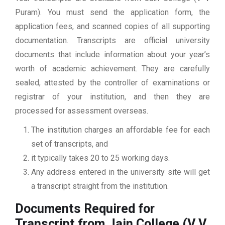
Puram). You must send the application form, the
application fees, and scanned copies of all supporting
documentation. Transcripts are official university
documents that include information about your year’s
worth of academic achievement. They are carefully
sealed, attested by the controller of examinations or
registrar of your institution, and then they are
processed for assessment overseas.
The institution charges an affordable fee for each
set of transcripts, and
it typically takes 20 to 25 working days.
Any address entered in the university site will get
a transcript straight from the institution.
Documents Required for
Transcript from Jain College (V V