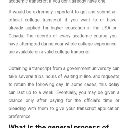
academic transcript if you don’t already have one.
It would be extremely important to get and submit an
official college transcript if you want to or have
already applied for higher education in the USA or
Canada. The records of every academic course you
have attempted during your whole college experience
are available on a valid college transcript.
Obtaining a transcript from a government university can
take several trips, hours of waiting in line, and requests
to return the following day. In some cases, this delay
can last up to a week. Eventually, you may be given a
chance only after paying for the official’s time or
pleading with them to give your transcript application
preference.
What is the general process of