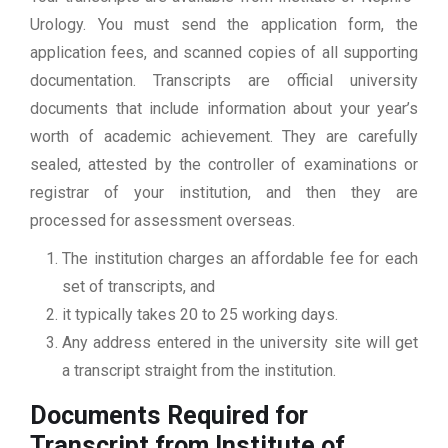
Urology. You must send the application form, the
application fees, and scanned copies of all supporting
documentation. Transcripts are official university
documents that include information about your year’s
worth of academic achievement. They are carefully
sealed, attested by the controller of examinations or
registrar of your institution, and then they are
processed for assessment overseas.
The institution charges an affordable fee for each
set of transcripts, and
it typically takes 20 to 25 working days.
Any address entered in the university site will get
a transcript straight from the institution.
Documents Required for
Transcript from Institute of