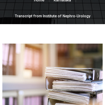
Home
Karnataka
Transcript from Institute of Nephro-Urology