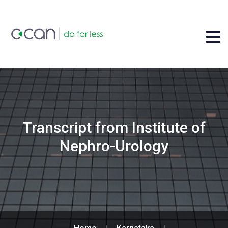
Transcript from Institute of
Nephro-Urology