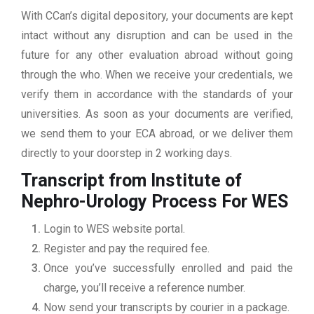
With CCan’s digital depository, your documents are kept
intact without any disruption and can be used in the
future for any other evaluation abroad without going
through the who. When we receive your credentials, we
verify them in accordance with the standards of your
universities. As soon as your documents are verified,
we send them to your ECA abroad, or we deliver them
directly to your doorstep in 2 working days.
Transcript from Institute of
Nephro-Urology
Process For WES
Login to WES website portal.
Register and pay the required fee.
Once you’ve successfully enrolled and paid the
charge, you’ll receive a reference number.
Now send your transcripts by courier in a package.