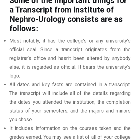
Some of the important things for
a Transcript from Institute of
Nephro-Urology
consists are as
follows:
Most notably, it has the college’s or any university’s
official seal. Since a transcript originates from the
registrar’s office and hasn’t been altered by anybody
else, it is regarded as official. It bears the university’s
logo.
All dates and key facts are contained in a transcript.
The transcript will include all of the details regarding
the dates you attended the institution, the completion
status of your semesters, and the majors and minors
you chose.
It includes information on the courses taken and the
grades earned. You may see a list of all of your college