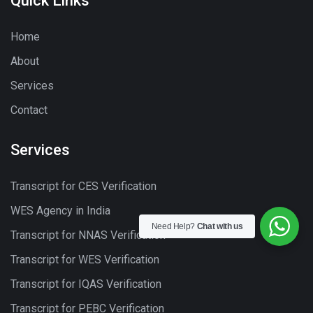
Quick Links
Home
About
Services
Contact
Services
Transcript for CES Verification
WES Agency in India
Need Help?
Chat with us
Transcript for NNAS Verification
Transcript for WES Verification
Transcript for IQAS Verification
Transcript for PEBC Verification