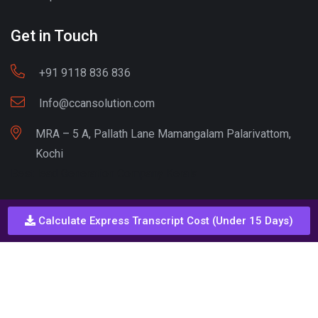
Get in Touch
+91 9118 836 836
Info@ccansolution.com
MRA – 5 A, Pallath Lane Mamangalam Palarivattom,
Kochi
Best lead Generation Company Kerala
Calculate Express Transcript Cost (Under 15 Days)
Call - Or - SMS
+91 9206837 837
Copyright © CCAN Solutions. All Rights Reserved