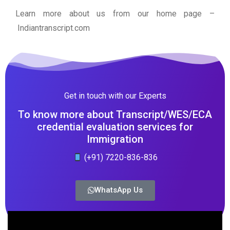
Learn more about us from our home page
–
Indiantranscript.com
Get in touch with our Experts
To know more about Transcript/WES/ECA
credential evaluation services for
Immigration
(+91) 7220-836-836
WhatsApp Us