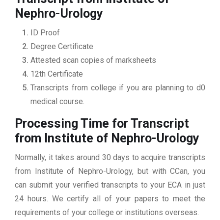
Nephro-Urology
ID Proof
Degree Certificate
Attested scan copies of marksheets
12th Certificate
Transcripts from college if you are planning to d0
medical course.
Processing Time for Transcript
from Institute of Nephro-Urology
Normally, it takes around 30 days to acquire transcripts
from Institute of Nephro-Urology, but with CCan, you
can submit your verified transcripts to your ECA in just
24 hours. We certify all of your papers to meet the
requirements of your college or institutions overseas.