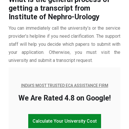
getting a transcript from
Institute of Nephro-Urology
You can immediately call the university’s or the service
provider’s helpline if you need clarification. The support
staff will help you decide which papers to submit with
your application. Otherwise, you must visit the
university and submit a transcript request.
INDIA'S MOST TRUSTED ECA ASSISTANCE FIRM
We Are Rated 4.8 on Google!
Calculate Your University Cost