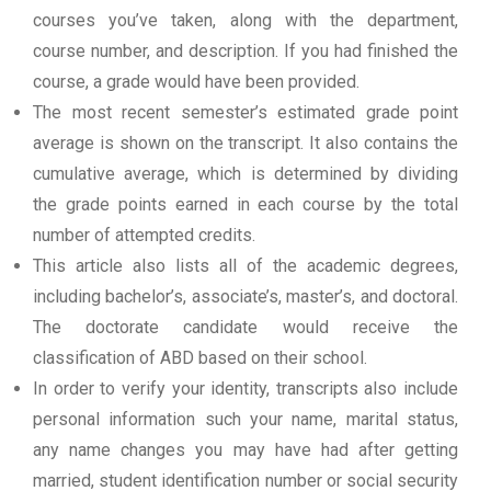
courses you’ve taken, along with the department,
course number, and description. If you had finished the
course, a grade would have been provided.
The most recent semester’s estimated grade point
average is shown on the transcript. It also contains the
cumulative average, which is determined by dividing
the grade points earned in each course by the total
number of attempted credits.
This article also lists all of the academic degrees,
including bachelor’s, associate’s, master’s, and doctoral.
The doctorate candidate would receive the
classification of ABD based on their school.
In order to verify your identity, transcripts also include
personal information such your name, marital status,
any name changes you may have had after getting
married, student identification number or social security