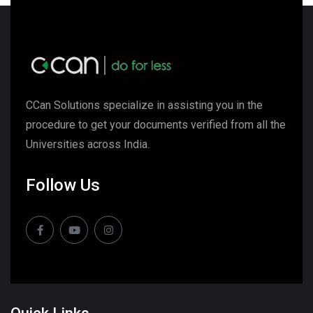
CCan Solutions specialize in assisting you in the
procedure to get your documents verified from all the
Universities across India.
Follow Us