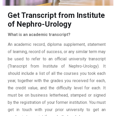
Get Transcript from Institute
of Nephro-Urology
What is an academic transcript?
An academic record, diploma supplement, statement
of learning, record of success, or any similar term may
be used to refer to an official university transcript
(Transcript from Institute of Nephro-Urology). It
should include a list of all the courses you took each
year, together with the grades you received for each,
the credit value, and the difficulty level for each. It
must be on business letterhead, stamped or signed
by the registration of your former institution. You must
get in touch with your prior university to get an