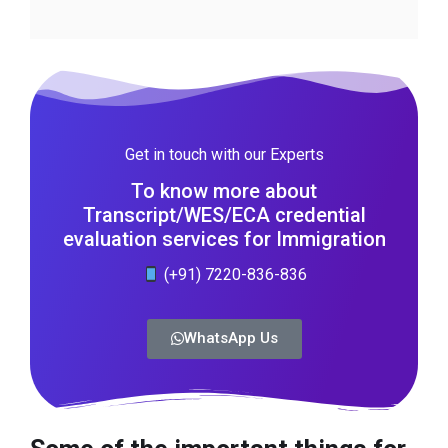
Get in touch with our Experts
To know more about
Transcript/WES/ECA credential
evaluation services for Immigration
(+91) 7220-836-836
WhatsApp Us