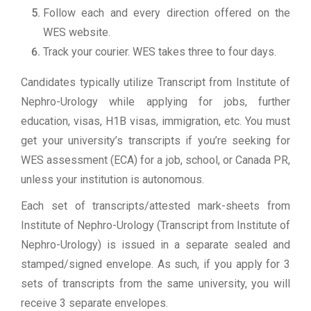
Follow each and every direction offered on the
WES website.
Track your courier. WES takes three to four days.
Candidates typically utilize Transcript from Institute of
Nephro-Urology while applying for jobs, further
education, visas, H1B visas, immigration, etc. You must
get your university’s transcripts if you’re seeking for
WES assessment (ECA) for a job, school, or Canada PR,
unless your institution is autonomous.
Each set of transcripts/attested mark-sheets from
Institute of Nephro-Urology (Transcript from Institute of
Nephro-Urology) is issued in a separate sealed and
stamped/signed envelope. As such, if you apply for 3
sets of transcripts from the same university, you will
receive 3 separate envelopes.