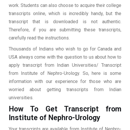
work. Students can also choose to acquire their college
transcripts online, which is incredibly handy, but the
transcript that is downloaded is not authentic.
Therefore, if you are submitting these transcripts,
carefully read the instructions.
Thousands of Indians who wish to go for Canada and
USA always come with the question to us about how to
apply transcript from Indian Universities/ Transcript
from Institute of Nephro-Urology. So, here is some
information with our experience for those who are
worried about getting transcripts from Indian
universities.
How To Get Transcript from
Institute of Nephro-Urology
Your transcripts are available from Institute of Nephro-