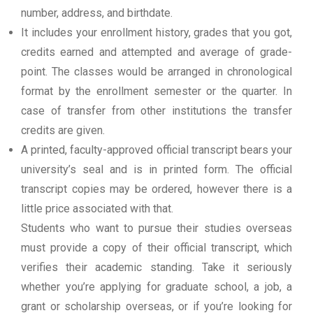
number, address, and birthdate.
It includes your enrollment history, grades that you got,
credits earned and attempted and average of grade-
point. The classes would be arranged in chronological
format by the enrollment semester or the quarter. In
case of transfer from other institutions the transfer
credits are given.
A printed, faculty-approved official transcript bears your
university’s seal and is in printed form. The official
transcript copies may be ordered, however there is a
little price associated with that.
Students who want to pursue their studies overseas
must provide a copy of their official transcript, which
verifies their academic standing. Take it seriously
whether you’re applying for graduate school, a job, a
grant or scholarship overseas, or if you’re looking for