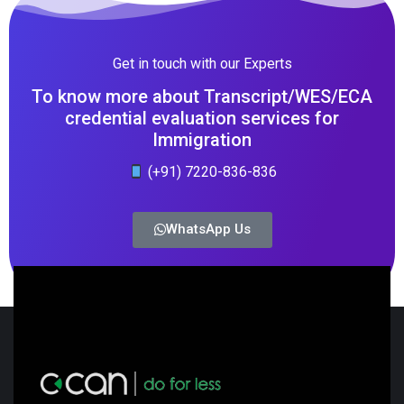
Get in touch with our Experts
To know more about Transcript/WES/ECA
credential evaluation services for
Immigration
(+91) 7220-836-836
WhatsApp Us