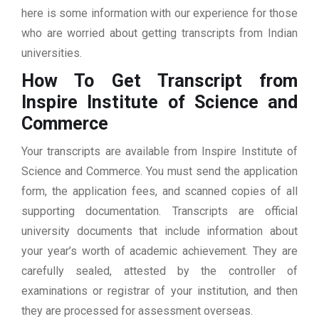
here is some information with our experience for those
who are worried about getting transcripts from Indian
universities.
How To Get Transcript from
Inspire Institute of Science and
Commerce
Your transcripts are available from Inspire Institute of
Science and Commerce. You must send the application
form, the application fees, and scanned copies of all
supporting documentation. Transcripts are official
university documents that include information about
your year’s worth of academic achievement. They are
carefully sealed, attested by the controller of
examinations or registrar of your institution, and then
they are processed for assessment overseas.