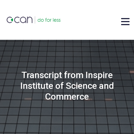
Transcript from Inspire
Institute of Science and
Commerce