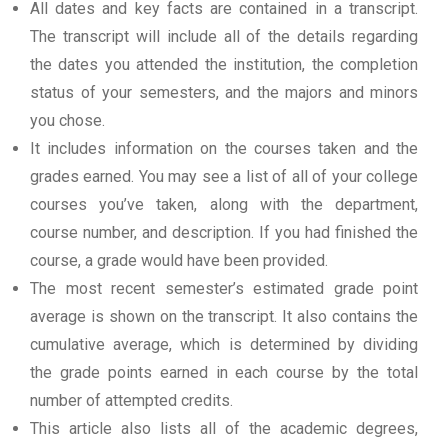
All dates and key facts are contained in a transcript.
The transcript will include all of the details regarding
the dates you attended the institution, the completion
status of your semesters, and the majors and minors
you chose.
It includes information on the courses taken and the
grades earned. You may see a list of all of your college
courses you’ve taken, along with the department,
course number, and description. If you had finished the
course, a grade would have been provided.
The most recent semester’s estimated grade point
average is shown on the transcript. It also contains the
cumulative average, which is determined by dividing
the grade points earned in each course by the total
number of attempted credits.
This article also lists all of the academic degrees,