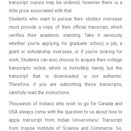
transcript copies may be ordered, however there is a
little price associated with that.
Students who want to pursue their studies overseas
must provide a copy of their official transcript, which
verifies their academic standing. Take it seriously
whether you’re applying for graduate school, a job, a
grant or scholarship overseas, or if you’re looking for
work. Students can also choose to acquire their college
transcripts online, which is incredibly handy, but the
transcript that is downloaded is not authentic.
Therefore, if you are submitting these transcripts,
carefully read the instructions.
Thousands of Indians who wish to go for Canada and
USA always come with the question to us about how to
apply transcript from Indian Universities/ Transcript
from Inspire Institute of Science and Commerce. So,