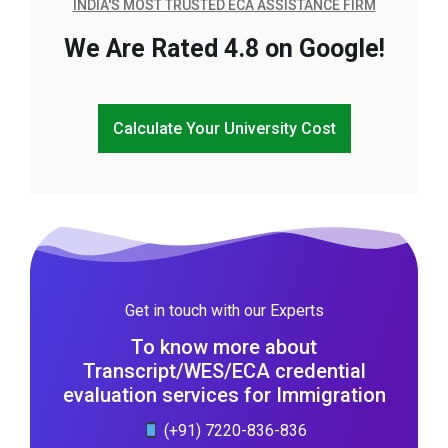
INDIA'S MOST TRUSTED ECA ASSISTANCE FIRM
We Are Rated 4.8 on Google!
Calculate Your University Cost
Get in touch with our Experts
To know more about
Transcript/WES/ECA credential
evaluation services for Immigration
(+91) 7220-836-836