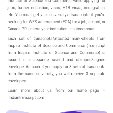
Institute of Science and Commerce while applying for
jobs, further education, visas, H1B visas, immigration,
etc. You must get your university’s transcripts if you’re
seeking for WES assessment (ECA) for a job, school, or
Canada PR, unless your institution is autonomous.
Each set of transcripts/attested mark-sheets from
Inspire Institute of Science and Commerce (Transcript
from Inspire Institute of Science and Commerce) is
issued in a separate sealed and stamped/signed
envelope. As such, if you apply for 3 sets of transcripts
from the same university, you will receive 3 separate
envelopes.
Learn more about us from our home page
–
Indiantranscript.com