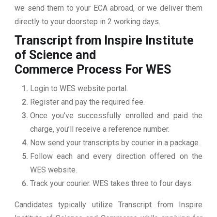
we send them to your ECA abroad, or we deliver them
directly to your doorstep in 2 working days.
Transcript from Inspire Institute
of Science and
Commerce
Process For WES
Login to WES website portal.
Register and pay the required fee.
Once you’ve successfully enrolled and paid the
charge, you’ll receive a reference number.
Now send your transcripts by courier in a package.
Follow each and every direction offered on the
WES website.
Track your courier. WES takes three to four days.
Candidates typically utilize Transcript from Inspire