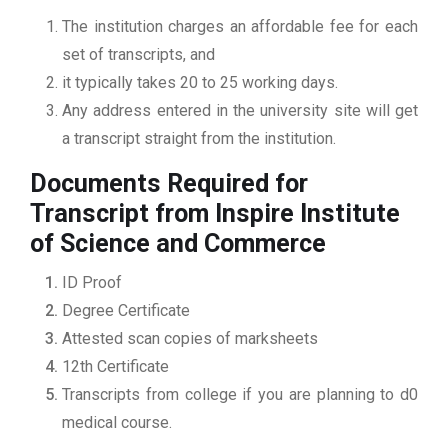
The institution charges an affordable fee for each
set of transcripts, and
it typically takes 20 to 25 working days.
Any address entered in the university site will get
a transcript straight from the institution.
Documents Required for
Transcript from Inspire Institute
of Science and Commerce
ID Proof
Degree Certificate
Attested scan copies of marksheets
12th Certificate
Transcripts from college if you are planning to d0
medical course.