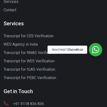
Services
Contact
Services
Transcript for CES Verification
WES Agency in India
Need Help?
Chat with us
Transcript for NNAS Verification
Transcript for WES Verification
Transcript for IQAS Verification
Transcript for PEBC Verification
Get in Touch
+91 9118 836 836