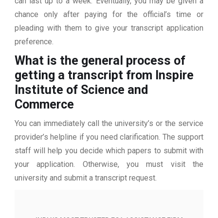
can last up to a week. Eventually, you may be given a
chance only after paying for the official’s time or
pleading with them to give your transcript application
preference.
What is the general process of
getting a transcript from Inspire
Institute of Science and
Commerce
You can immediately call the university’s or the service
provider’s helpline if you need clarification. The support
staff will help you decide which papers to submit with
your application. Otherwise, you must visit the
university and submit a transcript request.