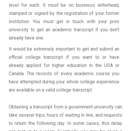
level for each. It must be on business letterhead,
stamped or signed by the registration of your former
institution. You must get in touch with your prior
university to get an academic transcript if you don’t
already have one.
It would be extremely important to get and submit an
official college transcript if you want to or have
already applied for higher education in the USA or
Canada. The records of every academic course you
have attempted during your whole college experience
are available on a valid college transcript.
Obtaining a transcript from a government university can
take several trips, hours of waiting in line, and requests
to return the following day. In some cases, this delay