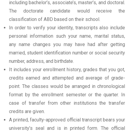
including bachelor’s, associate’s, master’s, and doctoral.
The doctorate candidate would receive the
classification of ABD based on their school.
In order to verify your identity, transcripts also include
personal information such your name, marital status,
any name changes you may have had after getting
married, student identification number or social security
number, address, and birthdate.
It includes your enrollment history, grades that you got,
credits earned and attempted and average of grade-
point. The classes would be arranged in chronological
format by the enrollment semester or the quarter. In
case of transfer from other institutions the transfer
credits are given.
A printed, faculty-approved official transcript bears your
university’s seal and is in printed form. The official