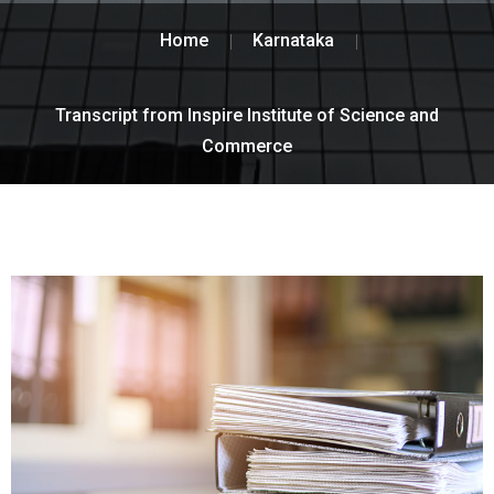
Home
Karnataka
Transcript from Inspire Institute of Science and
Commerce