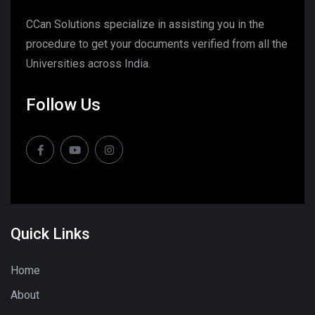
CCan Solutions specialize in assisting you in the
procedure to get your documents verified from all the
Universities across India.
Follow Us
Quick Links
Home
About