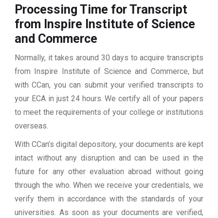
Processing Time for Transcript
from Inspire Institute of Science
and Commerce
Normally, it takes around 30 days to acquire transcripts
from Inspire Institute of Science and Commerce, but
with CCan, you can submit your verified transcripts to
your ECA in just 24 hours. We certify all of your papers
to meet the requirements of your college or institutions
overseas.
With CCan’s digital depository, your documents are kept
intact without any disruption and can be used in the
future for any other evaluation abroad without going
through the who. When we receive your credentials, we
verify them in accordance with the standards of your
universities. As soon as your documents are verified,