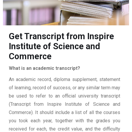
Get Transcript from Inspire
Institute of Science and
Commerce
What is an academic transcript?
An academic record, diploma supplement, statement
of learning, record of success, or any similar term may
be used to refer to an official university transcript
(Transcript from Inspire Institute of Science and
Commerce). It should include a list of all the courses
you took each year, together with the grades you
received for each, the credit value, and the difficulty