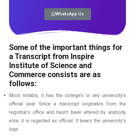
WhatsApp Us
Some of the important things for
a Transcript from Inspire
Institute of Science and
Commerce
consists are as
follows:
Most notably, it has the college’s or any university’s
official seal. Since a transcript originates from the
registrar’s office and hasn’t been altered by anybody
else, it is regarded as official. It bears the university’s
logo.