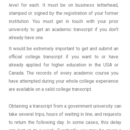
level for each. It must be on business letterhead,
stamped or signed by the registration of your former
institution. You must get in touch with your prior
university to get an academic transcript if you don’t
already have one.
It would be extremely important to get and submit an
official college transcript if you want to or have
already applied for higher education in the USA or
Canada. The records of every academic course you
have attempted during your whole college experience
are available on a valid college transcript.
Obtaining a transcript from a government university can
take several trips, hours of waiting in line, and requests
to return the following day. In some cases, this delay