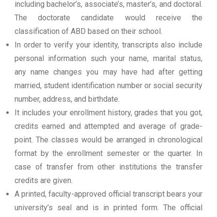
including bachelor’s, associate’s, master’s, and doctoral.
The doctorate candidate would receive the
classification of ABD based on their school.
In order to verify your identity, transcripts also include
personal information such your name, marital status,
any name changes you may have had after getting
married, student identification number or social security
number, address, and birthdate.
It includes your enrollment history, grades that you got,
credits earned and attempted and average of grade-
point. The classes would be arranged in chronological
format by the enrollment semester or the quarter. In
case of transfer from other institutions the transfer
credits are given.
A printed, faculty-approved official transcript bears your
university’s seal and is in printed form. The official