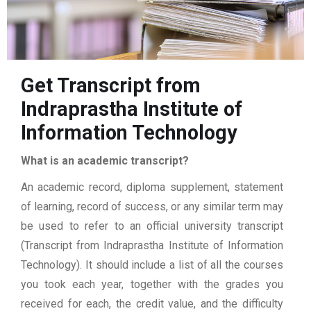
Get Transcript from
Indraprastha Institute of
Information Technology
What is an academic transcript?
An academic record, diploma supplement, statement
of learning, record of success, or any similar term may
be used to refer to an official university transcript
(Transcript from Indraprastha Institute of Information
Technology). It should include a list of all the courses
you took each year, together with the grades you
received for each, the credit value, and the difficulty