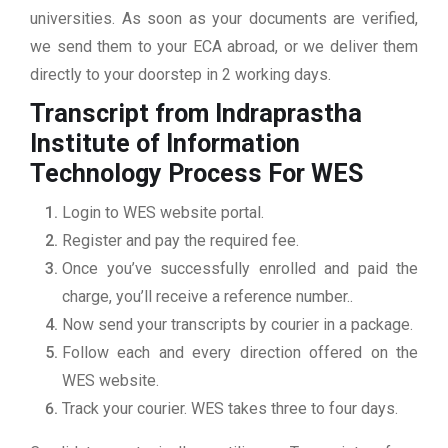
universities. As soon as your documents are verified,
we send them to your ECA abroad, or we deliver them
directly to your doorstep in 2 working days.
Transcript from Indraprastha
Institute of Information
Technology
Process For WES
Login to WES website portal.
Register and pay the required fee.
Once you’ve successfully enrolled and paid the
charge, you’ll receive a reference number..
Now send your transcripts by courier in a package.
Follow each and every direction offered on the
WES website.
Track your courier. WES takes three to four days.