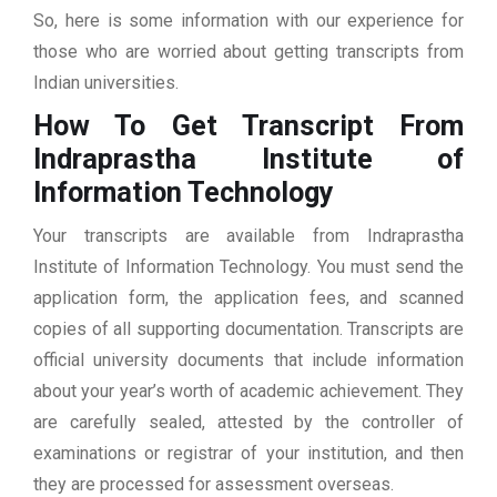
So, here is some information with our experience for
those who are worried about getting transcripts from
Indian universities.
How To Get Transcript From
Indraprastha Institute of
Information Technology
Your transcripts are available from Indraprastha
Institute of Information Technology. You must send the
application form, the application fees, and scanned
copies of all supporting documentation. Transcripts are
official university documents that include information
about your year’s worth of academic achievement. They
are carefully sealed, attested by the controller of
examinations or registrar of your institution, and then
they are processed for assessment overseas.