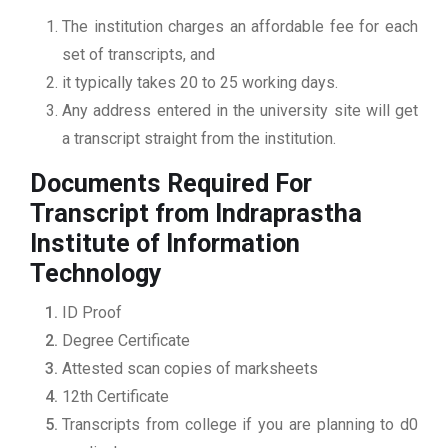
The institution charges an affordable fee for each
set of transcripts, and
it typically takes 20 to 25 working days.
Any address entered in the university site will get
a transcript straight from the institution.
Documents Required For
Transcript from Indraprastha
Institute of Information
Technology
ID Proof
Degree Certificate
Attested scan copies of marksheets
12th Certificate
Transcripts from college if you are planning to d0