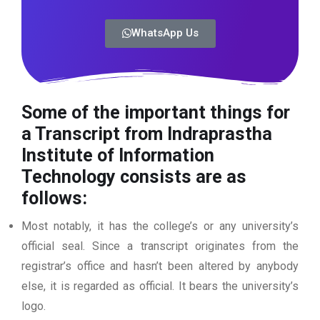
WhatsApp Us
Some of the important things for
a Transcript from Indraprastha
Institute of Information
Technology consists are as
follows:
Most notably, it has the college’s or any university’s
official seal. Since a transcript originates from the
registrar’s office and hasn’t been altered by anybody
else, it is regarded as official. It bears the university’s
logo.