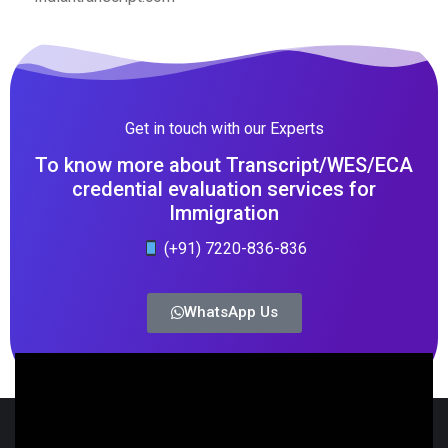
Get in touch with our Experts
To know more about Transcript/WES/ECA
credential evaluation services for
Immigration
(+91) 7220-836-836
WhatsApp Us