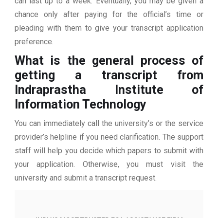
can last up to a week. Eventually, you may be given a
chance only after paying for the official’s time or
pleading with them to give your transcript application
preference.
What is the general process of
getting a transcript from
Indraprastha Institute of
Information Technology
You can immediately call the university’s or the service
provider’s helpline if you need clarification. The support
staff will help you decide which papers to submit with
your application. Otherwise, you must visit the
university and submit a transcript request.