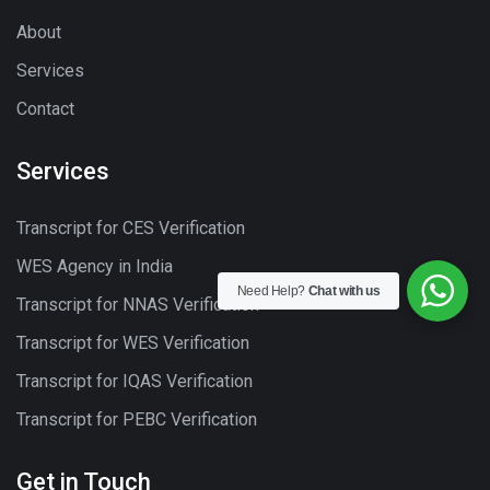
About
Services
Contact
Services
Transcript for CES Verification
WES Agency in India
Need Help?
Chat with us
Transcript for NNAS Verification
Transcript for WES Verification
Transcript for IQAS Verification
Transcript for PEBC Verification
Get in Touch