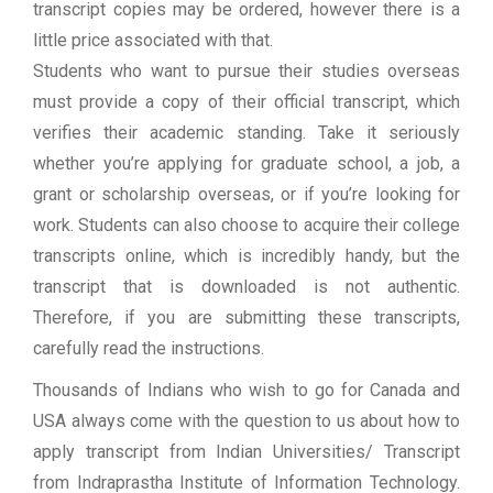
transcript copies may be ordered, however there is a
little price associated with that.
Students who want to pursue their studies overseas
must provide a copy of their official transcript, which
verifies their academic standing. Take it seriously
whether you’re applying for graduate school, a job, a
grant or scholarship overseas, or if you’re looking for
work. Students can also choose to acquire their college
transcripts online, which is incredibly handy, but the
transcript that is downloaded is not authentic.
Therefore, if you are submitting these transcripts,
carefully read the instructions.
Thousands of Indians who wish to go for Canada and
USA always come with the question to us about how to
apply transcript from Indian Universities/ Transcript
from Indraprastha Institute of Information Technology.