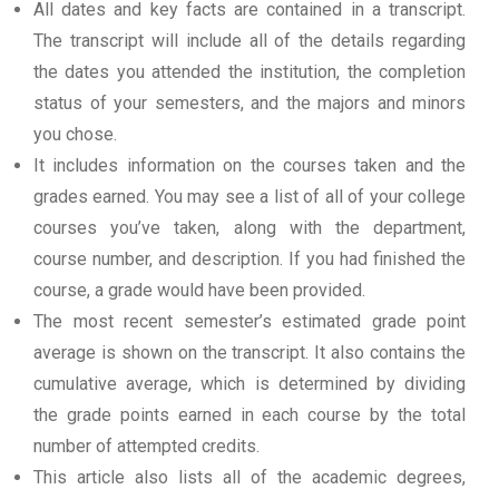
All dates and key facts are contained in a transcript.
The transcript will include all of the details regarding
the dates you attended the institution, the completion
status of your semesters, and the majors and minors
you chose.
It includes information on the courses taken and the
grades earned. You may see a list of all of your college
courses you’ve taken, along with the department,
course number, and description. If you had finished the
course, a grade would have been provided.
The most recent semester’s estimated grade point
average is shown on the transcript. It also contains the
cumulative average, which is determined by dividing
the grade points earned in each course by the total
number of attempted credits.
This article also lists all of the academic degrees,