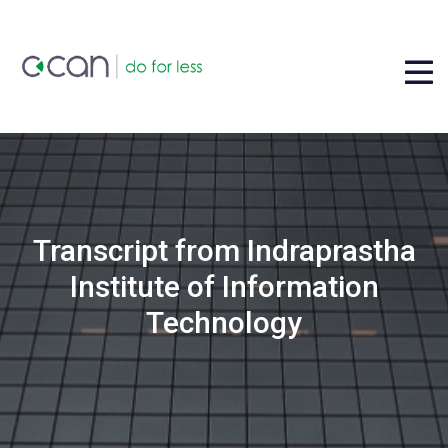
Transcript from Indraprastha
Institute of Information
Technology