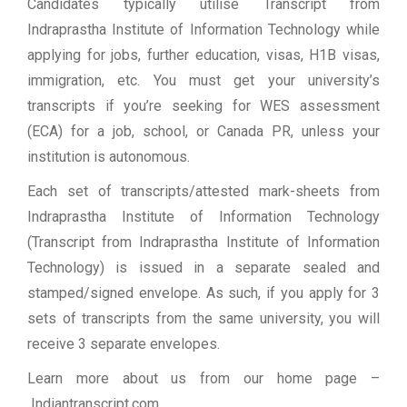
Candidates typically utilise Transcript from
Indraprastha Institute of Information Technology while
applying for jobs, further education, visas, H1B visas,
immigration, etc. You must get your university’s
transcripts if you’re seeking for WES assessment
(ECA) for a job, school, or Canada PR, unless your
institution is autonomous.
Each set of transcripts/attested mark-sheets from
Indraprastha Institute of Information Technology
(Transcript from Indraprastha Institute of Information
Technology) is issued in a separate sealed and
stamped/signed envelope. As such, if you apply for 3
sets of transcripts from the same university, you will
receive 3 separate envelopes.
Learn more about us from our home page
–
Indiantranscript.com