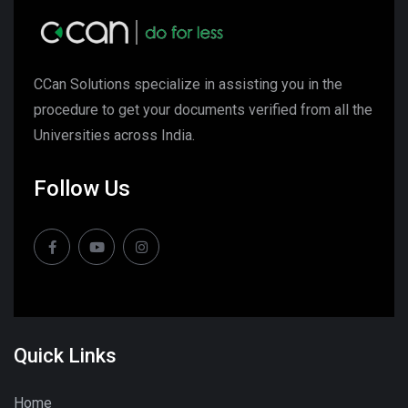
CCan Solutions specialize in assisting you in the
procedure to get your documents verified from all the
Universities across India.
Follow Us
Quick Links
Home