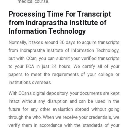
medical course.
Processing Time For Transcript
from Indraprastha Institute of
Information Technology
Normally, it takes around 30 days to acquire transcripts
from Indraprastha Institute of Information Technology,
but with CCan, you can submit your verified transcripts
to your ECA in just 24 hours. We certify all of your
papers to meet the requirements of your college or
institutions overseas.
With CCan’s digital depository, your documents are kept
intact without any disruption and can be used in the
future for any other evaluation abroad without going
through the who. When we receive your credentials, we
verify them in accordance with the standards of your