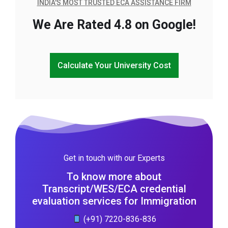
INDIA'S MOST TRUSTED ECA ASSISTANCE FIRM
We Are Rated 4.8 on Google!
Calculate Your University Cost
Get in touch with our Experts
To know more about
Transcript/WES/ECA credential
evaluation services for Immigration
(+91) 7220-836-836