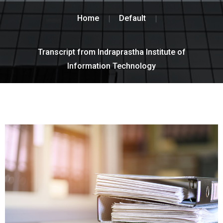
Home
Default
Transcript from Indraprastha Institute of
Information Technology