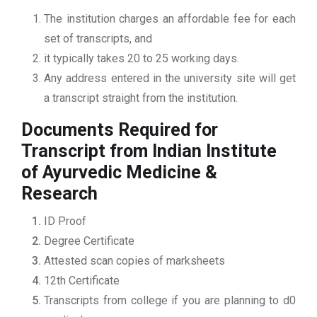
The institution charges an affordable fee for each
set of transcripts, and
it typically takes 20 to 25 working days.
Any address entered in the university site will get
a transcript straight from the institution.
Documents Required for
Transcript from Indian Institute
of Ayurvedic Medicine &
Research
ID Proof
Degree Certificate
Attested scan copies of marksheets
12th Certificate
Transcripts from college if you are planning to d0