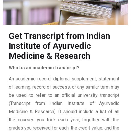
Get Transcript from Indian
Institute of Ayurvedic
Medicine & Research
What is an academic transcript?
An academic record, diploma supplement, statement
of learning, record of success, or any similar term may
be used to refer to an official university transcript
(Transcript from Indian Institute of Ayurvedic
Medicine & Research). It should include a list of all
the courses you took each year, together with the
grades you received for each, the credit value, and the