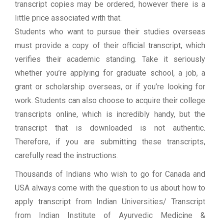
transcript copies may be ordered, however there is a
little price associated with that.
Students who want to pursue their studies overseas
must provide a copy of their official transcript, which
verifies their academic standing. Take it seriously
whether you’re applying for graduate school, a job, a
grant or scholarship overseas, or if you’re looking for
work. Students can also choose to acquire their college
transcripts online, which is incredibly handy, but the
transcript that is downloaded is not authentic.
Therefore, if you are submitting these transcripts,
carefully read the instructions.
Thousands of Indians who wish to go for Canada and
USA always come with the question to us about how to
apply transcript from Indian Universities/ Transcript
from Indian Institute of Ayurvedic Medicine &