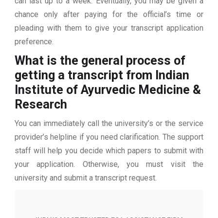
can last up to a week. Eventually, you may be given a
chance only after paying for the official’s time or
pleading with them to give your transcript application
preference.
What is the general process of
getting a transcript from Indian
Institute of Ayurvedic Medicine &
Research
You can immediately call the university’s or the service
provider’s helpline if you need clarification. The support
staff will help you decide which papers to submit with
your application. Otherwise, you must visit the
university and submit a transcript request.