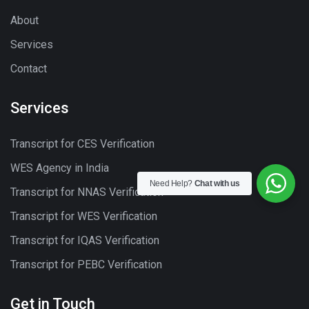
About
Services
Contact
Services
Transcript for CES Verification
WES Agency in India
Need Help?
Chat with us
Transcript for NNAS Verification
Transcript for WES Verification
Transcript for IQAS Verification
Transcript for PEBC Verification
Get in Touch