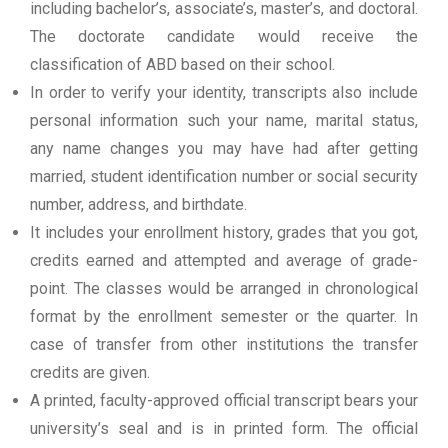
including bachelor’s, associate’s, master’s, and doctoral.
The doctorate candidate would receive the
classification of ABD based on their school.
In order to verify your identity, transcripts also include
personal information such your name, marital status,
any name changes you may have had after getting
married, student identification number or social security
number, address, and birthdate.
It includes your enrollment history, grades that you got,
credits earned and attempted and average of grade-
point. The classes would be arranged in chronological
format by the enrollment semester or the quarter. In
case of transfer from other institutions the transfer
credits are given.
A printed, faculty-approved official transcript bears your
university’s seal and is in printed form. The official