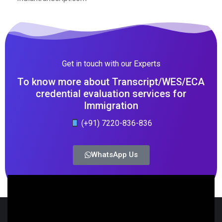
Get in touch with our Experts
To know more about Transcript/WES/ECA
credential evaluation services for
Immigration
(+91) 7220-836-836
WhatsApp Us