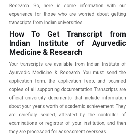
Research. So, here is some information with our
experience for those who are worried about getting
transcripts from Indian universities.
How To Get Transcript from
Indian Institute of Ayurvedic
Medicine & Research
Your transcripts are available from Indian Institute of
Ayurvedic Medicine & Research. You must send the
application form, the application fees, and scanned
copies of all supporting documentation. Transcripts are
official university documents that include information
about your year’s worth of academic achievement. They
are carefully sealed, attested by the controller of
examinations or registrar of your institution, and then
they are processed for assessment overseas.