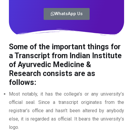
WhatsApp Us
Some of the important things for
a Transcript from Indian Institute
of Ayurvedic Medicine &
Research
consists are as
follows:
Most notably, it has the college’s or any university’s
official seal. Since a transcript originates from the
registrar’s office and hasn’t been altered by anybody
else, it is regarded as official. It bears the university’s
logo.