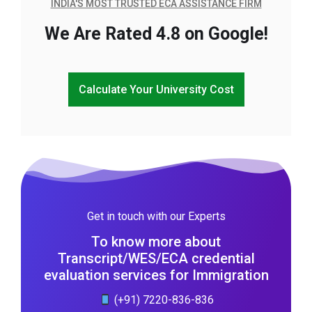
INDIA'S MOST TRUSTED ECA ASSISTANCE FIRM
We Are Rated 4.8 on Google!
Calculate Your University Cost
Get in touch with our Experts
To know more about
Transcript/WES/ECA credential
evaluation services for Immigration
(+91) 7220-836-836