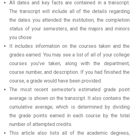
All dates and key facts are contained in a transcript.
The transcript will include all of the details regarding
the dates you attended the institution, the completion
status of your semesters, and the majors and minors
you chose.
It includes information on the courses taken and the
grades earned. You may see a list of all of your college
courses you’ve taken, along with the department,
course number, and description. If you had finished the
course, a grade would have been provided.
The most recent semester’s estimated grade point
average is shown on the transcript. It also contains the
cumulative average, which is determined by dividing
the grade points earned in each course by the total
number of attempted credits.
This article also lists all of the academic degrees,