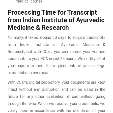
medical course.
Processing Time for Transcript
from Indian Institute of Ayurvedic
Medicine & Research
Normally, it takes around 30 days to acquire transcripts
from Indian Institute of Ayurvedic Medicine &
Research, but with CCan, you can submit your verified
transcripts to your ECA in just 24 hours. We certify all of
your papers to meet the requirements of your college
or institutions overseas.
With CCan’s digital depository, your documents are kept
intact without any disruption and can be used in the
future for any other evaluation abroad without going
through the who. When we receive your credentials, we
verify them in accordance with the standards of your