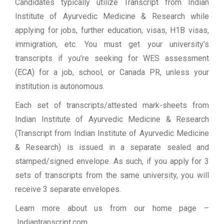
Candidates typically utilize Transcript from Indian
Institute of Ayurvedic Medicine & Research while
applying for jobs, further education, visas, H1B visas,
immigration, etc. You must get your university’s
transcripts if you’re seeking for WES assessment
(ECA) for a job, school, or Canada PR, unless your
institution is autonomous.
Each set of transcripts/attested mark-sheets from
Indian Institute of Ayurvedic Medicine & Research
(Transcript from Indian Institute of Ayurvedic Medicine
& Research) is issued in a separate sealed and
stamped/signed envelope. As such, if you apply for 3
sets of transcripts from the same university, you will
receive 3 separate envelopes.
Learn more about us from our home page
–
Indiantranscript.com