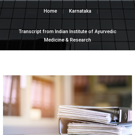
Home
Karnataka
Transcript from Indian Institute of Ayurvedic
Medicine & Research