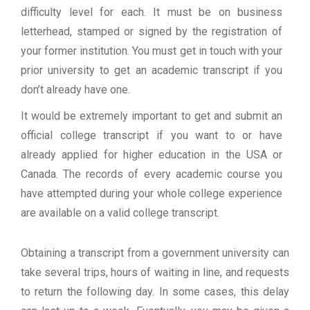
difficulty level for each. It must be on business
letterhead, stamped or signed by the registration of
your former institution. You must get in touch with your
prior university to get an academic transcript if you
don’t already have one.
It would be extremely important to get and submit an
official college transcript if you want to or have
already applied for higher education in the USA or
Canada. The records of every academic course you
have attempted during your whole college experience
are available on a valid college transcript.
Obtaining a transcript from a government university can
take several trips, hours of waiting in line, and requests
to return the following day. In some cases, this delay