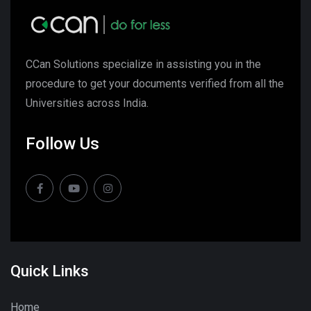
CCan Solutions specialize in assisting you in the
procedure to get your documents verified from all the
Universities across India.
Follow Us
Quick Links
Home