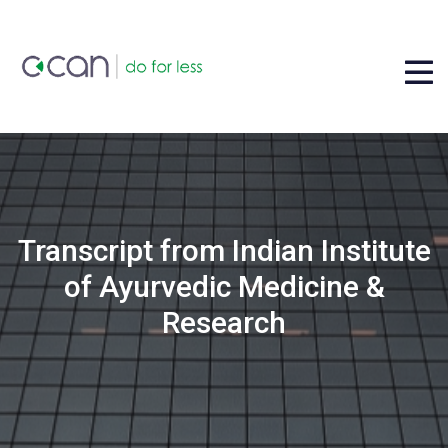
Transcript from Indian Institute
of Ayurvedic Medicine &
Research