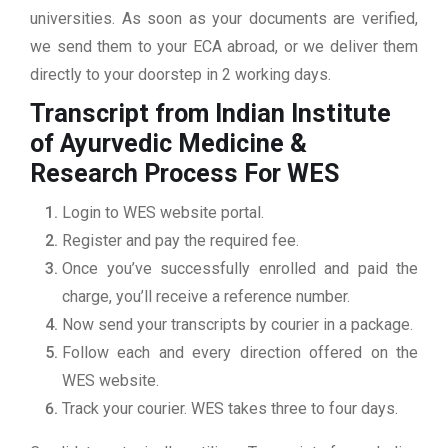
universities. As soon as your documents are verified,
we send them to your ECA abroad, or we deliver them
directly to your doorstep in 2 working days.
Transcript from Indian Institute
of Ayurvedic Medicine &
Research
Process For WES
Login to WES website portal.
Register and pay the required fee.
Once you’ve successfully enrolled and paid the
charge, you’ll receive a reference number.
Now send your transcripts by courier in a package.
Follow each and every direction offered on the
WES website.
Track your courier. WES takes three to four days.