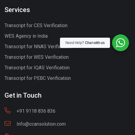
Services
Transcript for CES Verification
WES Agency in India
Need Help?
Chat with us
Transcript for NNAS Verification
Transcript for WES Verification
Transcript for IQAS Verification
Transcript for PEBC Verification
Get in Touch
+91 9118 836 836
Info@ccansolution.com