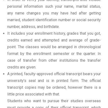
personal information such your name, marital status,
any name changes you may have had after getting
married, student identification number or social security
number, address, and birthdate.
It includes your enrollment history, grades that you got,
credits earned and attempted and average of grade-
point. The classes would be arranged in chronological
format by the enrollment semester or the quarter. In
case of transfer from other institutions the transfer
credits are given.
A printed, faculty-approved official transcript bears your
university’s seal and is in printed form. The official
transcript copies may be ordered, however there is a
little price associated with that.
Students who want to pursue their studies overseas
must provide a copy of their official transcript, which