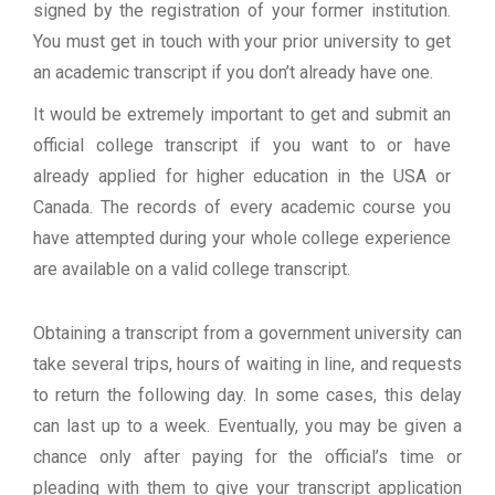
signed by the registration of your former institution.
You must get in touch with your prior university to get
an academic transcript if you don’t already have one.
It would be extremely important to get and submit an
official college transcript if you want to or have
already applied for higher education in the USA or
Canada. The records of every academic course you
have attempted during your whole college experience
are available on a valid college transcript.
Obtaining a transcript from a government university can
take several trips, hours of waiting in line, and requests
to return the following day. In some cases, this delay
can last up to a week. Eventually, you may be given a
chance only after paying for the official’s time or
pleading with them to give your transcript application