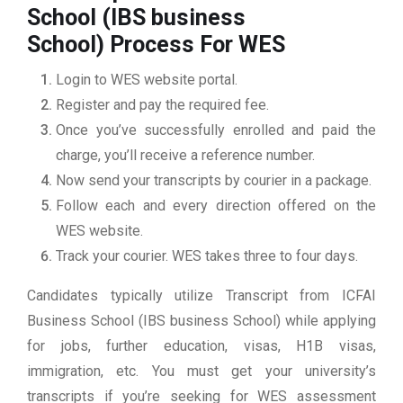
School (IBS business
School)
Process For WES
Login to WES website portal.
Register and pay the required fee.
Once you’ve successfully enrolled and paid the
charge, you’ll receive a reference number.
Now send your transcripts by courier in a package.
Follow each and every direction offered on the
WES website.
Track your courier. WES takes three to four days.
Candidates typically utilize Transcript from ICFAI
Business School (IBS business School) while applying
for jobs, further education, visas, H1B visas,
immigration, etc. You must get your university’s
transcripts if you’re seeking for WES assessment