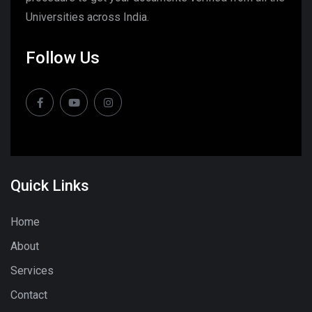
Universities across India.
Follow Us
Quick Links
Home
About
Services
Contact