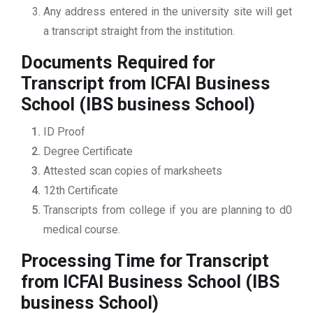
Any address entered in the university site will get
a transcript straight from the institution.
Documents Required for
Transcript from ICFAI Business
School (IBS business School)
ID Proof
Degree Certificate
Attested scan copies of marksheets
12th Certificate
Transcripts from college if you are planning to d0
medical course.
Processing Time for Transcript
from ICFAI Business School (IBS
business School)