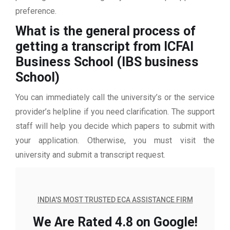
preference.
What is the general process of
getting a transcript from ICFAI
Business School (IBS business
School)
You can immediately call the university’s or the service
provider’s helpline if you need clarification. The support
staff will help you decide which papers to submit with
your application. Otherwise, you must visit the
university and submit a transcript request.
INDIA'S MOST TRUSTED ECA ASSISTANCE FIRM
We Are Rated 4.8 on Google!