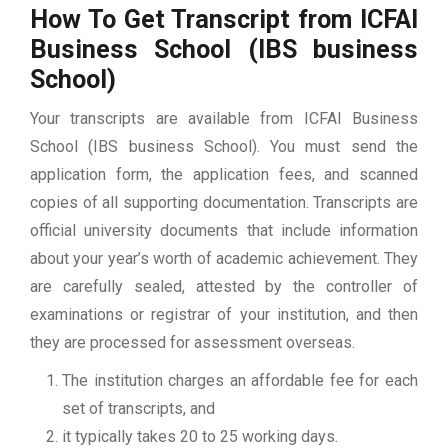
How To Get Transcript from ICFAI
Business School (IBS business
School)
Your transcripts are available from ICFAI Business
School (IBS business School). You must send the
application form, the application fees, and scanned
copies of all supporting documentation. Transcripts are
official university documents that include information
about your year’s worth of academic achievement. They
are carefully sealed, attested by the controller of
examinations or registrar of your institution, and then
they are processed for assessment overseas.
The institution charges an affordable fee for each
set of transcripts, and
it typically takes 20 to 25 working days.