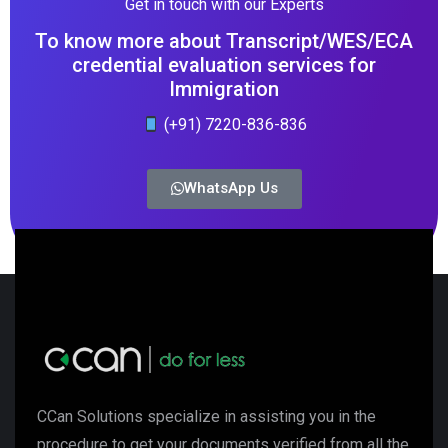
Get in touch with our Experts
To know more about Transcript/WES/ECA
credential evaluation services for
Immigration
(+91) 7220-836-836
WhatsApp Us
CCan Solutions specialize in assisting you in the
procedure to get your documents verified from all the