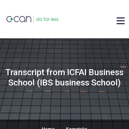
Transcript from ICFAI Business
School (IBS business School)