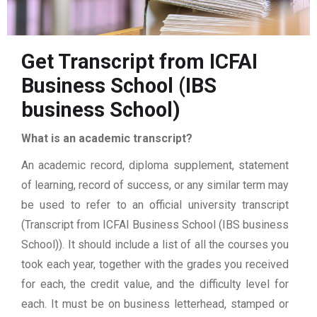
Get Transcript from ICFAI
Business School (IBS
business School)
What is an academic transcript?
An academic record, diploma supplement, statement
of learning, record of success, or any similar term may
be used to refer to an official university transcript
(Transcript from ICFAI Business School (IBS business
School)). It should include a list of all the courses you
took each year, together with the grades you received
for each, the credit value, and the difficulty level for
each. It must be on business letterhead, stamped or