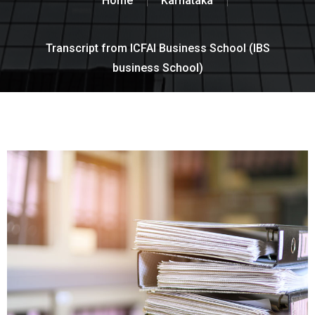
Home
Karnataka
Transcript from ICFAI Business School (IBS
business School)