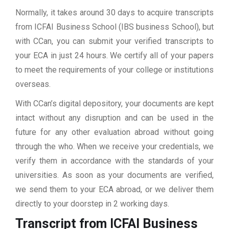
Normally, it takes around 30 days to acquire transcripts
from ICFAI Business School (IBS business School), but
with CCan, you can submit your verified transcripts to
your ECA in just 24 hours. We certify all of your papers
to meet the requirements of your college or institutions
overseas.
With CCan’s digital depository, your documents are kept
intact without any disruption and can be used in the
future for any other evaluation abroad without going
through the who. When we receive your credentials, we
verify them in accordance with the standards of your
universities. As soon as your documents are verified,
we send them to your ECA abroad, or we deliver them
directly to your doorstep in 2 working days.
Transcript from ICFAI Business