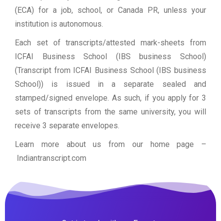
(ECA) for a job, school, or Canada PR, unless your
institution is autonomous.
Each set of transcripts/attested mark-sheets from
ICFAI Business School (IBS business School)
(Transcript from ICFAI Business School (IBS business
School)) is issued in a separate sealed and
stamped/signed envelope. As such, if you apply for 3
sets of transcripts from the same university, you will
receive 3 separate envelopes.
Learn more about us from our home page
–
Indiantranscript.com