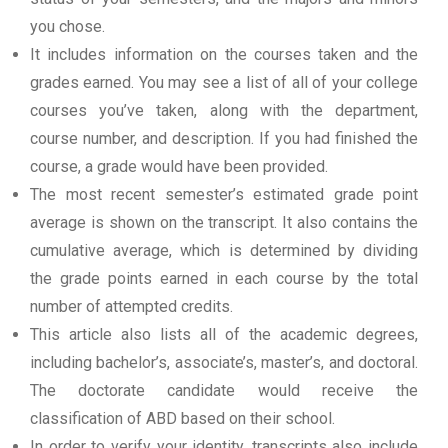
you chose.
It includes information on the courses taken and the
grades earned. You may see a list of all of your college
courses you’ve taken, along with the department,
course number, and description. If you had finished the
course, a grade would have been provided.
The most recent semester’s estimated grade point
average is shown on the transcript. It also contains the
cumulative average, which is determined by dividing
the grade points earned in each course by the total
number of attempted credits.
This article also lists all of the academic degrees,
including bachelor’s, associate’s, master’s, and doctoral.
The doctorate candidate would receive the
classification of ABD based on their school.
In order to verify your identity, transcripts also include