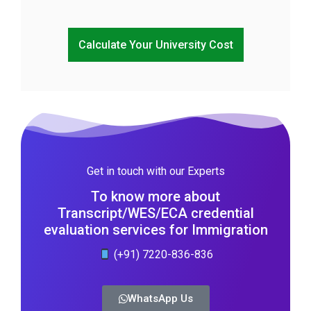
Calculate Your University Cost
Get in touch with our Experts
To know more about
Transcript/WES/ECA credential
evaluation services for Immigration
(+91) 7220-836-836
WhatsApp Us