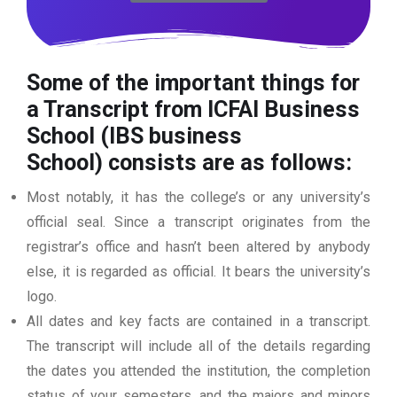
Some of the important things for
a Transcript from ICFAI Business
School (IBS business
School)
consists are as follows:
Most notably, it has the college’s or any university’s
official seal. Since a transcript originates from the
registrar’s office and hasn’t been altered by anybody
else, it is regarded as official. It bears the university’s
logo.
All dates and key facts are contained in a transcript.
The transcript will include all of the details regarding
the dates you attended the institution, the completion
status of your semesters, and the majors and minors