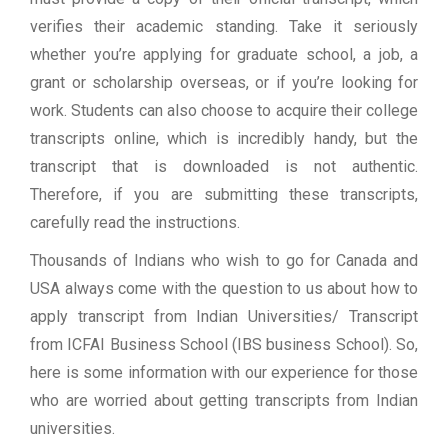
verifies their academic standing. Take it seriously
whether you’re applying for graduate school, a job, a
grant or scholarship overseas, or if you’re looking for
work. Students can also choose to acquire their college
transcripts online, which is incredibly handy, but the
transcript that is downloaded is not authentic.
Therefore, if you are submitting these transcripts,
carefully read the instructions.
Thousands of Indians who wish to go for Canada and
USA always come with the question to us about how to
apply transcript from Indian Universities/ Transcript
from ICFAI Business School (IBS business School). So,
here is some information with our experience for those
who are worried about getting transcripts from Indian
universities.