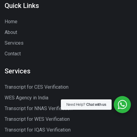
Quick Links
Home
About
Services
Contact
Services
Transcript for CES Verification
WES Agency in India
Need Help?
Chat with us
Transcript for NNAS Verification
Transcript for WES Verification
Transcript for IQAS Verification