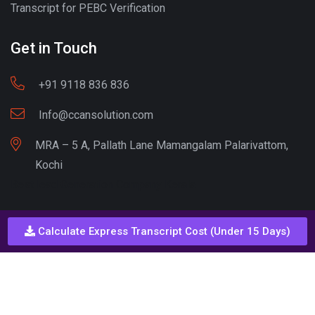
Transcript for PEBC Verification
Get in Touch
+91 9118 836 836
Info@ccansolution.com
MRA – 5 A, Pallath Lane Mamangalam Palarivattom,
Kochi
Best lead Generation Company Kerala
Calculate Express Transcript Cost (Under 15 Days)
Call - Or - SMS
+91 9206837 837
Copyright © CCAN Solutions. All Rights Reserved