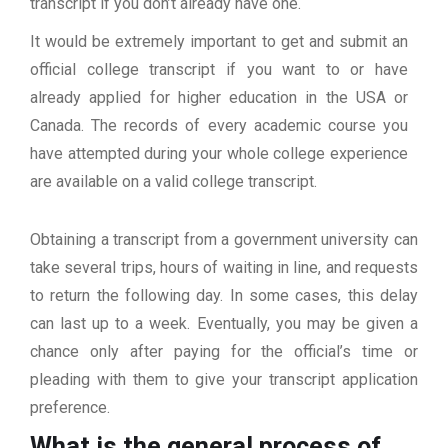
transcript if you don’t already have one.
It would be extremely important to get and submit an
official college transcript if you want to or have
already applied for higher education in the USA or
Canada. The records of every academic course you
have attempted during your whole college experience
are available on a valid college transcript.
Obtaining a transcript from a government university can
take several trips, hours of waiting in line, and requests
to return the following day. In some cases, this delay
can last up to a week. Eventually, you may be given a
chance only after paying for the official’s time or
pleading with them to give your transcript application
preference.
What is the general process of