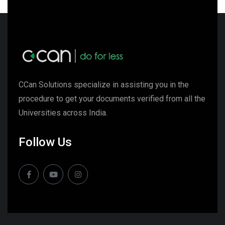
CCan Solutions specialize in assisting you in the
procedure to get your documents verified from all the
Universities across India.
Follow Us