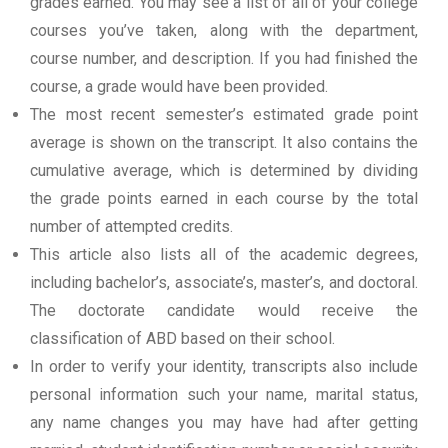
grades earned. You may see a list of all of your college
courses you’ve taken, along with the department,
course number, and description. If you had finished the
course, a grade would have been provided.
The most recent semester’s estimated grade point
average is shown on the transcript. It also contains the
cumulative average, which is determined by dividing
the grade points earned in each course by the total
number of attempted credits.
This article also lists all of the academic degrees,
including bachelor’s, associate’s, master’s, and doctoral.
The doctorate candidate would receive the
classification of ABD based on their school.
In order to verify your identity, transcripts also include
personal information such your name, marital status,
any name changes you may have had after getting