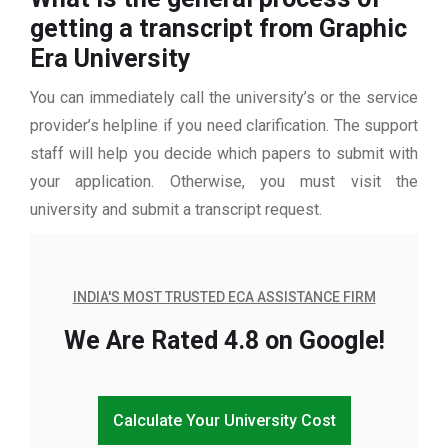
getting a transcript from Graphic
Era University
You can immediately call the university’s or the service
provider’s helpline if you need clarification. The support
staff will help you decide which papers to submit with
your application. Otherwise, you must visit the
university and submit a transcript request.
INDIA'S MOST TRUSTED ECA ASSISTANCE FIRM
We Are Rated 4.8 on Google!
Calculate Your University Cost