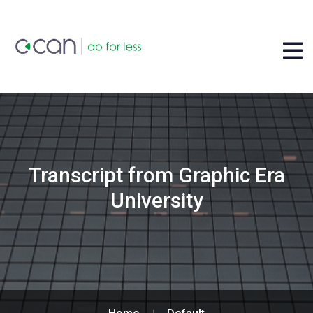
Transcript from Graphic Era
University