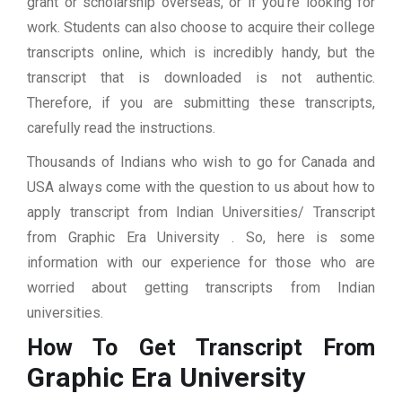
grant or scholarship overseas, or if you’re looking for
work. Students can also choose to acquire their college
transcripts online, which is incredibly handy, but the
transcript that is downloaded is not authentic.
Therefore, if you are submitting these transcripts,
carefully read the instructions.
Thousands of Indians who wish to go for Canada and
USA always come with the question to us about how to
apply transcript from Indian Universities/ Transcript
from Graphic Era University . So, here is some
information with our experience for those who are
worried about getting transcripts from Indian
universities.
How To Get Transcript From
Graphic Era University