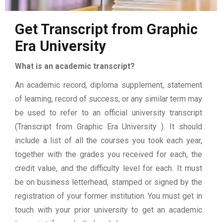
Get Transcript from Graphic
Era University
What is an academic transcript?
An academic record, diploma supplement, statement
of learning, record of success, or any similar term may
be used to refer to an official university transcript
(Transcript from Graphic Era University ). It should
include a list of all the courses you took each year,
together with the grades you received for each, the
credit value, and the difficulty level for each. It must
be on business letterhead, stamped or signed by the
registration of your former institution. You must get in
touch with your prior university to get an academic