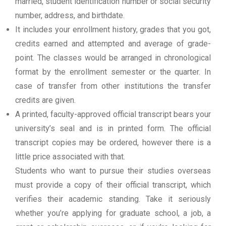
married, student identification number or social security
number, address, and birthdate.
It includes your enrollment history, grades that you got,
credits earned and attempted and average of grade-
point. The classes would be arranged in chronological
format by the enrollment semester or the quarter. In
case of transfer from other institutions the transfer
credits are given.
A printed, faculty-approved official transcript bears your
university’s seal and is in printed form. The official
transcript copies may be ordered, however there is a
little price associated with that.
Students who want to pursue their studies overseas
must provide a copy of their official transcript, which
verifies their academic standing. Take it seriously
whether you’re applying for graduate school, a job, a