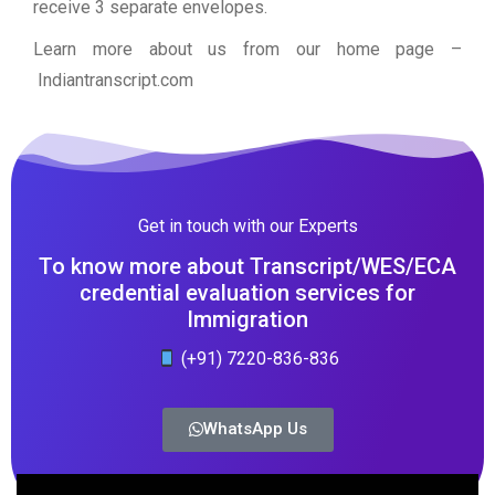
receive 3 separate envelopes.
Learn more about us from our home page
–
Indiantranscript.com
Get in touch with our Experts
To know more about Transcript/WES/ECA
credential evaluation services for
Immigration
(+91) 7220-836-836
WhatsApp Us