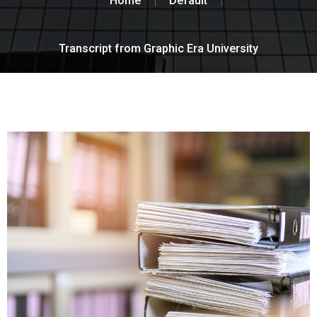
Home
Default
Transcript from Graphic Era University