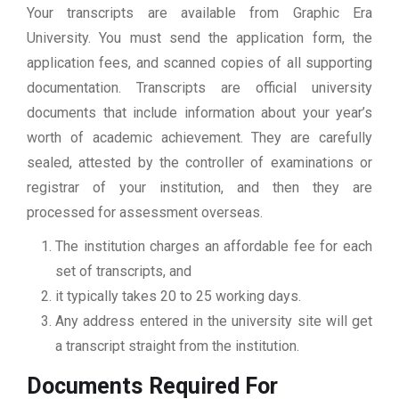
Your transcripts are available from Graphic Era
University. You must send the application form, the
application fees, and scanned copies of all supporting
documentation. Transcripts are official university
documents that include information about your year’s
worth of academic achievement. They are carefully
sealed, attested by the controller of examinations or
registrar of your institution, and then they are
processed for assessment overseas.
The institution charges an affordable fee for each
set of transcripts, and
it typically takes 20 to 25 working days.
Any address entered in the university site will get
a transcript straight from the institution.
Documents Required For