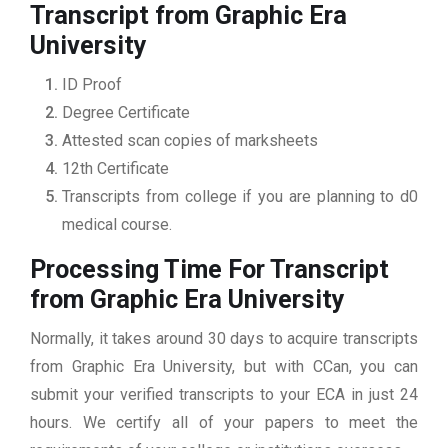
Transcript from Graphic Era
University
ID Proof
Degree Certificate
Attested scan copies of marksheets
12th Certificate
Transcripts from college if you are planning to d0
medical course.
Processing Time For Transcript
from Graphic Era University
Normally, it takes around 30 days to acquire transcripts
from Graphic Era University, but with CCan, you can
submit your verified transcripts to your ECA in just 24
hours. We certify all of your papers to meet the