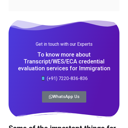
Get in touch with our Experts
To know more about
Transcript/WES/ECA credential
evaluation services for Immigration
(+91) 7220-836-836
WhatsApp Us