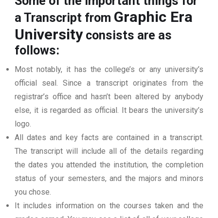
Some of the important things for
Graphic Era
a Transcript from
University
consists are as
follows:
Most notably, it has the college’s or any university’s
official seal. Since a transcript originates from the
registrar’s office and hasn’t been altered by anybody
else, it is regarded as official. It bears the university’s
logo.
All dates and key facts are contained in a transcript.
The transcript will include all of the details regarding
the dates you attended the institution, the completion
status of your semesters, and the majors and minors
you chose.
It includes information on the courses taken and the