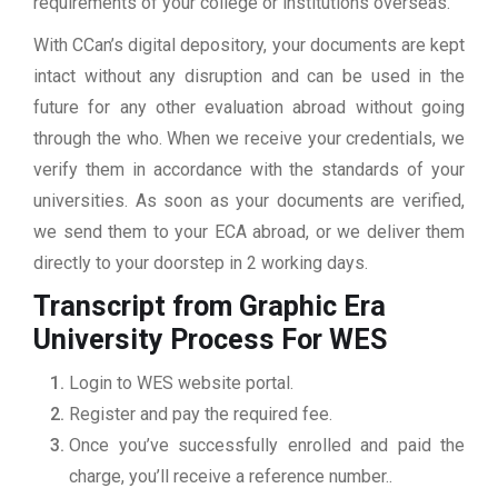
requirements of your college or institutions overseas.
With CCan’s digital depository, your documents are kept
intact without any disruption and can be used in the
future for any other evaluation abroad without going
through the who. When we receive your credentials, we
verify them in accordance with the standards of your
universities. As soon as your documents are verified,
we send them to your ECA abroad, or we deliver them
directly to your doorstep in 2 working days.
Transcript from Graphic Era
University
Process For WES
Login to WES website portal.
Register and pay the required fee.
Once you’ve successfully enrolled and paid the
charge, you’ll receive a reference number..