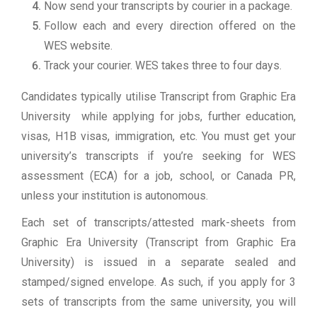
Now send your transcripts by courier in a package.
Follow each and every direction offered on the
WES website.
Track your courier. WES takes three to four days.
Candidates typically utilise Transcript from Graphic Era
University while applying for jobs, further education,
visas, H1B visas, immigration, etc. You must get your
university’s transcripts if you’re seeking for WES
assessment (ECA) for a job, school, or Canada PR,
unless your institution is autonomous.
Each set of transcripts/attested mark-sheets from
Graphic Era University (Transcript from Graphic Era
University) is issued in a separate sealed and
stamped/signed envelope. As such, if you apply for 3
sets of transcripts from the same university, you will