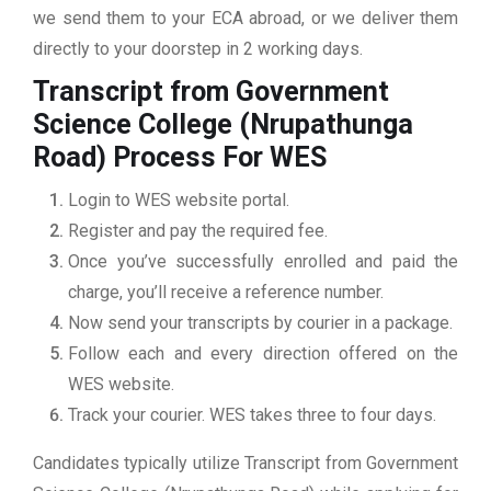
we send them to your ECA abroad, or we deliver them
directly to your doorstep in 2 working days.
Transcript from Government
Science College (Nrupathunga
Road)
Process For WES
Login to WES website portal.
Register and pay the required fee.
Once you’ve successfully enrolled and paid the
charge, you’ll receive a reference number.
Now send your transcripts by courier in a package.
Follow each and every direction offered on the
WES website.
Track your courier. WES takes three to four days.
Candidates typically utilize Transcript from Government