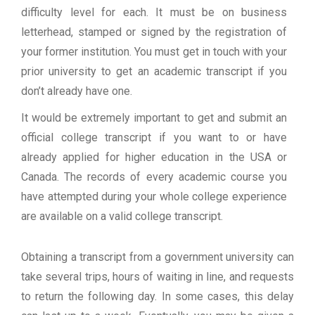
difficulty level for each. It must be on business
letterhead, stamped or signed by the registration of
your former institution. You must get in touch with your
prior university to get an academic transcript if you
don’t already have one.
It would be extremely important to get and submit an
official college transcript if you want to or have
already applied for higher education in the USA or
Canada. The records of every academic course you
have attempted during your whole college experience
are available on a valid college transcript.
Obtaining a transcript from a government university can
take several trips, hours of waiting in line, and requests
to return the following day. In some cases, this delay