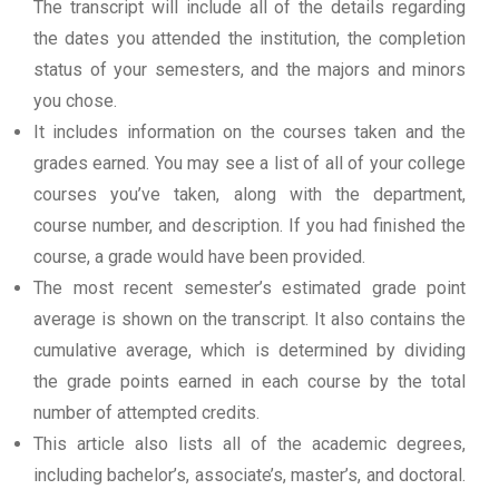
The transcript will include all of the details regarding
the dates you attended the institution, the completion
status of your semesters, and the majors and minors
you chose.
It includes information on the courses taken and the
grades earned. You may see a list of all of your college
courses you’ve taken, along with the department,
course number, and description. If you had finished the
course, a grade would have been provided.
The most recent semester’s estimated grade point
average is shown on the transcript. It also contains the
cumulative average, which is determined by dividing
the grade points earned in each course by the total
number of attempted credits.
This article also lists all of the academic degrees,
including bachelor’s, associate’s, master’s, and doctoral.