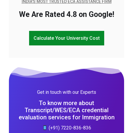
INDIA'S MOST TRUSTED ECA ASSISTANCE FIRM
We Are Rated 4.8 on Google!
Calculate Your University Cost
Get in touch with our Experts
To know more about
Transcript/WES/ECA credential
evaluation services for Immigration
(+91) 7220-836-836