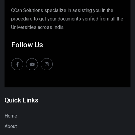
CCan Solutions specialize in assisting you in the
procedure to get your documents verified from all the
Universities across India.
Follow Us
Quick Links
Home
About