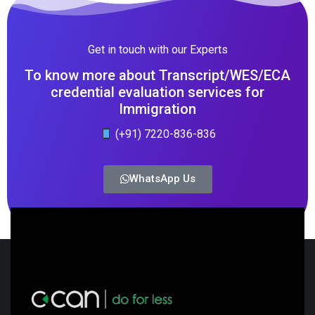
Get in touch with our Experts
To know more about Transcript/WES/ECA
credential evaluation services for
Immigration
(+91) 7220-836-836
WhatsApp Us