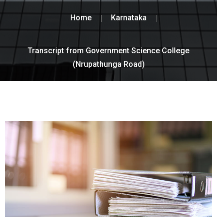
Home
Karnataka
Transcript from Government Science College
(Nrupathunga Road)