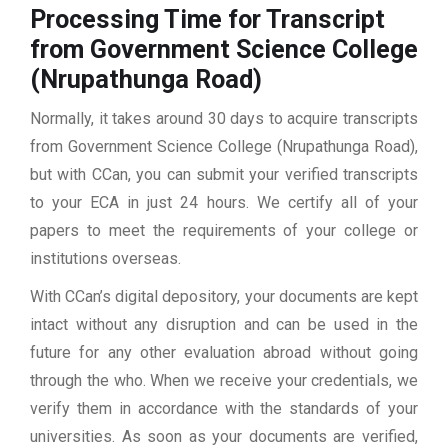
Processing Time for Transcript
from Government Science College
(Nrupathunga Road)
Normally, it takes around 30 days to acquire transcripts
from Government Science College (Nrupathunga Road),
but with CCan, you can submit your verified transcripts
to your ECA in just 24 hours. We certify all of your
papers to meet the requirements of your college or
institutions overseas.
With CCan’s digital depository, your documents are kept
intact without any disruption and can be used in the
future for any other evaluation abroad without going
through the who. When we receive your credentials, we
verify them in accordance with the standards of your
universities. As soon as your documents are verified,