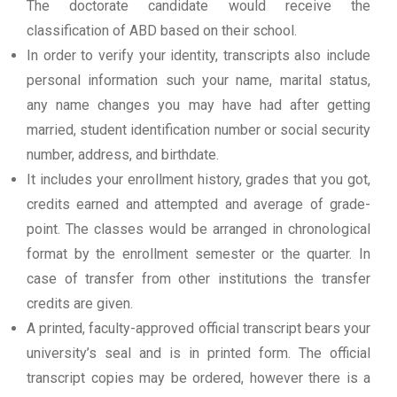
The doctorate candidate would receive the
classification of ABD based on their school.
In order to verify your identity, transcripts also include
personal information such your name, marital status,
any name changes you may have had after getting
married, student identification number or social security
number, address, and birthdate.
It includes your enrollment history, grades that you got,
credits earned and attempted and average of grade-
point. The classes would be arranged in chronological
format by the enrollment semester or the quarter. In
case of transfer from other institutions the transfer
credits are given.
A printed, faculty-approved official transcript bears your
university’s seal and is in printed form. The official
transcript copies may be ordered, however there is a