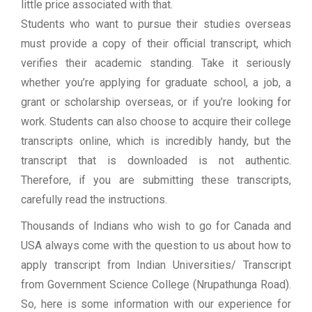
little price associated with that.
Students who want to pursue their studies overseas
must provide a copy of their official transcript, which
verifies their academic standing. Take it seriously
whether you’re applying for graduate school, a job, a
grant or scholarship overseas, or if you’re looking for
work. Students can also choose to acquire their college
transcripts online, which is incredibly handy, but the
transcript that is downloaded is not authentic.
Therefore, if you are submitting these transcripts,
carefully read the instructions.
Thousands of Indians who wish to go for Canada and
USA always come with the question to us about how to
apply transcript from Indian Universities/ Transcript
from Government Science College (Nrupathunga Road).
So, here is some information with our experience for