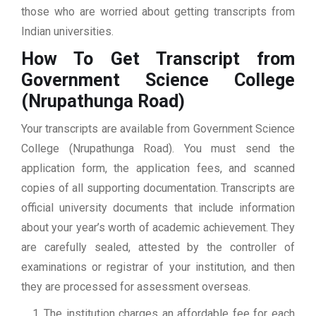
those who are worried about getting transcripts from
Indian universities.
How To Get Transcript from
Government Science College
(Nrupathunga Road)
Your transcripts are available from Government Science
College (Nrupathunga Road). You must send the
application form, the application fees, and scanned
copies of all supporting documentation. Transcripts are
official university documents that include information
about your year’s worth of academic achievement. They
are carefully sealed, attested by the controller of
examinations or registrar of your institution, and then
they are processed for assessment overseas.
The institution charges an affordable fee for each