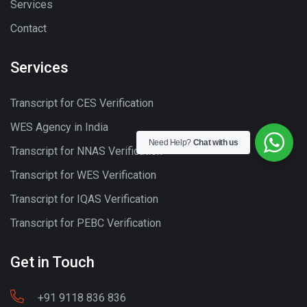
Services
Contact
Services
Transcript for CES Verification
WES Agency in India
Need Help?
Chat with us
Transcript for NNAS Verification
Transcript for WES Verification
Transcript for IQAS Verification
Transcript for PEBC Verification
Get in Touch
+91 9118 836 836