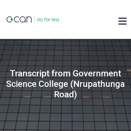
Transcript from Government
Science College (Nrupathunga
Road)