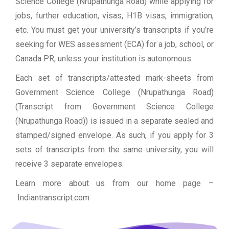
Science College (Nrupathunga Road) while applying for
jobs, further education, visas, H1B visas, immigration,
etc. You must get your university’s transcripts if you’re
seeking for WES assessment (ECA) for a job, school, or
Canada PR, unless your institution is autonomous.
Each set of transcripts/attested mark-sheets from
Government Science College (Nrupathunga Road)
(Transcript from Government Science College
(Nrupathunga Road)) is issued in a separate sealed and
stamped/signed envelope. As such, if you apply for 3
sets of transcripts from the same university, you will
receive 3 separate envelopes.
Learn more about us from our home page
–
Indiantranscript.com