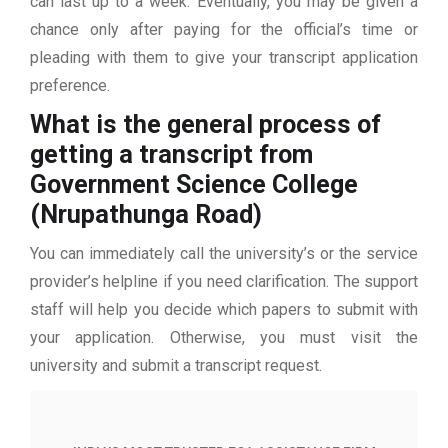
can last up to a week. Eventually, you may be given a
chance only after paying for the official’s time or
pleading with them to give your transcript application
preference.
What is the general process of
getting a transcript from
Government Science College
(Nrupathunga Road)
You can immediately call the university’s or the service
provider’s helpline if you need clarification. The support
staff will help you decide which papers to submit with
your application. Otherwise, you must visit the
university and submit a transcript request.