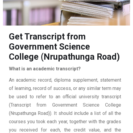
Get Transcript from
Government Science
College (Nrupathunga Road)
What is an academic transcript?
An academic record, diploma supplement, statement
of learning, record of success, or any similar term may
be used to refer to an official university transcript
(Transcript from Government Science College
(Nrupathunga Road)). It should include a list of all the
courses you took each year, together with the grades
you received for each, the credit value, and the