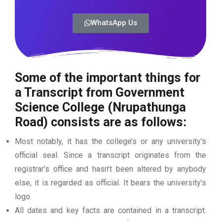
WhatsApp Us
Some of the important things for
a Transcript from Government
Science College (Nrupathunga
Road)
consists are as follows:
Most notably, it has the college’s or any university’s
official seal. Since a transcript originates from the
registrar’s office and hasn’t been altered by anybody
else, it is regarded as official. It bears the university’s
logo.
All dates and key facts are contained in a transcript.