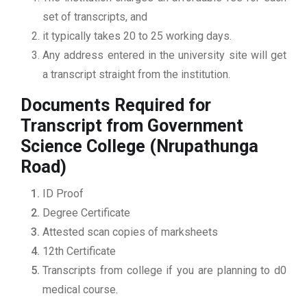
set of transcripts, and
it typically takes 20 to 25 working days.
Any address entered in the university site will get
a transcript straight from the institution.
Documents Required for
Transcript from Government
Science College (Nrupathunga
Road)
ID Proof
Degree Certificate
Attested scan copies of marksheets
12th Certificate
Transcripts from college if you are planning to d0
medical course.