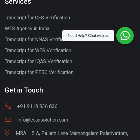
Services
Transcript for CES Verification
WES Agency in India
Need Help?
Chat with us
Transcript for NNAS Verification
Transcript for WES Verification
Transcript for IQAS Verification
Transcript for PEBC Verification
Get in Touch
+91 9118 836 836
Info@ccansolution.com
MRA – 5 A, Pallath Lane Mamangalam Palarivattom,