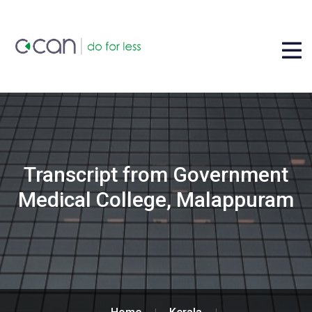
Transcript from Government
Medical College, Malappuram