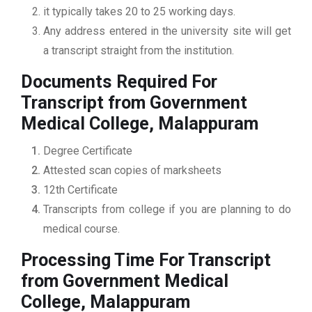
it typically takes 20 to 25 working days.
Any address entered in the university site will get
a transcript straight from the institution.
Documents Required For
Transcript from Government
Medical College, Malappuram
Degree Certificate
Attested scan copies of marksheets
12th Certificate
Transcripts from college if you are planning to do
medical course.
Processing Time For Transcript
from Government Medical
College, Malappuram