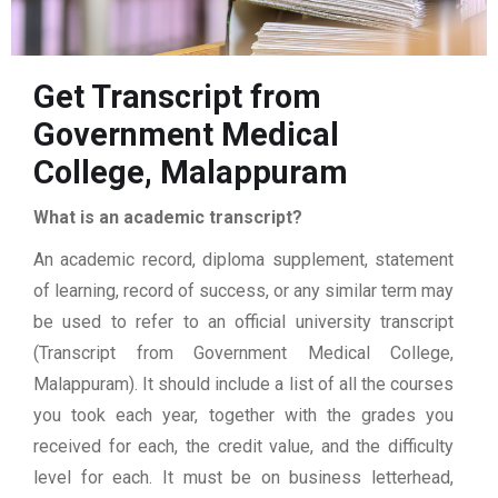
Get Transcript from
Government Medical
College, Malappuram
What is an academic transcript?
An academic record, diploma supplement, statement
of learning, record of success, or any similar term may
be used to refer to an official university transcript
(Transcript from Government Medical College,
Malappuram). It should include a list of all the courses
you took each year, together with the grades you
received for each, the credit value, and the difficulty
level for each. It must be on business letterhead,