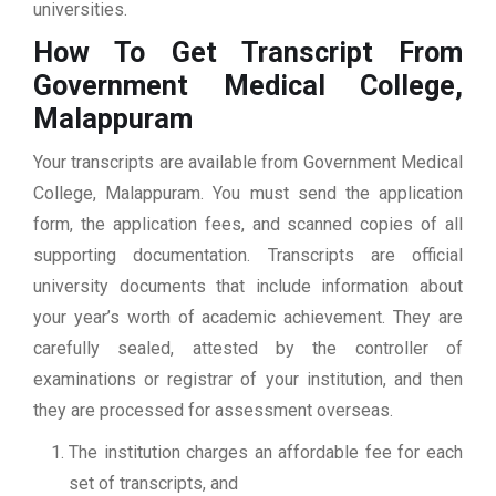
universities.
How To Get Transcript From
Government Medical College,
Malappuram
Your transcripts are available from Government Medical
College, Malappuram. You must send the application
form, the application fees, and scanned copies of all
supporting documentation. Transcripts are official
university documents that include information about
your year’s worth of academic achievement. They are
carefully sealed, attested by the controller of
examinations or registrar of your institution, and then
they are processed for assessment overseas.
The institution charges an affordable fee for each
set of transcripts, and