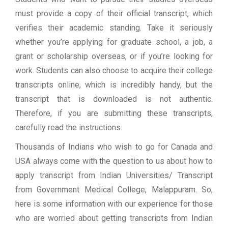
must provide a copy of their official transcript, which
verifies their academic standing. Take it seriously
whether you’re applying for graduate school, a job, a
grant or scholarship overseas, or if you’re looking for
work. Students can also choose to acquire their college
transcripts online, which is incredibly handy, but the
transcript that is downloaded is not authentic.
Therefore, if you are submitting these transcripts,
carefully read the instructions.
Thousands of Indians who wish to go for Canada and
USA always come with the question to us about how to
apply transcript from Indian Universities/ Transcript
from Government Medical College, Malappuram. So,
here is some information with our experience for those
who are worried about getting transcripts from Indian