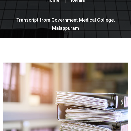
Home
Kerala
Transcript from Government Medical College,
Malappuram