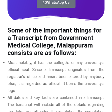
WhatsApp Us
Some of the important things for
a Transcript from Government
Medical College, Malappuram
consists are as follows:
Most notably, it has the college’s or any university’s
official seal. Since a transcript originates from the
registrar’s office and hasn’t been altered by anybody
else, it is regarded as official. It bears the university’s
logo.
All dates and key facts are contained in a transcript.
The transcript will include all of the details regarding
the dates you attended the institution, the completion