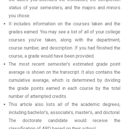
status of your semesters, and the majors and minors
you chose.
It includes information on the courses taken and the
grades earned. You may see a list of all of your college
courses you’ve taken, along with the department,
course number, and description. If you had finished the
course, a grade would have been provided.
The most recent semester’s estimated grade point
average is shown on the transcript. It also contains the
cumulative average, which is determined by dividing
the grade points earned in each course by the total
number of attempted credits.
This article also lists all of the academic degrees,
including bachelor’s, associate’s, master’s, and doctoral.
The doctorate candidate would receive the
classification of ABD based on their school.