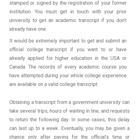
stamped or signed by the registration of your former
institution. You must get in touch with your prior
university to get an academic transcript if you don’t
already have one.
It would be extremely important to get and submit an
official college transcript if you want to or have
already applied for higher education in the USA or
Canada. The records of every academic course you
have attempted during your whole college experience
are available on a valid college transcript.
Obtaining a transcript from a government university can
take several trips, hours of waiting in line, and requests
to return the following day. In some cases, this delay
can last up to a week. Eventually, you may be given a
chance only after paying for the official’s time or