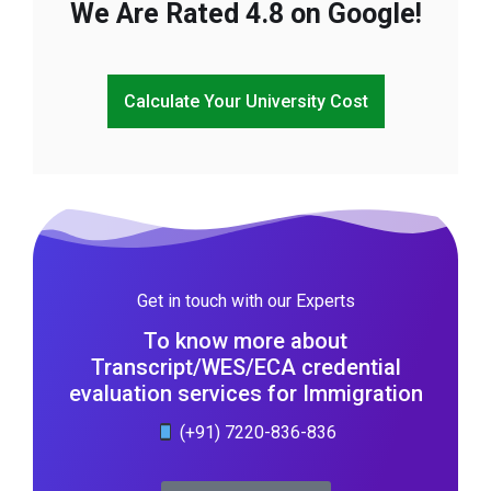
We Are Rated 4.8 on Google!
Calculate Your University Cost
Get in touch with our Experts
To know more about
Transcript/WES/ECA credential
evaluation services for Immigration
(+91) 7220-836-836