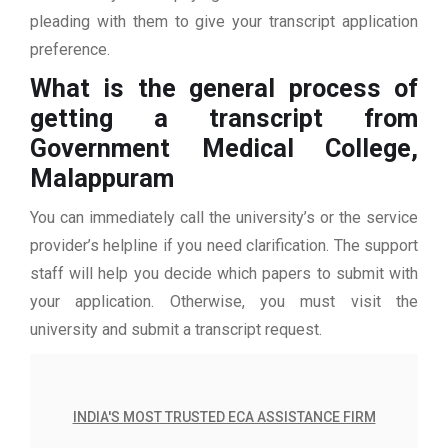
pleading with them to give your transcript application
preference.
What is the general process of
getting a transcript from
Government Medical College,
Malappuram
You can immediately call the university’s or the service
provider’s helpline if you need clarification. The support
staff will help you decide which papers to submit with
your application. Otherwise, you must visit the
university and submit a transcript request.
INDIA'S MOST TRUSTED ECA ASSISTANCE FIRM