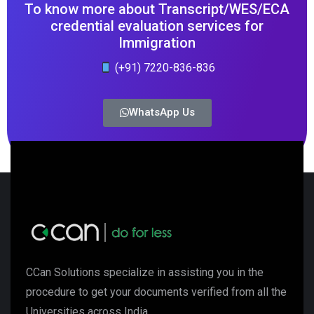
To know more about Transcript/WES/ECA
credential evaluation services for
Immigration
(+91) 7220-836-836
WhatsApp Us
CCan Solutions specialize in assisting you in the
procedure to get your documents verified from all the
Universities across India.