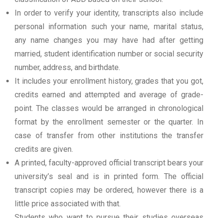
In order to verify your identity, transcripts also include
personal information such your name, marital status,
any name changes you may have had after getting
married, student identification number or social security
number, address, and birthdate.
It includes your enrollment history, grades that you got,
credits earned and attempted and average of grade-
point. The classes would be arranged in chronological
format by the enrollment semester or the quarter. In
case of transfer from other institutions the transfer
credits are given.
A printed, faculty-approved official transcript bears your
university’s seal and is in printed form. The official
transcript copies may be ordered, however there is a
little price associated with that.
Students who want to pursue their studies overseas