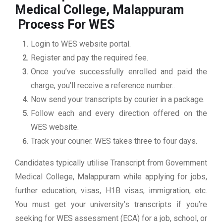
Medical College, Malappuram
Process For WES
Login to WES website portal.
Register and pay the required fee.
Once you’ve successfully enrolled and paid the
charge, you’ll receive a reference number..
Now send your transcripts by courier in a package.
Follow each and every direction offered on the
WES website.
Track your courier. WES takes three to four days.
Candidates typically utilise Transcript from Government
Medical College, Malappuram while applying for jobs,
further education, visas, H1B visas, immigration, etc.
You must get your university’s transcripts if you’re
seeking for WES assessment (ECA) for a job, school, or