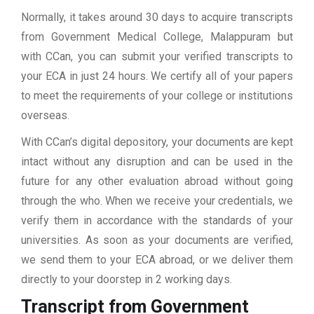
Normally, it takes around 30 days to acquire transcripts
from Government Medical College, Malappuram but
with CCan, you can submit your verified transcripts to
your ECA in just 24 hours. We certify all of your papers
to meet the requirements of your college or institutions
overseas.
With CCan’s digital depository, your documents are kept
intact without any disruption and can be used in the
future for any other evaluation abroad without going
through the who. When we receive your credentials, we
verify them in accordance with the standards of your
universities. As soon as your documents are verified,
we send them to your ECA abroad, or we deliver them
directly to your doorstep in 2 working days.
Transcript from Government