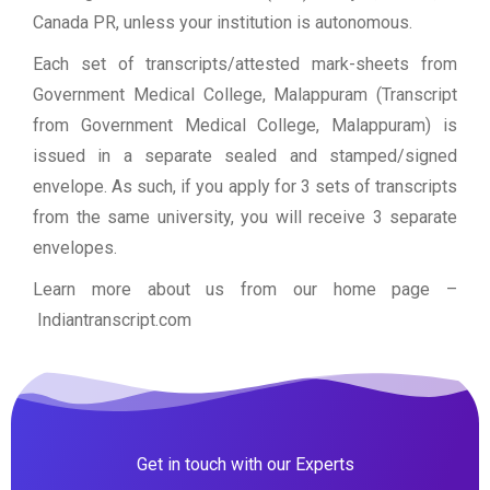
Canada PR, unless your institution is autonomous.
Each set of transcripts/attested mark-sheets from
Government Medical College, Malappuram (Transcript
from Government Medical College, Malappuram) is
issued in a separate sealed and stamped/signed
envelope. As such, if you apply for 3 sets of transcripts
from the same university, you will receive 3 separate
envelopes.
Learn more about us from our home page
–
Indiantranscript.com
Get in touch with our Experts