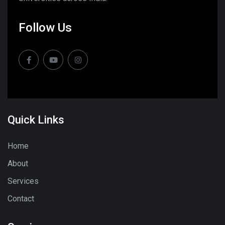
Follow Us
Quick Links
Home
About
Services
Contact