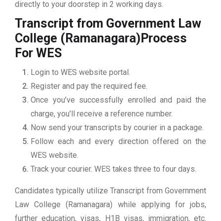
directly to your doorstep in 2 working days.
Transcript from Government Law
College (Ramanagara)
Process
For WES
Login to WES website portal.
Register and pay the required fee.
Once you’ve successfully enrolled and paid the
charge, you’ll receive a reference number.
Now send your transcripts by courier in a package.
Follow each and every direction offered on the
WES website.
Track your courier. WES takes three to four days.
Candidates typically utilize Transcript from Government
Law College (Ramanagara) while applying for jobs,
further education, visas, H1B visas, immigration, etc.