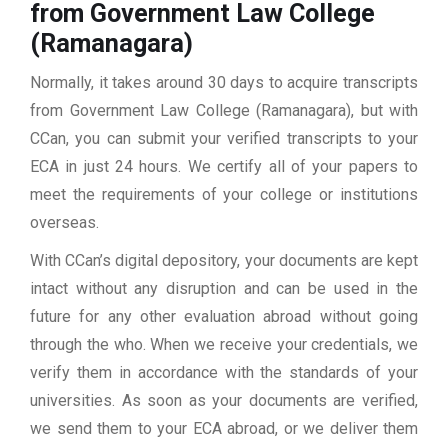
from Government Law College
(Ramanagara)
Normally, it takes around 30 days to acquire transcripts
from Government Law College (Ramanagara), but with
CCan, you can submit your verified transcripts to your
ECA in just 24 hours. We certify all of your papers to
meet the requirements of your college or institutions
overseas.
With CCan’s digital depository, your documents are kept
intact without any disruption and can be used in the
future for any other evaluation abroad without going
through the who. When we receive your credentials, we
verify them in accordance with the standards of your
universities. As soon as your documents are verified,
we send them to your ECA abroad, or we deliver them