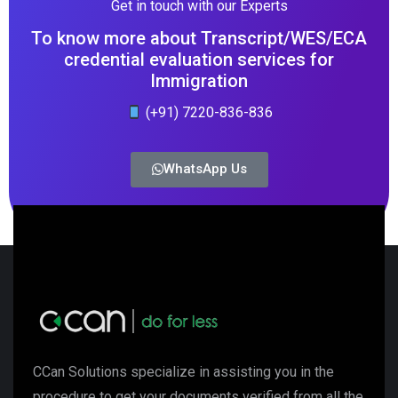
Get in touch with our Experts
To know more about Transcript/WES/ECA
credential evaluation services for
Immigration
(+91) 7220-836-836
WhatsApp Us
CCan Solutions specialize in assisting you in the
procedure to get your documents verified from all the