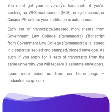
You must get your university’s transcripts if you’re
seeking for WES assessment (ECA) for a job, school, or
Canada PR, unless your institution is autonomous.
Each set of transcripts/attested mark-sheets from
Government Law College (Ramanagara) (Transcript
from Government Law College (Ramanagara)) is issued
in a separate sealed and stamped/signed envelope. As
such, if you apply for 3 sets of transcripts from the
same university, you will receive 3 separate envelopes.
Learn more about us from our home page
–
Indiantranscript.com