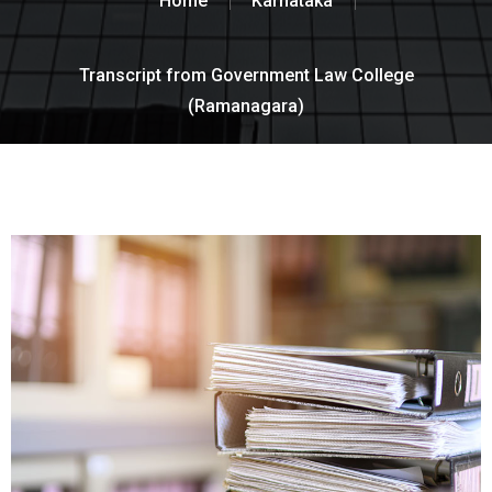
Home
Karnataka
Transcript from Government Law College
(Ramanagara)