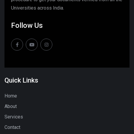
Universities across India.
Follow Us
Quick Links
Home
About
Services
Contact