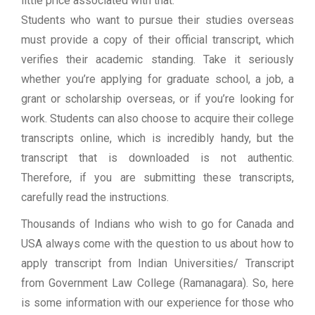
little price associated with that.
Students who want to pursue their studies overseas
must provide a copy of their official transcript, which
verifies their academic standing. Take it seriously
whether you’re applying for graduate school, a job, a
grant or scholarship overseas, or if you’re looking for
work. Students can also choose to acquire their college
transcripts online, which is incredibly handy, but the
transcript that is downloaded is not authentic.
Therefore, if you are submitting these transcripts,
carefully read the instructions.
Thousands of Indians who wish to go for Canada and
USA always come with the question to us about how to
apply transcript from Indian Universities/ Transcript
from Government Law College (Ramanagara). So, here
is some information with our experience for those who