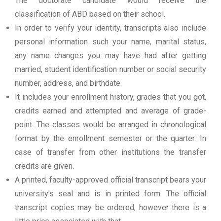
The doctorate candidate would receive the
classification of ABD based on their school.
In order to verify your identity, transcripts also include
personal information such your name, marital status,
any name changes you may have had after getting
married, student identification number or social security
number, address, and birthdate.
It includes your enrollment history, grades that you got,
credits earned and attempted and average of grade-
point. The classes would be arranged in chronological
format by the enrollment semester or the quarter. In
case of transfer from other institutions the transfer
credits are given.
A printed, faculty-approved official transcript bears your
university’s seal and is in printed form. The official
transcript copies may be ordered, however there is a