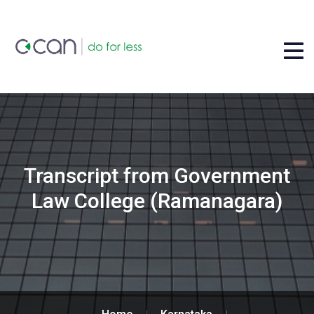
Transcript from Government
Law College (Ramanagara)