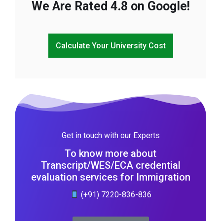
We Are Rated 4.8 on Google!
Calculate Your University Cost
Get in touch with our Experts
To know more about
Transcript/WES/ECA credential
evaluation services for Immigration
(+91) 7220-836-836