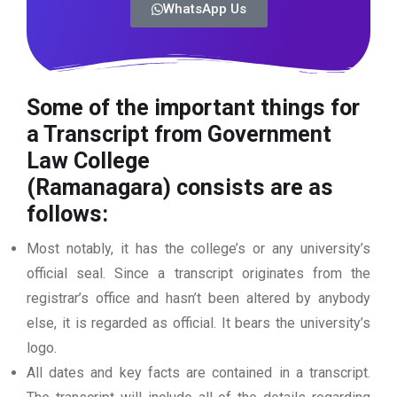
WhatsApp Us
Some of the important things for
a Transcript from Government
Law College
(Ramanagara)
consists are as
follows:
Most notably, it has the college’s or any university’s
official seal. Since a transcript originates from the
registrar’s office and hasn’t been altered by anybody
else, it is regarded as official. It bears the university’s
logo.
All dates and key facts are contained in a transcript.