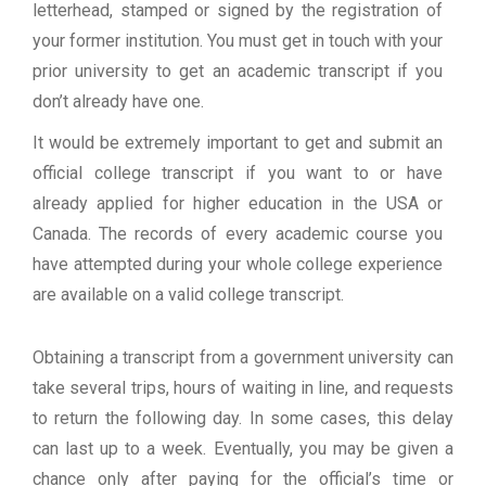
letterhead, stamped or signed by the registration of
your former institution. You must get in touch with your
prior university to get an academic transcript if you
don’t already have one.
It would be extremely important to get and submit an
official college transcript if you want to or have
already applied for higher education in the USA or
Canada. The records of every academic course you
have attempted during your whole college experience
are available on a valid college transcript.
Obtaining a transcript from a government university can
take several trips, hours of waiting in line, and requests
to return the following day. In some cases, this delay
can last up to a week. Eventually, you may be given a
chance only after paying for the official’s time or