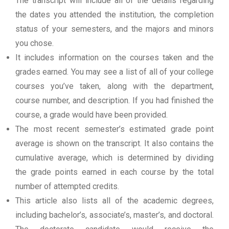
The transcript will include all of the details regarding
the dates you attended the institution, the completion
status of your semesters, and the majors and minors
you chose.
It includes information on the courses taken and the
grades earned. You may see a list of all of your college
courses you’ve taken, along with the department,
course number, and description. If you had finished the
course, a grade would have been provided.
The most recent semester’s estimated grade point
average is shown on the transcript. It also contains the
cumulative average, which is determined by dividing
the grade points earned in each course by the total
number of attempted credits.
This article also lists all of the academic degrees,
including bachelor’s, associate’s, master’s, and doctoral.