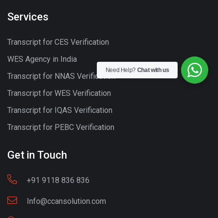
Services
Transcript for CES Verification
WES Agency in India
Need Help?
Chat with us
Transcript for NNAS Verification
Transcript for WES Verification
Transcript for IQAS Verification
Transcript for PEBC Verification
Get in Touch
+91 9118 836 836
Info@ccansolution.com