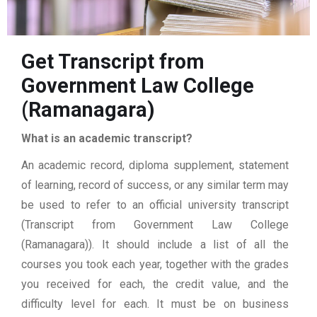
Get Transcript from
Government Law College
(Ramanagara)
What is an academic transcript?
An academic record, diploma supplement, statement
of learning, record of success, or any similar term may
be used to refer to an official university transcript
(Transcript from Government Law College
(Ramanagara)). It should include a list of all the
courses you took each year, together with the grades
you received for each, the credit value, and the
difficulty level for each. It must be on business