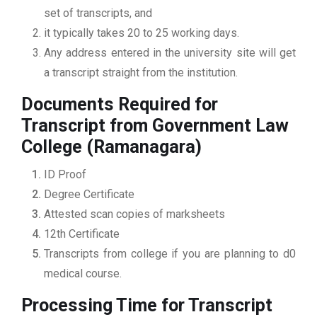
set of transcripts, and
it typically takes 20 to 25 working days.
Any address entered in the university site will get
a transcript straight from the institution.
Documents Required for
Transcript from Government Law
College (Ramanagara)
ID Proof
Degree Certificate
Attested scan copies of marksheets
12th Certificate
Transcripts from college if you are planning to d0
medical course.
Processing Time for Transcript