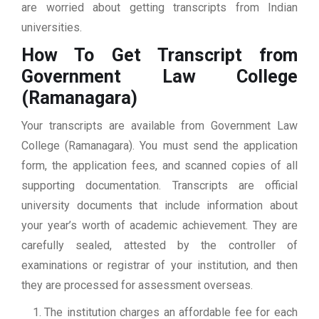
are worried about getting transcripts from Indian
universities.
How To Get Transcript from
Government Law College
(Ramanagara)
Your transcripts are available from Government Law
College (Ramanagara). You must send the application
form, the application fees, and scanned copies of all
supporting documentation. Transcripts are official
university documents that include information about
your year’s worth of academic achievement. They are
carefully sealed, attested by the controller of
examinations or registrar of your institution, and then
they are processed for assessment overseas.
The institution charges an affordable fee for each