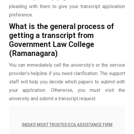
pleading with them to give your transcript application
preference.
What is the general process of
getting a transcript from
Government Law College
(Ramanagara)
You can immediately call the university’s or the service
provider’s helpline if you need clarification. The support
staff will help you decide which papers to submit with
your application. Otherwise, you must visit the
university and submit a transcript request.
INDIA'S MOST TRUSTED ECA ASSISTANCE FIRM