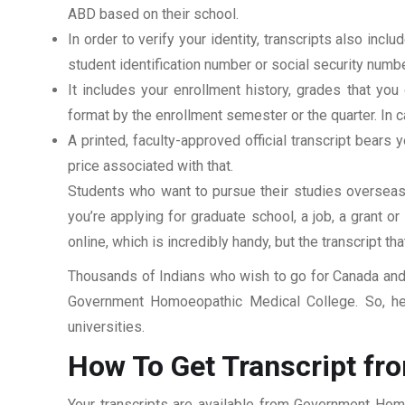
ABD based on their school.
In order to verify your identity, transcripts also in
student identification number or social security numbe
It includes your enrollment history, grades that yo
format by the enrollment semester or the quarter. In ca
A printed, faculty-approved official transcript bears y
price associated with that.
Students who want to pursue their studies overseas m
you’re applying for graduate school, a job, a grant o
online, which is incredibly handy, but the transcript th
Thousands of Indians who wish to go for Canada and 
Government Homoeopathic Medical College. So, her
universities.
How To Get Transcript f
Your transcripts are available from Government Hom