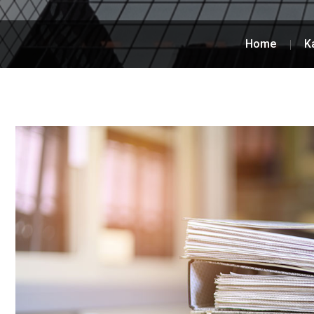
Home
K