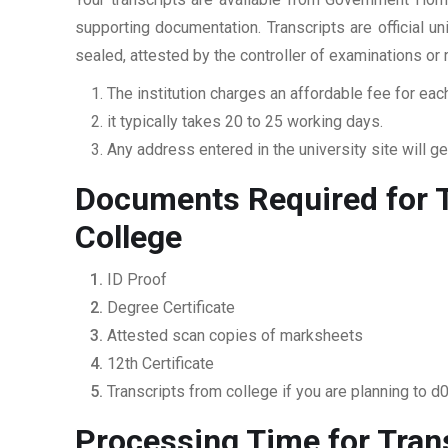
supporting documentation. Transcripts are official u
sealed, attested by the controller of examinations or
The institution charges an affordable fee for each
it typically takes 20 to 25 working days.
Any address entered in the university site will get
Documents Required for 
College
ID Proof
Degree Certificate
Attested scan copies of marksheets
12th Certificate
Transcripts from college if you are planning to d
Processing Time for Tra