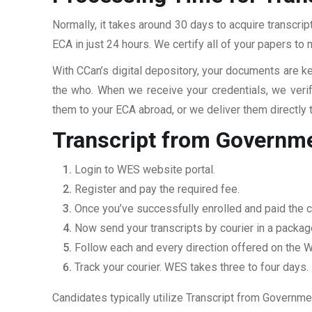
Normally, it takes around 30 days to acquire transcr
ECA in just 24 hours. We certify all of your papers to
With CCan’s digital depository, your documents are ke
the who. When we receive your credentials, we veri
them to your ECA abroad, or we deliver them directly 
Transcript from Governm
Login to WES website portal.
Register and pay the required fee.
Once you’ve successfully enrolled and paid the c
Now send your transcripts by courier in a packag
Follow each and every direction offered on the
Track your courier. WES takes three to four days.
Candidates typically utilize Transcript from Governme