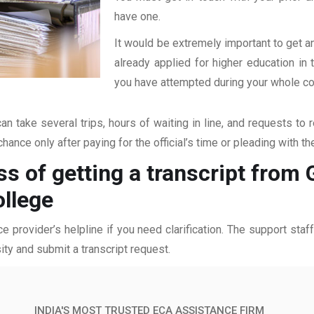
have one.
It would be extremely important to get an
already applied for higher education i
you have attempted during your whole coll
an take several trips, hours of waiting in line, and requests to 
hance only after paying for the official’s time or pleading with t
ss of getting a transcript fro
llege
ce provider’s helpline if you need clarification. The support sta
ity and submit a transcript request.
INDIA'S MOST TRUSTED ECA ASSISTANCE FIRM