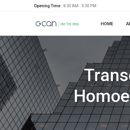
Opening Time :
8:30 AM - 9:30 PM
HOME
A
Trans
Homoeo