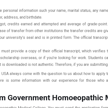
clude personal information such your name, marital status, any n
r, address, and birthdate.
u got, credits earned and attempted and average of grade-poin
se of transfer from other institutions the transfer credits are gi
our university’s seal and is in printed form. The official transcr
ust provide a copy of their official transcript, which verifies 
r scholarship overseas, or if you’re looking for work. Students c
at is downloaded is not authentic. Therefore, if you are submitting
USA always come with the question to us about how to apply tra
e is some information with our experience for those who are
rom Government Homoeopathic M
oeopathic Medical College. You must send the application form,