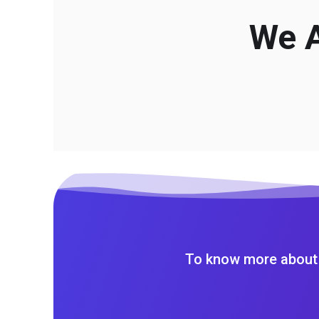
We A
To know more about 