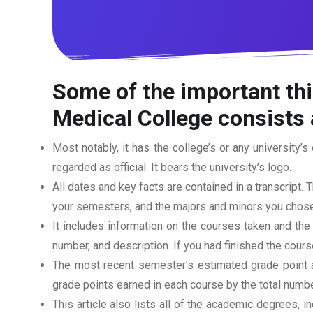
Some of the important th
Medical College
consists 
Most notably, it has the college’s or any university’s 
regarded as official. It bears the university’s logo.
All dates and key facts are contained in a transcript. T
your semesters, and the majors and minors you chose
It includes information on the courses taken and the
number, and description. If you had finished the cou
The most recent semester’s estimated grade point av
grade points earned in each course by the total numbe
This article also lists all of the academic degrees, i