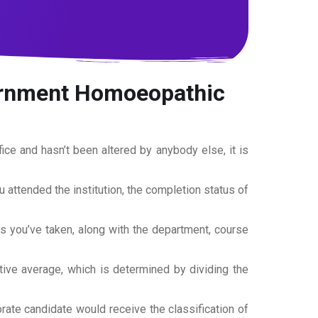
vernment Homoeopathic
office and hasn’t been altered by anybody else, it is
ou attended the institution, the completion status of
es you’ve taken, along with the department, course
tive average, which is determined by dividing the
torate candidate would receive the classification of