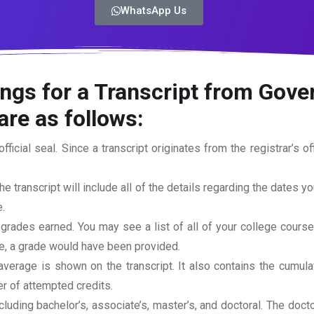
WhatsApp Us
ings for a Transcript from Go
are as follows:
official seal. Since a transcript originates from the registrar’s 
he transcript will include all of the details regarding the dates y
.
 grades earned. You may see a list of all of your college cours
rse, a grade would have been provided.
erage is shown on the transcript. It also contains the cumula
r of attempted credits.
ncluding bachelor’s, associate’s, master’s, and doctoral. The doc