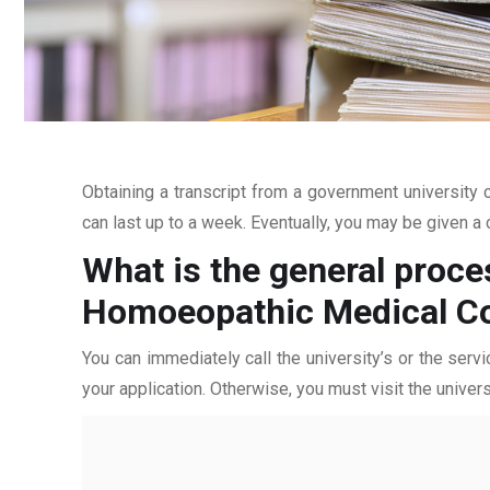
Obtaining a transcript from a government university c
can last up to a week. Eventually, you may be given a c
What is the general proce
Homoeopathic Medical Co
You can immediately call the university’s or the servi
your application. Otherwise, you must visit the univers