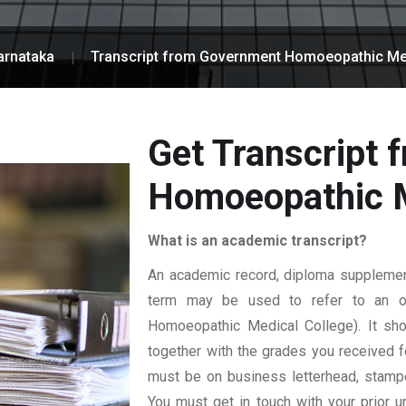
arnataka
Transcript from Government Homoeopathic Me
Get Transcript
Homoeopathic M
What is an academic transcript?
An academic record, diploma supplement,
term may be used to refer to an offi
Homoeopathic Medical College). It shou
together with the grades you received for
must be on business letterhead, stamped
You must get in touch with your prior un