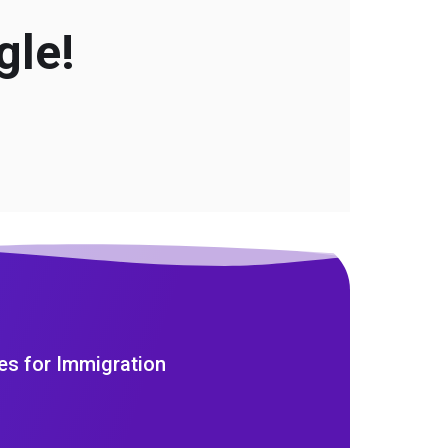
gle!
es for Immigration