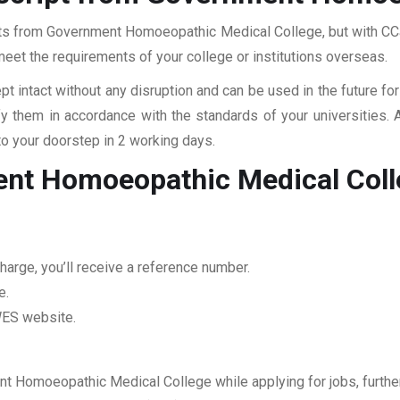
ipts from Government Homoeopathic Medical College, but with CCan
 meet the requirements of your college or institutions overseas.
pt intact without any disruption and can be used in the future fo
fy them in accordance with the standards of your universities.
to your doorstep in 2 working days.
ent Homoeopathic Medical Coll
harge, you’ll receive a reference number.
e.
 WES website.
nt Homoeopathic Medical College while applying for jobs, further