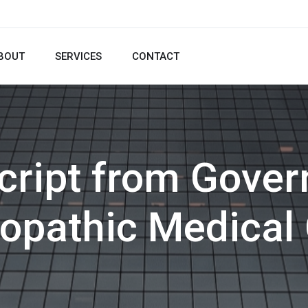
BOUT
SERVICES
CONTACT
cript from Gove
pathic Medical 