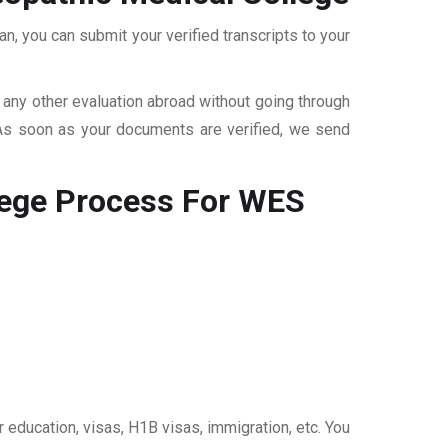
, you can submit your verified transcripts to your
r any other evaluation abroad without going through
 As soon as your documents are verified, we send
ege
Process For WES
 education, visas, H1B visas, immigration, etc. You