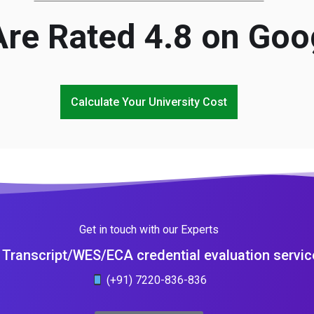
re Rated 4.8 on Goo
Calculate Your University Cost
Get in touch with our Experts
Transcript/WES/ECA credential evaluation servic
(+91) 7220-836-836