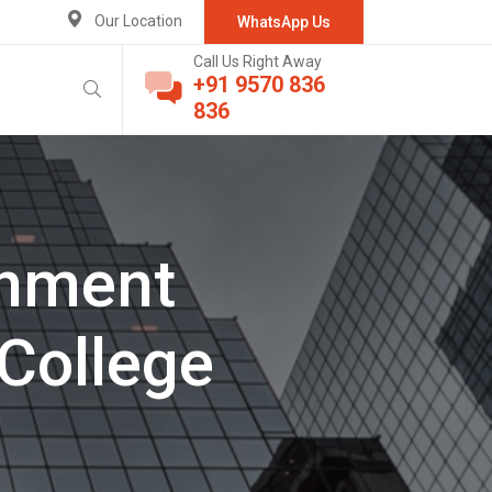
Our Location
WhatsApp Us
Call Us Right Away
+91 9570 836
836
rnment
College