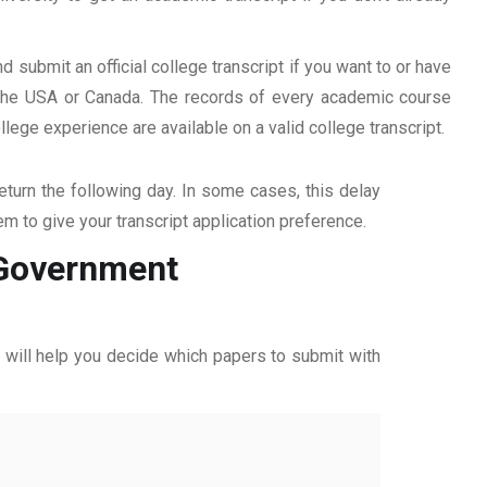
d submit an official college transcript if you want to or have
n the USA or Canada. The records of every academic course
ege experience are available on a valid college transcript.
return the following day. In some cases, this delay
hem to give your transcript application preference.
m Government
ff will help you decide which papers to submit with