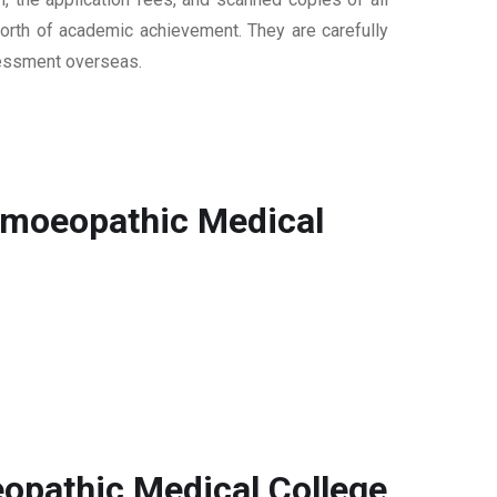
 worth of academic achievement. They are carefully
ssessment overseas.
omoeopathic Medical
opathic Medical College