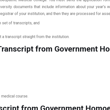
niversity documents that include information about your year’s
 registrar of your institution, and then they are processed for a
 set of transcripts, and
 a transcript straight from the institution.
Transcript from Government H
0 medical course.
nscript from Government Homoe