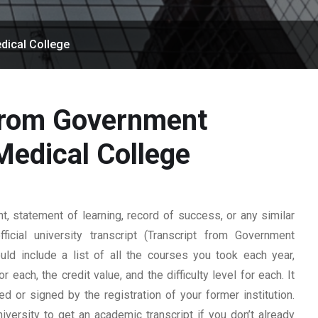
dical College
 from Government
edical College
 statement of learning, record of success, or any similar
cial university transcript (Transcript from Government
ld include a list of all the courses you took each year,
 each, the credit value, and the difficulty level for each. It
 or signed by the registration of your former institution.
iversity to get an academic transcript if you don’t already