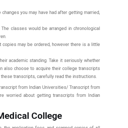
ame changes you may have had after getting married,
t. The classes would be arranged in chronological
ven.
ipt copies may be ordered, however there is a little
their academic standing. Take it seriously whether
an also choose to acquire their college transcripts
 these transcripts, carefully read the instructions.
nscript from Indian Universities/ Transcript from
 worried about getting transcripts from Indian
edical College
 the application fees, and scanned copies of all