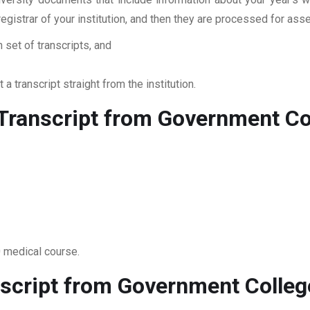
 registrar of your institution, and then they are processed for a
 set of transcripts, and
 a transcript straight from the institution.
ranscript from Government Coll
0 medical course.
script from Government College