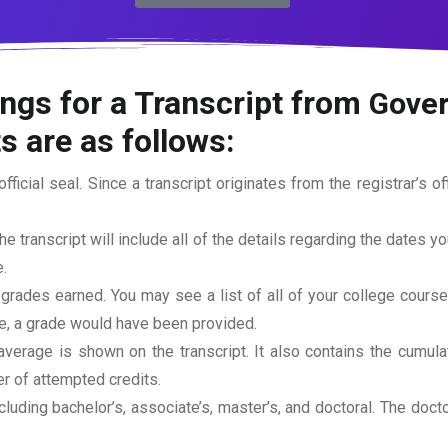
ngs for a Transcript from
Gover
s are as follows:
official seal. Since a transcript originates from the registrar’s 
he transcript will include all of the details regarding the dates y
.
 grades earned. You may see a list of all of your college cours
rse, a grade would have been provided.
erage is shown on the transcript. It also contains the cumula
r of attempted credits.
ncluding bachelor’s, associate’s, master’s, and doctoral. The doc