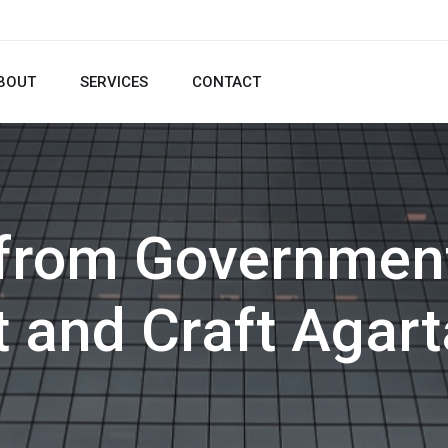
BOUT
SERVICES
CONTACT
 from Government
t and Craft Agart