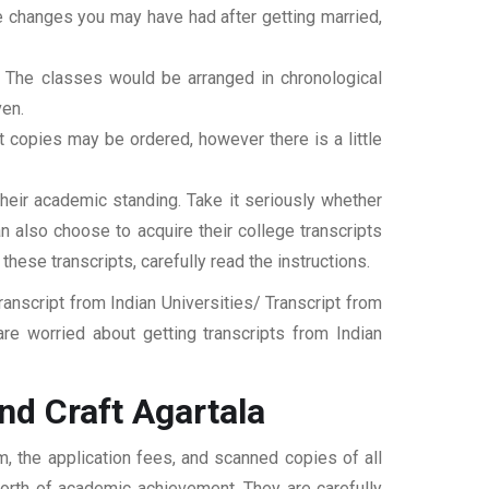
ame changes you may have had after getting married,
t. The classes would be arranged in chronological
ven.
ipt copies may be ordered, however there is a little
their academic standing. Take it seriously whether
an also choose to acquire their college transcripts
 these transcripts, carefully read the instructions.
nscript from Indian Universities/ Transcript from
re worried about getting transcripts from Indian
nd Craft Agartala
m, the application fees, and scanned copies of all
 worth of academic achievement. They are carefully