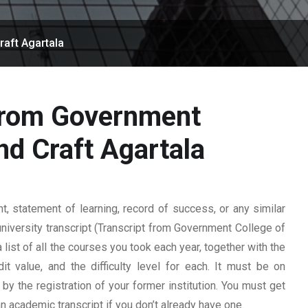
raft Agartala
 from Government
nd Craft Agartala
 statement of learning, record of success, or any similar
university transcript (Transcript from Government College of
a list of all the courses you took each year, together with the
t value, and the difficulty level for each. It must be on
y the registration of your former institution. You must get
 an academic transcript if you don’t already have one.