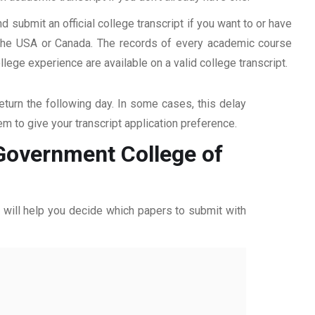
d submit an official college transcript if you want to or have
n the USA or Canada. The records of every academic course
ege experience are available on a valid college transcript.
return the following day. In some cases, this delay
hem to give your transcript application preference.
 Government College of
ff will help you decide which papers to submit with