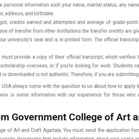
clude personal information such your name, marital status, any n
r, address, and birthdate.
u got, credits earned and attempted and average of grade-poin
se of transfer from other institutions the transfer credits are gi
our university’s seal and is in printed form. The official transcr
ust provide a copy of their official transcript, which verifies 
r scholarship overseas, or if you’re looking for work. Students c
at is downloaded is not authentic. Therefore, if you are submitting
USA always come with the question to us about how to apply tra
here is some information with our experience for those who a
om Government College of Art a
ge of Art and Craft Agartala. You must send the application for
niversity documents that include information about your year’s