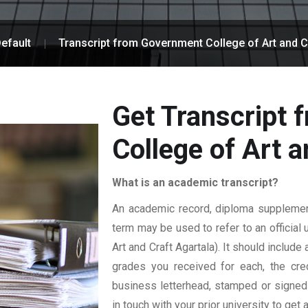
efault
Transcript from Government College of Art and C
Get Transcript
College of Art a
What is an academic transcript?
An academic record, diploma supplement,
term may be used to refer to an official 
Art and Craft Agartala). It should include 
grades you received for each, the credi
business letterhead, stamped or signed b
in touch with your prior university to get