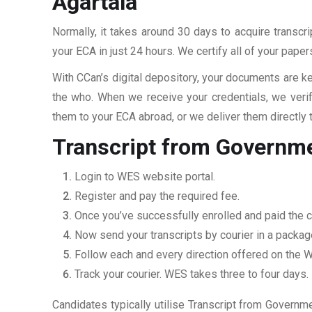
Agartala
Normally, it takes around 30 days to acquire transcr
your ECA in just 24 hours. We certify all of your pape
With CCan’s digital depository, your documents are ke
the who. When we receive your credentials, we veri
them to your ECA abroad, or we deliver them directly 
Transcript from Governmen
Login to WES website portal.
Register and pay the required fee.
Once you’ve successfully enrolled and paid the ch
Now send your transcripts by courier in a packag
Follow each and every direction offered on the
Track your courier. WES takes three to four days.
Candidates typically utilise Transcript from Governme