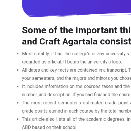
Some of the important thi
consist
and Craft Agartala
Most notably, it has the college’s or any university’s 
regarded as official. It bears the university’s logo.
All dates and key facts are contained in a transcript. T
your semesters, and the majors and minors you chose
It includes information on the courses taken and the
number, and description. If you had finished the cou
The most recent semester’s estimated grade point av
grade points earned in each course by the total numbe
This article also lists all of the academic degrees, i
ABD based on their school.