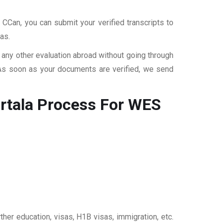
 CCan, you can submit your verified transcripts to
as.
r any other evaluation abroad without going through
 As soon as your documents are verified, we send
rtala
Process For WES
ther education, visas, H1B visas, immigration, etc.