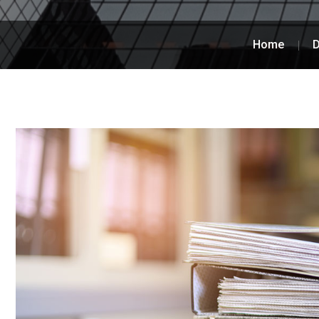
Home
D