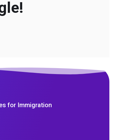
gle!
es for Immigration