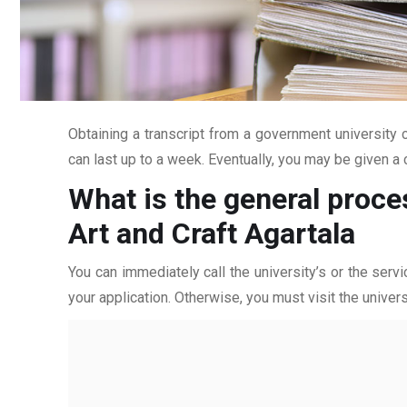
Obtaining a transcript from a government university c
can last up to a week. Eventually, you may be given a c
What is the general proce
Art and Craft Agartala
You can immediately call the university’s or the servi
your application. Otherwise, you must visit the univers