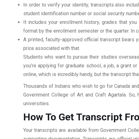
In order to verify your identity, transcripts also in
student identification number or social security numbe
It includes your enrollment history, grades that yo
format by the enrollment semester or the quarter. In ca
A printed, faculty-approved official transcript bears y
price associated with that.
Students who want to pursue their studies overseas m
you’re applying for graduate school, a job, a grant o
online, which is incredibly handy, but the transcript th
Thousands of Indians who wish to go for Canada and 
Government College of Art and Craft Agartala. So, 
universities.
How To Get Transcript Fr
Your transcripts are available from Government Colle
supporting documentation. Transcripts are official u