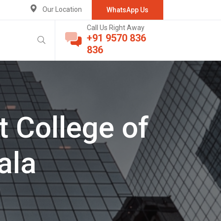
Our Location
WhatsApp Us
Call Us Right Away
+91 9570 836
836
 College of
ala