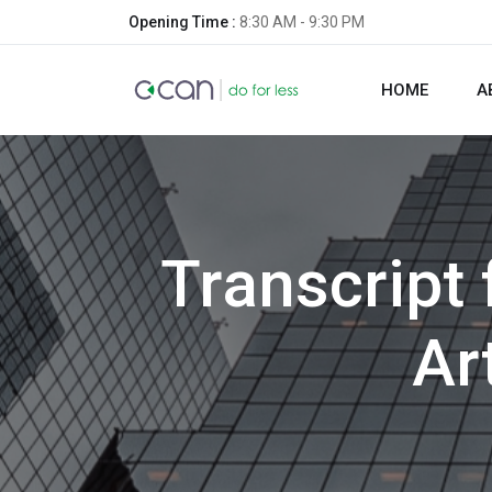
Opening Time :
8:30 AM - 9:30 PM
HOME
A
Transcript
Ar