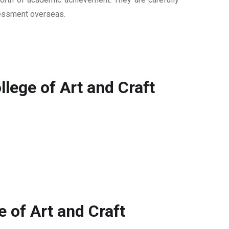
ssessment overseas.
ege of Art and Craft
 of Art and Craft