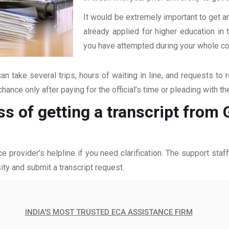
It would be extremely important to get an
already applied for higher education i
you have attempted during your whole coll
an take several trips, hours of waiting in line, and requests to 
hance only after paying for the official’s time or pleading with t
ss of getting a transcript from
ce provider’s helpline if you need clarification. The support sta
ity and submit a transcript request.
INDIA'S MOST TRUSTED ECA ASSISTANCE FIRM