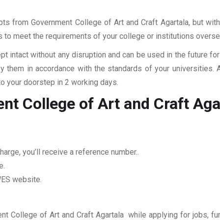
ipts from Government College of Art and Craft Agartala, but with
rs to meet the requirements of your college or institutions overse
pt intact without any disruption and can be used in the future fo
fy them in accordance with the standards of your universities.
to your doorstep in 2 working days.
t College of Art and Craft Aga
arge, you’ll receive a reference number..
e.
 WES website.
nt College of Art and Craft Agartala while applying for jobs, fur