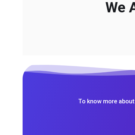
We A
To know more about 