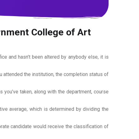
nment College of Art
office and hasn’t been altered by anybody else, it is
ou attended the institution, the completion status of
es you’ve taken, along with the department, course
tive average, which is determined by dividing the
torate candidate would receive the classification of