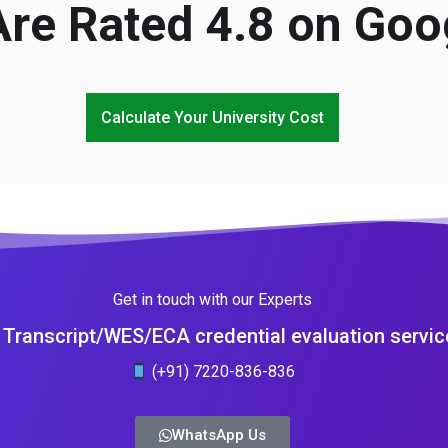
re Rated 4.8 on Goo
Calculate Your University Cost
Get in touch with our Experts
Transcript/WES/ECA credential evaluation servic
(+91) 7220-836-836
WhatsApp Us