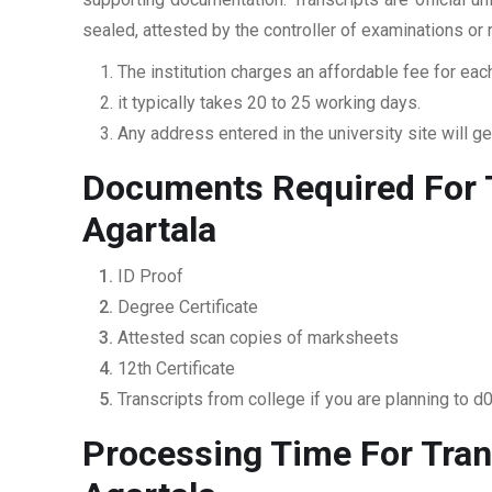
sealed, attested by the controller of examinations or
The institution charges an affordable fee for each
it typically takes 20 to 25 working days.
Any address entered in the university site will get
Documents Required For T
Agartala
ID Proof
Degree Certificate
Attested scan copies of marksheets
12th Certificate
Transcripts from college if you are planning to d
Processing Time For Tran