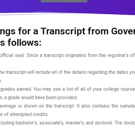
ngs for a Transcript from Gove
s follows:
official seal. Since a transcript originates from the registrar’s 
he transcript will include all of the details regarding the dates y
.
 grades earned. You may see a list of all of your college cours
rse, a grade would have been provided.
erage is shown on the transcript. It also contains the cumula
r of attempted credits.
ncluding bachelor’s, associate’s, master’s, and doctoral. The doc