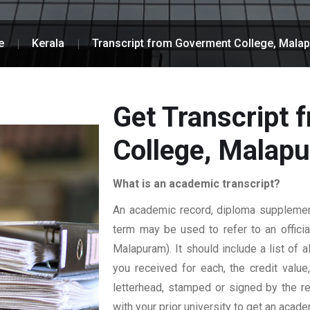
e
Kerala
Transcript from Goverment College, Mala
Get Transcript
College, Malap
What is an academic transcript?
An academic record, diploma supplement,
term may be used to refer to an officia
Malapuram). It should include a list of 
you received for each, the credit value
letterhead, stamped or signed by the reg
with your prior university to get an acade