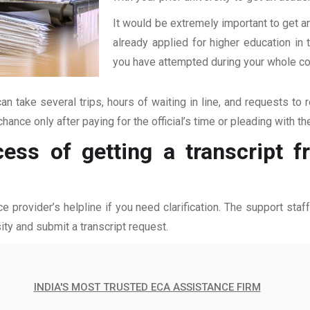
It would be extremely important to get an
already applied for higher education i
you have attempted during your whole coll
an take several trips, hours of waiting in line, and requests to 
hance only after paying for the official’s time or pleading with t
cess of getting a transcript 
ce provider’s helpline if you need clarification. The support sta
ity and submit a transcript request.
INDIA'S MOST TRUSTED ECA ASSISTANCE FIRM