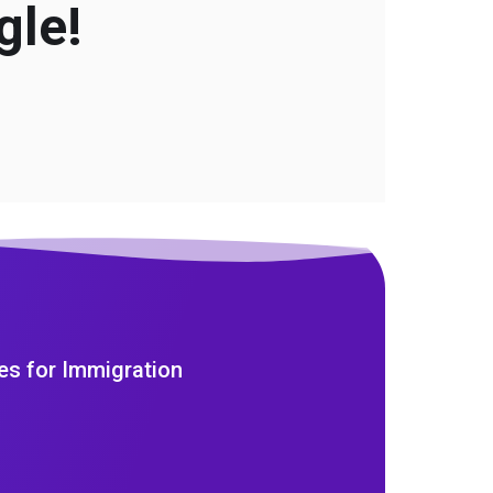
gle!
es for Immigration