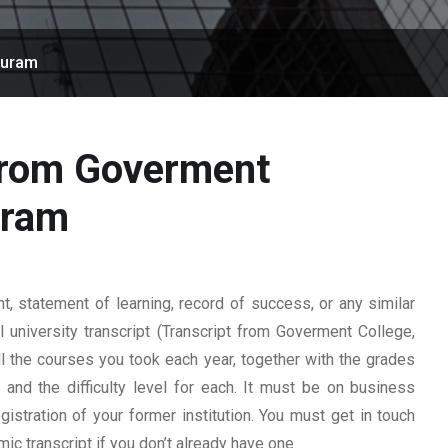
puram
 from Goverment
uram
 statement of learning, record of success, or any similar
l university transcript (Transcript from Goverment College,
all the courses you took each year, together with the grades
, and the difficulty level for each. It must be on business
istration of your former institution. You must get in touch
mic transcript if you don’t already have one.