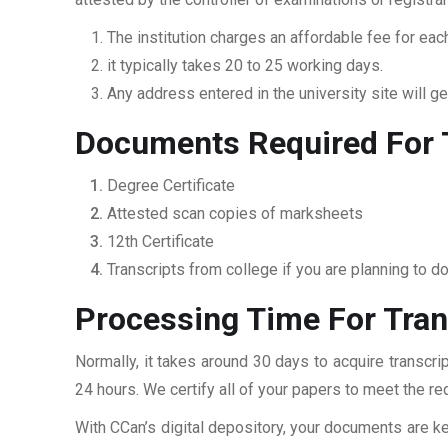
The institution charges an affordable fee for each
it typically takes 20 to 25 working days.
Any address entered in the university site will get
Documents Required For 
Degree Certificate
Attested scan copies of marksheets
12th Certificate
Transcripts from college if you are planning to d
Processing Time For Tran
Normally, it takes around 30 days to acquire transcr
24 hours. We certify all of your papers to meet the re
With CCan’s digital depository, your documents are ke