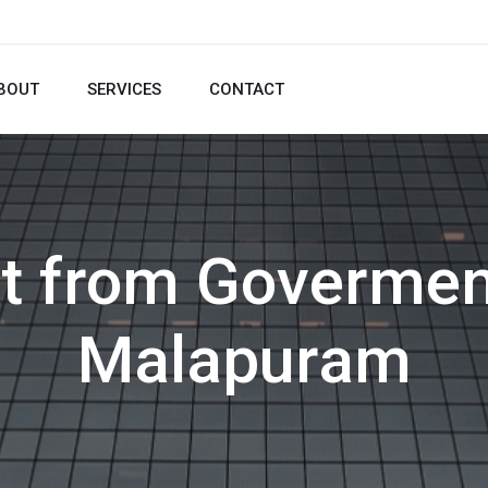
BOUT
SERVICES
CONTACT
t from Govermen
Malapuram