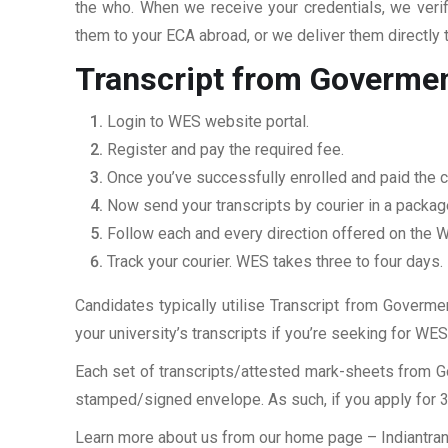
the who. When we receive your credentials, we veri
them to your ECA abroad, or we deliver them directly 
Transcript from Goverme
Login to WES website portal.
Register and pay the required fee.
Once you’ve successfully enrolled and paid the ch
Now send your transcripts by courier in a packag
Follow each and every direction offered on the
Track your courier. WES takes three to four days.
Candidates typically utilise Transcript from Goverme
your university’s transcripts if you’re seeking for W
Each set of transcripts/attested mark-sheets from 
stamped/signed envelope. As such, if you apply for 3 
Learn more about us from our home page
– Indiantra