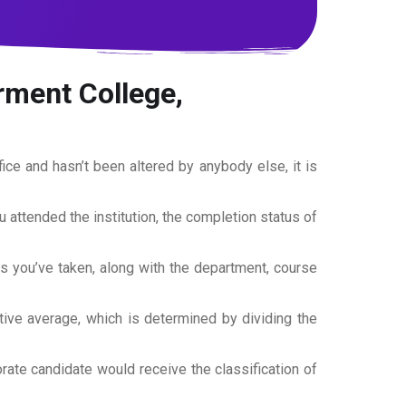
rment College,
office and hasn’t been altered by anybody else, it is
ou attended the institution, the completion status of
es you’ve taken, along with the department, course
tive average, which is determined by dividing the
torate candidate would receive the classification of