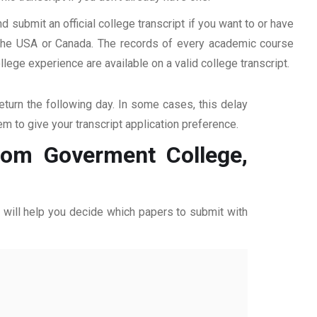
d submit an official college transcript if you want to or have
n the USA or Canada. The records of every academic course
ege experience are available on a valid college transcript.
return the following day. In some cases, this delay
hem to give your transcript application preference.
from Goverment College,
ff will help you decide which papers to submit with