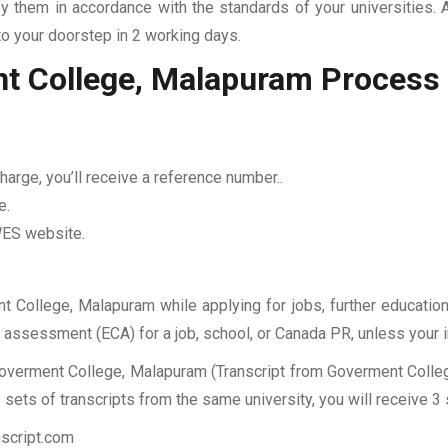
fy them in accordance with the standards of your universities.
to your doorstep in 2 working days.
nt College, Malapuram
Process
arge, you’ll receive a reference number..
e.
 WES website.
nt College, Malapuram while applying for jobs, further education
ES assessment (ECA) for a job, school, or Canada PR, unless your 
Goverment College, Malapuram (Transcript from Goverment Colleg
sets of transcripts from the same university, you will receive 3
nscript.com