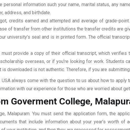
clude personal information such your name, marital status, any n
r, address, and birthdate.
u got, credits earned and attempted and average of grade-poin
se of transfer from other institutions the transfer credits are gi
our university’s seal and is in printed form. The official transcr
ust provide a copy of their official transcript, which verifies 
r scholarship overseas, or if you’re looking for work. Students c
at is downloaded is not authentic. Therefore, if you are submitting
USA always come with the question to us about how to apply tra
mation with our experience for those who are worried about getti
rom Goverment College, Malapu
ege, Malapuram. You must send the application form, the applic
documents that include information about your year’s worth of
ar of your institution, and then they are processed for assessmen