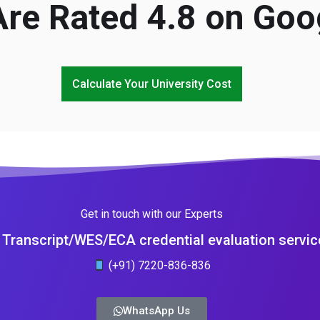
re Rated 4.8 on Goo
Calculate Your University Cost
Get in touch with our Experts
Transcript/WES/ECA credential evaluation servic
(+91) 7220-836-836
WhatsApp Us