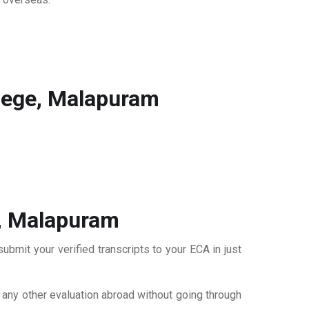
lege, Malapuram
e, Malapuram
bmit your verified transcripts to your ECA in just
r any other evaluation abroad without going through