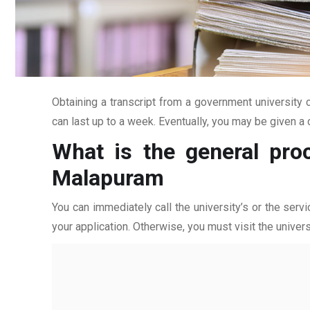
Obtaining a transcript from a government university c
can last up to a week. Eventually, you may be given a c
What is the general pro
Malapuram
You can immediately call the university’s or the servi
your application. Otherwise, you must visit the univers