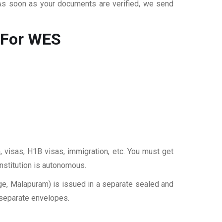
 As soon as your documents are verified, we send
 For WES
, visas, H1B visas, immigration, etc. You must get
institution is autonomous.
e, Malapuram) is issued in a separate sealed and
 separate envelopes.