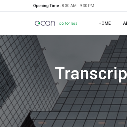
Opening Time :
8:30 AM - 9:30 PM
HOME
A
Transcrip