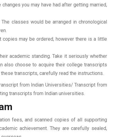
ame changes you may have had after getting married,
t. The classes would be arranged in chronological
ven.
ipt copies may be ordered, however there is a little
their academic standing. Take it seriously whether
an also choose to acquire their college transcripts
 these transcripts, carefully read the instructions.
nscript from Indian Universities/ Transcript from
ng transcripts from Indian universities.
ram
ation fees, and scanned copies of all supporting
 academic achievement. They are carefully sealed,
t overseas.