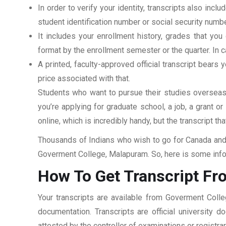
In order to verify your identity, transcripts also in
student identification number or social security numbe
It includes your enrollment history, grades that yo
format by the enrollment semester or the quarter. In ca
A printed, faculty-approved official transcript bears y
price associated with that.
Students who want to pursue their studies overseas m
you’re applying for graduate school, a job, a grant o
online, which is incredibly handy, but the transcript th
Thousands of Indians who wish to go for Canada and 
Goverment College, Malapuram. So, here is some infor
How To Get Transcript F
Your transcripts are available from Goverment Coll
documentation. Transcripts are official university 
attested by the controller of examinations or registr