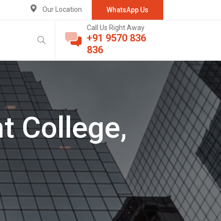
Our Location
WhatsApp Us
Call Us Right Away
+91 9570 836
836
t College,