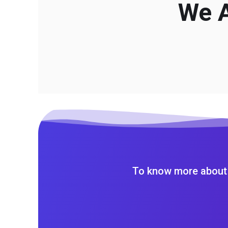
We A
To know more about 