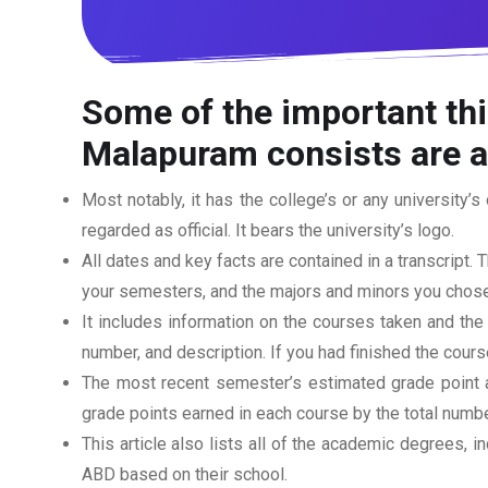
Some of the important thi
Malapuram consists are a
Most notably, it has the college’s or any university’s 
regarded as official. It bears the university’s logo.
All dates and key facts are contained in a transcript. T
your semesters, and the majors and minors you chose
It includes information on the courses taken and the
number, and description. If you had finished the cou
The most recent semester’s estimated grade point av
grade points earned in each course by the total numbe
This article also lists all of the academic degrees, i
ABD based on their school.