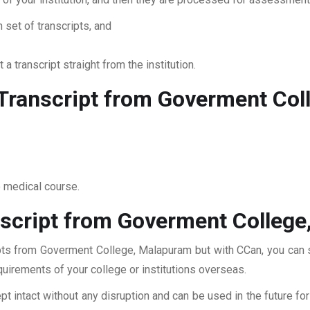
 set of transcripts, and
 a transcript straight from the institution.
Transcript from Goverment Col
o medical course.
script from Goverment Colleg
ipts from Goverment College, Malapuram but with CCan, you can su
quirements of your college or institutions overseas.
pt intact without any disruption and can be used in the future fo