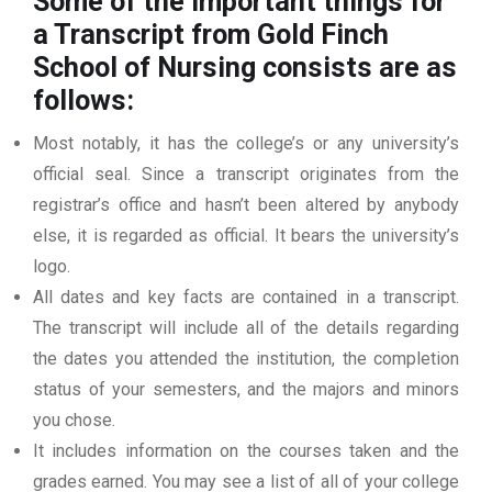
Some of the important things for
a Transcript from Gold Finch
School of Nursing
consists are as
follows:
Most notably, it has the college’s or any university’s
official seal. Since a transcript originates from the
registrar’s office and hasn’t been altered by anybody
else, it is regarded as official. It bears the university’s
logo.
All dates and key facts are contained in a transcript.
The transcript will include all of the details regarding
the dates you attended the institution, the completion
status of your semesters, and the majors and minors
you chose.
It includes information on the courses taken and the
grades earned. You may see a list of all of your college