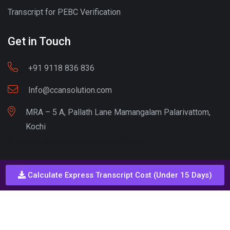
Transcript for PEBC Verification
Get in Touch
+91 9118 836 836
Info@ccansolution.com
MRA – 5 A, Pallath Lane Mamangalam Palarivattom,
Kochi
Best lead Generation Company Kerala
Calculate Express Transcript Cost (Under 15 Days)
Call - Or - SMS
+91 9206837 837