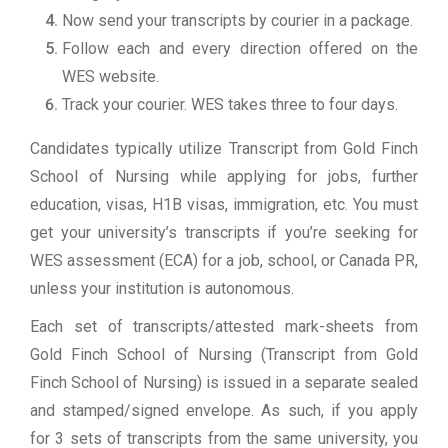
Now send your transcripts by courier in a package.
Follow each and every direction offered on the
WES website.
Track your courier. WES takes three to four days.
Candidates typically utilize Transcript from Gold Finch
School of Nursing while applying for jobs, further
education, visas, H1B visas, immigration, etc. You must
get your university’s transcripts if you’re seeking for
WES assessment (ECA) for a job, school, or Canada PR,
unless your institution is autonomous.
Each set of transcripts/attested mark-sheets from
Gold Finch School of Nursing (Transcript from Gold
Finch School of Nursing) is issued in a separate sealed
and stamped/signed envelope. As such, if you apply
for 3 sets of transcripts from the same university, you