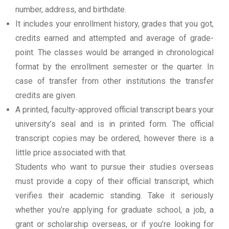
number, address, and birthdate.
It includes your enrollment history, grades that you got,
credits earned and attempted and average of grade-
point. The classes would be arranged in chronological
format by the enrollment semester or the quarter. In
case of transfer from other institutions the transfer
credits are given.
A printed, faculty-approved official transcript bears your
university’s seal and is in printed form. The official
transcript copies may be ordered, however there is a
little price associated with that.
Students who want to pursue their studies overseas
must provide a copy of their official transcript, which
verifies their academic standing. Take it seriously
whether you’re applying for graduate school, a job, a
grant or scholarship overseas, or if you’re looking for