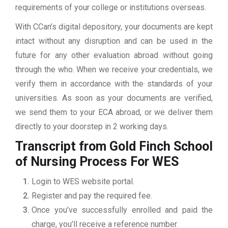
requirements of your college or institutions overseas.
With CCan’s digital depository, your documents are kept
intact without any disruption and can be used in the
future for any other evaluation abroad without going
through the who. When we receive your credentials, we
verify them in accordance with the standards of your
universities. As soon as your documents are verified,
we send them to your ECA abroad, or we deliver them
directly to your doorstep in 2 working days.
Transcript from Gold Finch School
of Nursing
Process For WES
Login to WES website portal.
Register and pay the required fee.
Once you’ve successfully enrolled and paid the
charge, you’ll receive a reference number.