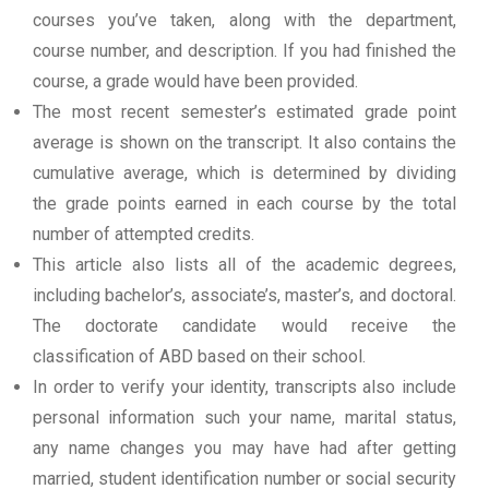
courses you’ve taken, along with the department,
course number, and description. If you had finished the
course, a grade would have been provided.
The most recent semester’s estimated grade point
average is shown on the transcript. It also contains the
cumulative average, which is determined by dividing
the grade points earned in each course by the total
number of attempted credits.
This article also lists all of the academic degrees,
including bachelor’s, associate’s, master’s, and doctoral.
The doctorate candidate would receive the
classification of ABD based on their school.
In order to verify your identity, transcripts also include
personal information such your name, marital status,
any name changes you may have had after getting
married, student identification number or social security