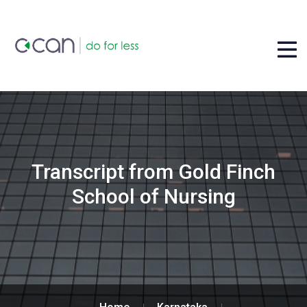
Transcript from Gold Finch
School of Nursing