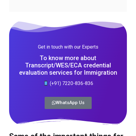
Get in touch with our Experts
To know more about
Transcript/WES/ECA credential
evaluation services for Immigration
(+91) 7220-836-836
WhatsApp Us