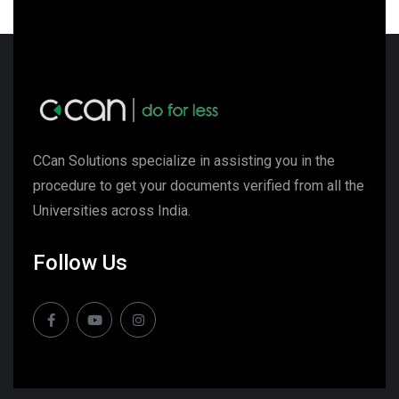
CCan Solutions specialize in assisting you in the
procedure to get your documents verified from all the
Universities across India.
Follow Us