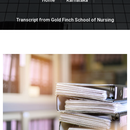
Home
Karnataka
Transcript from Gold Finch School of Nursing