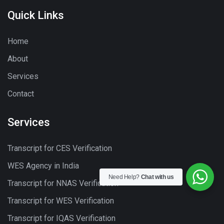
Quick Links
Home
About
Services
Contact
Services
Transcript for CES Verification
WES Agency in India
Need Help?
Chat with us
Transcript for NNAS Verification
Transcript for WES Verification
Transcript for IQAS Verification