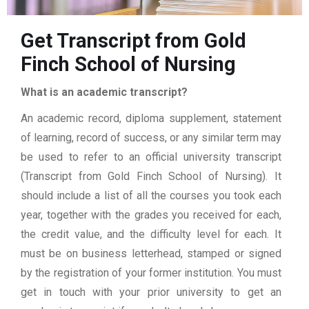
Get Transcript from Gold
Finch School of Nursing
What is an academic transcript?
An academic record, diploma supplement, statement
of learning, record of success, or any similar term may
be used to refer to an official university transcript
(Transcript from Gold Finch School of Nursing). It
should include a list of all the courses you took each
year, together with the grades you received for each,
the credit value, and the difficulty level for each. It
must be on business letterhead, stamped or signed
by the registration of your former institution. You must
get in touch with your prior university to get an