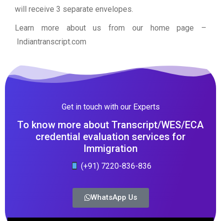
will receive 3 separate envelopes.
Learn more about us from our home page
–
Indiantranscript.com
Get in touch with our Experts
To know more about Transcript/WES/ECA
credential evaluation services for
Immigration
(+91) 7220-836-836
WhatsApp Us