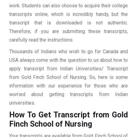
work. Students can also choose to acquire their college
transcripts online, which is incredibly handy, but the
transcript that is downloaded is not authentic.
Therefore, if you are submitting these transcripts,
carefully read the instructions.
Thousands of Indians who wish to go for Canada and
USA always come with the question to us about how to
apply transcript from Indian Universities/ Transcript
from Gold Finch School of Nursing. So, here is some
information with our experience for those who are
worried about getting transcripts from Indian
universities.
How To Get Transcript from Gold
Finch School of Nursing
Your transcripts are available from Gold Finch School of