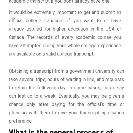
academic transcript if you don’t already have one.
It would be extremely important to get and submit an
official college transcript if you want to or have
already applied for higher education in the USA or
Canada. The records of every academic course you
have attempted during your whole college experience
are available on a valid college transcript.
Obtaining a transcript from a government university can
take several trips, hours of waiting in line, and requests
to return the following day. In some cases, this delay
can last up to a week. Eventually, you may be given a
chance only after paying for the official’s time or
pleading with them to give your transcript application
preference.
What is the general process of