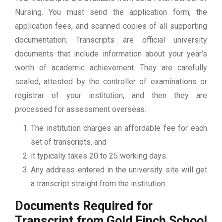
Nursing. You must send the application form, the
application fees, and scanned copies of all supporting
documentation. Transcripts are official university
documents that include information about your year’s
worth of academic achievement. They are carefully
sealed, attested by the controller of examinations or
registrar of your institution, and then they are
processed for assessment overseas.
The institution charges an affordable fee for each
set of transcripts, and
it typically takes 20 to 25 working days.
Any address entered in the university site will get
a transcript straight from the institution.
Documents Required for
Transcript from Gold Finch School