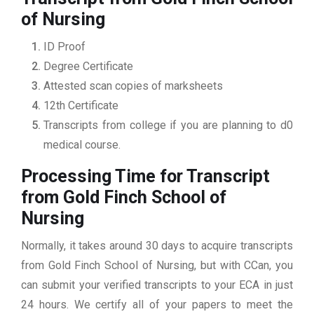
of Nursing
ID Proof
Degree Certificate
Attested scan copies of marksheets
12th Certificate
Transcripts from college if you are planning to d0
medical course.
Processing Time for Transcript
from Gold Finch School of
Nursing
Normally, it takes around 30 days to acquire transcripts
from Gold Finch School of Nursing, but with CCan, you
can submit your verified transcripts to your ECA in just
24 hours. We certify all of your papers to meet the