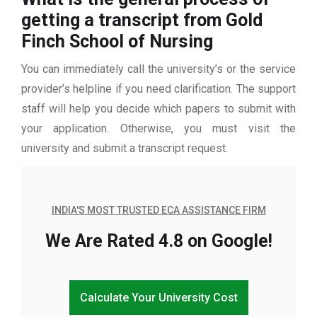
getting a transcript from Gold
Finch School of Nursing
You can immediately call the university’s or the service
provider’s helpline if you need clarification. The support
staff will help you decide which papers to submit with
your application. Otherwise, you must visit the
university and submit a transcript request.
INDIA'S MOST TRUSTED ECA ASSISTANCE FIRM
We Are Rated 4.8 on Google!
Calculate Your University Cost