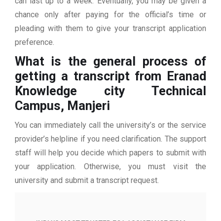
can last up to a week. Eventually, you may be given a
chance only after paying for the official’s time or
pleading with them to give your transcript application
preference.
What is the general process of
getting a transcript from Eranad
Knowledge city Technical
Campus, Manjeri
You can immediately call the university’s or the service
provider’s helpline if you need clarification. The support
staff will help you decide which papers to submit with
your application. Otherwise, you must visit the
university and submit a transcript request.