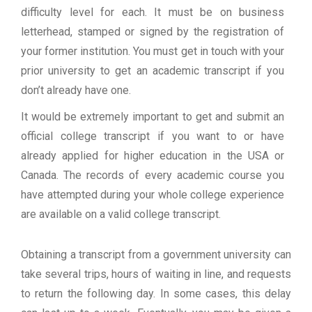
difficulty level for each. It must be on business
letterhead, stamped or signed by the registration of
your former institution. You must get in touch with your
prior university to get an academic transcript if you
don’t already have one.
It would be extremely important to get and submit an
official college transcript if you want to or have
already applied for higher education in the USA or
Canada. The records of every academic course you
have attempted during your whole college experience
are available on a valid college transcript.
Obtaining a transcript from a government university can
take several trips, hours of waiting in line, and requests
to return the following day. In some cases, this delay