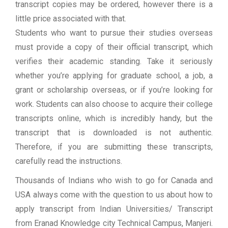
transcript copies may be ordered, however there is a
little price associated with that.
Students who want to pursue their studies overseas
must provide a copy of their official transcript, which
verifies their academic standing. Take it seriously
whether you’re applying for graduate school, a job, a
grant or scholarship overseas, or if you’re looking for
work. Students can also choose to acquire their college
transcripts online, which is incredibly handy, but the
transcript that is downloaded is not authentic.
Therefore, if you are submitting these transcripts,
carefully read the instructions.
Thousands of Indians who wish to go for Canada and
USA always come with the question to us about how to
apply transcript from Indian Universities/ Transcript
from Eranad Knowledge city Technical Campus, Manjeri.