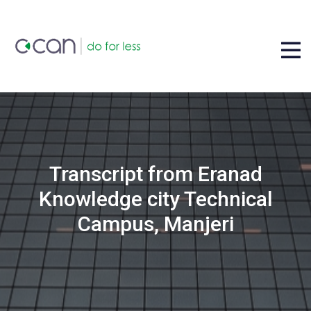
Transcript from Eranad
Knowledge city Technical
Campus, Manjeri