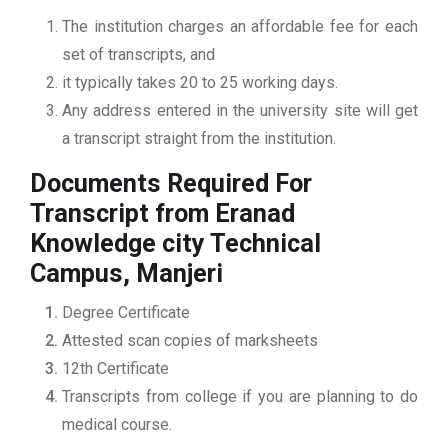
The institution charges an affordable fee for each
set of transcripts, and
it typically takes 20 to 25 working days.
Any address entered in the university site will get
a transcript straight from the institution.
Documents Required For
Transcript from Eranad
Knowledge city Technical
Campus, Manjeri
Degree Certificate
Attested scan copies of marksheets
12th Certificate
Transcripts from college if you are planning to do
medical course.