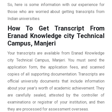
So, here is some information with our experience for
those who are worried about getting transcripts from
Indian universities.
How To Get Transcript From
Eranad Knowledge city Technical
Campus, Manjeri
Your transcripts are available from Eranad Knowledge
city Technical Campus, Manjeri. You must send the
application form, the application fees, and scanned
copies of all supporting documentation. Transcripts are
official university documents that include information
about your year’s worth of academic achievement. They
are carefully sealed, attested by the controller of
examinations or registrar of your institution, and then
they are processed for assessment overseas.