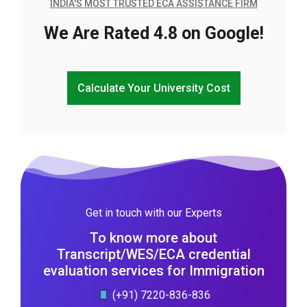
INDIA'S MOST TRUSTED ECA ASSISTANCE FIRM
We Are Rated 4.8 on Google!
Calculate Your University Cost
Get in touch with our Experts
To know more about
Transcript/WES/ECA credential
evaluation services for Immigration
(+91) 7220-836-836