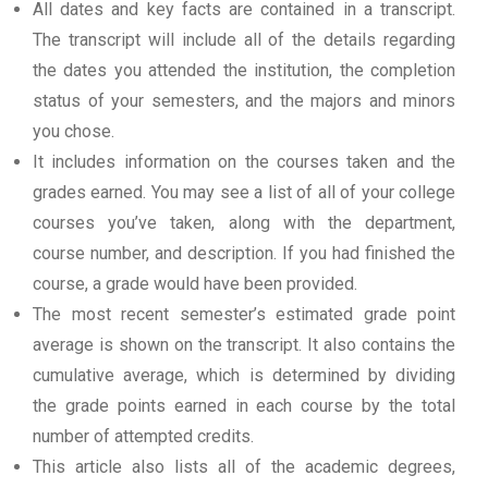
All dates and key facts are contained in a transcript.
The transcript will include all of the details regarding
the dates you attended the institution, the completion
status of your semesters, and the majors and minors
you chose.
It includes information on the courses taken and the
grades earned. You may see a list of all of your college
courses you’ve taken, along with the department,
course number, and description. If you had finished the
course, a grade would have been provided.
The most recent semester’s estimated grade point
average is shown on the transcript. It also contains the
cumulative average, which is determined by dividing
the grade points earned in each course by the total
number of attempted credits.
This article also lists all of the academic degrees,