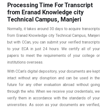
Processing Time For Transcript
from Eranad Knowledge city
Technical Campus, Manjeri
Normally, it takes around 30 days to acquire transcripts
from Eranad Knowledge city Technical Campus, Manjeri
but with CCan, you can submit your verified transcripts
to your ECA in just 24 hours. We certify all of your
papers to meet the requirements of your college or
institutions overseas.
With CCan’s digital depository, your documents are kept
intact without any disruption and can be used in the
future for any other evaluation abroad without going
through the who. When we receive your credentials, we
verify them in accordance with the standards of your
universities. As soon as your documents are verified,