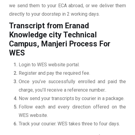
we send them to your ECA abroad, or we deliver them
directly to your doorstep in 2 working days.
Transcript from Eranad
Knowledge city Technical
Campus, Manjeri
Process For
WES
Login to WES website portal.
Register and pay the required fee.
Once you’ve successfully enrolled and paid the
charge, you’ll receive a reference number..
Now send your transcripts by courier in a package.
Follow each and every direction offered on the
WES website.
Track your courier. WES takes three to four days.