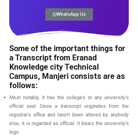
WhatsApp Us
Some of the important things for
a Transcript from Eranad
Knowledge city Technical
Campus, Manjeri consists are as
follows:
Most notably, it has the college’s or any university’s
official seal. Since a transcript originates from the
registrar’s office and hasn’t been altered by anybody
else, it is regarded as official. It bears the university’s
logo.