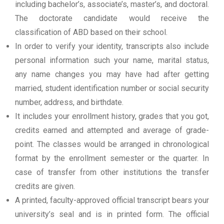
including bachelor’s, associate’s, master’s, and doctoral.
The doctorate candidate would receive the
classification of ABD based on their school.
In order to verify your identity, transcripts also include
personal information such your name, marital status,
any name changes you may have had after getting
married, student identification number or social security
number, address, and birthdate.
It includes your enrollment history, grades that you got,
credits earned and attempted and average of grade-
point. The classes would be arranged in chronological
format by the enrollment semester or the quarter. In
case of transfer from other institutions the transfer
credits are given.
A printed, faculty-approved official transcript bears your
university’s seal and is in printed form. The official