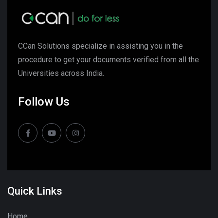
CCan Solutions specialize in assisting you in the
procedure to get your documents verified from all the
Universities across India.
Follow Us
Quick Links
Home