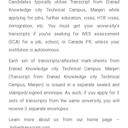
Candidates typically utilise Transcript from Eranad
Knowledge city Technical Campus, Manjeri while
applying for jobs, further education, visas, H1B visas,
immigration, etc. You must get your university’s
transcripts if you’re seeking for WES assessment
(ECA) for a job, school, or Canada PR, unless your
institution is autonomous.
Each set of transcripts/attested mark-sheets from
Eranad Knowledge city Technical Campus, Manjeri
(Transcript from Eranad Knowledge city Technical
Campus, Manjeri) is issued in a separate sealed and
stamped/signed envelope. As such, if you apply for 3
sets of transcripts from the same university, you will
receive 3 separate envelopes.
Learn more about us from our home page
–
Indiantranscript.com