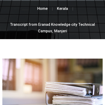
Home
Kerala
Transcript from Eranad Knowledge city Technical
Campus, Manjeri