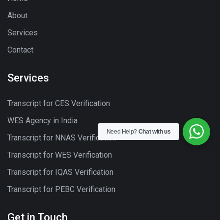
About
Services
Contact
Services
Transcript for CES Verification
WES Agency in India
Need Help?
Chat with us
Transcript for NNAS Verification
Transcript for WES Verification
Transcript for IQAS Verification
Transcript for PEBC Verification
Get in Touch