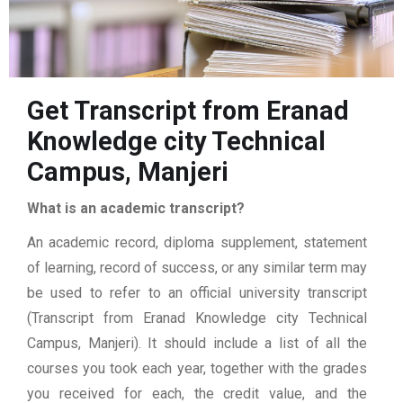
Get Transcript from Eranad
Knowledge city Technical
Campus, Manjeri
What is an academic transcript?
An academic record, diploma supplement, statement
of learning, record of success, or any similar term may
be used to refer to an official university transcript
(Transcript from Eranad Knowledge city Technical
Campus, Manjeri). It should include a list of all the
courses you took each year, together with the grades
you received for each, the credit value, and the