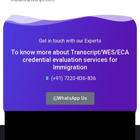
Get in touch with our Experts
To know more about Transcript/WES/ECA
credential evaluation services for
Immigration
(+91) 7220-836-836
WhatsApp Us