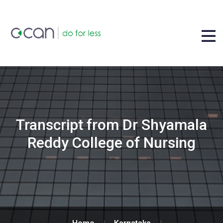
Transcript from Dr Shyamala
Reddy College of Nursing