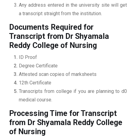
Any address entered in the university site will get
a transcript straight from the institution.
Documents Required for
Transcript from Dr Shyamala
Reddy College of Nursing
ID Proof
Degree Certificate
Attested scan copies of marksheets
12th Certificate
Transcripts from college if you are planning to d0
medical course.
Processing Time for Transcript
from Dr Shyamala Reddy College
of Nursing