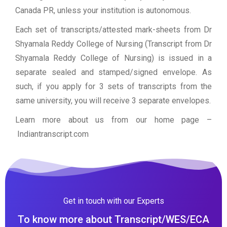
Canada PR, unless your institution is autonomous.
Each set of transcripts/attested mark-sheets from Dr
Shyamala Reddy College of Nursing (Transcript from Dr
Shyamala Reddy College of Nursing) is issued in a
separate sealed and stamped/signed envelope. As
such, if you apply for 3 sets of transcripts from the
same university, you will receive 3 separate envelopes.
Learn more about us from our home page
–
Indiantranscript.com
Get in touch with our Experts
To know more about Transcript/WES/ECA