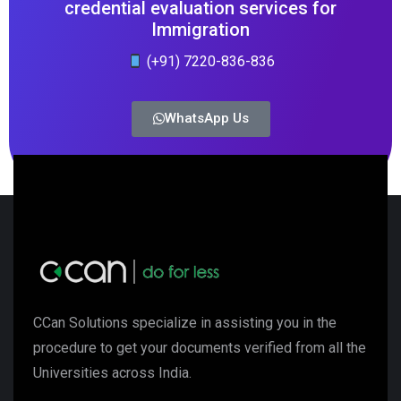
credential evaluation services for
Immigration
(+91) 7220-836-836
WhatsApp Us
CCan Solutions specialize in assisting you in the
procedure to get your documents verified from all the
Universities across India.