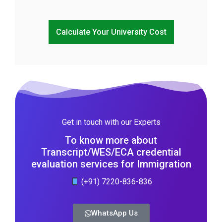
Calculate Your University Cost
Get in touch with our Experts
To know more about
Transcript/WES/ECA credential
evaluation services for Immigration
(+91) 7220-836-836
WhatsApp Us