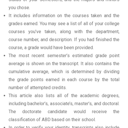
you chose.
It includes information on the courses taken and the
grades earned. You may see a list of all of your college
courses you’ve taken, along with the department,
course number, and description. If you had finished the
course, a grade would have been provided.
The most recent semester’s estimated grade point
average is shown on the transcript. It also contains the
cumulative average, which is determined by dividing
the grade points earned in each course by the total
number of attempted credits.
This article also lists all of the academic degrees,
including bachelor’s, associate’s, master’s, and doctoral.
The doctorate candidate would receive the
classification of ABD based on their school.
In order to verify your identity, transcripts also include