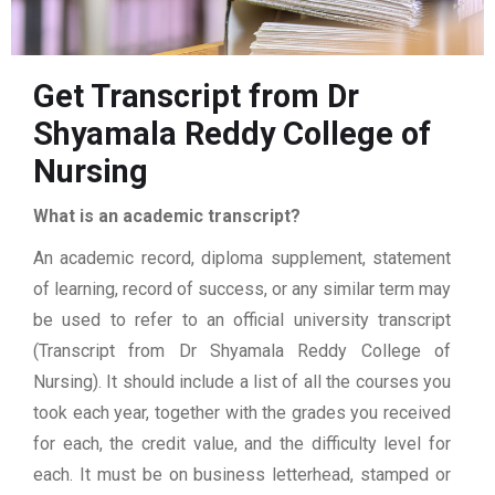
Get Transcript from Dr
Shyamala Reddy College of
Nursing
What is an academic transcript?
An academic record, diploma supplement, statement
of learning, record of success, or any similar term may
be used to refer to an official university transcript
(Transcript from Dr Shyamala Reddy College of
Nursing). It should include a list of all the courses you
took each year, together with the grades you received
for each, the credit value, and the difficulty level for
each. It must be on business letterhead, stamped or