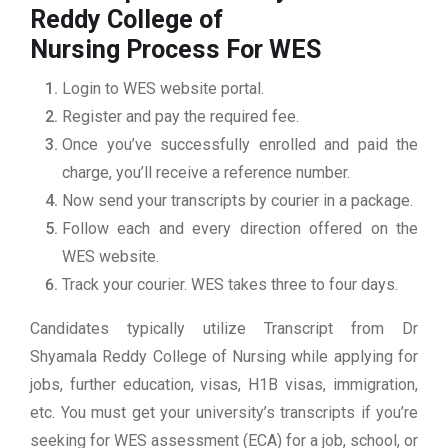
Reddy College of
Nursing
Process For WES
Login to WES website portal.
Register and pay the required fee.
Once you’ve successfully enrolled and paid the
charge, you’ll receive a reference number.
Now send your transcripts by courier in a package.
Follow each and every direction offered on the
WES website.
Track your courier. WES takes three to four days.
Candidates typically utilize Transcript from Dr
Shyamala Reddy College of Nursing while applying for
jobs, further education, visas, H1B visas, immigration,
etc. You must get your university’s transcripts if you’re
seeking for WES assessment (ECA) for a job, school, or