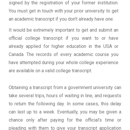
signed by the registration of your former institution.
You must get in touch with your prior university to get
an academic transcript if you don’t already have one.
It would be extremely important to get and submit an
official college transcript if you want to or have
already applied for higher education in the USA or
Canada. The records of every academic course you
have attempted during your whole college experience
are available on a valid college transcript.
Obtaining a transcript from a government university can
take several trips, hours of waiting in line, and requests
to return the following day. In some cases, this delay
can last up to a week. Eventually, you may be given a
chance only after paying for the official’s time or
pleading with them to give your transcript application