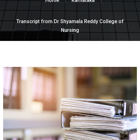
Home
Karnataka
Transcript from Dr Shyamala Reddy College of
Nursing