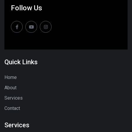
Follow Us
Quick Links
Home
About
Services
Contact
Services