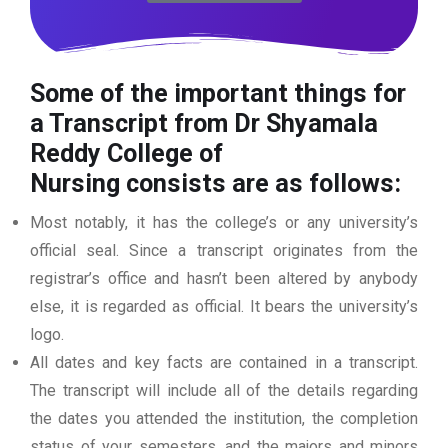
Some of the important things for
a Transcript from Dr Shyamala
Reddy College of
Nursing
consists are as follows:
Most notably, it has the college’s or any university’s
official seal. Since a transcript originates from the
registrar’s office and hasn’t been altered by anybody
else, it is regarded as official. It bears the university’s
logo.
All dates and key facts are contained in a transcript.
The transcript will include all of the details regarding
the dates you attended the institution, the completion
status of your semesters, and the majors and minors