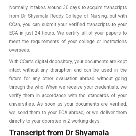
Normally, it takes around 30 days to acquire transcripts
from Dr Shyamala Reddy College of Nursing, but with
CCan, you can submit your verified transcripts to your
ECA in just 24 hours. We certify all of your papers to
meet the requirements of your college or institutions
overseas.
With CCan’s digital depository, your documents are kept
intact without any disruption and can be used in the
future for any other evaluation abroad without going
through the who. When we receive your credentials, we
verify them in accordance with the standards of your
universities. As soon as your documents are verified,
we send them to your ECA abroad, or we deliver them
directly to your doorstep in 2 working days.
Transcript from Dr Shyamala