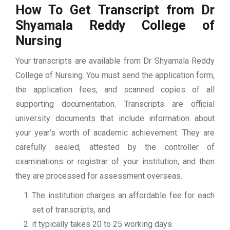
How To Get Transcript from Dr
Shyamala Reddy College of
Nursing
Your transcripts are available from Dr Shyamala Reddy
College of Nursing. You must send the application form,
the application fees, and scanned copies of all
supporting documentation. Transcripts are official
university documents that include information about
your year’s worth of academic achievement. They are
carefully sealed, attested by the controller of
examinations or registrar of your institution, and then
they are processed for assessment overseas.
The institution charges an affordable fee for each
set of transcripts, and
it typically takes 20 to 25 working days.