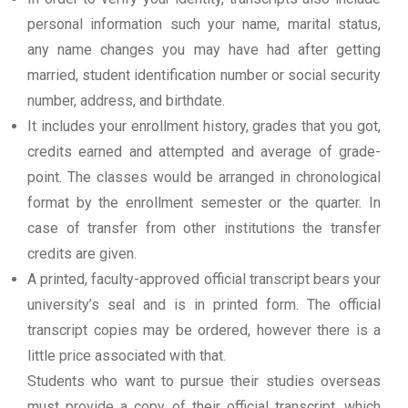
personal information such your name, marital status,
any name changes you may have had after getting
married, student identification number or social security
number, address, and birthdate.
It includes your enrollment history, grades that you got,
credits earned and attempted and average of grade-
point. The classes would be arranged in chronological
format by the enrollment semester or the quarter. In
case of transfer from other institutions the transfer
credits are given.
A printed, faculty-approved official transcript bears your
university’s seal and is in printed form. The official
transcript copies may be ordered, however there is a
little price associated with that.
Students who want to pursue their studies overseas
must provide a copy of their official transcript, which