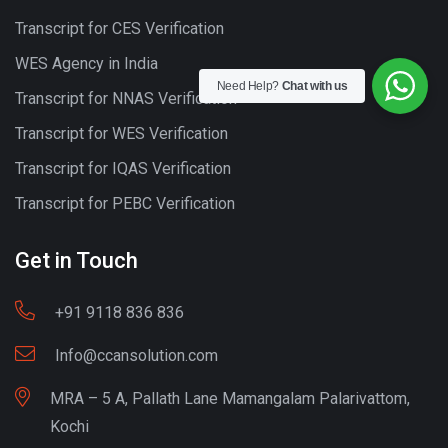
Transcript for CES Verification
WES Agency in India
Need Help?
Chat with us
Transcript for NNAS Verification
Transcript for WES Verification
Transcript for IQAS Verification
Transcript for PEBC Verification
Get in Touch
+91 9118 836 836
Info@ccansolution.com
MRA – 5 A, Pallath Lane Mamangalam Palarivattom,
Kochi