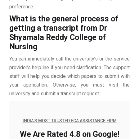
preference.
What is the general process of
getting a transcript from Dr
Shyamala Reddy College of
Nursing
You can immediately call the university’s or the service
provider’s helpline if you need clarification. The support
staff will help you decide which papers to submit with
your application. Otherwise, you must visit the
university and submit a transcript request.
INDIA'S MOST TRUSTED ECA ASSISTANCE FIRM
We Are Rated 4.8 on Google!