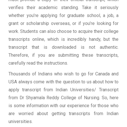
verifies their academic standing. Take it seriously
whether you’re applying for graduate school, a job, a
grant or scholarship overseas, or if you’re looking for
work. Students can also choose to acquire their college
transcripts online, which is incredibly handy, but the
transcript that is downloaded is not authentic.
Therefore, if you are submitting these transcripts,
carefully read the instructions.
Thousands of Indians who wish to go for Canada and
USA always come with the question to us about how to
apply transcript from Indian Universities/ Transcript
from Dr Shyamala Reddy College of Nursing. So, here
is some information with our experience for those who
are worried about getting transcripts from Indian
universities.