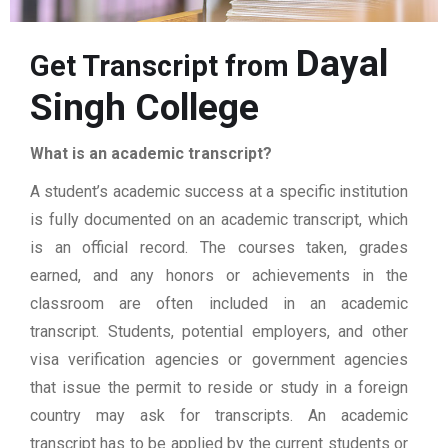
Dayal
Get Transcript from
Singh College
What is an academic transcript?
A student’s academic success at a specific institution
is fully documented on an academic transcript, which
is an official record. The courses taken, grades
earned, and any honors or achievements in the
classroom are often included in an academic
transcript. Students, potential employers, and other
visa verification agencies or government agencies
that issue the permit to reside or study in a foreign
country may ask for transcripts. An academic
transcript has to be applied by the current students or