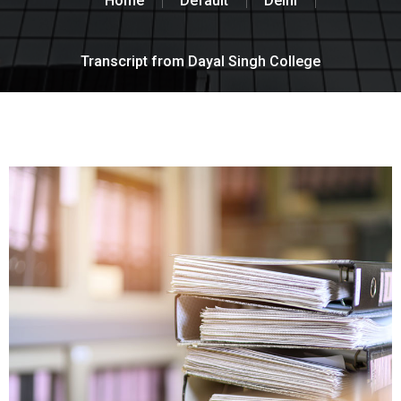
Home
Default
Delhi
Transcript from Dayal Singh College