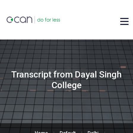
Transcript from Dayal Singh
College