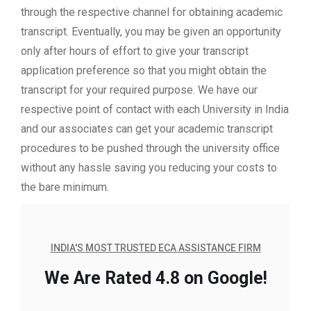
through the respective channel for obtaining academic
transcript. Eventually, you may be given an opportunity
only after hours of effort to give your transcript
application preference so that you might obtain the
transcript for your required purpose. We have our
respective point of contact with each University in India
and our associates can get your academic transcript
procedures to be pushed through the university office
without any hassle saving you reducing your costs to
the bare minimum.
INDIA'S MOST TRUSTED ECA ASSISTANCE FIRM
We Are Rated 4.8 on Google!