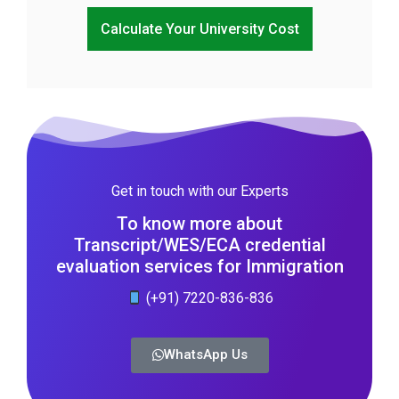
Calculate Your University Cost
Get in touch with our Experts
To know more about
Transcript/WES/ECA credential
evaluation services for Immigration
(+91) 7220-836-836
WhatsApp Us