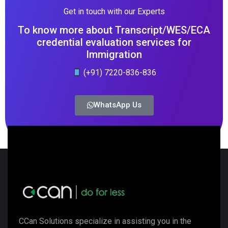
Get in touch with our Experts
To know more about Transcript/WES/ECA
credential evaluation services for
Immigration
(+91) 7220-836-836
WhatsApp Us
CCan Solutions specialize in assisting you in the