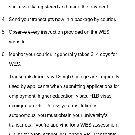
successfully registered and made the payment.
4.
Send your transcripts now in a package by courier.
5.
Observe every instruction provided on the WES
website.
6.
Monitor your courier. It generally takes 3 -4 days for
WES.
Transcripts from Dayal Singh College are frequently
used by applicants when submitting applications for
employment, higher education, visas, H1B visas,
immigration, etc. Unless your institution is
autonomous, you must obtain your university’s
transcripts if you’re applying for a WES assessment
(ECA) for a job, school, or Canada PR.
Transcripts