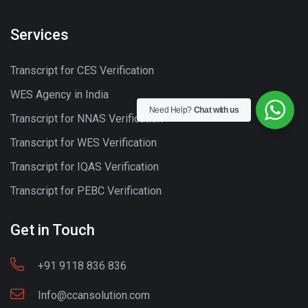
Services
Transcript for CES Verification
WES Agency in India
Need Help?
Chat with us
Transcript for NNAS Verification
Transcript for WES Verification
Transcript for IQAS Verification
Transcript for PEBC Verification
Get in Touch
+91 9118 836 836
Info@ccansolution.com