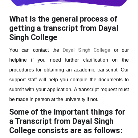
What is the general process of
getting a transcript from Dayal
Singh College
Dayal Singh College
You can contact the
or our
helpline if you need further clarification on the
procedures for obtaining an academic transcript. Our
support staff will help you compile the documents to
submit with your application. A transcript request must
be made in person at the university if not.
Some of the important things for
a Transcript from Dayal Singh
College
consists are as follows: