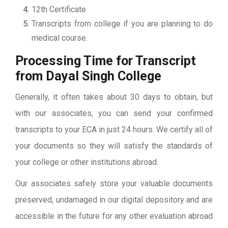
12th Certificate
Transcripts from college if you are planning to do
medical course.
Processing Time for Transcript
from Dayal Singh College
Generally, it often takes about 30 days to obtain, but
with our associates, you can send your confirmed
transcripts to your ECA in just 24 hours. We certify all of
your documents so they will satisfy the standards of
your college or other institutions abroad.
Our associates safely store your valuable documents
preserved, undamaged in our digital depository and are
accessible in the future for any other evaluation abroad