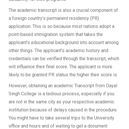
The academic transcript is also a crucial component of
a foreign country’s permanent residency (PR)
application. This is so because most nations adopt a
point-based immigration system that takes the
applicant’s educational background into account among
other things. The applicant’s academic history and
credentials can be verified through the transcript, which
will influence their final score. The applicant is more
likely to be granted PR status the higher their score is.
However, obtaining an academic Transcript from Dayal
Singh College is a tedious process, especially if you
are not in the same city as your respective academic
institution because of delays caused in the procedure.
You might have to take several trips to the University
office and hours and of waiting to get a document