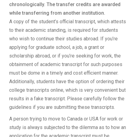
chronologically. The transfer credits are awarded
while transferring from another institution.
A copy of the student’s official transcript, which attests
to their academic standing, is required for students
who wish to continue their studies abroad. If you’re
applying for graduate school, a job, a grant or
scholarship abroad, or if you’re seeking for work, the
obtainment of academic transcript for such purposes
must be dome in a timely and cost efficient manner.
Additionally, students have the option of ordering their
college transcripts online, which is very convenient but
results in a fake transcript. Please carefully follow the
guidelines if you are submitting these transcripts.
A person trying to move to Canada or USA for work or
study is always subjected to the dilemma as to how an
application for the academic transcript must be