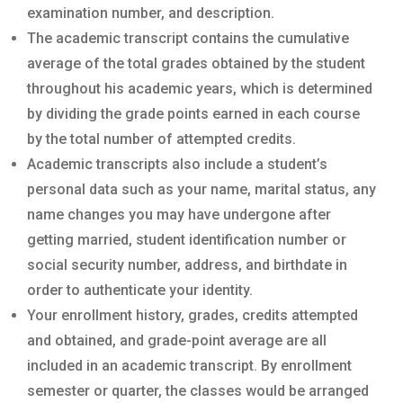
examination number, and description.
The academic transcript contains the cumulative
average of the total grades obtained by the student
throughout his academic years, which is determined
by dividing the grade points earned in each course
by the total number of attempted credits.
Academic transcripts also include a student’s
personal data such as your name, marital status, any
name changes you may have undergone after
getting married, student identification number or
social security number, address, and birthdate in
order to authenticate your identity.
Your enrollment history, grades, credits attempted
and obtained, and grade-point average are all
included in an academic transcript. By enrollment
semester or quarter, the classes would be arranged