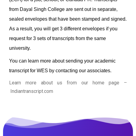
from Dayal Singh College are sent out in separate,
sealed envelopes that have been stamped and signed.
As a result, you will get 3 different envelopes if you
request for 3 sets of transcripts from the same
university.
You can learn more about sending your academic
transcript for WES by contacting our associates.
Learn more about us from our home page
–
Indiantranscript.com