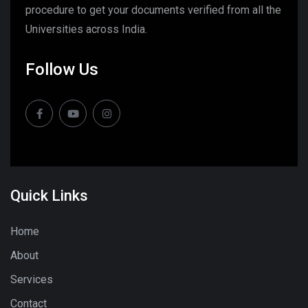
procedure to get your documents verified from all the
Universities across India.
Follow Us
Quick Links
Home
About
Services
Contact