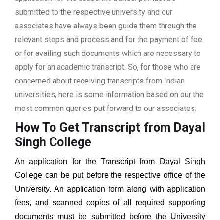
submitted to the respective university and our
associates have always been guide them through the
relevant steps and process and for the payment of fee
or for availing such documents which are necessary to
apply for an academic transcript. So, for those who are
concerned about receiving transcripts from Indian
universities, here is some information based on our the
most common queries put forward to our associates.
How To Get Transcript from Dayal
Singh College
An application for the Transcript from Dayal Singh
College can be put before the respective office of the
University. An application form along with application
fees, and scanned copies of all required supporting
documents must be submitted before the University