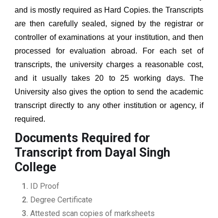
and is mostly required as Hard Copies. the Transcripts
are then carefully sealed, signed by the registrar or
controller of examinations at your institution, and then
processed for evaluation abroad. For each set of
transcripts, the university charges a reasonable cost,
and it usually takes 20 to 25 working days. The
University also gives the option to send the academic
transcript directly to any other institution or agency, if
required.
Documents Required for
Transcript from Dayal Singh
College
ID Proof
Degree Certificate
Attested scan copies of marksheets