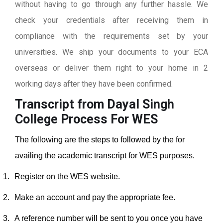
without having to go through any further hassle. We
check your credentials after receiving them in
compliance with the requirements set by your
universities. We ship your documents to your ECA
overseas or deliver them right to your home in 2
working days after they have been confirmed.
Transcript from Dayal Singh
College
Process For WES
The following are the steps to followed by the for
availing the academic transcript for WES purposes.
1.
Register on the WES website.
2.
Make an account and pay the appropriate fee.
3.
A reference number will be sent to you once you have