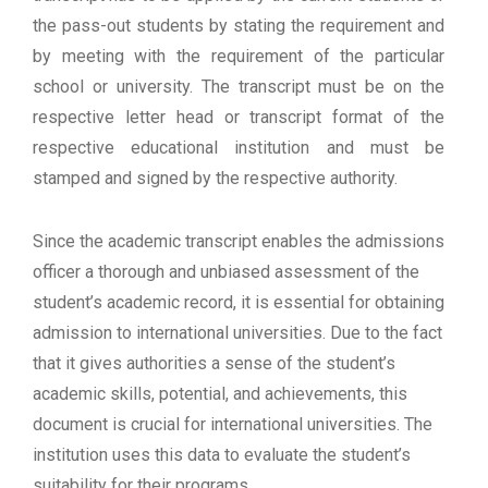
the pass-out students by stating the requirement and
by meeting with the requirement of the particular
school or university. The transcript must be on the
respective letter head or transcript format of the
respective educational institution and must be
stamped and signed by the respective authority.
Since the academic transcript enables the admissions
officer a thorough and unbiased assessment of the
student’s academic record, it is essential for obtaining
admission to international universities. Due to the fact
that it gives authorities a sense of the student’s
academic skills, potential, and achievements, this
document is crucial for international universities. The
institution uses this data to evaluate the student’s
suitability for their programs.