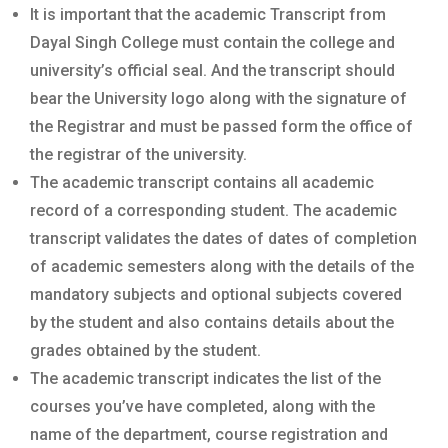
It is important that the academic Transcript from
Dayal Singh College must contain the college and
university’s official seal. And the transcript should
bear the University logo along with the signature of
the Registrar and must be passed form the office of
the registrar of the university.
The academic transcript contains all academic
record of a corresponding student. The academic
transcript validates the dates of dates of completion
of academic semesters along with the details of the
mandatory subjects and optional subjects covered
by the student and also contains details about the
grades obtained by the student.
The academic transcript indicates the list of the
courses you’ve have completed, along with the
name of the department, course registration and