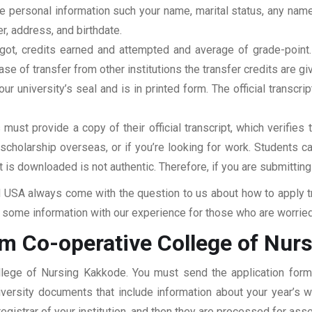
clude personal information such your name, marital status, any n
r, address, and birthdate.
u got, credits earned and attempted and average of grade-poin
se of transfer from other institutions the transfer credits are gi
our university’s seal and is in printed form. The official transcr
ust provide a copy of their official transcript, which verifies 
r scholarship overseas, or if you’re looking for work. Students c
at is downloaded is not authentic. Therefore, if you are submitting
USA always come with the question to us about how to apply tra
some information with our experience for those who are worried a
om Co-operative College of Nur
ollege of Nursing Kakkode. You must send the application form,
niversity documents that include information about your year’s
 registrar of your institution, and then they are processed for a