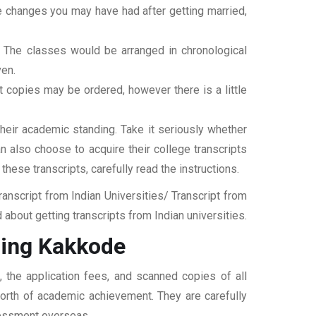
ame changes you may have had after getting married,
t. The classes would be arranged in chronological
ven.
ipt copies may be ordered, however there is a little
their academic standing. Take it seriously whether
an also choose to acquire their college transcripts
 these transcripts, carefully read the instructions.
nscript from Indian Universities/ Transcript from
bout getting transcripts from Indian universities.
sing Kakkode
 the application fees, and scanned copies of all
 worth of academic achievement. They are carefully
ssessment overseas.