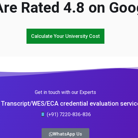
re Rated 4.8 on Goo
Calculate Your University Cost
Get in touch with our Experts
Transcript/WES/ECA credential evaluation servic
(+91) 7220-836-836
WhatsApp Us