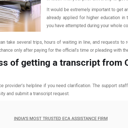
It would be extremely important to get an
already applied for higher education i
you have attempted during your whole coll
an take several trips, hours of waiting in line, and requests to 
hance only after paying for the official’s time or pleading with t
ss of getting a transcript from 
ce provider’s helpline if you need clarification. The support sta
ity and submit a transcript request.
INDIA'S MOST TRUSTED ECA ASSISTANCE FIRM