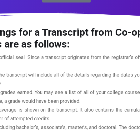
ngs for a Transcript from Co-op
 are as follows:
official seal. Since a transcript originates from the registrar’s 
he transcript will include all of the details regarding the dates y
.
 grades earned. You may see a list of all of your college cours
rse, a grade would have been provided.
erage is shown on the transcript. It also contains the cumula
r of attempted credits.
ncluding bachelor’s, associate’s, master’s, and doctoral. The doc