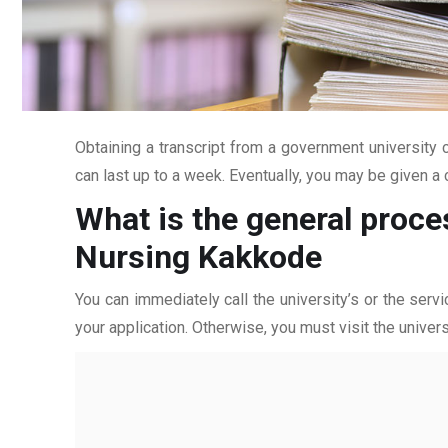
Obtaining a transcript from a government university c
can last up to a week. Eventually, you may be given a c
What is the general proce
Nursing Kakkode
You can immediately call the university’s or the servi
your application. Otherwise, you must visit the univers