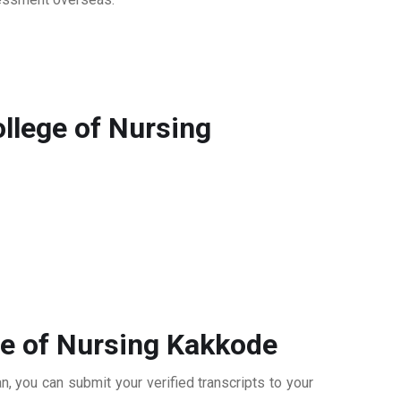
llege of Nursing
ge of Nursing Kakkode
, you can submit your verified transcripts to your