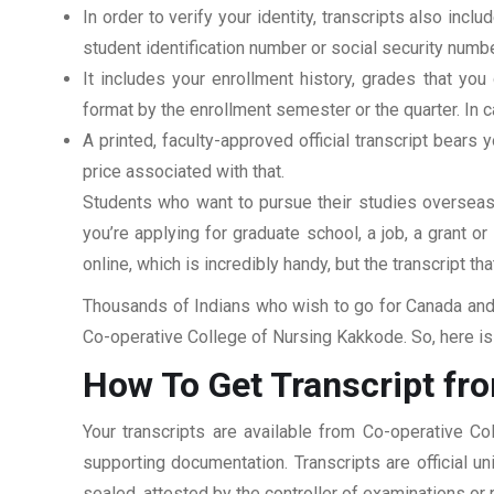
In order to verify your identity, transcripts also in
student identification number or social security numbe
It includes your enrollment history, grades that yo
format by the enrollment semester or the quarter. In ca
A printed, faculty-approved official transcript bears y
price associated with that.
Students who want to pursue their studies overseas m
you’re applying for graduate school, a job, a grant o
online, which is incredibly handy, but the transcript th
Thousands of Indians who wish to go for Canada and 
Co-operative College of Nursing Kakkode. So, here is 
How To Get Transcript fr
Your transcripts are available from Co-operative C
supporting documentation. Transcripts are official u
sealed, attested by the controller of examinations or