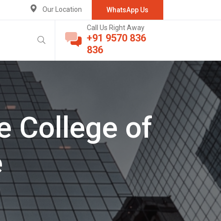
Our Location
WhatsApp Us
Call Us Right Away
+91 9570 836
836
e College of
e