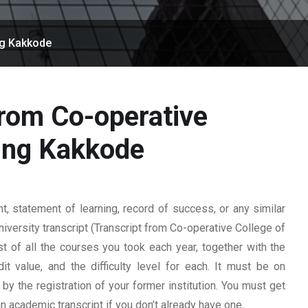
ng Kakkode
from Co-operative
sing Kakkode
 statement of learning, record of success, or any similar
university transcript (Transcript from Co-operative College of
st of all the courses you took each year, together with the
t value, and the difficulty level for each. It must be on
y the registration of your former institution. You must get
 an academic transcript if you don’t already have one.