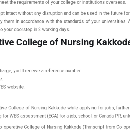
 meet the requirements of your college or institutions overseas.
pt intact without any disruption and can be used in the future fo
fy them in accordance with the standards of your universities.
to your doorstep in 2 working days.
tive College of Nursing Kakkod
harge, you’ll receive a reference number.
e.
 WES website.
tive College of Nursing Kakkode while applying for jobs, further
ing for WES assessment (ECA) for a job, school, or Canada PR, unl
o-operative College of Nursing Kakkode (Transcript from Co-ope