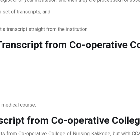
 set of transcripts, and
 a transcript straight from the institution.
ranscript from Co-operative Co
0 medical course.
script from Co-operative Colle
ipts from Co-operative College of Nursing Kakkode, but with CCan