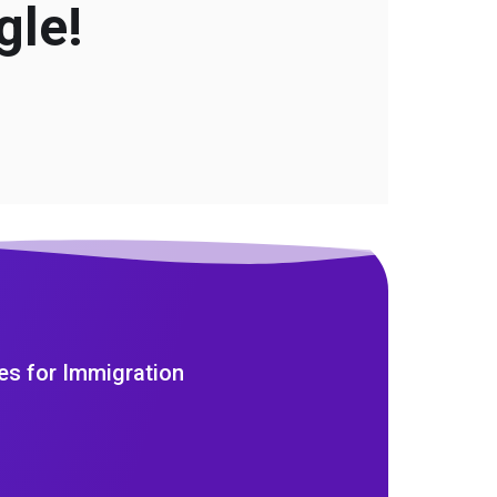
gle!
es for Immigration