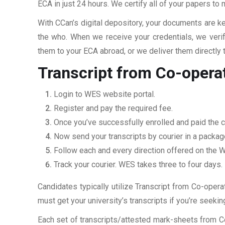
ECA in just 24 hours. We certify all of your papers to
With CCan’s digital depository, your documents are ke
the who. When we receive your credentials, we veri
them to your ECA abroad, or we deliver them directly 
Transcript from Co-opera
Login to WES website portal.
Register and pay the required fee.
Once you’ve successfully enrolled and paid the c
Now send your transcripts by courier in a packag
Follow each and every direction offered on the
Track your courier. WES takes three to four days.
Candidates typically utilize Transcript from Co-opera
must get your university’s transcripts if you’re seek
Each set of transcripts/attested mark-sheets from C