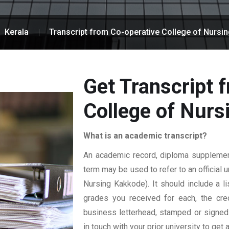
Kerala
Transcript from Co-operative College of Nursi
Get Transcript 
College of Nur
What is an academic transcript?
An academic record, diploma supplement,
term may be used to refer to an official 
Nursing Kakkode). It should include a li
grades you received for each, the credi
business letterhead, stamped or signed b
in touch with your prior university to get