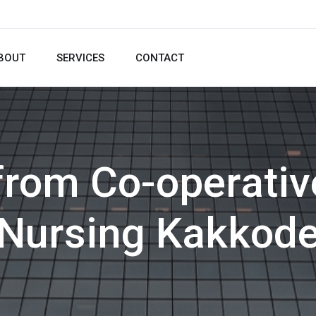
BOUT
SERVICES
CONTACT
from Co-operativ
Nursing Kakkod