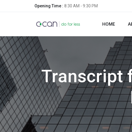
Opening Time :
8:30 AM - 9:30 PM
HOME
A
Transcript 