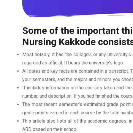
Some of the important thi
Nursing Kakkode
consists
Most notably, it has the college’s or any university’s 
regarded as official. It bears the university’s logo.
All dates and key facts are contained in a transcript. T
your semesters, and the majors and minors you chose
It includes information on the courses taken and the
number, and description. If you had finished the cou
The most recent semester’s estimated grade point av
grade points earned in each course by the total numbe
This article also lists all of the academic degrees, i
ABD based on their school.