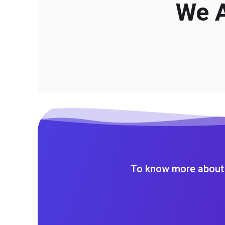
We A
To know more about 