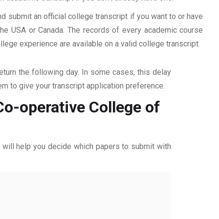
d submit an official college transcript if you want to or have
n the USA or Canada. The records of every academic course
ege experience are available on a valid college transcript.
return the following day. In some cases, this delay
hem to give your transcript application preference.
Co-operative College of
ff will help you decide which papers to submit with