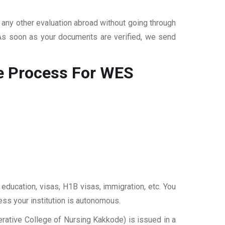
r any other evaluation abroad without going through
 As soon as your documents are verified, we send
e
Process For WES
 education, visas, H1B visas, immigration, etc. You
ess your institution is autonomous.
rative College of Nursing Kakkode) is issued in a