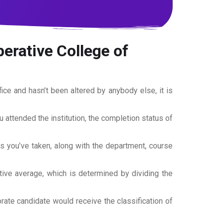
erative College of
office and hasn’t been altered by anybody else, it is
ou attended the institution, the completion status of
es you’ve taken, along with the department, course
tive average, which is determined by dividing the
torate candidate would receive the classification of