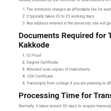
The institution charges an affordable fee for each
it typically takes 20 to 25 working days.
Any address entered in the university site will get
Documents Required for T
Kakkode
ID Proof
Degree Certificate
Attested scan copies of marksheets
12th Certificate
Transcripts from college if you are planning to d
Processing Time for Tran
Normally, it takes around 30 days to acquire transcr