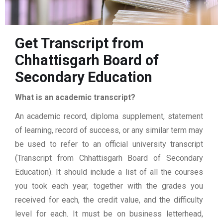
Get Transcript from
Chhattisgarh Board of
Secondary Education
What is an academic transcript?
An academic record, diploma supplement, statement
of learning, record of success, or any similar term may
be used to refer to an official university transcript
(Transcript from Chhattisgarh Board of Secondary
Education). It should include a list of all the courses
you took each year, together with the grades you
received for each, the credit value, and the difficulty
level for each. It must be on business letterhead,