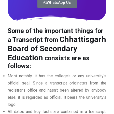
WhatsApp Us
Some of the important things for
Chhattisgarh
a Transcript from
Board of Secondary
Education
consists are as
follows:
Most notably, it has the college’s or any university’s
official seal. Since a transcript originates from the
registrar’s office and hasn’t been altered by anybody
else, it is regarded as official. It bears the university’s
logo.
All dates and key facts are contained in a transcript.