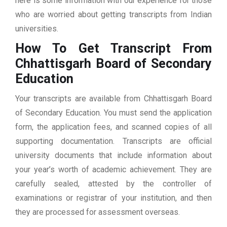
here is some information with our experience for those
who are worried about getting transcripts from Indian
universities.
How To Get Transcript From
Chhattisgarh Board of Secondary
Education
Your transcripts are available from Chhattisgarh Board
of Secondary Education. You must send the application
form, the application fees, and scanned copies of all
supporting documentation. Transcripts are official
university documents that include information about
your year’s worth of academic achievement. They are
carefully sealed, attested by the controller of
examinations or registrar of your institution, and then
they are processed for assessment overseas.