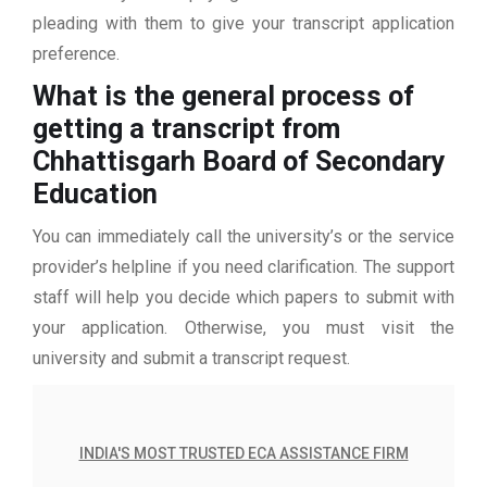
pleading with them to give your transcript application
preference.
What is the general process of
getting a transcript from
Chhattisgarh Board of Secondary
Education
You can immediately call the university’s or the service
provider’s helpline if you need clarification. The support
staff will help you decide which papers to submit with
your application. Otherwise, you must visit the
university and submit a transcript request.
INDIA'S MOST TRUSTED ECA ASSISTANCE FIRM