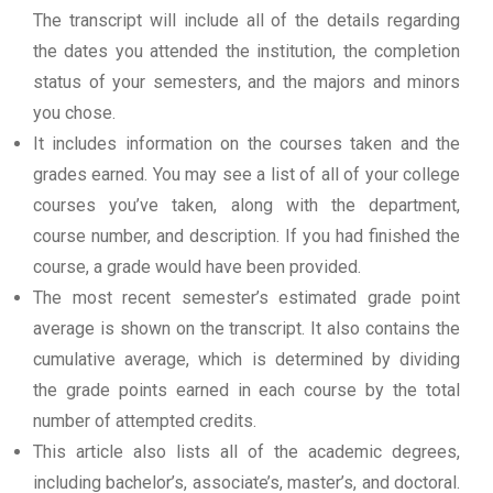
The transcript will include all of the details regarding
the dates you attended the institution, the completion
status of your semesters, and the majors and minors
you chose.
It includes information on the courses taken and the
grades earned. You may see a list of all of your college
courses you’ve taken, along with the department,
course number, and description. If you had finished the
course, a grade would have been provided.
The most recent semester’s estimated grade point
average is shown on the transcript. It also contains the
cumulative average, which is determined by dividing
the grade points earned in each course by the total
number of attempted credits.
This article also lists all of the academic degrees,
including bachelor’s, associate’s, master’s, and doctoral.