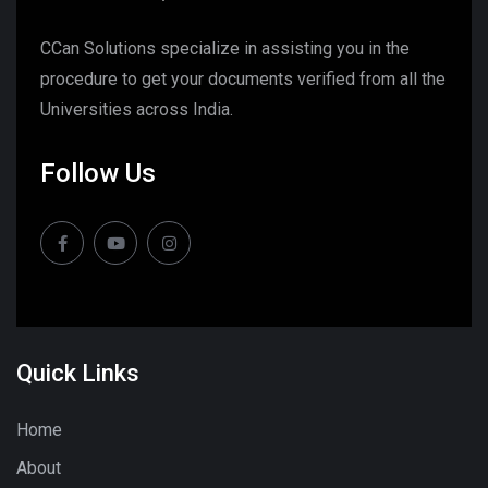
CCan Solutions specialize in assisting you in the
procedure to get your documents verified from all the
Universities across India.
Follow Us
Quick Links
Home
About