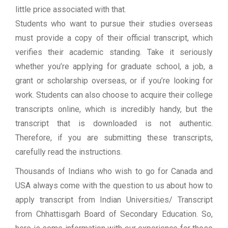
little price associated with that.
Students who want to pursue their studies overseas
must provide a copy of their official transcript, which
verifies their academic standing. Take it seriously
whether you’re applying for graduate school, a job, a
grant or scholarship overseas, or if you’re looking for
work. Students can also choose to acquire their college
transcripts online, which is incredibly handy, but the
transcript that is downloaded is not authentic.
Therefore, if you are submitting these transcripts,
carefully read the instructions.
Thousands of Indians who wish to go for Canada and
USA always come with the question to us about how to
apply transcript from Indian Universities/ Transcript
from Chhattisgarh Board of Secondary Education. So,