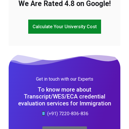
We Are Rated 4.8 on Google!
Calculate Your University Cost
Get in touch with our Experts
To know more about
Transcript/WES/ECA credential
evaluation services for Immigration
(+91) 7220-836-836