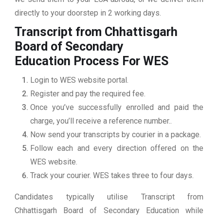
directly to your doorstep in 2 working days.
Transcript from Chhattisgarh
Board of Secondary
Education
Process For WES
Login to WES website portal.
Register and pay the required fee.
Once you’ve successfully enrolled and paid the
charge, you’ll receive a reference number..
Now send your transcripts by courier in a package.
Follow each and every direction offered on the
WES website.
Track your courier. WES takes three to four days.
Candidates typically utilise Transcript from
Chhattisgarh Board of Secondary Education while