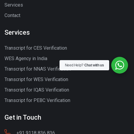
Services
Contact
Services
Transcript for CES Verification
WES Agency in India
Need Help?
Chat with us
Transcript for NNAS Verification
Transcript for WES Verification
Transcript for IQAS Verification
Transcript for PEBC Verification
Get in Touch
+91 9118 836 836