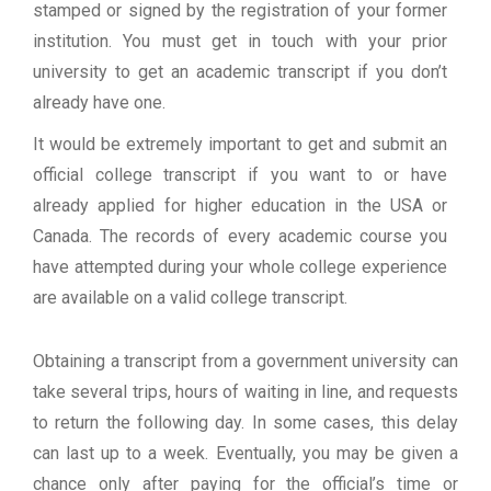
stamped or signed by the registration of your former
institution. You must get in touch with your prior
university to get an academic transcript if you don’t
already have one.
It would be extremely important to get and submit an
official college transcript if you want to or have
already applied for higher education in the USA or
Canada. The records of every academic course you
have attempted during your whole college experience
are available on a valid college transcript.
Obtaining a transcript from a government university can
take several trips, hours of waiting in line, and requests
to return the following day. In some cases, this delay
can last up to a week. Eventually, you may be given a
chance only after paying for the official’s time or