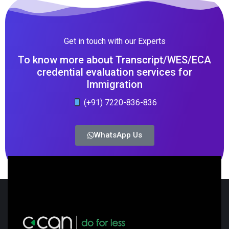
Get in touch with our Experts
To know more about Transcript/WES/ECA
credential evaluation services for
Immigration
(+91) 7220-836-836
WhatsApp Us