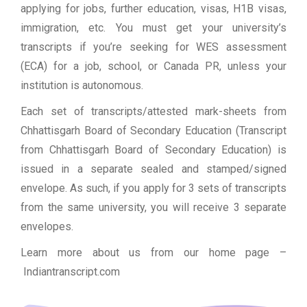
applying for jobs, further education, visas, H1B visas,
immigration, etc. You must get your university’s
transcripts if you’re seeking for WES assessment
(ECA) for a job, school, or Canada PR, unless your
institution is autonomous.
Each set of transcripts/attested mark-sheets from
Chhattisgarh Board of Secondary Education (Transcript
from Chhattisgarh Board of Secondary Education) is
issued in a separate sealed and stamped/signed
envelope. As such, if you apply for 3 sets of transcripts
from the same university, you will receive 3 separate
envelopes.
Learn more about us from our home page
–
Indiantranscript.com