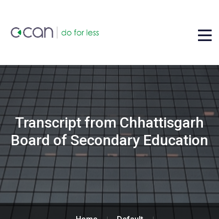
Transcript from Chhattisgarh
Board of Secondary Education