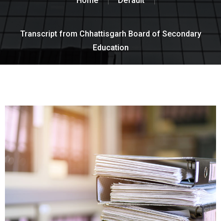
Home
Default
Transcript from Chhattisgarh Board of Secondary
Education