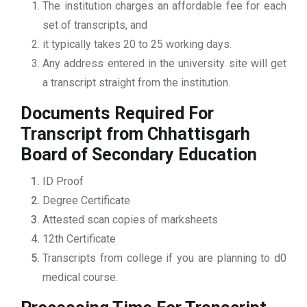
The institution charges an affordable fee for each
set of transcripts, and
it typically takes 20 to 25 working days.
Any address entered in the university site will get
a transcript straight from the institution.
Documents Required For
Transcript from Chhattisgarh
Board of Secondary Education
ID Proof
Degree Certificate
Attested scan copies of marksheets
12th Certificate
Transcripts from college if you are planning to d0
medical course.