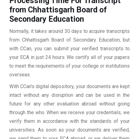
Processing Time For Transcript
from Chhattisgarh Board of
Secondary Education
Normally, it takes around 30 days to acquire transcripts
from Chhattisgarh Board of Secondary Education, but
with CCan, you can submit your verified transcripts to
your ECA in just 24 hours. We certify all of your papers
to meet the requirements of your college or institutions
overseas.
With CCan’s digital depository, your documents are kept
intact without any disruption and can be used in the
future for any other evaluation abroad without going
through the who. When we receive your credentials, we
verify them in accordance with the standards of your
universities. As soon as your documents are verified,
we send them to your ECA abroad, or we deliver them