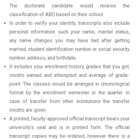
The doctorate candidate would receive the
classification of ABD based on their school.
In order to verify your identity, transcripts also include
personal information such your name, marital status,
any name changes you may have had after getting
married, student identification number or social security
number, address, and birthdate.
It includes your enrollment history, grades that you got,
credits earned and attempted and average of grade-
point. The classes would be arranged in chronological
format by the enrollment semester or the quarter. In
case of transfer from other institutions the transfer
credits are given.
A printed, faculty-approved official transcript bears your
university’s seal and is in printed form. The official
transcript copies may be ordered, however there is a