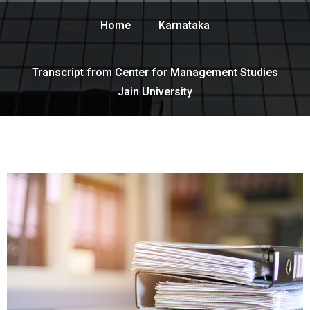
Home
Karnataka
Transcript from Center for Management Studies
Jain University