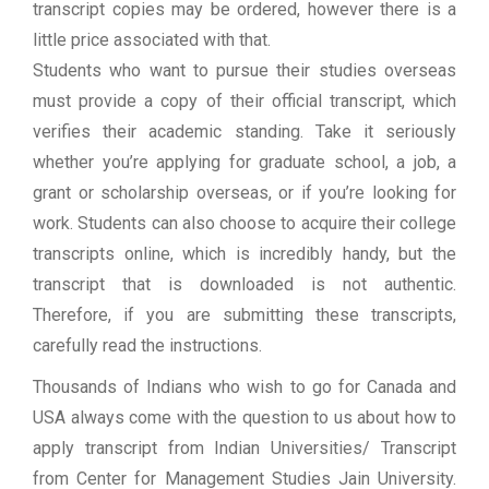
transcript copies may be ordered, however there is a
little price associated with that.
Students who want to pursue their studies overseas
must provide a copy of their official transcript, which
verifies their academic standing. Take it seriously
whether you’re applying for graduate school, a job, a
grant or scholarship overseas, or if you’re looking for
work. Students can also choose to acquire their college
transcripts online, which is incredibly handy, but the
transcript that is downloaded is not authentic.
Therefore, if you are submitting these transcripts,
carefully read the instructions.
Thousands of Indians who wish to go for Canada and
USA always come with the question to us about how to
apply transcript from Indian Universities/ Transcript
from Center for Management Studies Jain University.