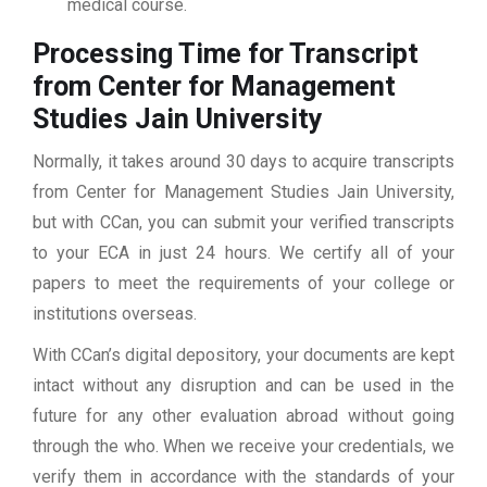
medical course.
Processing Time for Transcript
from Center for Management
Studies Jain University
Normally, it takes around 30 days to acquire transcripts
from Center for Management Studies Jain University,
but with CCan, you can submit your verified transcripts
to your ECA in just 24 hours. We certify all of your
papers to meet the requirements of your college or
institutions overseas.
With CCan’s digital depository, your documents are kept
intact without any disruption and can be used in the
future for any other evaluation abroad without going
through the who. When we receive your credentials, we
verify them in accordance with the standards of your