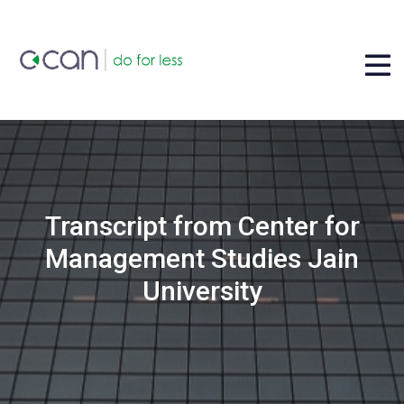
Transcript from Center for
Management Studies Jain
University