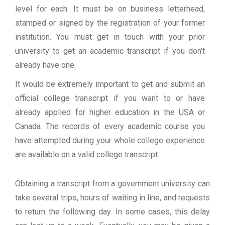
level for each. It must be on business letterhead,
stamped or signed by the registration of your former
institution. You must get in touch with your prior
university to get an academic transcript if you don’t
already have one.
It would be extremely important to get and submit an
official college transcript if you want to or have
already applied for higher education in the USA or
Canada. The records of every academic course you
have attempted during your whole college experience
are available on a valid college transcript.
Obtaining a transcript from a government university can
take several trips, hours of waiting in line, and requests
to return the following day. In some cases, this delay