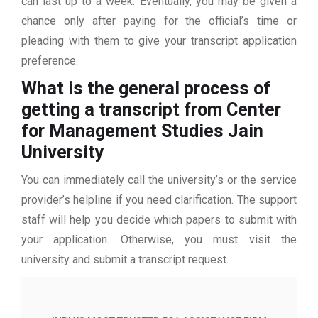
can last up to a week. Eventually, you may be given a
chance only after paying for the official’s time or
pleading with them to give your transcript application
preference.
What is the general process of
getting a transcript from Center
for Management Studies Jain
University
You can immediately call the university’s or the service
provider’s helpline if you need clarification. The support
staff will help you decide which papers to submit with
your application. Otherwise, you must visit the
university and submit a transcript request.