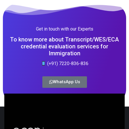
Get in touch with our Experts
To know more about Transcript/WES/ECA
credential evaluation services for
Immigration
(+91) 7220-836-836
WhatsApp Us