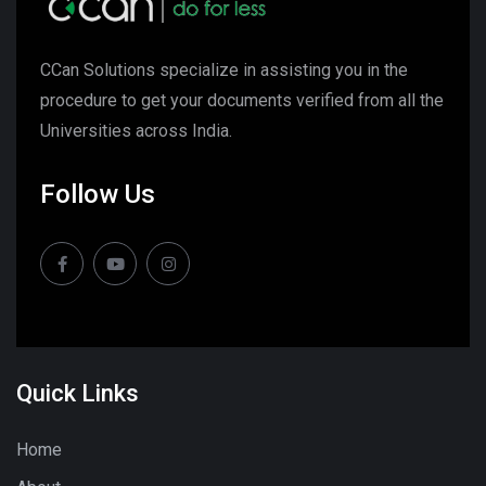
CCan Solutions specialize in assisting you in the
procedure to get your documents verified from all the
Universities across India.
Follow Us
Quick Links
Home