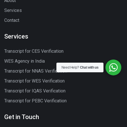
About
Services
Contact
Services
Transcript for CES Verification
WES Agency in India
Need Help?
Chat with us
Transcript for NNAS Verification
Transcript for WES Verification
Transcript for IQAS Verification
Transcript for PEBC Verification
Get in Touch