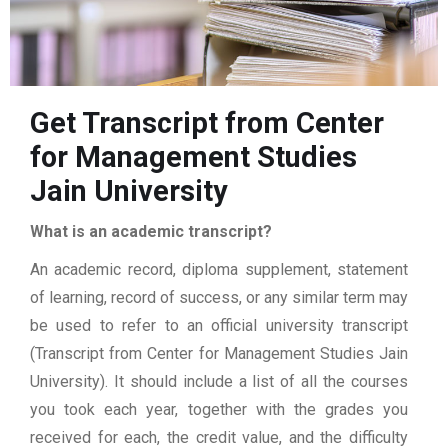
Get Transcript from Center
for Management Studies
Jain University
What is an academic transcript?
An academic record, diploma supplement, statement
of learning, record of success, or any similar term may
be used to refer to an official university transcript
(Transcript from Center for Management Studies Jain
University). It should include a list of all the courses
you took each year, together with the grades you
received for each, the credit value, and the difficulty