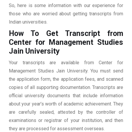
So, here is some information with our experience for
those who are worried about getting transcripts from
Indian universities.
How To Get Transcript from
Center for Management Studies
Jain University
Your transcripts are available from Center for
Management Studies Jain University. You must send
the application form, the application fees, and scanned
copies of all supporting documentation. Transcripts are
official university documents that include information
about your year’s worth of academic achievement. They
are carefully sealed, attested by the controller of
examinations or registrar of your institution, and then
they are processed for assessment overseas.