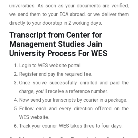
universities. As soon as your documents are verified,
we send them to your ECA abroad, or we deliver them
directly to your doorstep in 2 working days.
Transcript from Center for
Management Studies Jain
University
Process For WES
Login to WES website portal.
Register and pay the required fee.
Once you’ve successfully enrolled and paid the
charge, you’ll receive a reference number.
Now send your transcripts by courier in a package.
Follow each and every direction offered on the
WES website.
Track your courier. WES takes three to four days.