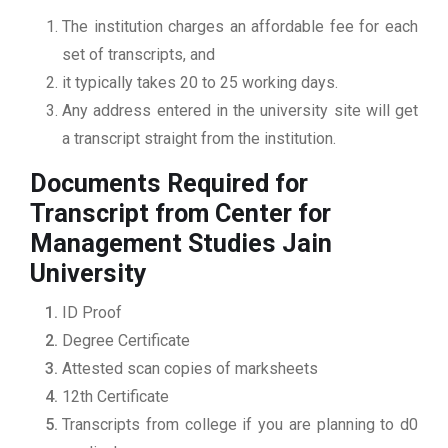
The institution charges an affordable fee for each
set of transcripts, and
it typically takes 20 to 25 working days.
Any address entered in the university site will get
a transcript straight from the institution.
Documents Required for
Transcript from Center for
Management Studies Jain
University
ID Proof
Degree Certificate
Attested scan copies of marksheets
12th Certificate
Transcripts from college if you are planning to d0