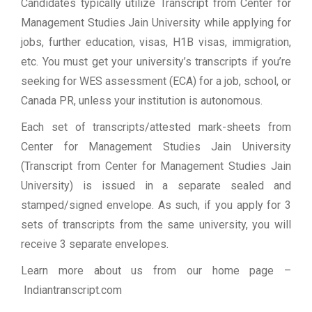
Candidates typically utilize Transcript from Center for
Management Studies Jain University while applying for
jobs, further education, visas, H1B visas, immigration,
etc. You must get your university’s transcripts if you’re
seeking for WES assessment (ECA) for a job, school, or
Canada PR, unless your institution is autonomous.
Each set of transcripts/attested mark-sheets from
Center for Management Studies Jain University
(Transcript from Center for Management Studies Jain
University) is issued in a separate sealed and
stamped/signed envelope. As such, if you apply for 3
sets of transcripts from the same university, you will
receive 3 separate envelopes.
Learn more about us from our home page
–
Indiantranscript.com