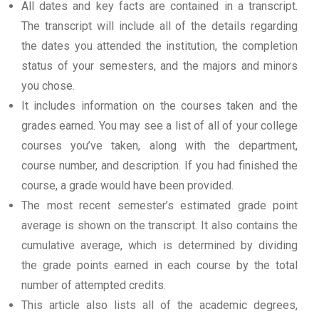
All dates and key facts are contained in a transcript.
The transcript will include all of the details regarding
the dates you attended the institution, the completion
status of your semesters, and the majors and minors
you chose.
It includes information on the courses taken and the
grades earned. You may see a list of all of your college
courses you’ve taken, along with the department,
course number, and description. If you had finished the
course, a grade would have been provided.
The most recent semester’s estimated grade point
average is shown on the transcript. It also contains the
cumulative average, which is determined by dividing
the grade points earned in each course by the total
number of attempted credits.
This article also lists all of the academic degrees,