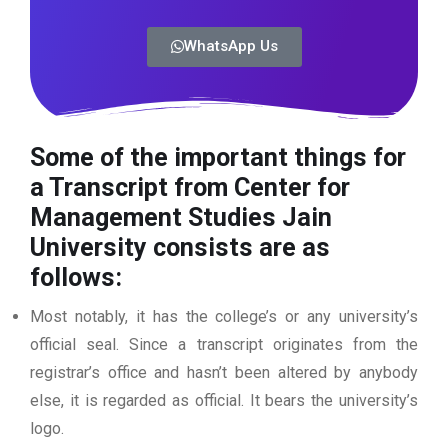
WhatsApp Us
Some of the important things for
a Transcript from Center for
Management Studies Jain
University
consists are as
follows:
Most notably, it has the college’s or any university’s
official seal. Since a transcript originates from the
registrar’s office and hasn’t been altered by anybody
else, it is regarded as official. It bears the university’s
logo.