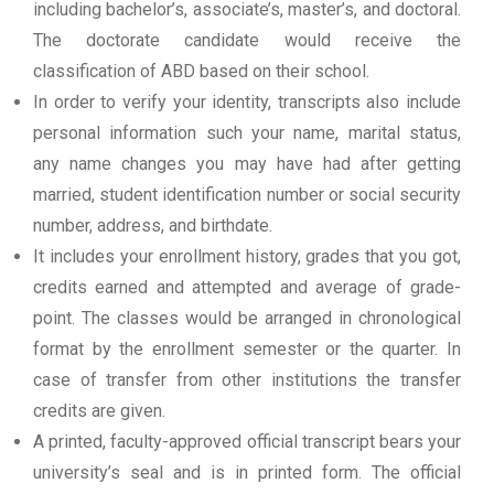
including bachelor’s, associate’s, master’s, and doctoral.
The doctorate candidate would receive the
classification of ABD based on their school.
In order to verify your identity, transcripts also include
personal information such your name, marital status,
any name changes you may have had after getting
married, student identification number or social security
number, address, and birthdate.
It includes your enrollment history, grades that you got,
credits earned and attempted and average of grade-
point. The classes would be arranged in chronological
format by the enrollment semester or the quarter. In
case of transfer from other institutions the transfer
credits are given.
A printed, faculty-approved official transcript bears your
university’s seal and is in printed form. The official