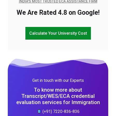
INDIA'S MOST TRUSTED ECA ASSISTANCE FIRM
We Are Rated 4.8 on Google!
Calculate Your University Cost
Get in touch with our Experts
To know more about
Transcript/WES/ECA credential
evaluation services for Immigration
(+91) 7220-836-836