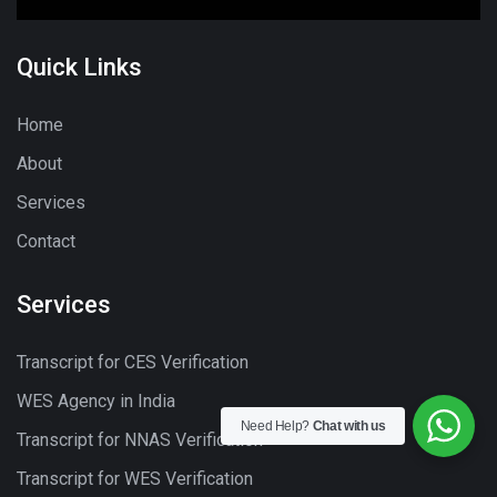
Quick Links
Home
About
Services
Contact
Services
Transcript for CES Verification
WES Agency in India
Need Help?
Chat with us
Transcript for NNAS Verification
Transcript for WES Verification