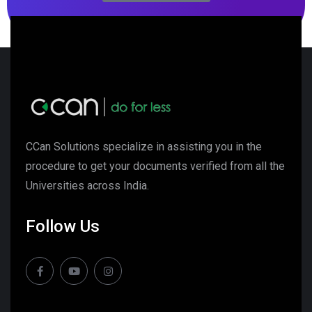
CCan Solutions specialize in assisting you in the
procedure to get your documents verified from all the
Universities across India.
Follow Us