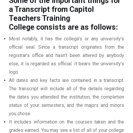
Some of the important things for
a Transcript from Capitol
Teachers Training
College
consists are as follows:
Most notably, it has the college’s or any university’s
official seal. Since a transcript originates from the
registrar’s office and hasn’t been altered by anybody
else, it is regarded as official. It bears the university’s
logo.
All dates and key facts are contained in a transcript.
The transcript will include all of the details regarding
the dates you attended the institution, the completion
status of your semesters, and the majors and minors
you chose.
It includes information on the courses taken and the
grades earned. You may see a list of all of your college