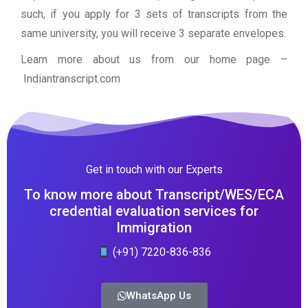
such, if you apply for 3 sets of transcripts from the
same university, you will receive 3 separate envelopes.
Learn more about us from our home page
–
Indiantranscript.com
Get in touch with our Experts
To know more about Transcript/WES/ECA
credential evaluation services for
Immigration
(+91) 7220-836-836
WhatsApp Us