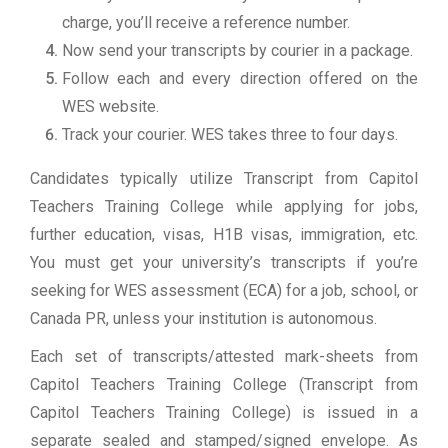
charge, you’ll receive a reference number.
Now send your transcripts by courier in a package.
Follow each and every direction offered on the
WES website.
Track your courier. WES takes three to four days.
Candidates typically utilize Transcript from Capitol
Teachers Training College while applying for jobs,
further education, visas, H1B visas, immigration, etc.
You must get your university’s transcripts if you’re
seeking for WES assessment (ECA) for a job, school, or
Canada PR, unless your institution is autonomous.
Each set of transcripts/attested mark-sheets from
Capitol Teachers Training College (Transcript from
Capitol Teachers Training College) is issued in a
separate sealed and stamped/signed envelope. As