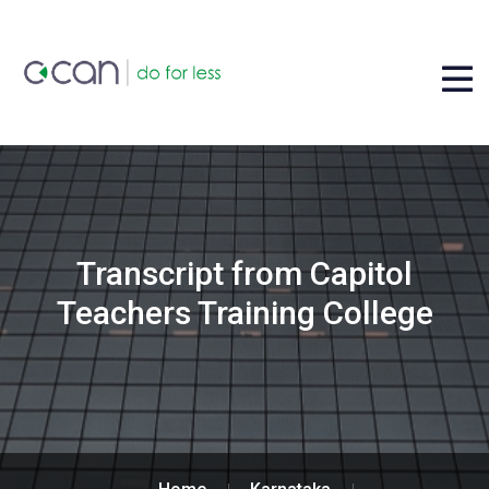
Transcript from Capitol
Teachers Training College