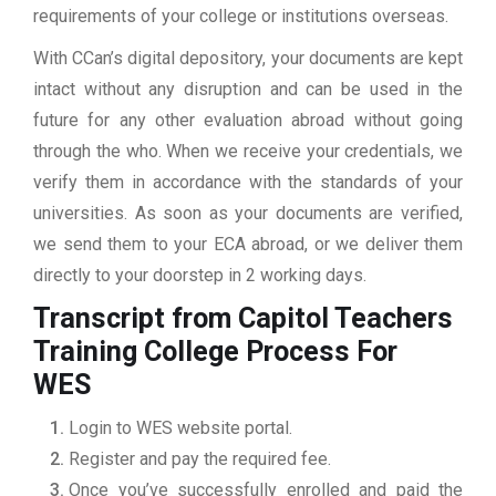
requirements of your college or institutions overseas.
With CCan’s digital depository, your documents are kept
intact without any disruption and can be used in the
future for any other evaluation abroad without going
through the who. When we receive your credentials, we
verify them in accordance with the standards of your
universities. As soon as your documents are verified,
we send them to your ECA abroad, or we deliver them
directly to your doorstep in 2 working days.
Transcript from Capitol Teachers
Training College
Process For
WES
Login to WES website portal.
Register and pay the required fee.
Once you’ve successfully enrolled and paid the