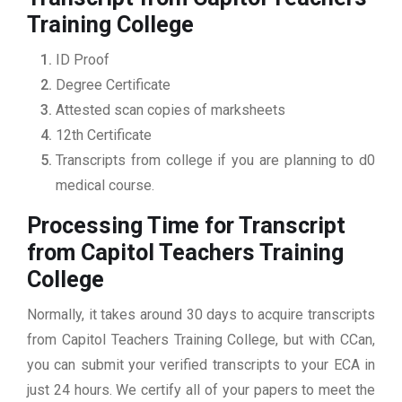
Training College
ID Proof
Degree Certificate
Attested scan copies of marksheets
12th Certificate
Transcripts from college if you are planning to d0
medical course.
Processing Time for Transcript
from Capitol Teachers Training
College
Normally, it takes around 30 days to acquire transcripts
from Capitol Teachers Training College, but with CCan,
you can submit your verified transcripts to your ECA in
just 24 hours. We certify all of your papers to meet the