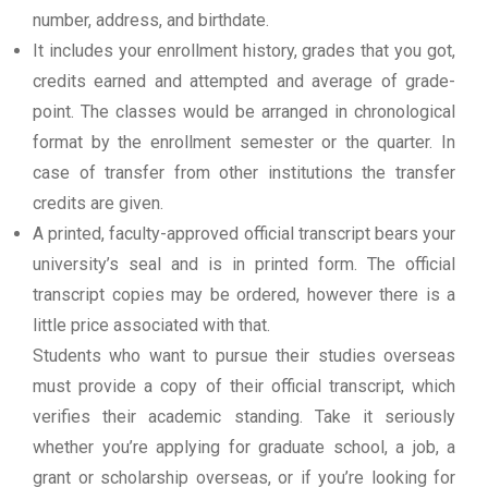
number, address, and birthdate.
It includes your enrollment history, grades that you got,
credits earned and attempted and average of grade-
point. The classes would be arranged in chronological
format by the enrollment semester or the quarter. In
case of transfer from other institutions the transfer
credits are given.
A printed, faculty-approved official transcript bears your
university’s seal and is in printed form. The official
transcript copies may be ordered, however there is a
little price associated with that.
Students who want to pursue their studies overseas
must provide a copy of their official transcript, which
verifies their academic standing. Take it seriously
whether you’re applying for graduate school, a job, a
grant or scholarship overseas, or if you’re looking for