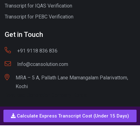
Transcript for IQAS Verification
Transcript for PEBC Verification
Get in Touch
+91 9118 836 836
Info@ccansolution.com
MRA – 5 A, Pallath Lane Mamangalam Palarivattom,
Kochi
Best lead Generation Company Kerala
Calculate Express Transcript Cost (Under 15 Days)
Call - Or - SMS
+91 9206837 837