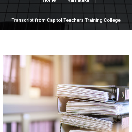
Home
Karnataka
Transcript from Capitol Teachers Training College