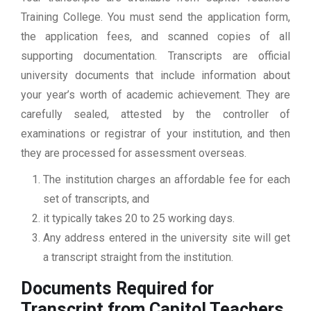
Training College. You must send the application form,
the application fees, and scanned copies of all
supporting documentation. Transcripts are official
university documents that include information about
your year’s worth of academic achievement. They are
carefully sealed, attested by the controller of
examinations or registrar of your institution, and then
they are processed for assessment overseas.
The institution charges an affordable fee for each
set of transcripts, and
it typically takes 20 to 25 working days.
Any address entered in the university site will get
a transcript straight from the institution.
Documents Required for
Transcript from Capitol Teachers