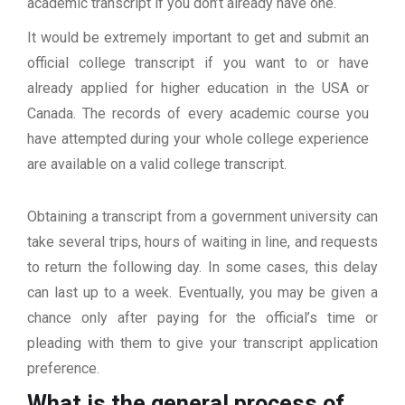
academic transcript if you don’t already have one.
It would be extremely important to get and submit an
official college transcript if you want to or have
already applied for higher education in the USA or
Canada. The records of every academic course you
have attempted during your whole college experience
are available on a valid college transcript.
Obtaining a transcript from a government university can
take several trips, hours of waiting in line, and requests
to return the following day. In some cases, this delay
can last up to a week. Eventually, you may be given a
chance only after paying for the official’s time or
pleading with them to give your transcript application
preference.
What is the general process of