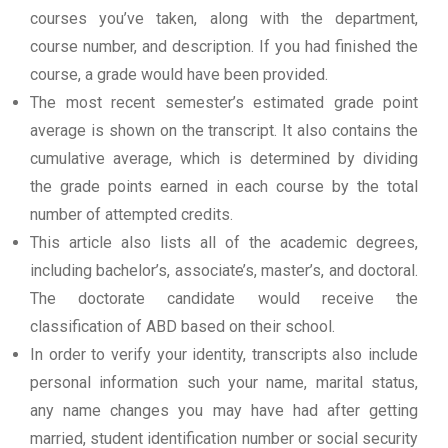
courses you’ve taken, along with the department,
course number, and description. If you had finished the
course, a grade would have been provided.
The most recent semester’s estimated grade point
average is shown on the transcript. It also contains the
cumulative average, which is determined by dividing
the grade points earned in each course by the total
number of attempted credits.
This article also lists all of the academic degrees,
including bachelor’s, associate’s, master’s, and doctoral.
The doctorate candidate would receive the
classification of ABD based on their school.
In order to verify your identity, transcripts also include
personal information such your name, marital status,
any name changes you may have had after getting
married, student identification number or social security