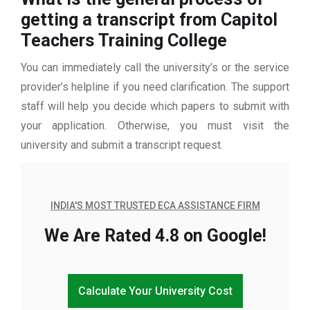
getting a transcript from Capitol
Teachers Training College
You can immediately call the university’s or the service
provider’s helpline if you need clarification. The support
staff will help you decide which papers to submit with
your application. Otherwise, you must visit the
university and submit a transcript request.
INDIA'S MOST TRUSTED ECA ASSISTANCE FIRM
We Are Rated 4.8 on Google!
Calculate Your University Cost