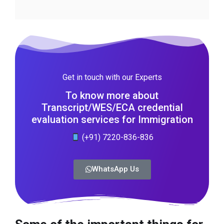
Get in touch with our Experts
To know more about
Transcript/WES/ECA credential
evaluation services for Immigration
(+91) 7220-836-836
WhatsApp Us