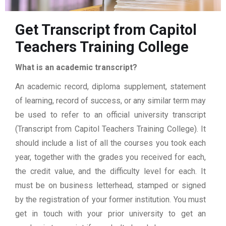
Get Transcript from Capitol
Teachers Training College
What is an academic transcript?
An academic record, diploma supplement, statement
of learning, record of success, or any similar term may
be used to refer to an official university transcript
(Transcript from Capitol Teachers Training College). It
should include a list of all the courses you took each
year, together with the grades you received for each,
the credit value, and the difficulty level for each. It
must be on business letterhead, stamped or signed
by the registration of your former institution. You must
get in touch with your prior university to get an