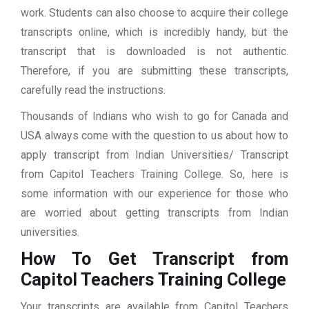
work. Students can also choose to acquire their college
transcripts online, which is incredibly handy, but the
transcript that is downloaded is not authentic.
Therefore, if you are submitting these transcripts,
carefully read the instructions.
Thousands of Indians who wish to go for Canada and
USA always come with the question to us about how to
apply transcript from Indian Universities/ Transcript
from Capitol Teachers Training College. So, here is
some information with our experience for those who
are worried about getting transcripts from Indian
universities.
How To Get Transcript from
Capitol Teachers Training College
Your transcripts are available from Capitol Teachers