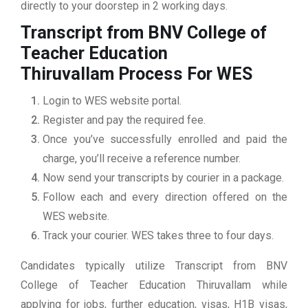
directly to your doorstep in 2 working days.
Transcript from BNV College of
Teacher Education
Thiruvallam
Process For WES
Login to WES website portal.
Register and pay the required fee.
Once you’ve successfully enrolled and paid the
charge, you’ll receive a reference number.
Now send your transcripts by courier in a package.
Follow each and every direction offered on the
WES website.
Track your courier. WES takes three to four days.
Candidates typically utilize Transcript from BNV
College of Teacher Education Thiruvallam while
applying for jobs, further education, visas, H1B visas,