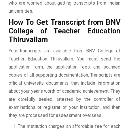
who are worried about getting transcripts from Indian
universities.
How To Get Transcript from BNV
College of Teacher Education
Thiruvallam
Your transcripts are available from BNV College of
Teacher Education Thiruvallam. You must send the
application form, the application fees, and scanned
copies of all supporting documentation. Transcripts are
official university documents that include information
about your year’s worth of academic achievement. They
are carefully sealed, attested by the controller of
examinations or registrar of your institution, and then
they are processed for assessment overseas.
The institution charges an affordable fee for each