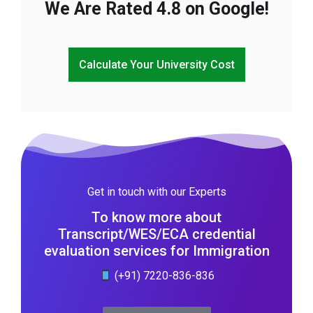
We Are Rated 4.8 on Google!
Calculate Your University Cost
Get in touch with our Experts
To know more about
Transcript/WES/ECA credential
evaluation services for Immigration
(+91) 7220-836-836