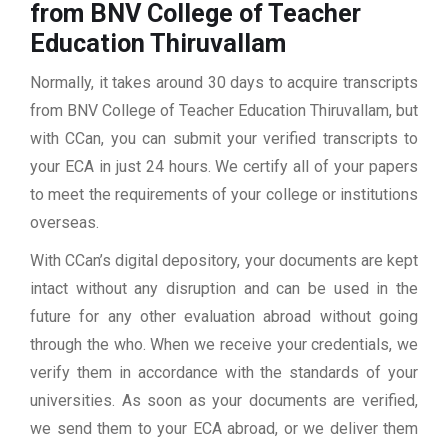
from BNV College of Teacher
Education Thiruvallam
Normally, it takes around 30 days to acquire transcripts
from BNV College of Teacher Education Thiruvallam, but
with CCan, you can submit your verified transcripts to
your ECA in just 24 hours. We certify all of your papers
to meet the requirements of your college or institutions
overseas.
With CCan’s digital depository, your documents are kept
intact without any disruption and can be used in the
future for any other evaluation abroad without going
through the who. When we receive your credentials, we
verify them in accordance with the standards of your
universities. As soon as your documents are verified,
we send them to your ECA abroad, or we deliver them