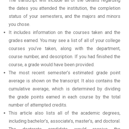
The transcript will include all of the details regarding
the dates you attended the institution, the completion
status of your semesters, and the majors and minors
you chose.
It includes information on the courses taken and the
grades earned. You may see a list of all of your college
courses you’ve taken, along with the department,
course number, and description. If you had finished the
course, a grade would have been provided.
The most recent semester’s estimated grade point
average is shown on the transcript. It also contains the
cumulative average, which is determined by dividing
the grade points earned in each course by the total
number of attempted credits.
This article also lists all of the academic degrees,
including bachelor’s, associate’s, master’s, and doctoral.