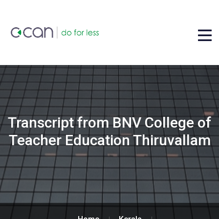
Transcript from BNV College of
Teacher Education Thiruvallam