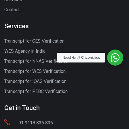
Contact
Services
Transcript for CES Verification
WES Agency in India
Need Help?
Chat with us
Transcript for NNAS Verification
Transcript for WES Verification
Transcript for IQAS Verification
Transcript for PEBC Verification
Get in Touch
+91 9118 836 836