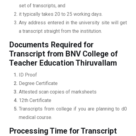
set of transcripts, and
it typically takes 20 to 25 working days.
Any address entered in the university site will get
a transcript straight from the institution.
Documents Required for
Transcript from BNV College of
Teacher Education Thiruvallam
ID Proof
Degree Certificate
Attested scan copies of marksheets
12th Certificate
Transcripts from college if you are planning to d0
medical course.
Processing Time for Transcript