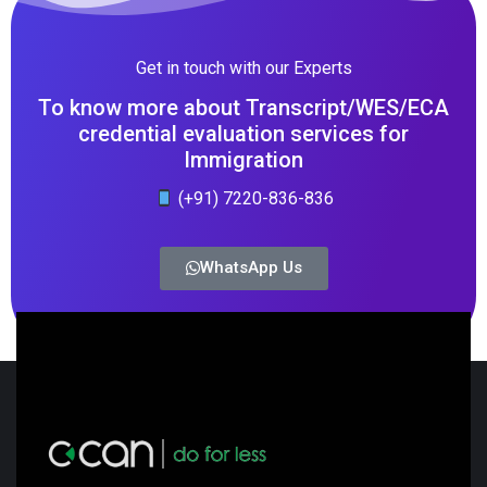
Get in touch with our Experts
To know more about Transcript/WES/ECA
credential evaluation services for
Immigration
(+91) 7220-836-836
WhatsApp Us