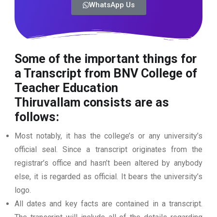
WhatsApp Us
Some of the important things for
a Transcript from BNV College of
Teacher Education
Thiruvallam
consists are as
follows:
Most notably, it has the college’s or any university’s
official seal. Since a transcript originates from the
registrar’s office and hasn’t been altered by anybody
else, it is regarded as official. It bears the university’s
logo.
All dates and key facts are contained in a transcript.