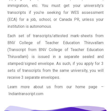
immigration, etc. You must get your university’s
transcripts if you’re seeking for WES assessment
(ECA) for a job, school, or Canada PR, unless your
institution is autonomous.
Each set of transcripts/attested mark-sheets from
BNV College of Teacher Education Thiruvallam
(Transcript from BNV College of Teacher Education
Thiruvallam) is issued in a separate sealed and
stamped/signed envelope. As such, if you apply for 3
sets of transcripts from the same university, you will
receive 3 separate envelopes.
Learn more about us from our home page
–
Indiantranscript.com