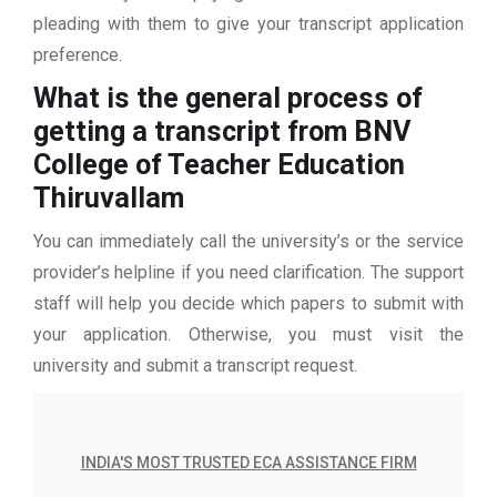
pleading with them to give your transcript application
preference.
What is the general process of
getting a transcript from BNV
College of Teacher Education
Thiruvallam
You can immediately call the university’s or the service
provider’s helpline if you need clarification. The support
staff will help you decide which papers to submit with
your application. Otherwise, you must visit the
university and submit a transcript request.
INDIA'S MOST TRUSTED ECA ASSISTANCE FIRM