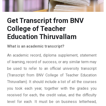
Get Transcript from BNV
College of Teacher
Education Thiruvallam
What is an academic transcript?
An academic record, diploma supplement, statement
of learning, record of success, or any similar term may
be used to refer to an official university transcript
(Transcript from BNV College of Teacher Education
Thiruvallam). It should include a list of all the courses
you took each year, together with the grades you
received for each, the credit value, and the difficulty
level for each. It must be on business letterhead,