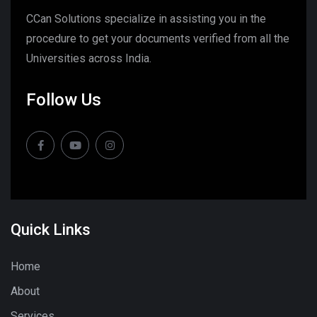
CCan Solutions specialize in assisting you in the
procedure to get your documents verified from all the
Universities across India.
Follow Us
Quick Links
Home
About
Services