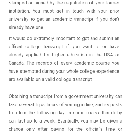
stamped or signed by the registration of your former
institution. You must get in touch with your prior
university to get an academic transcript if you don’t
already have one.
It would be extremely important to get and submit an
official college transcript if you want to or have
already applied for higher education in the USA or
Canada. The records of every academic course you
have attempted during your whole college experience
are available on a valid college transcript.
Obtaining a transcript from a government university can
take several trips, hours of waiting in line, and requests
to return the following day. In some cases, this delay
can last up to a week. Eventually, you may be given a
chance only after paying for the official’s time or