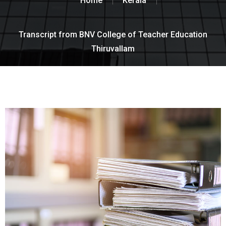
Home
Kerala
Transcript from BNV College of Teacher Education
Thiruvallam