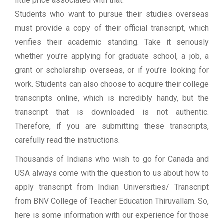
little price associated with that.
Students who want to pursue their studies overseas
must provide a copy of their official transcript, which
verifies their academic standing. Take it seriously
whether you’re applying for graduate school, a job, a
grant or scholarship overseas, or if you’re looking for
work. Students can also choose to acquire their college
transcripts online, which is incredibly handy, but the
transcript that is downloaded is not authentic.
Therefore, if you are submitting these transcripts,
carefully read the instructions.
Thousands of Indians who wish to go for Canada and
USA always come with the question to us about how to
apply transcript from Indian Universities/ Transcript
from BNV College of Teacher Education Thiruvallam. So,
here is some information with our experience for those