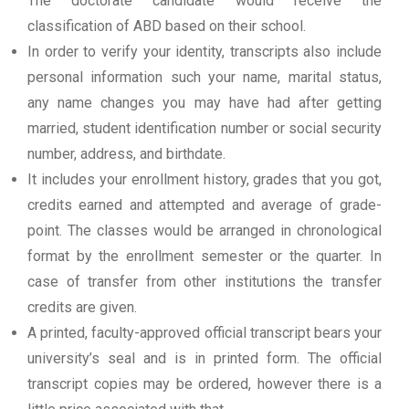
The doctorate candidate would receive the
classification of ABD based on their school.
In order to verify your identity, transcripts also include
personal information such your name, marital status,
any name changes you may have had after getting
married, student identification number or social security
number, address, and birthdate.
It includes your enrollment history, grades that you got,
credits earned and attempted and average of grade-
point. The classes would be arranged in chronological
format by the enrollment semester or the quarter. In
case of transfer from other institutions the transfer
credits are given.
A printed, faculty-approved official transcript bears your
university’s seal and is in printed form. The official
transcript copies may be ordered, however there is a