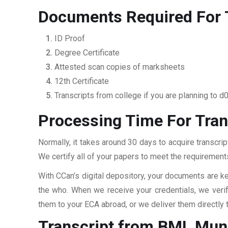
Documents Required For T
ID Proof
Degree Certificate
Attested scan copies of marksheets
12th Certificate
Transcripts from college if you are planning to d
Processing Time For Tran
Normally, it takes around 30 days to acquire transcrip
We certify all of your papers to meet the requirements
With CCan’s digital depository, your documents are ke
the who. When we receive your credentials, we veri
them to your ECA abroad, or we deliver them directly 
Transcript from BML Munj