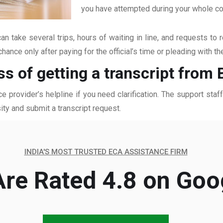
you have attempted during your whole coll
an take several trips, hours of waiting in line, and requests to 
hance only after paying for the official’s time or pleading with t
ss of getting a transcript from
ce provider’s helpline if you need clarification. The support sta
ity and submit a transcript request.
INDIA'S MOST TRUSTED ECA ASSISTANCE FIRM
re Rated 4.8 on Goo