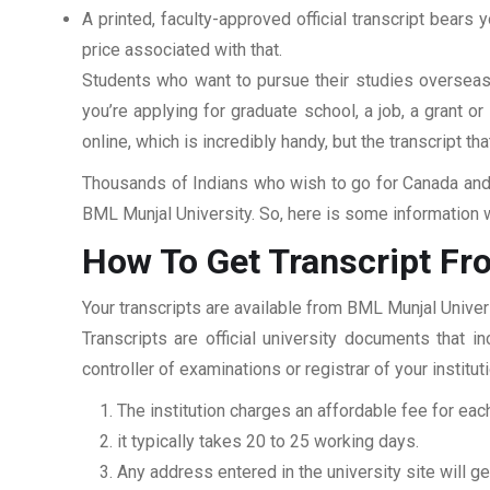
A printed, faculty-approved official transcript bears y
price associated with that.
Students who want to pursue their studies overseas m
you’re applying for graduate school, a job, a grant o
online, which is incredibly handy, but the transcript th
Thousands of Indians who wish to go for Canada and 
BML Munjal University. So, here is some information w
How To Get Transcript Fr
Your transcripts are available from BML Munjal Univer
Transcripts are official university documents that 
controller of examinations or registrar of your insti
The institution charges an affordable fee for each
it typically takes 20 to 25 working days.
Any address entered in the university site will get