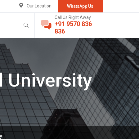
Our Location
WhatsApp Us
Call Us Right Away
+91 9570 836
836
 University
y