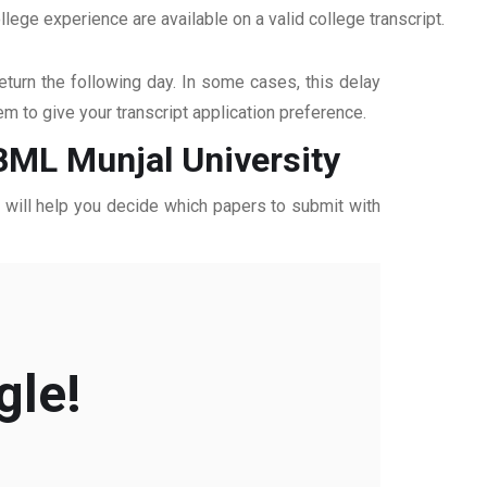
ege experience are available on a valid college transcript.
return the following day. In some cases, this delay
hem to give your transcript application preference.
 BML Munjal University
ff will help you decide which papers to submit with
gle!