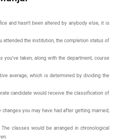
office and hasn’t been altered by anybody else, it is
ou attended the institution, the completion status of
es you’ve taken, along with the department, course
tive average, which is determined by dividing the
torate candidate would receive the classification of
ame changes you may have had after getting married,
t. The classes would be arranged in chronological
ven.