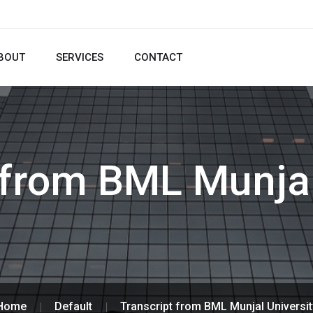
BOUT
SERVICES
CONTACT
 from BML Munjal
Home
Default
Transcript from BML Munjal Universit