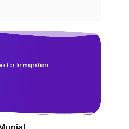
es for Immigration
Munjal