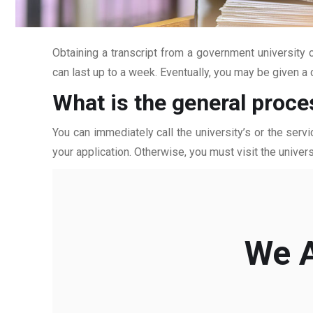
Obtaining a transcript from a government university c
can last up to a week. Eventually, you may be given a c
What is the general proce
You can immediately call the university’s or the servi
your application. Otherwise, you must visit the univers
We A