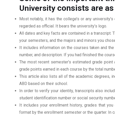
consists are as
University
Most notably, it has the college’s or any university’s 
regarded as official. It bears the university’s logo.
All dates and key facts are contained in a transcript. T
your semesters, and the majors and minors you chose
It includes information on the courses taken and the
number, and description. If you had finished the cou
The most recent semester’s estimated grade point av
grade points earned in each course by the total numbe
This article also lists all of the academic degrees, i
ABD based on their school.
In order to verify your identity, transcripts also in
student identification number or social security numbe
It includes your enrollment history, grades that yo
format by the enrollment semester or the quarter. In ca