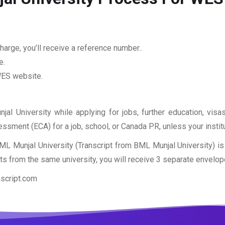
arge, you’ll receive a reference number..
e.
 WES website.
jal University while applying for jobs, further education, vis
sessment (ECA) for a job, school, or Canada PR, unless your insti
ML Munjal University (Transcript from BML Munjal University) 
pts from the same university, you will receive 3 separate envelop
nscript.com