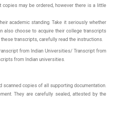
ipt copies may be ordered, however there is a little
their academic standing. Take it seriously whether
an also choose to acquire their college transcripts
 these transcripts, carefully read the instructions.
nscript from Indian Universities/ Transcript from
ripts from Indian universities.
and scanned copies of all supporting documentation.
ement. They are carefully sealed, attested by the