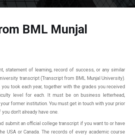
 from BML Munjal
 statement of learning, record of success, or any similar
university transcript (Transcript from BML Munjal University).
es you took each year, together with the grades you received
ficulty level for each. It must be on business letterhead,
your former institution. You must get in touch with your prior
f you don’t already have one.
d submit an official college transcript if you want to or have
n the USA or Canada. The records of every academic course