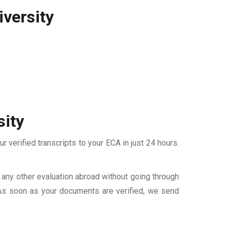
versity
sity
 verified transcripts to your ECA in just 24 hours.
r any other evaluation abroad without going through
 As soon as your documents are verified, we send
S