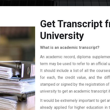
Get Transcript
University
What is an academic transcript?
An academic record, diploma supplement,
term may be used to refer to an official 
It should include a list of all the cours
for each, the credit value, and the dif
stamped or signed by the registration of 
university to get an academic transcript i
It would be extremely important to get an
already applied for higher education i