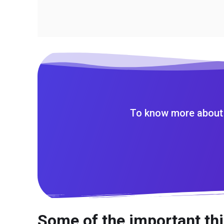
To know more about 
Some of the important thi