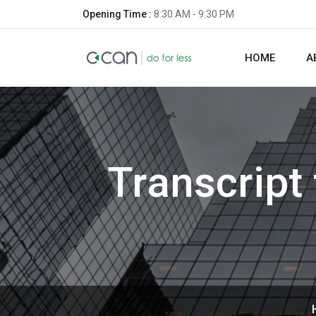
Opening Time :
8:30 AM - 9:30 PM
HOME
A
Transcript