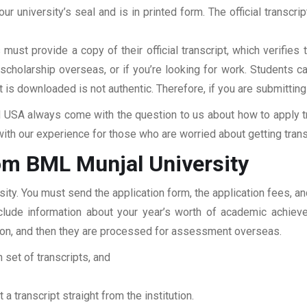
our university’s seal and is in printed form. The official transcr
ust provide a copy of their official transcript, which verifies 
r scholarship overseas, or if you’re looking for work. Students c
at is downloaded is not authentic. Therefore, if you are submitting
USA always come with the question to us about how to apply tra
ith our experience for those who are worried about getting transc
om BML Munjal University
sity. You must send the application form, the application fees, 
include information about your year’s worth of academic achiev
tution, and then they are processed for assessment overseas.
 set of transcripts, and
 a transcript straight from the institution.