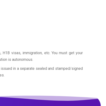
as, H1B visas, immigration, etc. You must get your
tution is autonomous.
is issued in a separate sealed and stamped/signed
es.