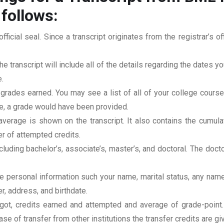
 follows:
official seal. Since a transcript originates from the registrar’s 
he transcript will include all of the details regarding the dates y
.
 grades earned. You may see a list of all of your college cours
rse, a grade would have been provided.
erage is shown on the transcript. It also contains the cumula
r of attempted credits.
ncluding bachelor’s, associate’s, master’s, and doctoral. The doc
clude personal information such your name, marital status, any n
r, address, and birthdate.
u got, credits earned and attempted and average of grade-poin
se of transfer from other institutions the transfer credits are gi