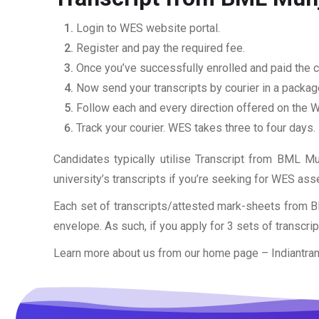
Login to WES website portal.
Register and pay the required fee.
Once you’ve successfully enrolled and paid the ch
Now send your transcripts by courier in a packag
Follow each and every direction offered on the
Track your courier. WES takes three to four days.
Candidates typically utilise Transcript from BML Mun
university’s transcripts if you’re seeking for WES as
Each set of transcripts/attested mark-sheets from B
envelope. As such, if you apply for 3 sets of transcri
Learn more about us from our home page
– Indiantra