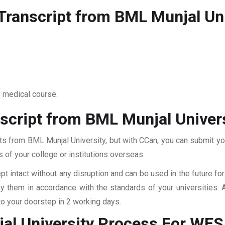
ranscript from BML Munjal Uni
0 medical course.
script from BML Munjal Univer
ts from BML Munjal University, but with CCan, you can submit your
 of your college or institutions overseas.
pt intact without any disruption and can be used in the future fo
fy them in accordance with the standards of your universities.
to your doorstep in 2 working days.
al University
Process For WE