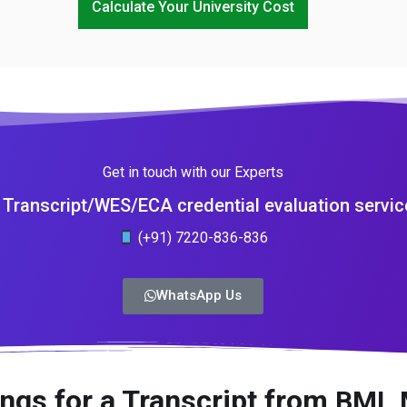
Calculate Your University Cost
Get in touch with our Experts
Transcript/WES/ECA credential evaluation servic
(+91) 7220-836-836
WhatsApp Us
ngs for a Transcript from
BML 