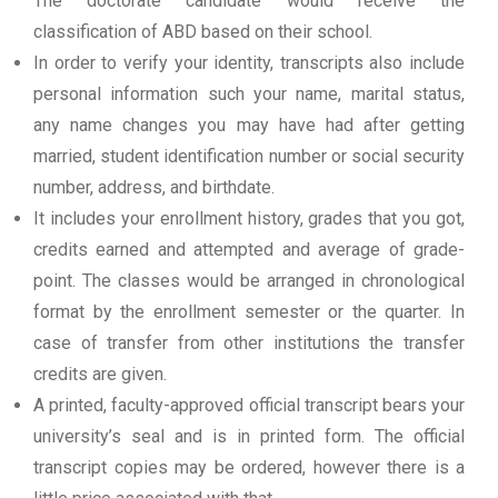
The doctorate candidate would receive the
classification of ABD based on their school.
In order to verify your identity, transcripts also include
personal information such your name, marital status,
any name changes you may have had after getting
married, student identification number or social security
number, address, and birthdate.
It includes your enrollment history, grades that you got,
credits earned and attempted and average of grade-
point. The classes would be arranged in chronological
format by the enrollment semester or the quarter. In
case of transfer from other institutions the transfer
credits are given.
A printed, faculty-approved official transcript bears your
university’s seal and is in printed form. The official
transcript copies may be ordered, however there is a