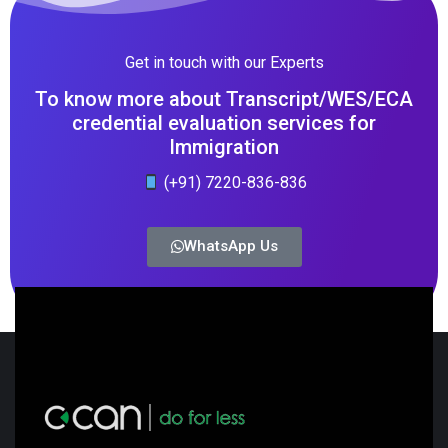
Get in touch with our Experts
To know more about Transcript/WES/ECA
credential evaluation services for
Immigration
(+91) 7220-836-836
WhatsApp Us