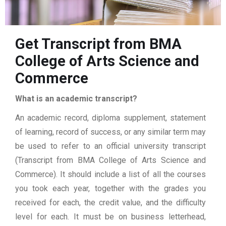
Get Transcript from BMA
College of Arts Science and
Commerce
What is an academic transcript?
An academic record, diploma supplement, statement
of learning, record of success, or any similar term may
be used to refer to an official university transcript
(Transcript from BMA College of Arts Science and
Commerce). It should include a list of all the courses
you took each year, together with the grades you
received for each, the credit value, and the difficulty
level for each. It must be on business letterhead,