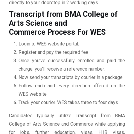
directly to your doorstep in 2 working days.
Transcript from BMA College of
Arts Science and
Commerce
Process For WES
Login to WES website portal.
Register and pay the required fee.
Once you’ve successfully enrolled and paid the
charge, you’ll receive a reference number.
Now send your transcripts by courier in a package.
Follow each and every direction offered on the
WES website.
Track your courier. WES takes three to four days.
Candidates typically utilize Transcript from BMA
College of Arts Science and Commerce while applying
for jobs, further education, visas, H1B visas,