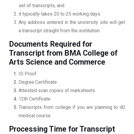
set of transcripts, and
it typically takes 20 to 25 working days.
Any address entered in the university site will get
a transcript straight from the institution.
Documents Required for
Transcript from BMA College of
Arts Science and Commerce
ID Proof
Degree Certificate
Attested scan copies of marksheets
12th Certificate
Transcripts from college if you are planning to d0
medical course.
Processing Time for Transcript