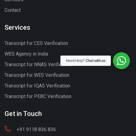
Contact
Services
Transcript for CES Verification
WES Agency in India
Need Help?
Chat with us
Transcript for NNAS Verification
Transcript for WES Verification
Transcript for IQAS Verification
Transcript for PEBC Verification
Get in Touch
+91 9118 836 836