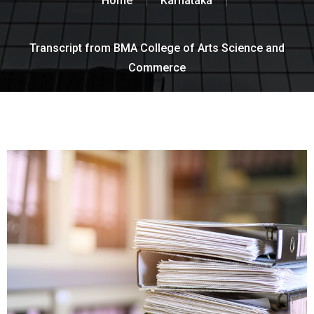
Home
Karnataka
Transcript from BMA College of Arts Science and
Commerce