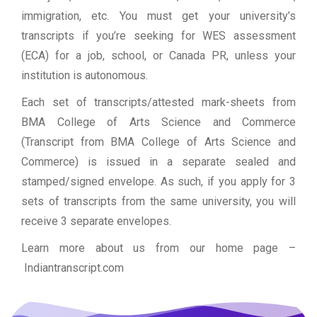
immigration, etc. You must get your university’s
transcripts if you’re seeking for WES assessment
(ECA) for a job, school, or Canada PR, unless your
institution is autonomous.
Each set of transcripts/attested mark-sheets from
BMA College of Arts Science and Commerce
(Transcript from BMA College of Arts Science and
Commerce) is issued in a separate sealed and
stamped/signed envelope. As such, if you apply for 3
sets of transcripts from the same university, you will
receive 3 separate envelopes.
Learn more about us from our home page
–
Indiantranscript.com