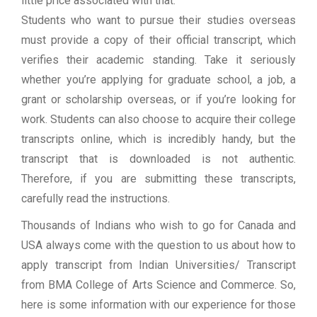
little price associated with that.
Students who want to pursue their studies overseas
must provide a copy of their official transcript, which
verifies their academic standing. Take it seriously
whether you’re applying for graduate school, a job, a
grant or scholarship overseas, or if you’re looking for
work. Students can also choose to acquire their college
transcripts online, which is incredibly handy, but the
transcript that is downloaded is not authentic.
Therefore, if you are submitting these transcripts,
carefully read the instructions.
Thousands of Indians who wish to go for Canada and
USA always come with the question to us about how to
apply transcript from Indian Universities/ Transcript
from BMA College of Arts Science and Commerce. So,
here is some information with our experience for those