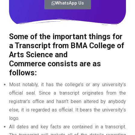
WhatsApp Us
Some of the important things for
a Transcript from BMA College of
Arts Science and
Commerce
consists are as
follows:
Most notably, it has the college’s or any university’s
official seal. Since a transcript originates from the
registrar’s office and hasn’t been altered by anybody
else, it is regarded as official. It bears the university’s
logo.
All dates and key facts are contained in a transcript.