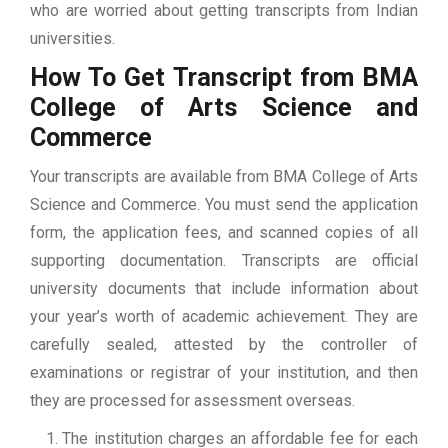
who are worried about getting transcripts from Indian
universities.
How To Get Transcript from BMA
College of Arts Science and
Commerce
Your transcripts are available from BMA College of Arts
Science and Commerce. You must send the application
form, the application fees, and scanned copies of all
supporting documentation. Transcripts are official
university documents that include information about
your year’s worth of academic achievement. They are
carefully sealed, attested by the controller of
examinations or registrar of your institution, and then
they are processed for assessment overseas.
The institution charges an affordable fee for each