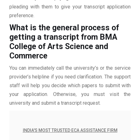
pleading with them to give your transcript application
preference.
What is the general process of
getting a transcript from BMA
College of Arts Science and
Commerce
You can immediately call the university’s or the service
provider’s helpline if you need clarification. The support
staff will help you decide which papers to submit with
your application. Otherwise, you must visit the
university and submit a transcript request.
INDIA'S MOST TRUSTED ECA ASSISTANCE FIRM