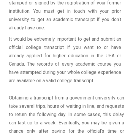
stamped or signed by the registration of your former
institution. You must get in touch with your prior
university to get an academic transcript if you don’t
already have one.
It would be extremely important to get and submit an
official college transcript if you want to or have
already applied for higher education in the USA or
Canada. The records of every academic course you
have attempted during your whole college experience
are available on a valid college transcript.
Obtaining a transcript from a government university can
take several trips, hours of waiting in line, and requests
to return the following day. In some cases, this delay
can last up to a week. Eventually, you may be given a
chance only after paying for the official’s time or