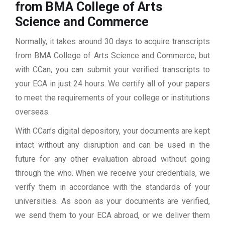
from BMA College of Arts
Science and Commerce
Normally, it takes around 30 days to acquire transcripts
from BMA College of Arts Science and Commerce, but
with CCan, you can submit your verified transcripts to
your ECA in just 24 hours. We certify all of your papers
to meet the requirements of your college or institutions
overseas.
With CCan’s digital depository, your documents are kept
intact without any disruption and can be used in the
future for any other evaluation abroad without going
through the who. When we receive your credentials, we
verify them in accordance with the standards of your
universities. As soon as your documents are verified,
we send them to your ECA abroad, or we deliver them