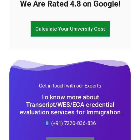
We Are Rated 4.8 on Google!
Calculate Your University Cost
Get in touch with our Experts
To know more about
Transcript/WES/ECA credential
evaluation services for Immigration
(+91) 7220-836-836