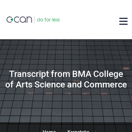
Transcript from BMA College
of Arts Science and Commerce