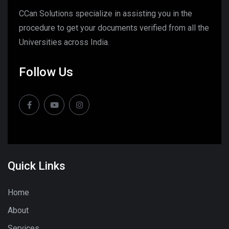
CCan Solutions specialize in assisting you in the
procedure to get your documents verified from all the
Universities across India.
Follow Us
Quick Links
Home
About
Services