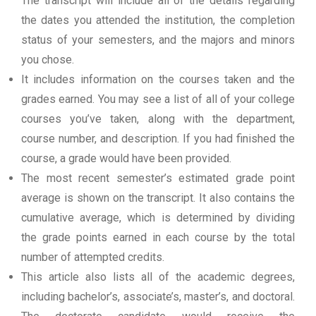
The transcript will include all of the details regarding
the dates you attended the institution, the completion
status of your semesters, and the majors and minors
you chose.
It includes information on the courses taken and the
grades earned. You may see a list of all of your college
courses you’ve taken, along with the department,
course number, and description. If you had finished the
course, a grade would have been provided.
The most recent semester’s estimated grade point
average is shown on the transcript. It also contains the
cumulative average, which is determined by dividing
the grade points earned in each course by the total
number of attempted credits.
This article also lists all of the academic degrees,
including bachelor’s, associate’s, master’s, and doctoral.