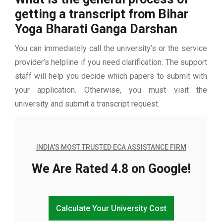
getting a transcript from Bihar
Yoga Bharati Ganga Darshan
You can immediately call the university’s or the service
provider’s helpline if you need clarification. The support
staff will help you decide which papers to submit with
your application. Otherwise, you must visit the
university and submit a transcript request.
INDIA'S MOST TRUSTED ECA ASSISTANCE FIRM
We Are Rated 4.8 on Google!
Calculate Your University Cost