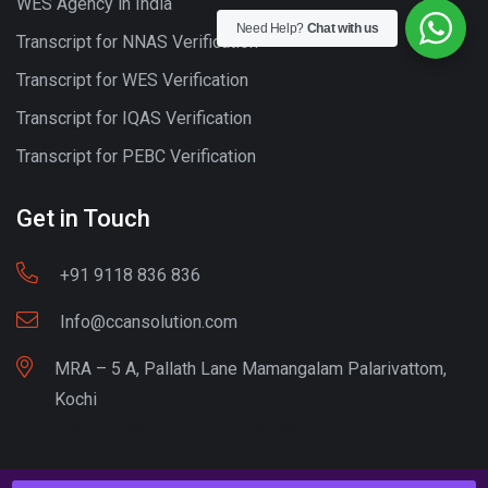
WES Agency in India
Need Help?
Chat with us
Transcript for NNAS Verification
Transcript for WES Verification
Transcript for IQAS Verification
Transcript for PEBC Verification
Get in Touch
+91 9118 836 836
Info@ccansolution.com
MRA – 5 A, Pallath Lane Mamangalam Palarivattom,
Kochi
Best lead Generation Company Kerala