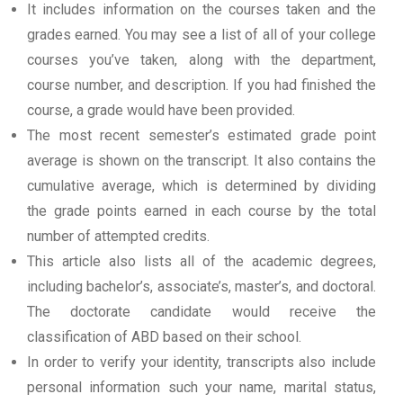
It includes information on the courses taken and the
grades earned. You may see a list of all of your college
courses you’ve taken, along with the department,
course number, and description. If you had finished the
course, a grade would have been provided.
The most recent semester’s estimated grade point
average is shown on the transcript. It also contains the
cumulative average, which is determined by dividing
the grade points earned in each course by the total
number of attempted credits.
This article also lists all of the academic degrees,
including bachelor’s, associate’s, master’s, and doctoral.
The doctorate candidate would receive the
classification of ABD based on their school.
In order to verify your identity, transcripts also include
personal information such your name, marital status,