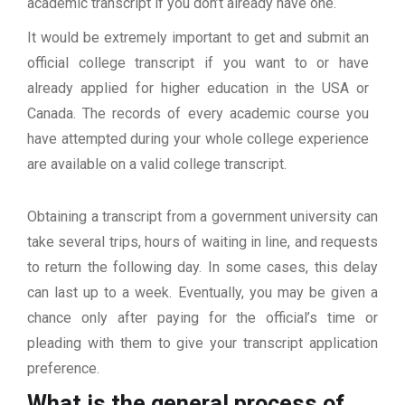
academic transcript if you don’t already have one.
It would be extremely important to get and submit an
official college transcript if you want to or have
already applied for higher education in the USA or
Canada. The records of every academic course you
have attempted during your whole college experience
are available on a valid college transcript.
Obtaining a transcript from a government university can
take several trips, hours of waiting in line, and requests
to return the following day. In some cases, this delay
can last up to a week. Eventually, you may be given a
chance only after paying for the official’s time or
pleading with them to give your transcript application
preference.
What is the general process of