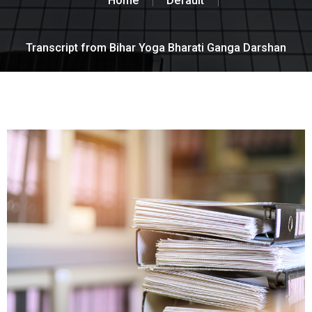
Home
Default
Transcript from Bihar Yoga Bharati Ganga Darshan