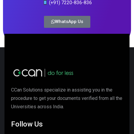
(+91) 7220-836-836
WhatsApp Us
CCan Solutions specialize in assisting you in the
procedure to get your documents verified from all the
Universities across India.
Follow Us