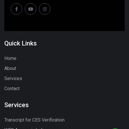
Quick Links
Home
About
Services
Contact
Services
Transcript for CES Verification