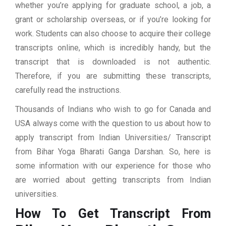
whether you’re applying for graduate school, a job, a
grant or scholarship overseas, or if you’re looking for
work. Students can also choose to acquire their college
transcripts online, which is incredibly handy, but the
transcript that is downloaded is not authentic.
Therefore, if you are submitting these transcripts,
carefully read the instructions.
Thousands of Indians who wish to go for Canada and
USA always come with the question to us about how to
apply transcript from Indian Universities/ Transcript
from Bihar Yoga Bharati Ganga Darshan. So, here is
some information with our experience for those who
are worried about getting transcripts from Indian
universities.
How To Get Transcript From