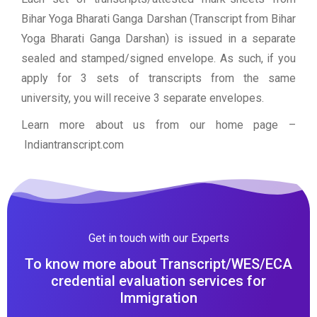
Bihar Yoga Bharati Ganga Darshan (Transcript from Bihar
Yoga Bharati Ganga Darshan) is issued in a separate
sealed and stamped/signed envelope. As such, if you
apply for 3 sets of transcripts from the same
university, you will receive 3 separate envelopes.
Learn more about us from our home page
–
Indiantranscript.com
Get in touch with our Experts
To know more about Transcript/WES/ECA
credential evaluation services for
Immigration