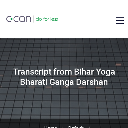
Transcript from Bihar Yoga
Bharati Ganga Darshan