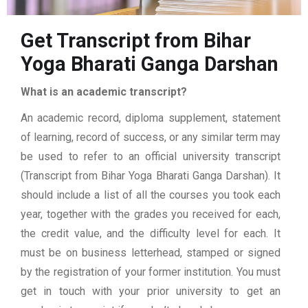
Get Transcript from Bihar
Yoga Bharati Ganga Darshan
What is an academic transcript?
An academic record, diploma supplement, statement
of learning, record of success, or any similar term may
be used to refer to an official university transcript
(Transcript from Bihar Yoga Bharati Ganga Darshan). It
should include a list of all the courses you took each
year, together with the grades you received for each,
the credit value, and the difficulty level for each. It
must be on business letterhead, stamped or signed
by the registration of your former institution. You must
get in touch with your prior university to get an