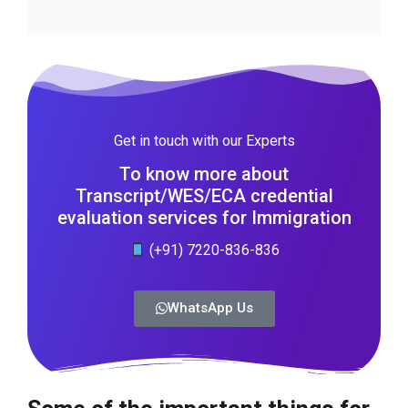
Get in touch with our Experts
To know more about
Transcript/WES/ECA credential
evaluation services for Immigration
(+91) 7220-836-836
WhatsApp Us