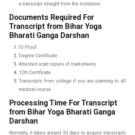
a transcript straight from the institution.
Documents Required For
Transcript from Bihar Yoga
Bharati Ganga Darshan
ID Proof
Degree Certificate
Attested scan copies of marksheets
12th Certificate
Transcripts from college if you are planning to d0
medical course.
Processing Time For Transcript
from Bihar Yoga Bharati Ganga
Darshan
Normally, it takes around 30 days to acquire transcripts