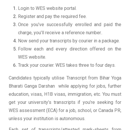
Login to WES website portal.
Register and pay the required fee.
Once you’ve successfully enrolled and paid the
charge, you’ll receive a reference number..
Now send your transcripts by courier in a package.
Follow each and every direction offered on the
WES website.
Track your courier. WES takes three to four days.
Candidates typically utilise Transcript from Bihar Yoga
Bharati Ganga Darshan while applying for jobs, further
education, visas, H1B visas, immigration, etc. You must
get your university’s transcripts if you’re seeking for
WES assessment (ECA) for a job, school, or Canada PR,
unless your institution is autonomous.
Each set of transcripts/attested mark-sheets from