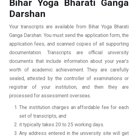
Bihar Yoga Bharati Ganga
Darshan
Your transcripts are available from Bihar Yoga Bharati
Ganga Darshan. You must send the application form, the
application fees, and scanned copies of all supporting
documentation. Transcripts are official university
documents that include information about your year’s
worth of academic achievement. They are carefully
sealed, attested by the controller of examinations or
registrar of your institution, and then they are
processed for assessment overseas.
The institution charges an affordable fee for each
set of transcripts, and
it typically takes 20 to 25 working days.
Any address entered in the university site will get