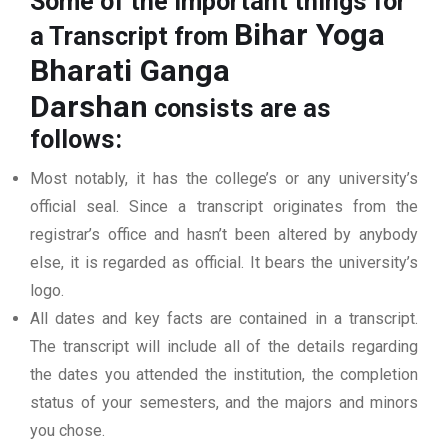
Some of the important things for
Bihar Yoga
a Transcript from
Bharati Ganga
Darshan
consists are as
follows:
Most notably, it has the college’s or any university’s
official seal. Since a transcript originates from the
registrar’s office and hasn’t been altered by anybody
else, it is regarded as official. It bears the university’s
logo.
All dates and key facts are contained in a transcript.
The transcript will include all of the details regarding
the dates you attended the institution, the completion
status of your semesters, and the majors and minors
you chose.