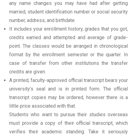
any name changes you may have had after getting
married, student identification number or social security
number, address, and birthdate.
It includes your enrollment history, grades that you got,
credits earned and attempted and average of grade-
point. The classes would be arranged in chronological
format by the enrollment semester or the quarter. In
case of transfer from other institutions the transfer
credits are given.
A printed, faculty-approved official transcript bears your
university’s seal and is in printed form. The official
transcript copies may be ordered, however there is a
little price associated with that.
Students who want to pursue their studies overseas
must provide a copy of their official transcript, which
verifies their academic standing. Take it seriously