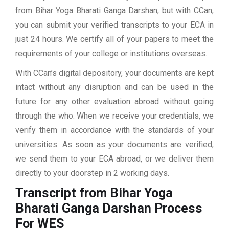
from Bihar Yoga Bharati Ganga Darshan, but with CCan,
you can submit your verified transcripts to your ECA in
just 24 hours. We certify all of your papers to meet the
requirements of your college or institutions overseas.
With CCan’s digital depository, your documents are kept
intact without any disruption and can be used in the
future for any other evaluation abroad without going
through the who. When we receive your credentials, we
verify them in accordance with the standards of your
universities. As soon as your documents are verified,
we send them to your ECA abroad, or we deliver them
directly to your doorstep in 2 working days.
Transcript from Bihar Yoga
Bharati Ganga Darshan
Process
For WES