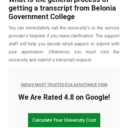
getting a transcript from Belonia
Government College
You can immediately call the university’s or the service
provider’s helpline if you need clarification. The support
staff will help you decide which papers to submit with
your application. Otherwise, you must visit the
university and submit a transcript request.
INDIA'S MOST TRUSTED ECA ASSISTANCE FIRM
We Are Rated 4.8 on Google!
Calculate Your University Cost