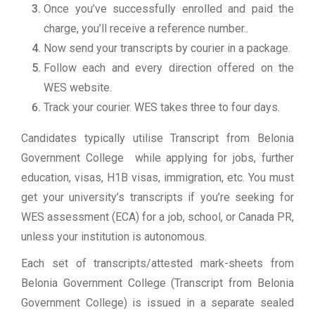
Once you’ve successfully enrolled and paid the
charge, you’ll receive a reference number..
Now send your transcripts by courier in a package.
Follow each and every direction offered on the
WES website.
Track your courier. WES takes three to four days.
Candidates typically utilise Transcript from Belonia
Government College while applying for jobs, further
education, visas, H1B visas, immigration, etc. You must
get your university’s transcripts if you’re seeking for
WES assessment (ECA) for a job, school, or Canada PR,
unless your institution is autonomous.
Each set of transcripts/attested mark-sheets from
Belonia Government College (Transcript from Belonia
Government College) is issued in a separate sealed