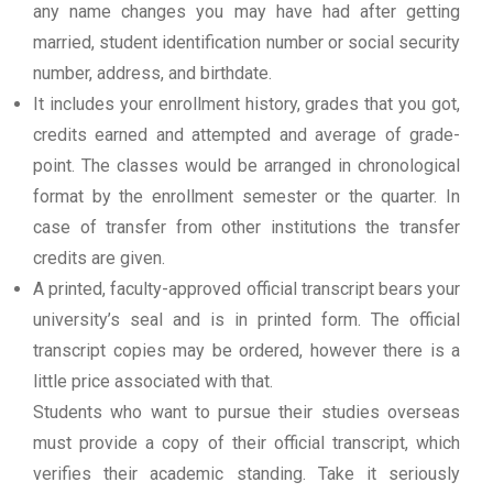
any name changes you may have had after getting
married, student identification number or social security
number, address, and birthdate.
It includes your enrollment history, grades that you got,
credits earned and attempted and average of grade-
point. The classes would be arranged in chronological
format by the enrollment semester or the quarter. In
case of transfer from other institutions the transfer
credits are given.
A printed, faculty-approved official transcript bears your
university’s seal and is in printed form. The official
transcript copies may be ordered, however there is a
little price associated with that.
Students who want to pursue their studies overseas
must provide a copy of their official transcript, which
verifies their academic standing. Take it seriously