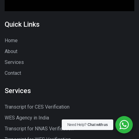
Quick Links
Home
About
Services
Contact
Services
Transcript for CES Verification
WES Agency in India
Need Help?
Chat with us
Transcript for NNAS Verification