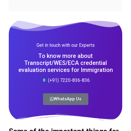
Get in touch with our Experts
To know more about
Transcript/WES/ECA credential
evaluation services for Immigration
(+91) 7220-836-836
WhatsApp Us