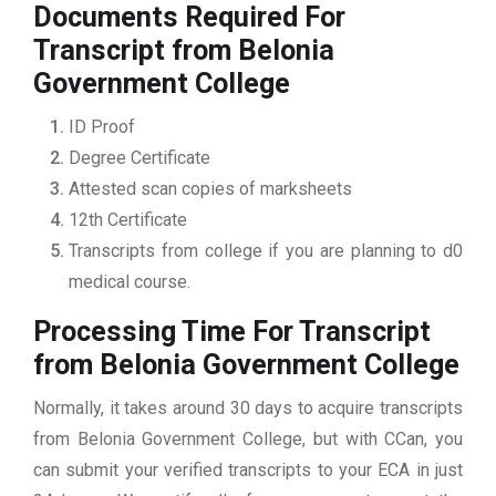
Documents Required For
Transcript from Belonia
Government College
ID Proof
Degree Certificate
Attested scan copies of marksheets
12th Certificate
Transcripts from college if you are planning to d0
medical course.
Processing Time For Transcript
from Belonia Government College
Normally, it takes around 30 days to acquire transcripts
from Belonia Government College, but with CCan, you
can submit your verified transcripts to your ECA in just