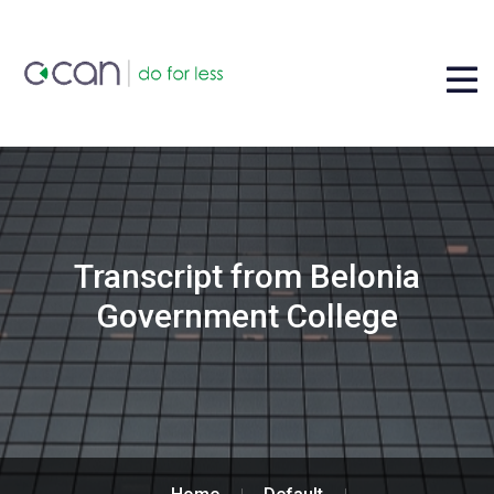
Transcript from Belonia
Government College