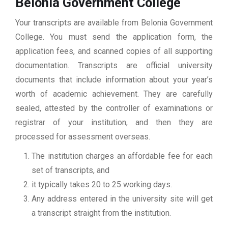
Belonia Government College
Your transcripts are available from Belonia Government
College. You must send the application form, the
application fees, and scanned copies of all supporting
documentation. Transcripts are official university
documents that include information about your year’s
worth of academic achievement. They are carefully
sealed, attested by the controller of examinations or
registrar of your institution, and then they are
processed for assessment overseas.
The institution charges an affordable fee for each
set of transcripts, and
it typically takes 20 to 25 working days.
Any address entered in the university site will get
a transcript straight from the institution.