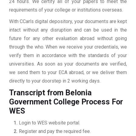
24 hours. We certify all of your papers to meet the
requirements of your college or institutions overseas.
With CCan’s digital depository, your documents are kept
intact without any disruption and can be used in the
future for any other evaluation abroad without going
through the who. When we receive your credentials, we
verify them in accordance with the standards of your
universities. As soon as your documents are verified,
we send them to your ECA abroad, or we deliver them
directly to your doorstep in 2 working days.
Transcript from Belonia
Government College
Process For
WES
Login to WES website portal.
Register and pay the required fee.