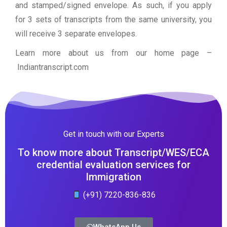
and stamped/signed envelope. As such, if you apply
for 3 sets of transcripts from the same university, you
will receive 3 separate envelopes.
Learn more about us from our home page
–
Indiantranscript.com
Get in touch with our Experts
To know more about Transcript/WES/ECA
credential evaluation services for
Immigration
(+91) 7220-836-836