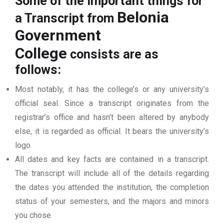
Some of the important things for
Belonia
a Transcript from
Government
College
consists are as
follows:
Most notably, it has the college’s or any university’s
official seal. Since a transcript originates from the
registrar’s office and hasn’t been altered by anybody
else, it is regarded as official. It bears the university’s
logo.
All dates and key facts are contained in a transcript.
The transcript will include all of the details regarding
the dates you attended the institution, the completion
status of your semesters, and the majors and minors
you chose.