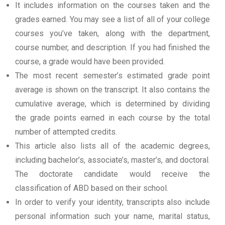
It includes information on the courses taken and the
grades earned. You may see a list of all of your college
courses you’ve taken, along with the department,
course number, and description. If you had finished the
course, a grade would have been provided.
The most recent semester’s estimated grade point
average is shown on the transcript. It also contains the
cumulative average, which is determined by dividing
the grade points earned in each course by the total
number of attempted credits.
This article also lists all of the academic degrees,
including bachelor’s, associate’s, master’s, and doctoral.
The doctorate candidate would receive the
classification of ABD based on their school.
In order to verify your identity, transcripts also include
personal information such your name, marital status,