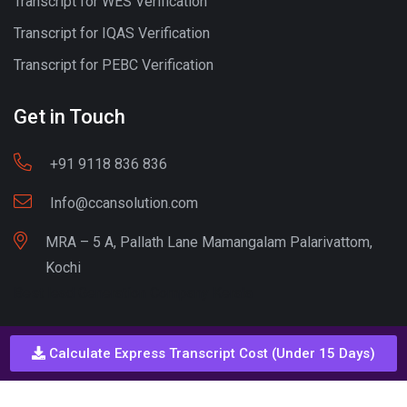
Transcript for WES Verification
Transcript for IQAS Verification
Transcript for PEBC Verification
Get in Touch
+91 9118 836 836
Info@ccansolution.com
MRA – 5 A, Pallath Lane Mamangalam Palarivattom,
Kochi
Best lead Generation Company Kerala
Calculate Express Transcript Cost (Under 15 Days)
Call - Or - SMS
+91 9206837 837