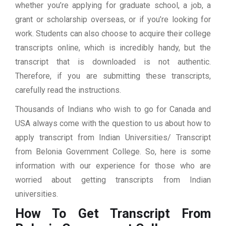
whether you’re applying for graduate school, a job, a
grant or scholarship overseas, or if you’re looking for
work. Students can also choose to acquire their college
transcripts online, which is incredibly handy, but the
transcript that is downloaded is not authentic.
Therefore, if you are submitting these transcripts,
carefully read the instructions.
Thousands of Indians who wish to go for Canada and
USA always come with the question to us about how to
apply transcript from Indian Universities/ Transcript
from Belonia Government College. So, here is some
information with our experience for those who are
worried about getting transcripts from Indian
universities.
How To Get Transcript From