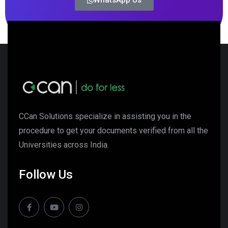
WhatsApp Us
CCan Solutions specialize in assisting you in the
procedure to get your documents verified from all the
Universities across India.
Follow Us