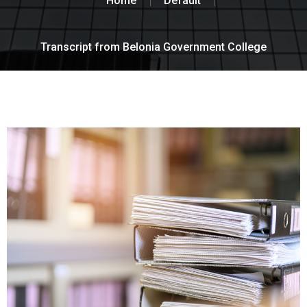
Home
Default
Transcript from Belonia Government College