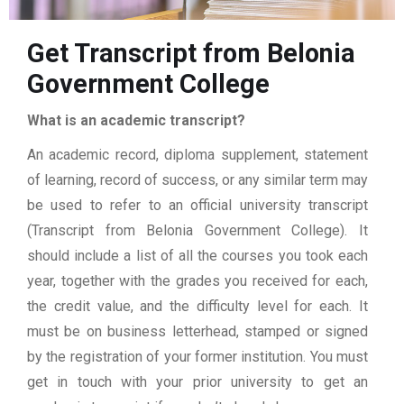
Get Transcript from Belonia
Government College
What is an academic transcript?
An academic record, diploma supplement, statement
of learning, record of success, or any similar term may
be used to refer to an official university transcript
(Transcript from Belonia Government College). It
should include a list of all the courses you took each
year, together with the grades you received for each,
the credit value, and the difficulty level for each. It
must be on business letterhead, stamped or signed
by the registration of your former institution. You must
get in touch with your prior university to get an