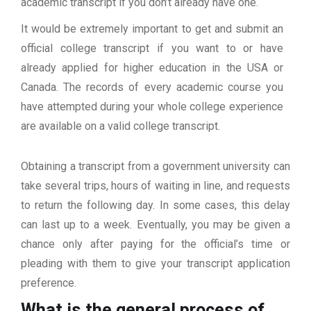
academic transcript if you don’t already have one.
It would be extremely important to get and submit an
official college transcript if you want to or have
already applied for higher education in the USA or
Canada. The records of every academic course you
have attempted during your whole college experience
are available on a valid college transcript.
Obtaining a transcript from a government university can
take several trips, hours of waiting in line, and requests
to return the following day. In some cases, this delay
can last up to a week. Eventually, you may be given a
chance only after paying for the official’s time or
pleading with them to give your transcript application
preference.
What is the general process of