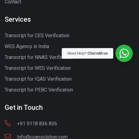
Contact
Services
Transcript for CES Verification
WES Agency in India
Need Help?
Chat with us
Transcript for NNAS Verification
Transcript for WES Verification
Transcript for IQAS Verification
Transcript for PEBC Verification
Get in Touch
+91 9118 836 836
Info@ccansolution.com