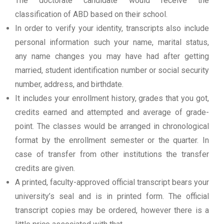
The doctorate candidate would receive the
classification of ABD based on their school.
In order to verify your identity, transcripts also include
personal information such your name, marital status,
any name changes you may have had after getting
married, student identification number or social security
number, address, and birthdate.
It includes your enrollment history, grades that you got,
credits earned and attempted and average of grade-
point. The classes would be arranged in chronological
format by the enrollment semester or the quarter. In
case of transfer from other institutions the transfer
credits are given.
A printed, faculty-approved official transcript bears your
university’s seal and is in printed form. The official
transcript copies may be ordered, however there is a