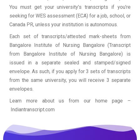
You must get your university’s transcripts if you’re
seeking for WES assessment (ECA) for a job, school, or
Canada PR, unless your institution is autonomous.
Each set of transcripts/attested mark-sheets from
Bangalore Institute of Nursing Bangalore (Transcript
from Bangalore Institute of Nursing Bangalore) is
issued in a separate sealed and stamped/signed
envelope. As such, if you apply for 3 sets of transcripts
from the same university, you will receive 3 separate
envelopes.
Learn more about us from our home page
–
Indiantranscript.com