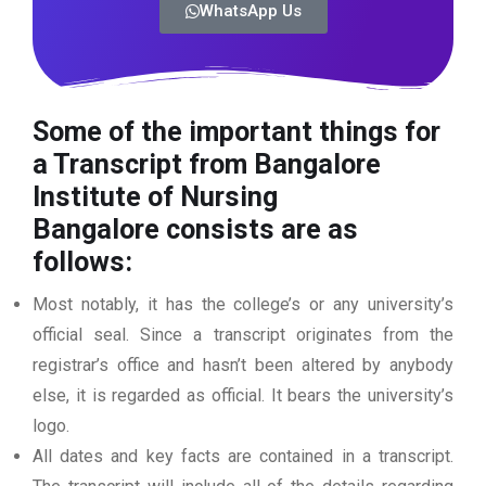
WhatsApp Us
Some of the important things for
a Transcript from Bangalore
Institute of Nursing
Bangalore
consists are as
follows:
Most notably, it has the college’s or any university’s
official seal. Since a transcript originates from the
registrar’s office and hasn’t been altered by anybody
else, it is regarded as official. It bears the university’s
logo.
All dates and key facts are contained in a transcript.