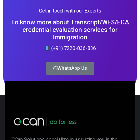
Get in touch with our Experts
To know more about Transcript/WES/ECA
credential evaluation services for
Immigration
(+91) 7220-836-836
WhatsApp Us
CCan Solutions specialize in assisting you in the