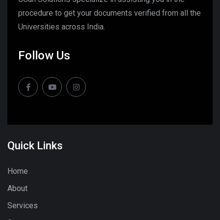
procedure to get your documents verified from all the
Universities across India.
Follow Us
Quick Links
Home
About
Services