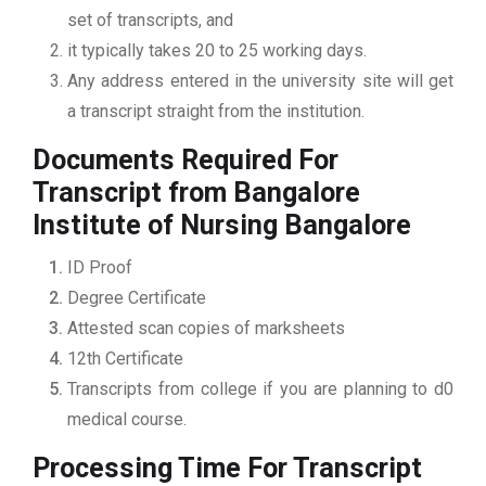
set of transcripts, and
it typically takes 20 to 25 working days.
Any address entered in the university site will get
a transcript straight from the institution.
Documents Required For
Transcript from Bangalore
Institute of Nursing Bangalore
ID Proof
Degree Certificate
Attested scan copies of marksheets
12th Certificate
Transcripts from college if you are planning to d0
medical course.
Processing Time For Transcript