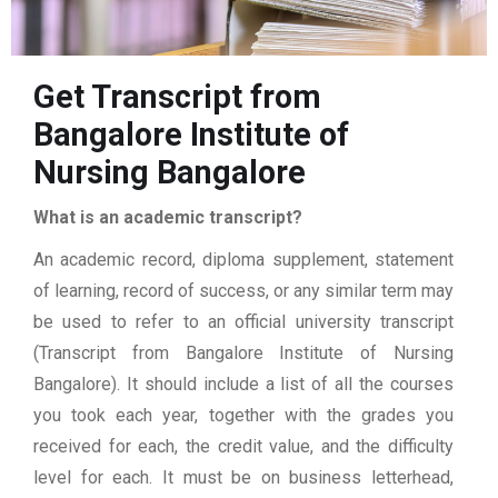
Get Transcript from
Bangalore Institute of
Nursing Bangalore
What is an academic transcript?
An academic record, diploma supplement, statement
of learning, record of success, or any similar term may
be used to refer to an official university transcript
(Transcript from Bangalore Institute of Nursing
Bangalore). It should include a list of all the courses
you took each year, together with the grades you
received for each, the credit value, and the difficulty
level for each. It must be on business letterhead,