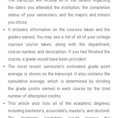
The transcript will include all of the details regarding
the dates you attended the institution, the completion
status of your semesters, and the majors and minors
you chose.
It includes information on the courses taken and the
grades earned. You may see a list of all of your college
courses you’ve taken, along with the department,
course number, and description. If you had finished the
course, a grade would have been provided.
The most recent semester’s estimated grade point
average is shown on the transcript. It also contains the
cumulative average, which is determined by dividing
the grade points earned in each course by the total
number of attempted credits.
This article also lists all of the academic degrees,
including bachelor’s, associate’s, master’s, and doctoral.