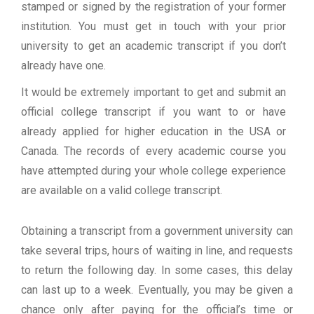
stamped or signed by the registration of your former
institution. You must get in touch with your prior
university to get an academic transcript if you don’t
already have one.
It would be extremely important to get and submit an
official college transcript if you want to or have
already applied for higher education in the USA or
Canada. The records of every academic course you
have attempted during your whole college experience
are available on a valid college transcript.
Obtaining a transcript from a government university can
take several trips, hours of waiting in line, and requests
to return the following day. In some cases, this delay
can last up to a week. Eventually, you may be given a
chance only after paying for the official’s time or