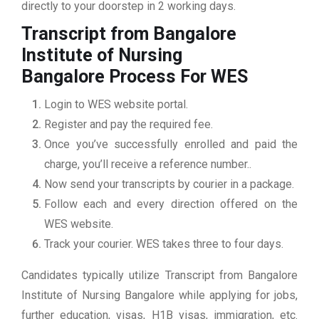
directly to your doorstep in 2 working days.
Transcript from Bangalore
Institute of Nursing
Bangalore
Process For WES
Login to WES website portal.
Register and pay the required fee.
Once you’ve successfully enrolled and paid the
charge, you’ll receive a reference number..
Now send your transcripts by courier in a package.
Follow each and every direction offered on the
WES website.
Track your courier. WES takes three to four days.
Candidates typically utilize Transcript from Bangalore
Institute of Nursing Bangalore while applying for jobs,
further education, visas, H1B visas, immigration, etc.