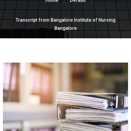
Home
Default
Transcript from Bangalore Institute of Nursing
Bangalore