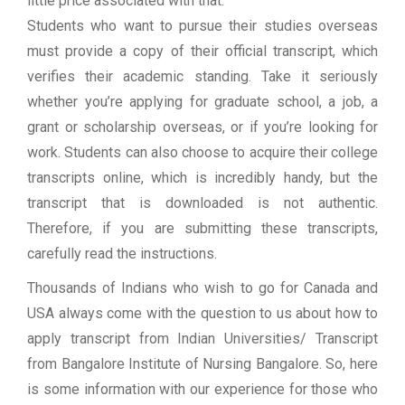
little price associated with that.
Students who want to pursue their studies overseas
must provide a copy of their official transcript, which
verifies their academic standing. Take it seriously
whether you’re applying for graduate school, a job, a
grant or scholarship overseas, or if you’re looking for
work. Students can also choose to acquire their college
transcripts online, which is incredibly handy, but the
transcript that is downloaded is not authentic.
Therefore, if you are submitting these transcripts,
carefully read the instructions.
Thousands of Indians who wish to go for Canada and
USA always come with the question to us about how to
apply transcript from Indian Universities/ Transcript
from Bangalore Institute of Nursing Bangalore. So, here
is some information with our experience for those who