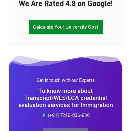
We Are Rated 4.8 on Google!
Calculate Your University Cost
Get in touch with our Experts
To know more about
Transcript/WES/ECA credential
evaluation services for Immigration
(+91) 7220-836-836