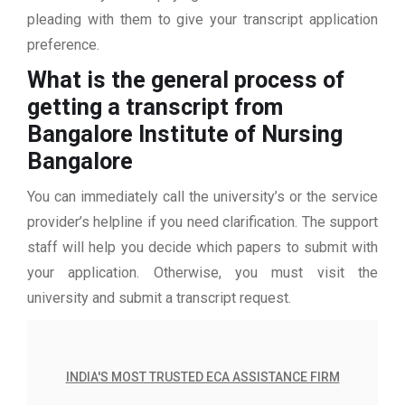
pleading with them to give your transcript application
preference.
What is the general process of
getting a transcript from
Bangalore Institute of Nursing
Bangalore
You can immediately call the university’s or the service
provider’s helpline if you need clarification. The support
staff will help you decide which papers to submit with
your application. Otherwise, you must visit the
university and submit a transcript request.
INDIA'S MOST TRUSTED ECA ASSISTANCE FIRM