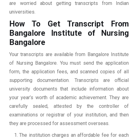
are worried about getting transcripts from Indian
universities.
How To Get Transcript From
Bangalore Institute of Nursing
Bangalore
Your transcripts are available from Bangalore Institute
of Nursing Bangalore. You must send the application
form, the application fees, and scanned copies of all
supporting documentation. Transcripts are official
university documents that include information about
your year’s worth of academic achievement. They are
carefully sealed, attested by the controller of
examinations or registrar of your institution, and then
they are processed for assessment overseas.
The institution charges an affordable fee for each