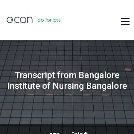
Transcript from Bangalore
Institute of Nursing Bangalore