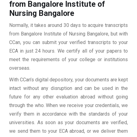
from Bangalore Institute of
Nursing Bangalore
Normally, it takes around 30 days to acquire transcripts
from Bangalore Institute of Nursing Bangalore, but with
CCan, you can submit your verified transcripts to your
ECA in just 24 hours. We certify all of your papers to
meet the requirements of your college or institutions
overseas.
With CCan’s digital depository, your documents are kept
intact without any disruption and can be used in the
future for any other evaluation abroad without going
through the who. When we receive your credentials, we
verify them in accordance with the standards of your
universities. As soon as your documents are verified,
we send them to your ECA abroad, or we deliver them