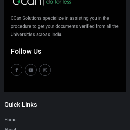
CCan Solutions specialize in assisting you in the
procedure to get your documents verified from all the
Universities across India.
Follow Us
Quick Links
Home
About