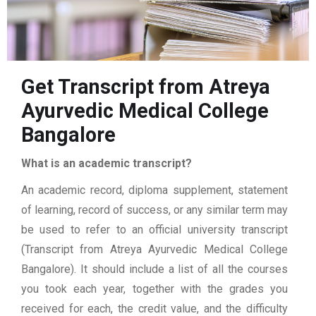
Get Transcript from Atreya
Ayurvedic Medical College
Bangalore
What is an academic transcript?
An academic record, diploma supplement, statement
of learning, record of success, or any similar term may
be used to refer to an official university transcript
(Transcript from Atreya Ayurvedic Medical College
Bangalore). It should include a list of all the courses
you took each year, together with the grades you
received for each, the credit value, and the difficulty