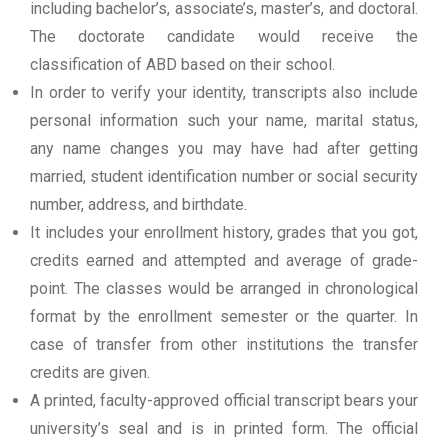
including bachelor’s, associate’s, master’s, and doctoral.
The doctorate candidate would receive the
classification of ABD based on their school.
In order to verify your identity, transcripts also include
personal information such your name, marital status,
any name changes you may have had after getting
married, student identification number or social security
number, address, and birthdate.
It includes your enrollment history, grades that you got,
credits earned and attempted and average of grade-
point. The classes would be arranged in chronological
format by the enrollment semester or the quarter. In
case of transfer from other institutions the transfer
credits are given.
A printed, faculty-approved official transcript bears your
university’s seal and is in printed form. The official