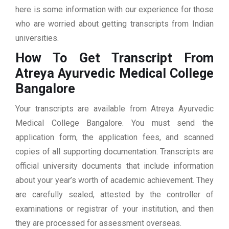
here is some information with our experience for those
who are worried about getting transcripts from Indian
universities.
How To Get Transcript From
Atreya Ayurvedic Medical College
Bangalore
Your transcripts are available from Atreya Ayurvedic
Medical College Bangalore. You must send the
application form, the application fees, and scanned
copies of all supporting documentation. Transcripts are
official university documents that include information
about your year’s worth of academic achievement. They
are carefully sealed, attested by the controller of
examinations or registrar of your institution, and then
they are processed for assessment overseas.