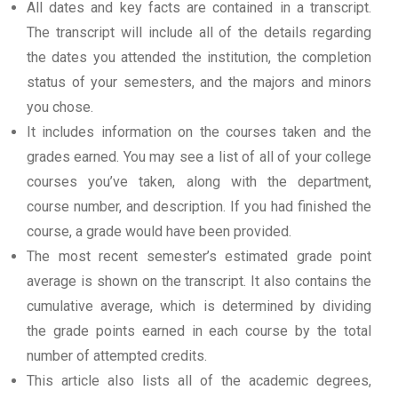
All dates and key facts are contained in a transcript.
The transcript will include all of the details regarding
the dates you attended the institution, the completion
status of your semesters, and the majors and minors
you chose.
It includes information on the courses taken and the
grades earned. You may see a list of all of your college
courses you’ve taken, along with the department,
course number, and description. If you had finished the
course, a grade would have been provided.
The most recent semester’s estimated grade point
average is shown on the transcript. It also contains the
cumulative average, which is determined by dividing
the grade points earned in each course by the total
number of attempted credits.
This article also lists all of the academic degrees,