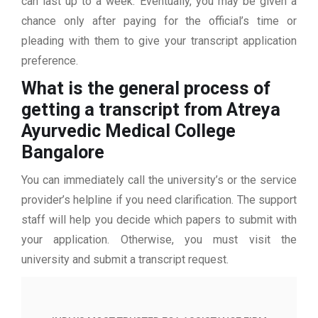
can last up to a week. Eventually, you may be given a
chance only after paying for the official’s time or
pleading with them to give your transcript application
preference.
What is the general process of
getting a transcript from Atreya
Ayurvedic Medical College
Bangalore
You can immediately call the university’s or the service
provider’s helpline if you need clarification. The support
staff will help you decide which papers to submit with
your application. Otherwise, you must visit the
university and submit a transcript request.