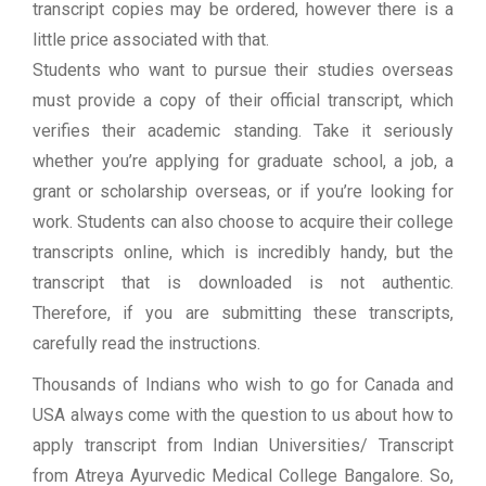
transcript copies may be ordered, however there is a
little price associated with that.
Students who want to pursue their studies overseas
must provide a copy of their official transcript, which
verifies their academic standing. Take it seriously
whether you’re applying for graduate school, a job, a
grant or scholarship overseas, or if you’re looking for
work. Students can also choose to acquire their college
transcripts online, which is incredibly handy, but the
transcript that is downloaded is not authentic.
Therefore, if you are submitting these transcripts,
carefully read the instructions.
Thousands of Indians who wish to go for Canada and
USA always come with the question to us about how to
apply transcript from Indian Universities/ Transcript
from Atreya Ayurvedic Medical College Bangalore. So,