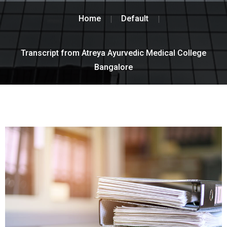
Home
Default
Transcript from Atreya Ayurvedic Medical College
Bangalore