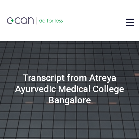
Transcript from Atreya
Ayurvedic Medical College
Bangalore