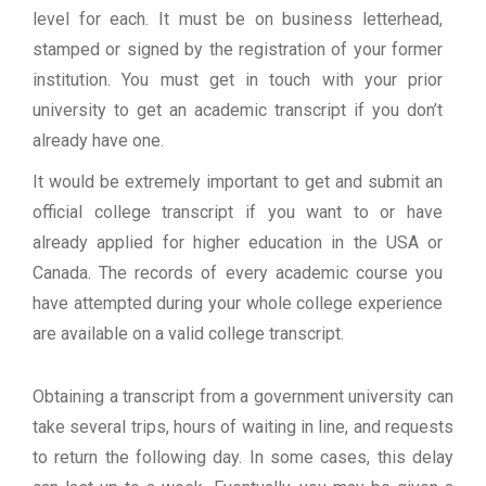
level for each. It must be on business letterhead,
stamped or signed by the registration of your former
institution. You must get in touch with your prior
university to get an academic transcript if you don’t
already have one.
It would be extremely important to get and submit an
official college transcript if you want to or have
already applied for higher education in the USA or
Canada. The records of every academic course you
have attempted during your whole college experience
are available on a valid college transcript.
Obtaining a transcript from a government university can
take several trips, hours of waiting in line, and requests
to return the following day. In some cases, this delay