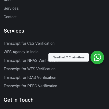
Services
Contact
Services
Transcript for CES Verification
WES Agency in India
Need Help?
Chat with us
Transcript for NNAS Verification
Transcript for WES Verification
Transcript for IQAS Verification
Transcript for PEBC Verification
Get in Touch