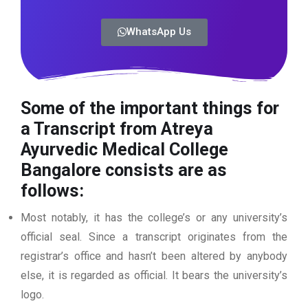
WhatsApp Us
Some of the important things for
a Transcript from Atreya
Ayurvedic Medical College
Bangalore
consists are as
follows:
Most notably, it has the college’s or any university’s
official seal. Since a transcript originates from the
registrar’s office and hasn’t been altered by anybody
else, it is regarded as official. It bears the university’s
logo.