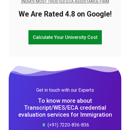
INDIA'S MOST TRUSTED ECA ASSISTANCE FIRM
We Are Rated 4.8 on Google!
Calculate Your University Cost
Get in touch with our Experts
To know more about
Transcript/WES/ECA credential
evaluation services for Immigration
(+91) 7220-836-836