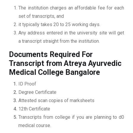
The institution charges an affordable fee for each
set of transcripts, and
it typically takes 20 to 25 working days.
Any address entered in the university site will get
a transcript straight from the institution.
Documents Required For
Transcript from Atreya Ayurvedic
Medical College Bangalore
ID Proof
Degree Certificate
Attested scan copies of marksheets
12th Certificate
Transcripts from college if you are planning to d0
medical course.