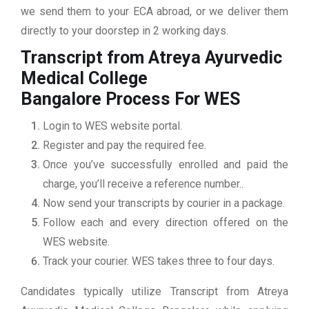
we send them to your ECA abroad, or we deliver them
directly to your doorstep in 2 working days.
Transcript from Atreya Ayurvedic
Medical College
Bangalore
Process For WES
Login to WES website portal.
Register and pay the required fee.
Once you’ve successfully enrolled and paid the
charge, you’ll receive a reference number..
Now send your transcripts by courier in a package.
Follow each and every direction offered on the
WES website.
Track your courier. WES takes three to four days.
Candidates typically utilize Transcript from Atreya