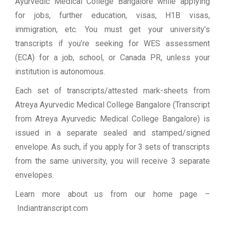
Ayurvedic Medical College Bangalore while applying
for jobs, further education, visas, H1B visas,
immigration, etc. You must get your university’s
transcripts if you’re seeking for WES assessment
(ECA) for a job, school, or Canada PR, unless your
institution is autonomous.
Each set of transcripts/attested mark-sheets from
Atreya Ayurvedic Medical College Bangalore (Transcript
from Atreya Ayurvedic Medical College Bangalore) is
issued in a separate sealed and stamped/signed
envelope. As such, if you apply for 3 sets of transcripts
from the same university, you will receive 3 separate
envelopes.
Learn more about us from our home page
–
Indiantranscript.com