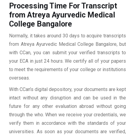
Processing Time For Transcript
from Atreya Ayurvedic Medical
College Bangalore
Normally, it takes around 30 days to acquire transcripts
from Atreya Ayurvedic Medical College Bangalore, but
with CCan, you can submit your verified transcripts to
your ECA in just 24 hours. We certify all of your papers
to meet the requirements of your college or institutions
overseas.
With CCan’s digital depository, your documents are kept
intact without any disruption and can be used in the
future for any other evaluation abroad without going
through the who. When we receive your credentials, we
verify them in accordance with the standards of your
universities. As soon as your documents are verified,