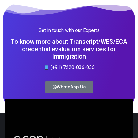
Get in touch with our Experts
To know more about Transcript/WES/ECA
credential evaluation services for
Immigration
(+91) 7220-836-836
WhatsApp Us