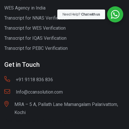
WES Agency in India
Need Help?
Chat with us
Transcript for NNAS Verification
Transcript for WES Verification
Transcript for IQAS Verification
Transcript for PEBC Verification
Get in Touch
+91 9118 836 836
Info@ccansolution.com
MRA – 5 A, Pallath Lane Mamangalam Palarivattom,
Kochi
Best lead Generation Company Kerala