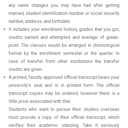
any name changes you may have had after getting
married, student identification number or social security
number, address, and birthdate.
It includes your enrollment history, grades that you got,
credits earned and attempted and average of grade-
point. The classes would be arranged in chronological
format by the enrollment semester or the quarter. In
case of transfer from other institutions the transfer
credits are given.
A printed, faculty-approved official transcript bears your
university’s seal and is in printed form. The official
transcript copies may be ordered, however there is a
little price associated with that.
Students who want to pursue their studies overseas
must provide a copy of their official transcript, which
verifies their academic standing. Take it seriously