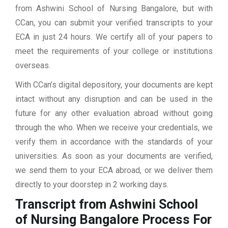
from Ashwini School of Nursing Bangalore, but with
CCan, you can submit your verified transcripts to your
ECA in just 24 hours. We certify all of your papers to
meet the requirements of your college or institutions
overseas.
With CCan’s digital depository, your documents are kept
intact without any disruption and can be used in the
future for any other evaluation abroad without going
through the who. When we receive your credentials, we
verify them in accordance with the standards of your
universities. As soon as your documents are verified,
we send them to your ECA abroad, or we deliver them
directly to your doorstep in 2 working days.
Transcript from Ashwini School
of Nursing Bangalore
Process For