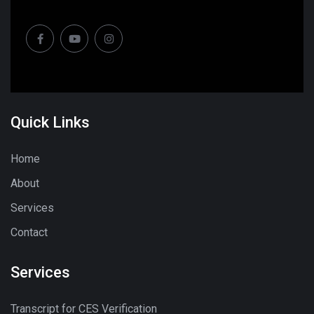
Quick Links
Home
About
Services
Contact
Services
Transcript for CES Verification