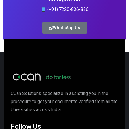
(+91) 7220-836-836
WhatsApp Us
CCan Solutions specialize in assisting you in the
procedure to get your documents verified from all the
Universities across India.
Follow Us