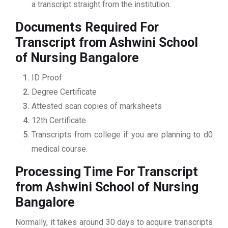
a transcript straight from the institution.
Documents Required For
Transcript from Ashwini School
of Nursing Bangalore
ID Proof
Degree Certificate
Attested scan copies of marksheets
12th Certificate
Transcripts from college if you are planning to d0
medical course.
Processing Time For Transcript
from Ashwini School of Nursing
Bangalore
Normally, it takes around 30 days to acquire transcripts