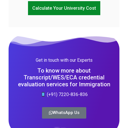
Calculate Your University Cost
Get in touch with our Experts
To know more about
Transcript/WES/ECA credential
evaluation services for Immigration
(+91) 7220-836-836
WhatsApp Us