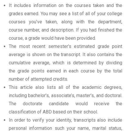
It includes information on the courses taken and the
grades earned. You may see a list of all of your college
courses you’ve taken, along with the department,
course number, and description. If you had finished the
course, a grade would have been provided.
The most recent semester’s estimated grade point
average is shown on the transcript. It also contains the
cumulative average, which is determined by dividing
the grade points earned in each course by the total
number of attempted credits.
This article also lists all of the academic degrees,
including bachelor’s, associate’s, master’s, and doctoral.
The doctorate candidate would receive the
classification of ABD based on their school.
In order to verify your identity, transcripts also include
personal information such your name, marital status,