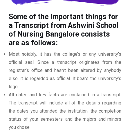
Some of the important things for
a Transcript from Ashwini School
of Nursing Bangalore
consists
are as follows:
Most notably, it has the college’s or any university’s
official seal. Since a transcript originates from the
registrar’s office and hasn’t been altered by anybody
else, it is regarded as official. It bears the university’s
logo.
All dates and key facts are contained in a transcript.
The transcript will include all of the details regarding
the dates you attended the institution, the completion
status of your semesters, and the majors and minors
you chose.