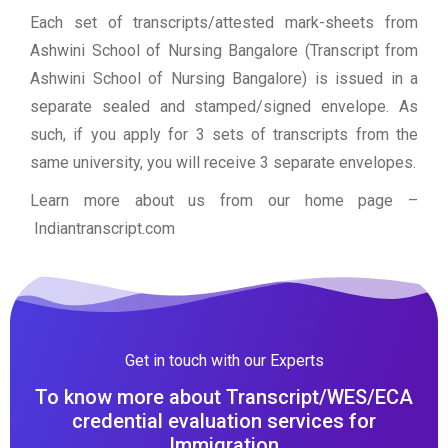
Each set of transcripts/attested mark-sheets from
Ashwini School of Nursing Bangalore (Transcript from
Ashwini School of Nursing Bangalore) is issued in a
separate sealed and stamped/signed envelope. As
such, if you apply for 3 sets of transcripts from the
same university, you will receive 3 separate envelopes.
Learn more about us from our home page
–
Indiantranscript.com
Get in touch with our Experts
To know more about Transcript/WES/ECA
credential evaluation services for
Immigration