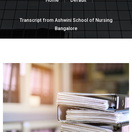
Home
Default
Transcript from Ashwini School of Nursing
Bangalore