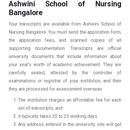
Ashwini School of Nursing
Bangalore
Your transcripts are available from Ashwini School of
Nursing Bangalore. You must send the application form,
the application fees, and scanned copies of all
supporting documentation. Transcripts are official
university documents that include information about
your year’s worth of academic achievement. They are
carefully sealed, attested by the controller of
examinations or registrar of your institution, and then
they are processed for assessment overseas.
The institution charges an affordable fee for each
set of transcripts, and
it typically takes 20 to 25 working days.
Any address entered in the university site will get