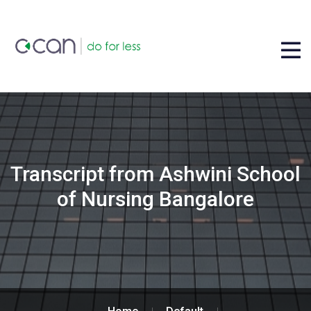
Transcript from Ashwini School
of Nursing Bangalore