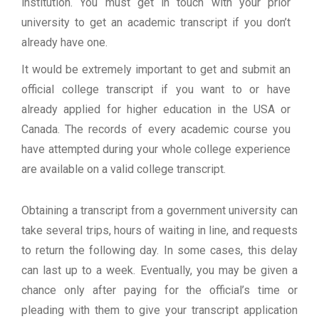
institution. You must get in touch with your prior
university to get an academic transcript if you don’t
already have one.
It would be extremely important to get and submit an
official college transcript if you want to or have
already applied for higher education in the USA or
Canada. The records of every academic course you
have attempted during your whole college experience
are available on a valid college transcript.
Obtaining a transcript from a government university can
take several trips, hours of waiting in line, and requests
to return the following day. In some cases, this delay
can last up to a week. Eventually, you may be given a
chance only after paying for the official’s time or
pleading with them to give your transcript application