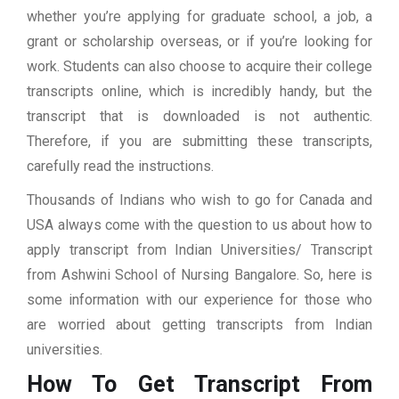
whether you’re applying for graduate school, a job, a
grant or scholarship overseas, or if you’re looking for
work. Students can also choose to acquire their college
transcripts online, which is incredibly handy, but the
transcript that is downloaded is not authentic.
Therefore, if you are submitting these transcripts,
carefully read the instructions.
Thousands of Indians who wish to go for Canada and
USA always come with the question to us about how to
apply transcript from Indian Universities/ Transcript
from Ashwini School of Nursing Bangalore. So, here is
some information with our experience for those who
are worried about getting transcripts from Indian
universities.
How To Get Transcript From