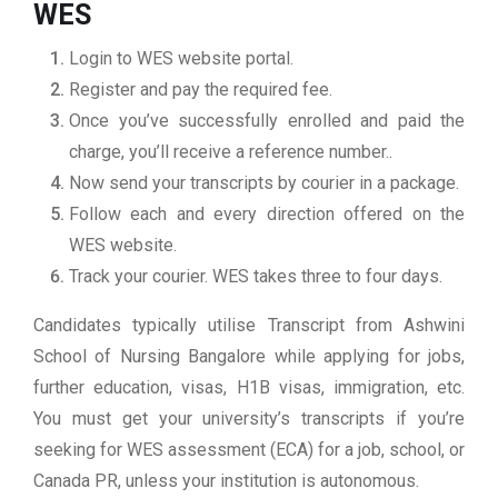
WES
Login to WES website portal.
Register and pay the required fee.
Once you’ve successfully enrolled and paid the
charge, you’ll receive a reference number..
Now send your transcripts by courier in a package.
Follow each and every direction offered on the
WES website.
Track your courier. WES takes three to four days.
Candidates typically utilise Transcript from Ashwini
School of Nursing Bangalore while applying for jobs,
further education, visas, H1B visas, immigration, etc.
You must get your university’s transcripts if you’re
seeking for WES assessment (ECA) for a job, school, or
Canada PR, unless your institution is autonomous.