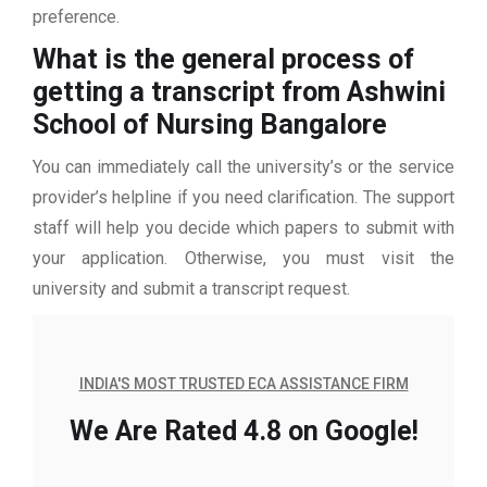
preference.
What is the general process of
getting a transcript from Ashwini
School of Nursing Bangalore
You can immediately call the university’s or the service
provider’s helpline if you need clarification. The support
staff will help you decide which papers to submit with
your application. Otherwise, you must visit the
university and submit a transcript request.
INDIA'S MOST TRUSTED ECA ASSISTANCE FIRM
We Are Rated 4.8 on Google!