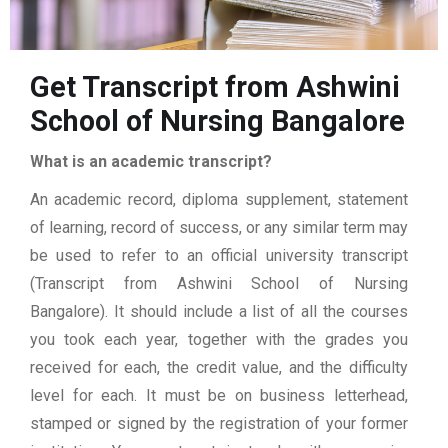
Get Transcript from Ashwini
School of Nursing Bangalore
What is an academic transcript?
An academic record, diploma supplement, statement
of learning, record of success, or any similar term may
be used to refer to an official university transcript
(Transcript from Ashwini School of Nursing
Bangalore). It should include a list of all the courses
you took each year, together with the grades you
received for each, the credit value, and the difficulty
level for each. It must be on business letterhead,
stamped or signed by the registration of your former