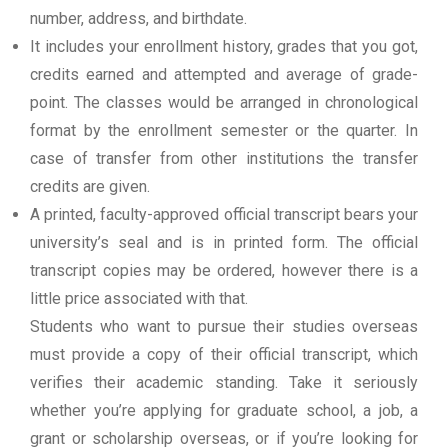
number, address, and birthdate.
It includes your enrollment history, grades that you got,
credits earned and attempted and average of grade-
point. The classes would be arranged in chronological
format by the enrollment semester or the quarter. In
case of transfer from other institutions the transfer
credits are given.
A printed, faculty-approved official transcript bears your
university’s seal and is in printed form. The official
transcript copies may be ordered, however there is a
little price associated with that.
Students who want to pursue their studies overseas
must provide a copy of their official transcript, which
verifies their academic standing. Take it seriously
whether you’re applying for graduate school, a job, a
grant or scholarship overseas, or if you’re looking for