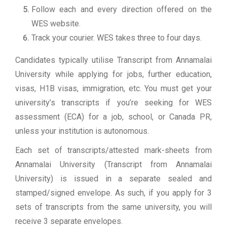
Follow each and every direction offered on the
WES website.
Track your courier. WES takes three to four days.
Candidates typically utilise Transcript from Annamalai
University while applying for jobs, further education,
visas, H1B visas, immigration, etc. You must get your
university’s transcripts if you’re seeking for WES
assessment (ECA) for a job, school, or Canada PR,
unless your institution is autonomous.
Each set of transcripts/attested mark-sheets from
Annamalai University (Transcript from Annamalai
University) is issued in a separate sealed and
stamped/signed envelope. As such, if you apply for 3
sets of transcripts from the same university, you will
receive 3 separate envelopes.