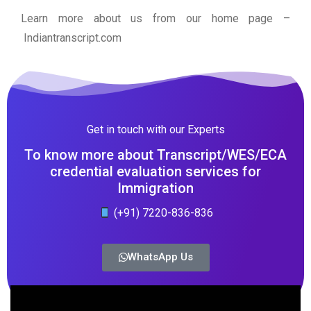
Learn more about us from our home page
–
Indiantranscript.com
Get in touch with our Experts
To know more about Transcript/WES/ECA
credential evaluation services for
Immigration
(+91) 7220-836-836
WhatsApp Us