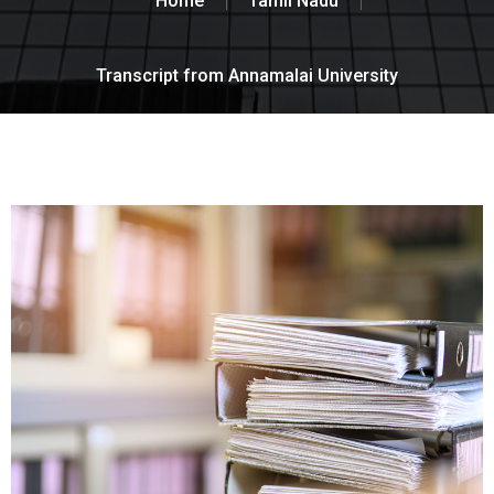
Home
Tamil Nadu
Transcript from Annamalai University