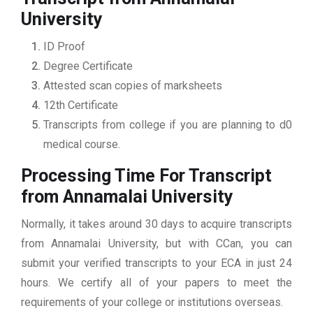
University
ID Proof
Degree Certificate
Attested scan copies of marksheets
12th Certificate
Transcripts from college if you are planning to d0
medical course.
Processing Time For Transcript
from Annamalai University
Normally, it takes around 30 days to acquire transcripts
from Annamalai University, but with CCan, you can
submit your verified transcripts to your ECA in just 24
hours. We certify all of your papers to meet the
requirements of your college or institutions overseas.