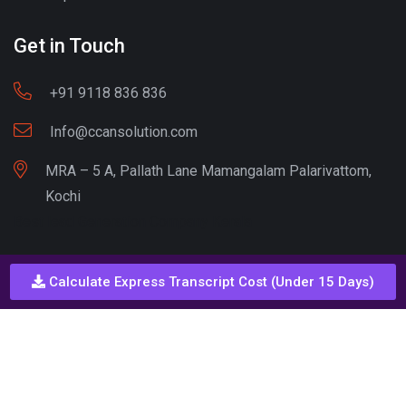
Get in Touch
+91 9118 836 836
Info@ccansolution.com
MRA – 5 A, Pallath Lane Mamangalam Palarivattom,
Kochi
Best lead Generation Company Kerala
Calculate Express Transcript Cost (Under 15 Days)
Call - Or - SMS
+91 9206837 837
Copyright © CCAN Solutions. All Rights Reserved