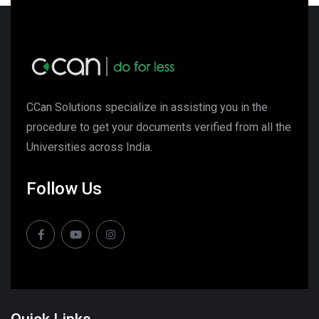
CCan Solutions specialize in assisting you in the
procedure to get your documents verified from all the
Universities across India.
Follow Us