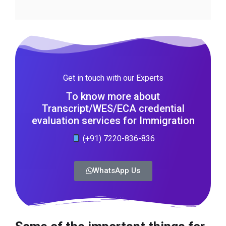
Get in touch with our Experts
To know more about
Transcript/WES/ECA credential
evaluation services for Immigration
(+91) 7220-836-836
WhatsApp Us