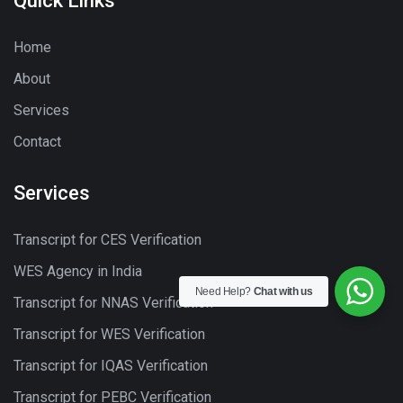
Quick Links
Home
About
Services
Contact
Services
Transcript for CES Verification
WES Agency in India
Need Help?
Chat with us
Transcript for NNAS Verification
Transcript for WES Verification
Transcript for IQAS Verification
Transcript for PEBC Verification