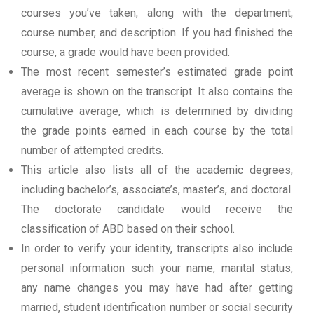
courses you’ve taken, along with the department,
course number, and description. If you had finished the
course, a grade would have been provided.
The most recent semester’s estimated grade point
average is shown on the transcript. It also contains the
cumulative average, which is determined by dividing
the grade points earned in each course by the total
number of attempted credits.
This article also lists all of the academic degrees,
including bachelor’s, associate’s, master’s, and doctoral.
The doctorate candidate would receive the
classification of ABD based on their school.
In order to verify your identity, transcripts also include
personal information such your name, marital status,
any name changes you may have had after getting
married, student identification number or social security