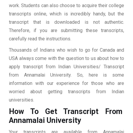
work. Students can also choose to acquire their college
transcripts online, which is incredibly handy, but the
transcript that is downloaded is not authentic.
Therefore, if you are submitting these transcripts,
carefully read the instructions.
Thousands of Indians who wish to go for Canada and
USA always come with the question to us about how to
apply transcript from Indian Universities/ Transcript
from Annamalai University. So, here is some
information with our experience for those who are
worried about getting transcripts from Indian
universities.
How To Get Transcript From
Annamalai University
Your transcripts are available from Annamalai