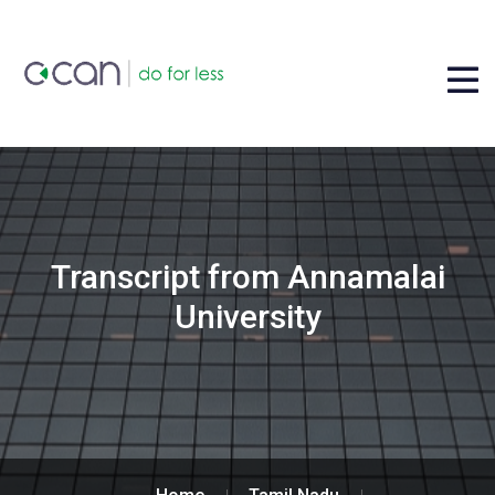
Transcript from Annamalai
University