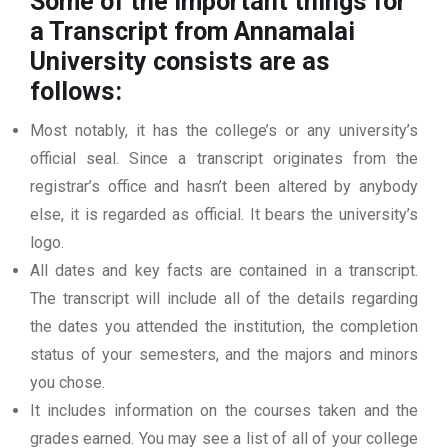
Some of the important things for
a Transcript from Annamalai
University consists are as
follows:
Most notably, it has the college’s or any university’s
official seal. Since a transcript originates from the
registrar’s office and hasn’t been altered by anybody
else, it is regarded as official. It bears the university’s
logo.
All dates and key facts are contained in a transcript.
The transcript will include all of the details regarding
the dates you attended the institution, the completion
status of your semesters, and the majors and minors
you chose.
It includes information on the courses taken and the
grades earned. You may see a list of all of your college