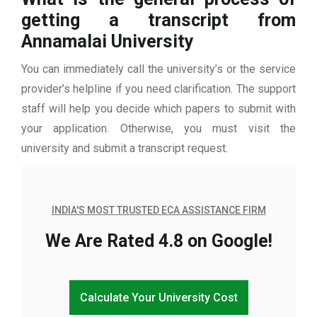
getting a transcript from
Annamalai University
You can immediately call the university’s or the service
provider’s helpline if you need clarification. The support
staff will help you decide which papers to submit with
your application. Otherwise, you must visit the
university and submit a transcript request.
INDIA'S MOST TRUSTED ECA ASSISTANCE FIRM
We Are Rated 4.8 on Google!
Calculate Your University Cost