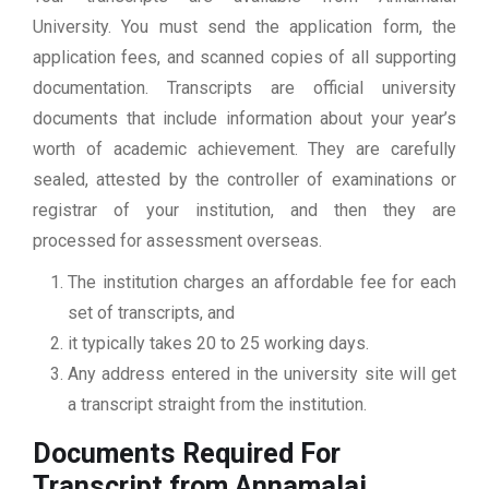
University. You must send the application form, the
application fees, and scanned copies of all supporting
documentation. Transcripts are official university
documents that include information about your year’s
worth of academic achievement. They are carefully
sealed, attested by the controller of examinations or
registrar of your institution, and then they are
processed for assessment overseas.
The institution charges an affordable fee for each
set of transcripts, and
it typically takes 20 to 25 working days.
Any address entered in the university site will get
a transcript straight from the institution.
Documents Required For
Transcript from Annamalai