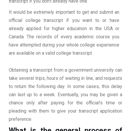
transcript if you don’t already have one.
It would be extremely important to get and submit an
official college transcript if you want to or have
already applied for higher education in the USA or
Canada. The records of every academic course you
have attempted during your whole college experience
are available on a valid college transcript.
Obtaining a transcript from a government university can
take several trips, hours of waiting in line, and requests
to return the following day. In some cases, this delay
can last up to a week. Eventually, you may be given a
chance only after paying for the official’s time or
pleading with them to give your transcript application
preference.
What is the general process of