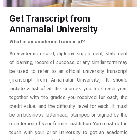
Get Transcript from
Annamalai University
What is an academic transcript?
An academic record, diploma supplement, statement
of learning, record of success, or any similar term may
be used to refer to an official university transcript
(Transcript from Annamalai University). It should
include a list of all the courses you took each year,
together with the grades you received for each, the
credit value, and the difficulty level for each. It must
be on business letterhead, stamped or signed by the
registration of your former institution. You must get in
touch with your prior university to get an academic