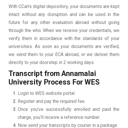
With CCan’s digital depository, your documents are kept
intact without any disruption and can be used in the
future for any other evaluation abroad without going
through the who. When we receive your credentials, we
verify them in accordance with the standards of your
universities. As soon as your documents are verified,
we send them to your ECA abroad, or we deliver them
directly to your doorstep in 2 working days.
Transcript from Annamalai
University
Process For WES
Login to WES website portal.
Register and pay the required fee.
Once you’ve successfully enrolled and paid the
charge, you’ll receive a reference number..
Now send your transcripts by courier in a package.