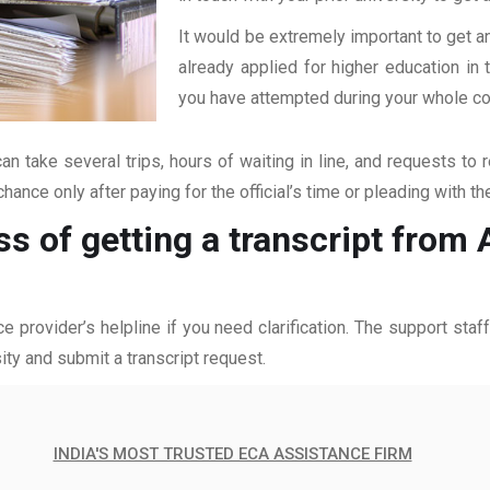
It would be extremely important to get an
already applied for higher education i
you have attempted during your whole coll
an take several trips, hours of waiting in line, and requests to 
hance only after paying for the official’s time or pleading with t
ss of getting a transcript from
ce provider’s helpline if you need clarification. The support sta
ity and submit a transcript request.
INDIA'S MOST TRUSTED ECA ASSISTANCE FIRM