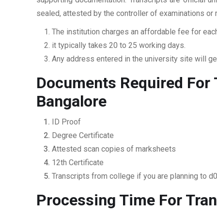
sealed, attested by the controller of examinations or
The institution charges an affordable fee for each
it typically takes 20 to 25 working days.
Any address entered in the university site will get
Documents Required For T
Bangalore
ID Proof
Degree Certificate
Attested scan copies of marksheets
12th Certificate
Transcripts from college if you are planning to d
Processing Time For Tran