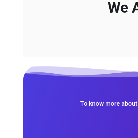
We A
To know more about 