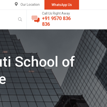
Our Location
WhatsApp Us
Call Us Right Away
+91 9570 836
836
ti School of
e