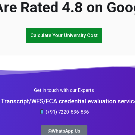
re Rated 4.8 on Goo
Calculate Your University Cost
Get in touch with our Experts
Transcript/WES/ECA credential evaluation servic
(+91) 7220-836-836
WhatsApp Us