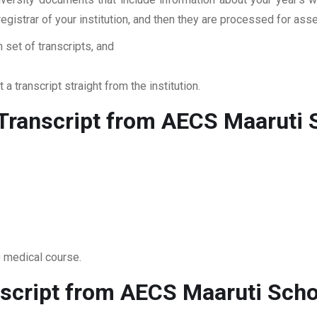
 registrar of your institution, and then they are processed for a
 set of transcripts, and
 a transcript straight from the institution.
ranscript from AECS Maaruti 
0 medical course.
script from AECS Maaruti Scho