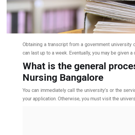
Obtaining a transcript from a government university c
can last up to a week. Eventually, you may be given a c
What is the general proce
Nursing Bangalore
You can immediately call the university’s or the servi
your application. Otherwise, you must visit the univers