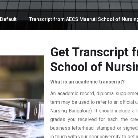
Default
Transcript from AECS Maaruti School of Nursin
Get Transcript
School of Nursi
What is an academic transcript?
An academic record, diploma supplement,
term may be used to refer to an official 
Nursing Bangalore). It should include a l
grades you received for each, the credi
business letterhead, stamped or signed b
in touch with your prior university to get