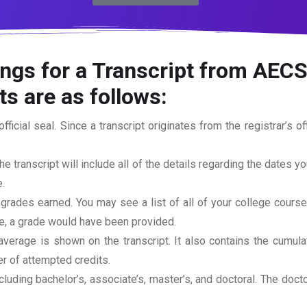
ngs for a Transcript from AECS
s are as follows:
official seal. Since a transcript originates from the registrar’s 
he transcript will include all of the details regarding the dates y
.
 grades earned. You may see a list of all of your college cours
rse, a grade would have been provided.
erage is shown on the transcript. It also contains the cumula
r of attempted credits.
ncluding bachelor’s, associate’s, master’s, and doctoral. The doc