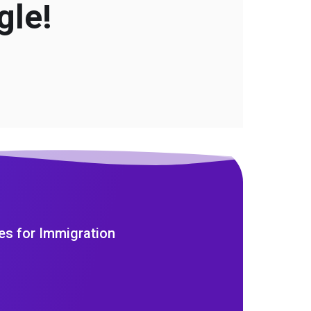
gle!
es for Immigration