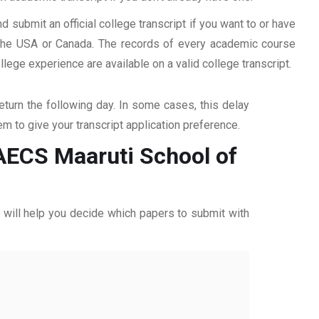
d submit an official college transcript if you want to or have
n the USA or Canada. The records of every academic course
ege experience are available on a valid college transcript.
return the following day. In some cases, this delay
hem to give your transcript application preference.
 AECS Maaruti School of
ff will help you decide which papers to submit with