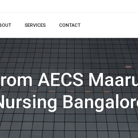
BOUT
SERVICES
CONTACT
from AECS Maaru
Nursing Bangalor