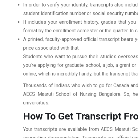
In order to verify your identity, transcripts also in
student identification number or social security numbe
It includes your enrollment history, grades that yo
format by the enrollment semester or the quarter. In ca
A printed, faculty-approved official transcript bears y
price associated with that.
Students who want to pursue their studies overseas m
you’re applying for graduate school, a job, a grant o
online, which is incredibly handy, but the transcript th
Thousands of Indians who wish to go for Canada and 
AECS Maaruti School of Nursing Bangalore. So, her
universities.
How To Get Transcript Fr
Your transcripts are available from AECS Maaruti Sc
supporting documentation. Transcripts are official u