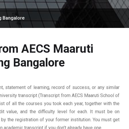
g Bangalore
 from AECS Maaruti
ng Bangalore
 statement of learning, record of success, or any similar
university transcript (Transcript from AECS Maaruti School of
ist of all the courses you took each year, together with the
t value, and the difficulty level for each. It must be on
y the registration of your former institution. You must get
 an academic transcript if you don’t already have one.