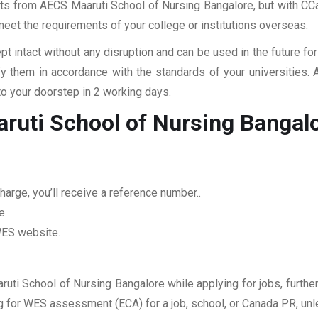
pts from AECS Maaruti School of Nursing Bangalore, but with CCan
 meet the requirements of your college or institutions overseas.
pt intact without any disruption and can be used in the future fo
fy them in accordance with the standards of your universities.
to your doorstep in 2 working days.
ruti School of Nursing Bangal
arge, you’ll receive a reference number..
e.
 WES website.
ruti School of Nursing Bangalore while applying for jobs, further
ing for WES assessment (ECA) for a job, school, or Canada PR, unl