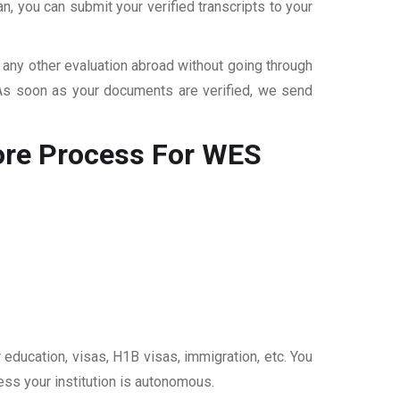
, you can submit your verified transcripts to your
r any other evaluation abroad without going through
 As soon as your documents are verified, we send
ore
Process For WES
 education, visas, H1B visas, immigration, etc. You
ess your institution is autonomous.