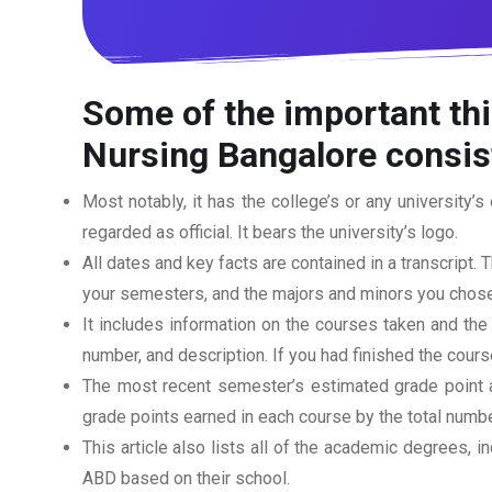
Some of the important thi
Nursing Bangalore
consist
Most notably, it has the college’s or any university’s 
regarded as official. It bears the university’s logo.
All dates and key facts are contained in a transcript. T
your semesters, and the majors and minors you chose
It includes information on the courses taken and the
number, and description. If you had finished the cou
The most recent semester’s estimated grade point av
grade points earned in each course by the total numbe
This article also lists all of the academic degrees, i
ABD based on their school.