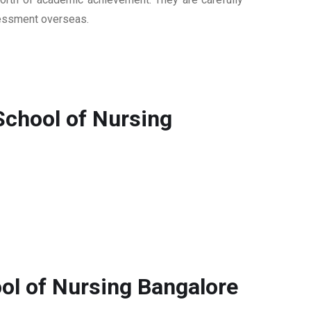
ssessment overseas.
School of Nursing
ol of Nursing Bangalore