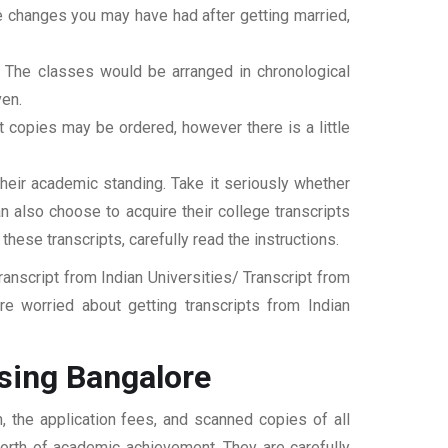
ame changes you may have had after getting married,
t. The classes would be arranged in chronological
ven.
ipt copies may be ordered, however there is a little
their academic standing. Take it seriously whether
an also choose to acquire their college transcripts
 these transcripts, carefully read the instructions.
nscript from Indian Universities/ Transcript from
e worried about getting transcripts from Indian
sing Bangalore
, the application fees, and scanned copies of all
 worth of academic achievement. They are carefully