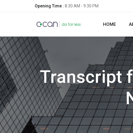
Opening Time :
8:30 AM - 9:30 PM
HOME
A
Transcript 