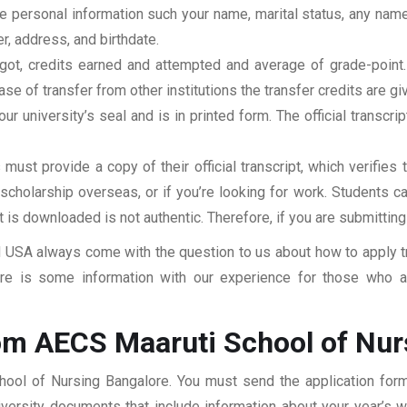
clude personal information such your name, marital status, any n
r, address, and birthdate.
u got, credits earned and attempted and average of grade-poin
se of transfer from other institutions the transfer credits are gi
our university’s seal and is in printed form. The official transcr
ust provide a copy of their official transcript, which verifies 
r scholarship overseas, or if you’re looking for work. Students c
at is downloaded is not authentic. Therefore, if you are submitting
USA always come with the question to us about how to apply tra
e is some information with our experience for those who ar
om AECS Maaruti School of Nur
hool of Nursing Bangalore. You must send the application form
niversity documents that include information about your year’s