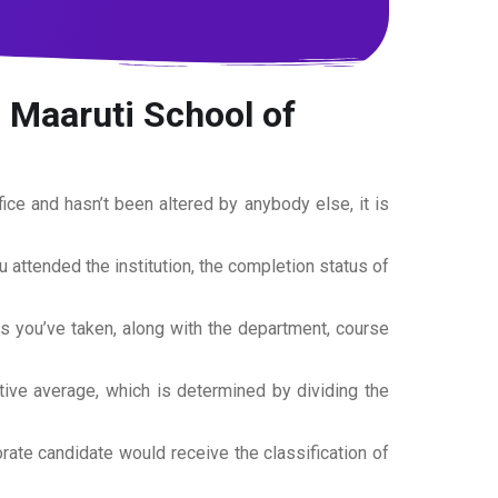
 Maaruti School of
office and hasn’t been altered by anybody else, it is
ou attended the institution, the completion status of
es you’ve taken, along with the department, course
tive average, which is determined by dividing the
torate candidate would receive the classification of