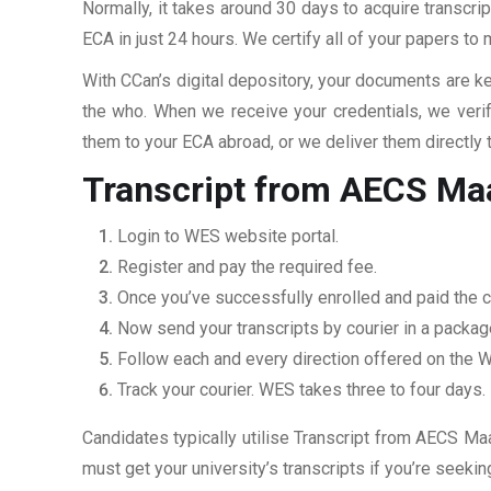
Normally, it takes around 30 days to acquire transcri
ECA in just 24 hours. We certify all of your papers to
With CCan’s digital depository, your documents are ke
the who. When we receive your credentials, we veri
them to your ECA abroad, or we deliver them directly 
Transcript from AECS Maa
Login to WES website portal.
Register and pay the required fee.
Once you’ve successfully enrolled and paid the ch
Now send your transcripts by courier in a packag
Follow each and every direction offered on the
Track your courier. WES takes three to four days.
Candidates typically utilise Transcript from AECS Maa
must get your university’s transcripts if you’re seek