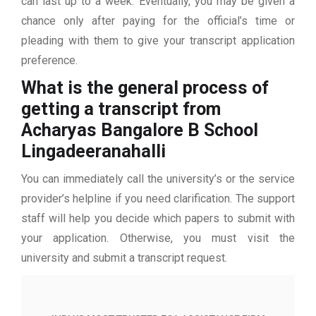
can last up to a week. Eventually, you may be given a
chance only after paying for the official’s time or
pleading with them to give your transcript application
preference.
What is the general process of
getting a transcript from
Acharyas Bangalore B School
Lingadeeranahalli
You can immediately call the university’s or the service
provider’s helpline if you need clarification. The support
staff will help you decide which papers to submit with
your application. Otherwise, you must visit the
university and submit a transcript request.