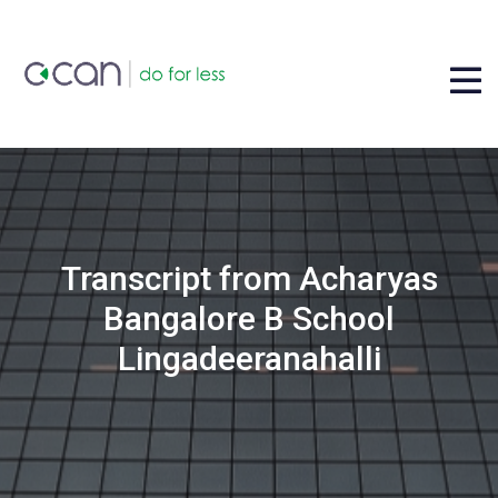
Transcript from Acharyas
Bangalore B School
Lingadeeranahalli