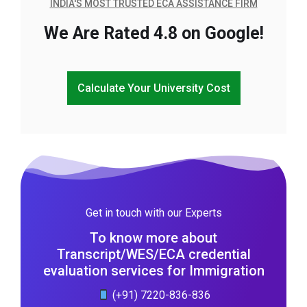
INDIA'S MOST TRUSTED ECA ASSISTANCE FIRM
We Are Rated 4.8 on Google!
Calculate Your University Cost
Get in touch with our Experts
To know more about
Transcript/WES/ECA credential
evaluation services for Immigration
(+91) 7220-836-836