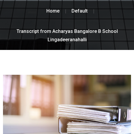
Home
Default
Transcript from Acharyas Bangalore B School
Lingadeeranahalli