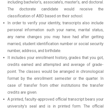
including bachelor’s, associate’s, master’s, and doctoral.
The doctorate candidate would receive the
classification of ABD based on their school.
In order to verify your identity, transcripts also include
personal information such your name, marital status,
any name changes you may have had after getting
married, student identification number or social security
number, address, and birthdate.
It includes your enrollment history, grades that you got,
credits earned and attempted and average of grade-
point. The classes would be arranged in chronological
format by the enrollment semester or the quarter. In
case of transfer from other institutions the transfer
credits are given.
A printed, faculty-approved official transcript bears your
university’s seal and is in printed form. The official