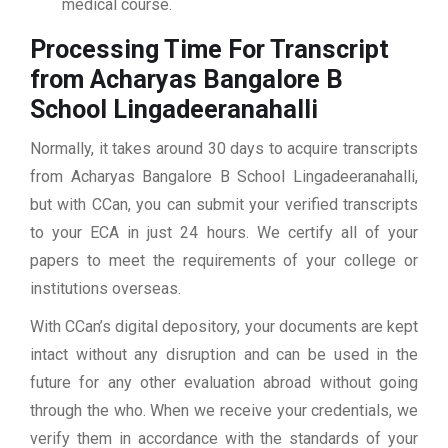
medical course.
Processing Time For Transcript
from Acharyas Bangalore B
School Lingadeeranahalli
Normally, it takes around 30 days to acquire transcripts
from Acharyas Bangalore B School Lingadeeranahalli,
but with CCan, you can submit your verified transcripts
to your ECA in just 24 hours. We certify all of your
papers to meet the requirements of your college or
institutions overseas.
With CCan’s digital depository, your documents are kept
intact without any disruption and can be used in the
future for any other evaluation abroad without going
through the who. When we receive your credentials, we
verify them in accordance with the standards of your