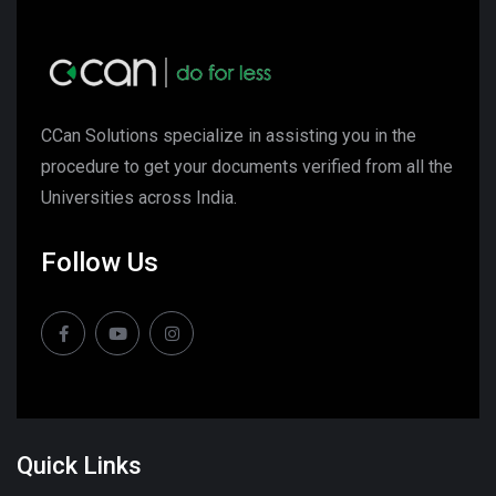
CCan Solutions specialize in assisting you in the
procedure to get your documents verified from all the
Universities across India.
Follow Us
Quick Links