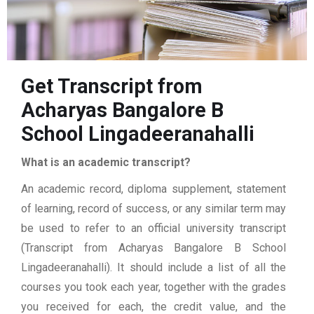
Get Transcript from
Acharyas Bangalore B
School Lingadeeranahalli
What is an academic transcript?
An academic record, diploma supplement, statement
of learning, record of success, or any similar term may
be used to refer to an official university transcript
(Transcript from Acharyas Bangalore B School
Lingadeeranahalli). It should include a list of all the
courses you took each year, together with the grades
you received for each, the credit value, and the