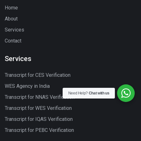
Home
About
Services
Contact
Services
Transcript for CES Verification
WES Agency in India
Need Help?
Chat with us
Transcript for NNAS Verification
Transcript for WES Verification
Transcript for IQAS Verification
Transcript for PEBC Verification