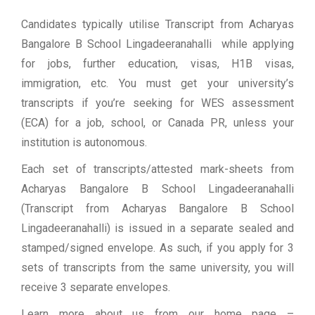
Candidates typically utilise Transcript from Acharyas
Bangalore B School Lingadeeranahalli while applying
for jobs, further education, visas, H1B visas,
immigration, etc. You must get your university’s
transcripts if you’re seeking for WES assessment
(ECA) for a job, school, or Canada PR, unless your
institution is autonomous.
Each set of transcripts/attested mark-sheets from
Acharyas Bangalore B School Lingadeeranahalli
(Transcript from Acharyas Bangalore B School
Lingadeeranahalli) is issued in a separate sealed and
stamped/signed envelope. As such, if you apply for 3
sets of transcripts from the same university, you will
receive 3 separate envelopes.
Learn more about us from our home page
–