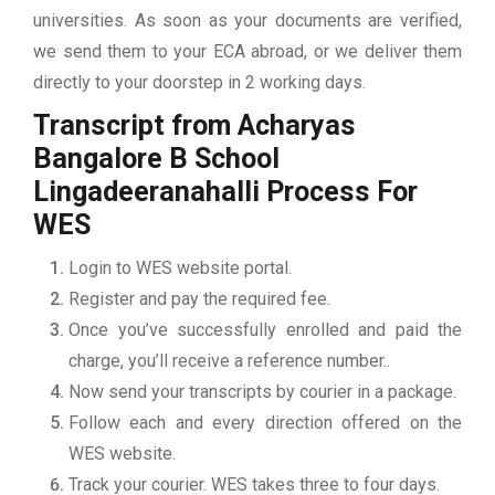
universities. As soon as your documents are verified,
we send them to your ECA abroad, or we deliver them
directly to your doorstep in 2 working days.
Transcript from Acharyas
Bangalore B School
Lingadeeranahalli
Process For
WES
Login to WES website portal.
Register and pay the required fee.
Once you’ve successfully enrolled and paid the
charge, you’ll receive a reference number..
Now send your transcripts by courier in a package.
Follow each and every direction offered on the
WES website.
Track your courier. WES takes three to four days.