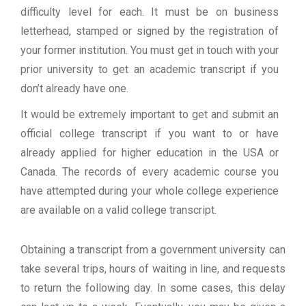
difficulty level for each. It must be on business
letterhead, stamped or signed by the registration of
your former institution. You must get in touch with your
prior university to get an academic transcript if you
don’t already have one.
It would be extremely important to get and submit an
official college transcript if you want to or have
already applied for higher education in the USA or
Canada. The records of every academic course you
have attempted during your whole college experience
are available on a valid college transcript.
Obtaining a transcript from a government university can
take several trips, hours of waiting in line, and requests
to return the following day. In some cases, this delay