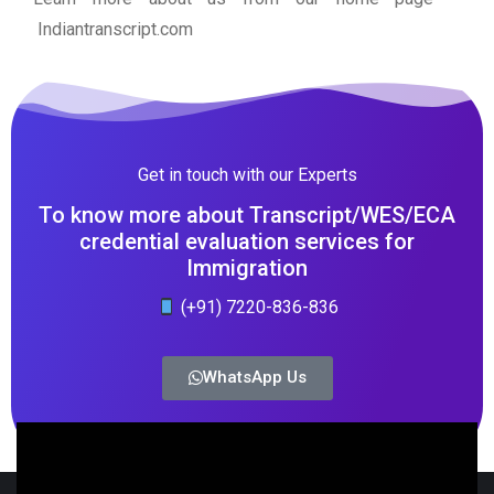
Indiantranscript.com
Get in touch with our Experts
To know more about Transcript/WES/ECA
credential evaluation services for
Immigration
(+91) 7220-836-836
WhatsApp Us