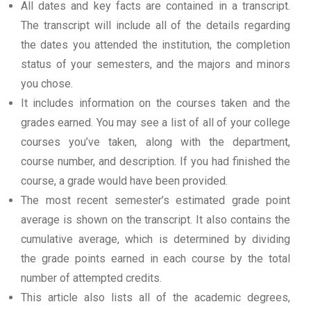
All dates and key facts are contained in a transcript.
The transcript will include all of the details regarding
the dates you attended the institution, the completion
status of your semesters, and the majors and minors
you chose.
It includes information on the courses taken and the
grades earned. You may see a list of all of your college
courses you’ve taken, along with the department,
course number, and description. If you had finished the
course, a grade would have been provided.
The most recent semester’s estimated grade point
average is shown on the transcript. It also contains the
cumulative average, which is determined by dividing
the grade points earned in each course by the total
number of attempted credits.
This article also lists all of the academic degrees,