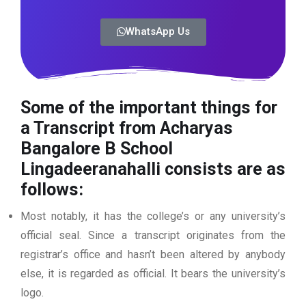
WhatsApp Us
Some of the important things for
a Transcript from Acharyas
Bangalore B School
Lingadeeranahalli
consists are as
follows:
Most notably, it has the college’s or any university’s
official seal. Since a transcript originates from the
registrar’s office and hasn’t been altered by anybody
else, it is regarded as official. It bears the university’s
logo.