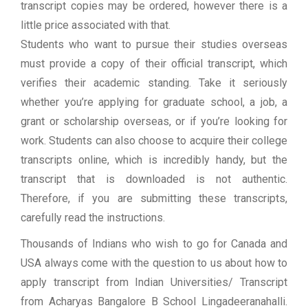
transcript copies may be ordered, however there is a
little price associated with that.
Students who want to pursue their studies overseas
must provide a copy of their official transcript, which
verifies their academic standing. Take it seriously
whether you’re applying for graduate school, a job, a
grant or scholarship overseas, or if you’re looking for
work. Students can also choose to acquire their college
transcripts online, which is incredibly handy, but the
transcript that is downloaded is not authentic.
Therefore, if you are submitting these transcripts,
carefully read the instructions.
Thousands of Indians who wish to go for Canada and
USA always come with the question to us about how to
apply transcript from Indian Universities/ Transcript
from Acharyas Bangalore B School Lingadeeranahalli.