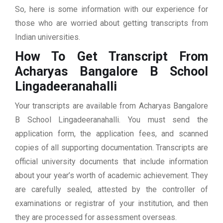
So, here is some information with our experience for
those who are worried about getting transcripts from
Indian universities.
How To Get Transcript From
Acharyas Bangalore B School
Lingadeeranahalli
Your transcripts are available from Acharyas Bangalore
B School Lingadeeranahalli. You must send the
application form, the application fees, and scanned
copies of all supporting documentation. Transcripts are
official university documents that include information
about your year’s worth of academic achievement. They
are carefully sealed, attested by the controller of
examinations or registrar of your institution, and then
they are processed for assessment overseas.