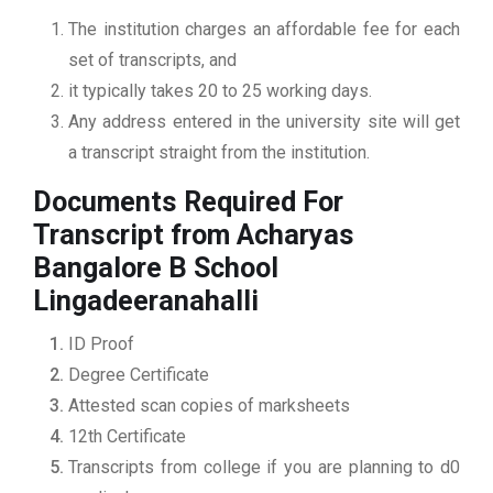
The institution charges an affordable fee for each
set of transcripts, and
it typically takes 20 to 25 working days.
Any address entered in the university site will get
a transcript straight from the institution.
Documents Required For
Transcript from Acharyas
Bangalore B School
Lingadeeranahalli
ID Proof
Degree Certificate
Attested scan copies of marksheets
12th Certificate
Transcripts from college if you are planning to d0