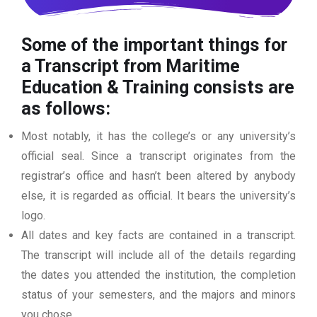
Some of the important things for
a Transcript from Maritime
Education & Training consists are
as follows:
Most notably, it has the college’s or any university’s
official seal. Since a transcript originates from the
registrar’s office and hasn’t been altered by anybody
else, it is regarded as official. It bears the university’s
logo.
All dates and key facts are contained in a transcript.
The transcript will include all of the details regarding
the dates you attended the institution, the completion
status of your semesters, and the majors and minors
you chose.