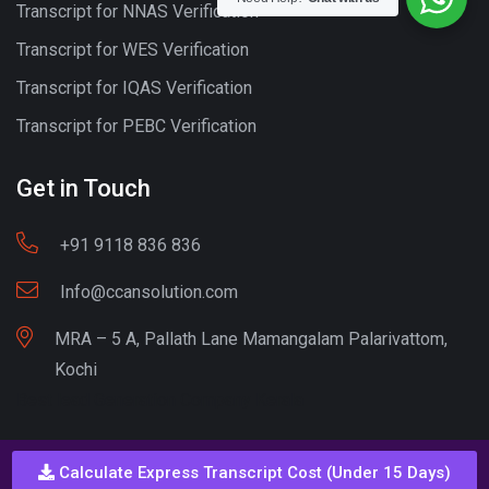
Transcript for NNAS Verification
Transcript for WES Verification
Transcript for IQAS Verification
Transcript for PEBC Verification
Get in Touch
+91 9118 836 836
Info@ccansolution.com
MRA – 5 A, Pallath Lane Mamangalam Palarivattom,
Kochi
Best lead Generation Company Kerala
Calculate Express Transcript Cost (Under 15 Days)