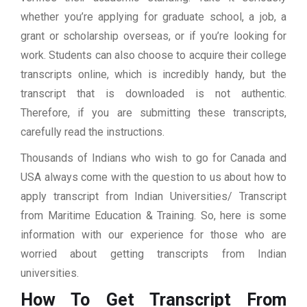
whether you’re applying for graduate school, a job, a
grant or scholarship overseas, or if you’re looking for
work. Students can also choose to acquire their college
transcripts online, which is incredibly handy, but the
transcript that is downloaded is not authentic.
Therefore, if you are submitting these transcripts,
carefully read the instructions.
Thousands of Indians who wish to go for Canada and
USA always come with the question to us about how to
apply transcript from Indian Universities/ Transcript
from Maritime Education & Training. So, here is some
information with our experience for those who are
worried about getting transcripts from Indian
universities.
How To Get Transcript From