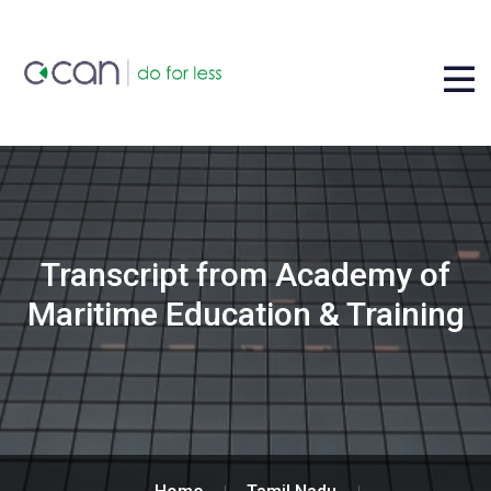
Transcript from Academy of
Maritime Education & Training