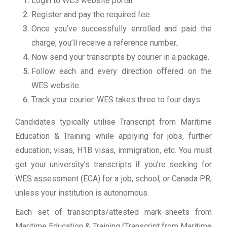
Login to WES website portal.
Register and pay the required fee.
Once you’ve successfully enrolled and paid the
charge, you’ll receive a reference number..
Now send your transcripts by courier in a package.
Follow each and every direction offered on the
WES website.
Track your courier. WES takes three to four days.
Candidates typically utilise Transcript from Maritime
Education & Training while applying for jobs, further
education, visas, H1B visas, immigration, etc. You must
get your university’s transcripts if you’re seeking for
WES assessment (ECA) for a job, school, or Canada PR,
unless your institution is autonomous.
Each set of transcripts/attested mark-sheets from
Maritime Education & Training (Transcript from Maritime