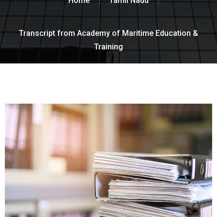
Home
Tamil Nadu
Transcript from Academy of Maritime Education &
Training