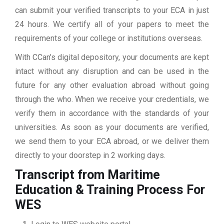
can submit your verified transcripts to your ECA in just
24 hours. We certify all of your papers to meet the
requirements of your college or institutions overseas.
With CCan’s digital depository, your documents are kept
intact without any disruption and can be used in the
future for any other evaluation abroad without going
through the who. When we receive your credentials, we
verify them in accordance with the standards of your
universities. As soon as your documents are verified,
we send them to your ECA abroad, or we deliver them
directly to your doorstep in 2 working days.
Transcript from Maritime
Education & Training
Process For
WES