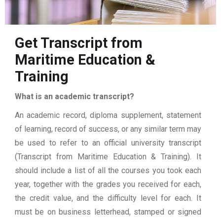
Get Transcript from
Maritime Education &
Training
What is an academic transcript?
An academic record, diploma supplement, statement
of learning, record of success, or any similar term may
be used to refer to an official university transcript
(Transcript from Maritime Education & Training). It
should include a list of all the courses you took each
year, together with the grades you received for each,
the credit value, and the difficulty level for each. It
must be on business letterhead, stamped or signed