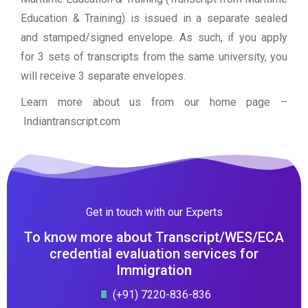
Education & Training) is issued in a separate sealed
and stamped/signed envelope. As such, if you apply
for 3 sets of transcripts from the same university, you
will receive 3 separate envelopes.
Learn more about us from our home page
–
Indiantranscript.com
Get in touch with our Experts
To know more about Transcript/WES/ECA
credential evaluation services for
Immigration
(+91) 7220-836-836