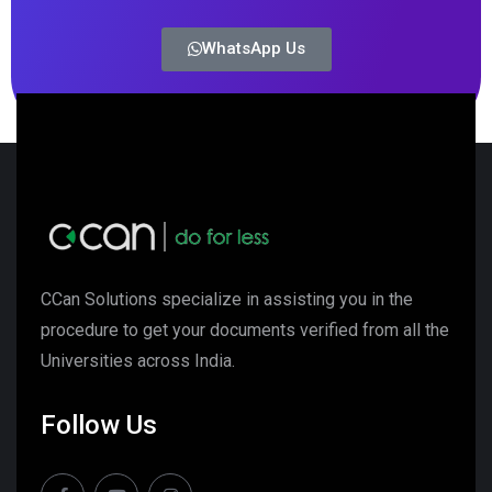
WhatsApp Us
CCan Solutions specialize in assisting you in the
procedure to get your documents verified from all the
Universities across India.
Follow Us