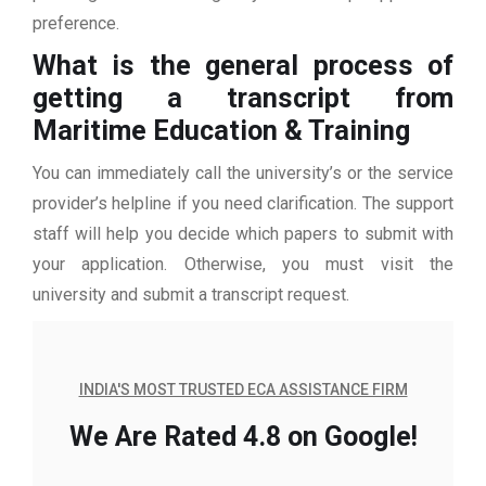
preference.
What is the general process of
getting a transcript from
Maritime Education & Training
You can immediately call the university’s or the service
provider’s helpline if you need clarification. The support
staff will help you decide which papers to submit with
your application. Otherwise, you must visit the
university and submit a transcript request.
INDIA'S MOST TRUSTED ECA ASSISTANCE FIRM
We Are Rated 4.8 on Google!