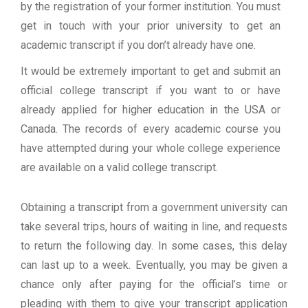
by the registration of your former institution. You must
get in touch with your prior university to get an
academic transcript if you don’t already have one.
It would be extremely important to get and submit an
official college transcript if you want to or have
already applied for higher education in the USA or
Canada. The records of every academic course you
have attempted during your whole college experience
are available on a valid college transcript.
Obtaining a transcript from a government university can
take several trips, hours of waiting in line, and requests
to return the following day. In some cases, this delay
can last up to a week. Eventually, you may be given a
chance only after paying for the official’s time or
pleading with them to give your transcript application