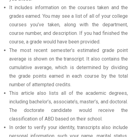
It includes information on the courses taken and the
grades earned. You may see a list of all of your college
courses you’ve taken, along with the department,
course number, and description. If you had finished the
course, a grade would have been provided.
The most recent semester’s estimated grade point
average is shown on the transcript. It also contains the
cumulative average, which is determined by dividing
the grade points earned in each course by the total
number of attempted credits.
This article also lists all of the academic degrees,
including bachelor’s, associate’s, master’s, and doctoral.
The doctorate candidate would receive the
classification of ABD based on their school.
In order to verify your identity, transcripts also include
personal information such your name, marital status,