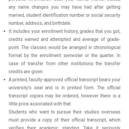
any name changes you may have had after getting
married, student identification number or social security
number, address, and birthdate.
It includes your enrollment history, grades that you got,
credits earned and attempted and average of grade-
point. The classes would be arranged in chronological
format by the enrollment semester or the quarter. In
case of transfer from other institutions the transfer
credits are given.
A printed, faculty-approved official transcript bears your
university’s seal and is in printed form. The official
transcript copies may be ordered, however there is a
little price associated with that.
Students who want to pursue their studies overseas
must provide a copy of their official transcript, which
verifies their academic standing. Take it seriously