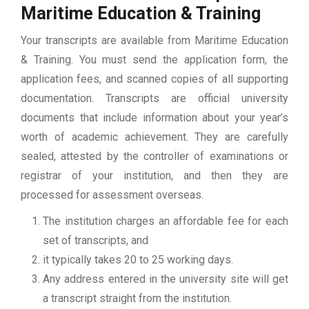
Maritime Education & Training
Your transcripts are available from Maritime Education
& Training. You must send the application form, the
application fees, and scanned copies of all supporting
documentation. Transcripts are official university
documents that include information about your year’s
worth of academic achievement. They are carefully
sealed, attested by the controller of examinations or
registrar of your institution, and then they are
processed for assessment overseas.
The institution charges an affordable fee for each
set of transcripts, and
it typically takes 20 to 25 working days.
Any address entered in the university site will get
a transcript straight from the institution.