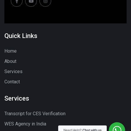
Quick Links
Home
About
Services
Contact
Services
Transcript for CES Verification
WES Agency in India
Need Help?
Chat with us