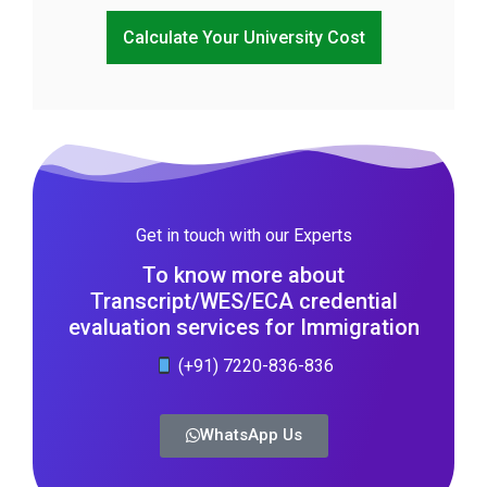
Calculate Your University Cost
Get in touch with our Experts
To know more about
Transcript/WES/ECA credential
evaluation services for Immigration
(+91) 7220-836-836
WhatsApp Us