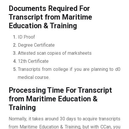
Documents Required For
Transcript from Maritime
Education & Training
ID Proof
Degree Certificate
Attested scan copies of marksheets
12th Certificate
Transcripts from college if you are planning to d0
medical course.
Processing Time For Transcript
from Maritime Education &
Training
Normally, it takes around 30 days to acquire transcripts
from Maritime Education & Training, but with CCan, you